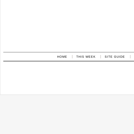
HOME
THIS WEEK
SITE GUIDE