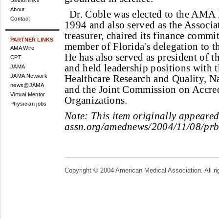
Useful links
About
Dr. Coble was elected to the AMA 
Contact
1994 and also served as the Associat
treasurer, chaired its finance commi
PARTNER LINKS
member of Florida's delegation to t
AMA Wire
He has also served as president of t
CPT
and held leadership positions with 
JAMA
JAMA Network
Healthcare Research and Quality, N
news@JAMA
and the Joint Commission on Accred
Virtual Mentor
Organizations.
Physician jobs
Note:
This item originally appeare
assn.org/amednews/2004/11/08/prb
Copyright © 2004 American Medical Association. All ri