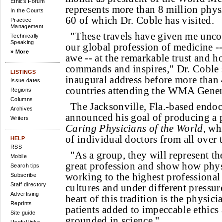
Ethics Forum
represents more than 8 million physi
In the Courts
60 of which Dr. Coble has visited.
Practice
Management
"These travels have given me uncon
Technically
Speaking
our global profession of medicine -
» More
awe -- at the remarkable trust and h
commands and inspires," Dr. Coble 
LISTINGS
inaugural address before more than
Issue dates
countries attending the WMA Gener
Regions
Columns
The Jacksonville, Fla.-based endoc
Archives
announced his goal of producing a p
Writers
Caring Physicians of the World,
whi
of individual doctors from all over 
HELP
RSS
"As a group, they will represent the
Mobile
great profession and show how phys
Search tips
working to the highest professional 
Subscribe
Staff directory
cultures and under different pressure
Advertising
heart of this tradition is the physic
Reprints
patients added to impeccable ethics
Site guide
grounded in science."