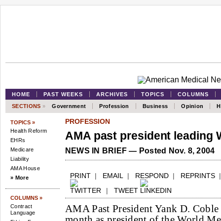
HOME
PAST WEEKS
ARCHIVES
TOPICS
COLUMNS
SECTIONS
»
Government
Profession
Business
Opinion
H
PROFESSION
TOPICS »
Health Reform
AMA past president leading 
EHRs
Medicare
NEWS IN BRIEF — Posted Nov. 8, 2004
Liability
AMA House
PRINT
|
EMAIL
|
RESPOND
|
REPRINTS
» More
|
TWEET
COLUMNS »
AMA Past President Yank D. Coble J
Contract
Language
month as president of the World Me