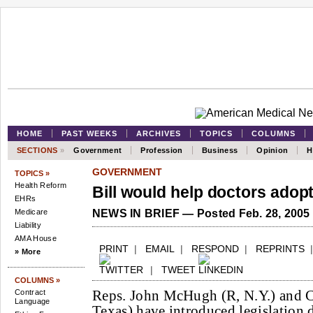
HOME
PAST WEEKS
ARCHIVES
TOPICS
COLUMNS
SECTIONS
»
Government
Profession
Business
Opinion
H
GOVERNMENT
TOPICS »
Health Reform
Bill would help doctors adop
EHRs
Medicare
NEWS IN BRIEF — Posted Feb. 28, 2005
Liability
AMA House
PRINT
|
EMAIL
|
RESPOND
|
REPRINTS
» More
|
TWEET
COLUMNS »
Reps. John McHugh (R, N.Y.) and C
Contract
Language
Texas) have introduced legislation d