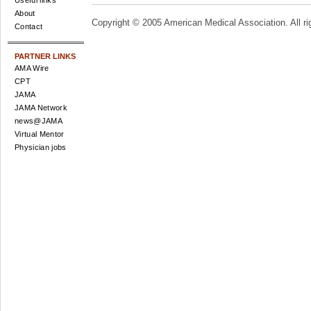
Useful links
About
Copyright © 2005 American Medical Association. All ri
Contact
PARTNER LINKS
AMA Wire
CPT
JAMA
JAMA Network
news@JAMA
Virtual Mentor
Physician jobs