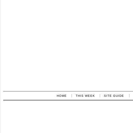
HOME
THIS WEEK
SITE GUIDE