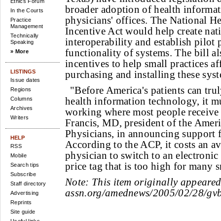
Ethics Forum
broader adoption of health informa
In the Courts
physicians' offices. The National H
Practice
Management
Incentive Act would help create nat
Technically
interoperability and establish pilot p
Speaking
functionality of systems. The bill al
» More
incentives to help small practices af
LISTINGS
purchasing and installing these sys
Issue dates
"Before America's patients can trul
Regions
health information technology, it m
Columns
Archives
working where most people receive 
Writers
Francis, MD, president of the Amer
Physicians, in announcing support f
HELP
According to the ACP, it costs an a
RSS
physician to switch to an electronic
Mobile
price tag that is too high for many s
Search tips
Subscribe
Note:
This item originally appeare
Staff directory
assn.org/amednews/2005/02/28/gv
Advertising
Reprints
Site guide