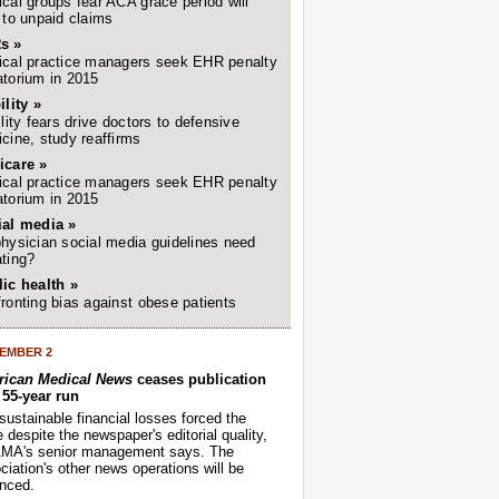
cal groups fear ACA grace period will
 to unpaid claims
s »
cal practice managers seek EHR penalty
torium in 2015
ility »
ility fears drive doctors to defensive
cine, study reaffirms
icare »
cal practice managers seek EHR penalty
torium in 2015
ial media »
hysician social media guidelines need
ting?
ic health »
ronting bias against obese patients
EMBER 2
ican Medical News
ceases publication
r 55-year run
sustainable financial losses forced the
despite the newspaper's editorial quality,
AMA's senior management says. The
iation's other news operations will be
nced.