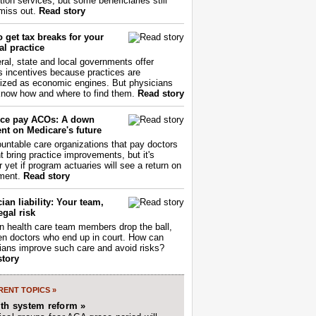
tion services, but some beneficiaries still
miss out.
Read story
 get tax breaks for your
l practice
ral, state and local governments offer
s incentives because practices are
ized as economic engines. But physicians
now how and where to find them.
Read story
ce pay ACOs: A down
nt on Medicare's future
untable care organizations that pay doctors
nt bring practice improvements, but it's
r yet if program actuaries will see a return on
ment.
Read story
ian liability: Your team,
egal risk
 health care team members drop the ball,
ften doctors who end up in court. How can
ians improve such care and avoid risks?
story
ENT TOPICS »
lth system reform »