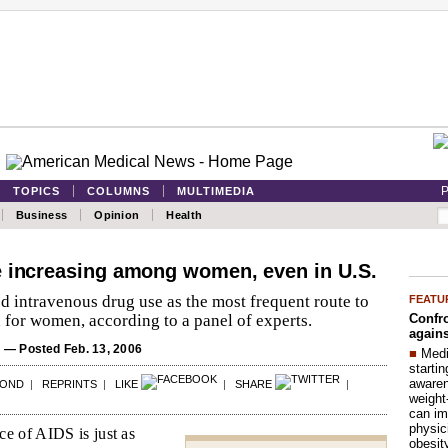
P
TOPICS
COLUMNS
MULTIMEDIA
Business
Opinion
Health
e increasing among women, even in U.S.
d intravenous drug use as the most frequent route to
FEATU
Confro
for women, according to a panel of experts.
agains
S
— Posted Feb. 13, 2006
■
Medi
startin
aware
POND
|
REPRINTS
|
LIKE
|
SHARE
|
weight
can im
physic
e of AIDS is just as
obesit