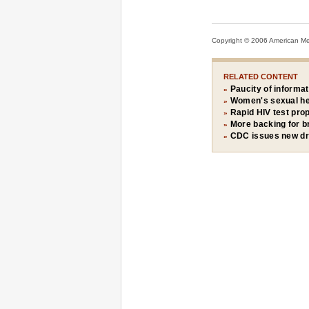
Copyright © 2006 American Medi
RELATED CONTENT
Paucity of informat
»
Women's sexual hea
»
Rapid HIV test pro
»
More backing for br
»
CDC issues new dru
»