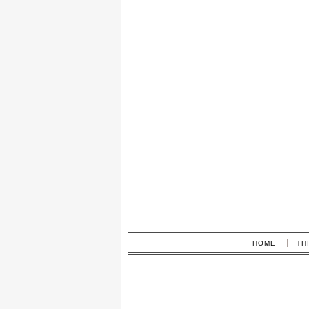
HOME
TH