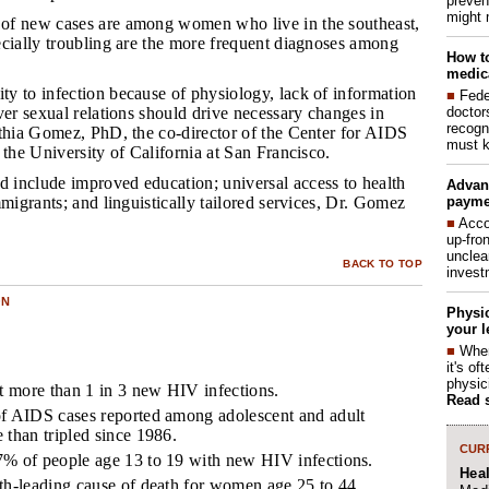
preven
might 
 of new cases are among women who live in the southeast,
ecially troubling are the more frequent diagnoses among
How to
medica
ty to infection because of physiology, lack of information
■
Fede
doctor
ver sexual relations should drive necessary changes in
recogn
nthia Gomez, PhD, the co-director of the Center for AIDS
must k
 the University of California at San Francisco.
 include improved education; universal access to health
Advan
payme
mmigrants; and linguistically tailored services, Dr. Gomez
■
Acco
up-fro
unclea
BACK TO TOP
invest
ON
Physic
your l
■
When
it's o
physic
 more than 1 in 3 new HIV infections.
Read 
of AIDS cases reported among adolescent and adult
 than tripled since 1986.
CURR
7% of people age 13 to 19 with new HIV infections.
Hea
th-leading cause of death for women age 25 to 44.