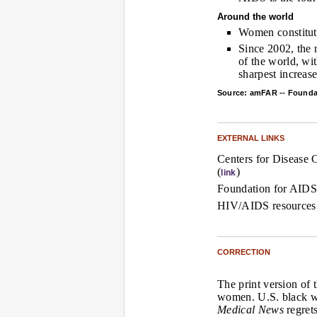
Around the world
Women constitute
Since 2002, the
of the world, wi
sharpest increase
Source: amFAR -- Founda
EXTERNAL LINKS
Centers for Disease 
(
)
link
Foundation for AIDS
HIV/AIDS resources
CORRECTION
The print version of 
women. U.S. black 
Medical News
regrets