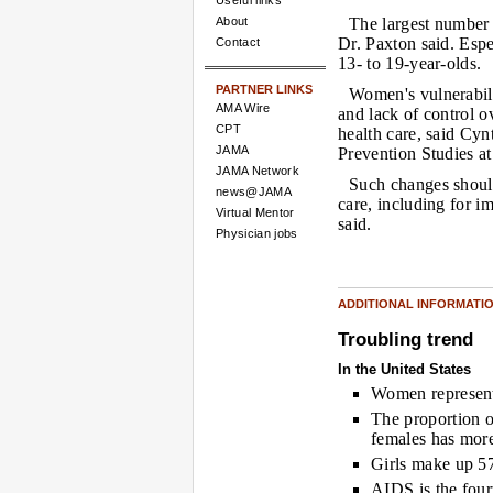
Useful links
About
The largest number
Dr. Paxton said. Esp
Contact
13- to 19-year-olds.
PARTNER LINKS
Women's vulnerabili
AMA Wire
and lack of control o
CPT
health care, said Cy
JAMA
Prevention Studies at
JAMA Network
Such changes should
news@JAMA
care, including for i
Virtual Mentor
said.
Physician jobs
ADDITIONAL INFORMATI
Troubling trend
In the United States
Women represent
The proportion 
females has more
Girls make up 5
AIDS is the four