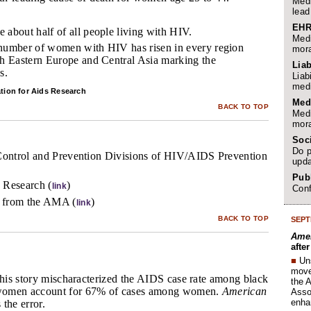
Medi
lead
EHR
 about half of all people living with HIV.
Medi
 number of women with HIV has risen in every region
mora
th Eastern Europe and Central Asia marking the
Liab
s.
Liab
medi
tion for Aids Research
Med
BACK TO TOP
Medi
mora
Soc
Do p
Control and Prevention Divisions of HIV/AIDS Prevention
upda
Publ
 Research (
)
link
Conf
 from the AMA (
)
link
BACK TO TOP
SEPT
Amer
afte
■
Un
move 
this story mischaracterized the AIDS case rate among black
the 
women account for 67% of cases among women.
American
Assoc
enha
 the error.