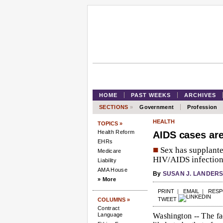
HOME
PAST WEEKS
ARCHIVES
SECTIONS
»
Government
Profession
HEALTH
TOPICS »
Health Reform
AIDS cases ar
EHRs
■
Sex has supplante
Medicare
HIV/AIDS infection 
Liability
AMA House
By
SUSAN J. LANDER
» More
PRINT
|
EMAIL
|
RES
TWEET
COLUMNS »
Contract
Language
Washington --
The fac