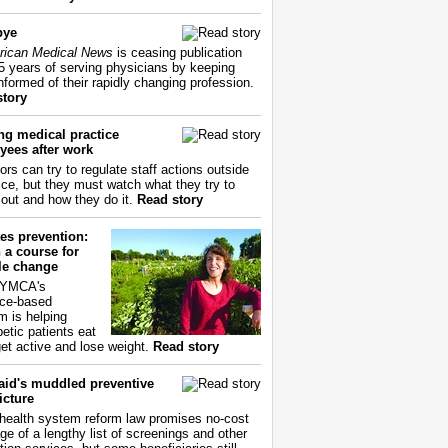
bye
ican Medical News
is ceasing publication
55 years of serving physicians by keeping
nformed of their rapidly changing profession.
story
ng medical practice
yees after work
ors can try to regulate staff actions outside
fice, but they must watch what they try to
out and how they do it.
Read story
es prevention:
 a course for
yle change
 YMCA's
ce-based
m is helping
betic patients eat
get active and lose weight.
Read story
aid's muddled preventive
icture
health system reform law promises no-cost
ge of a lengthy list of screenings and other