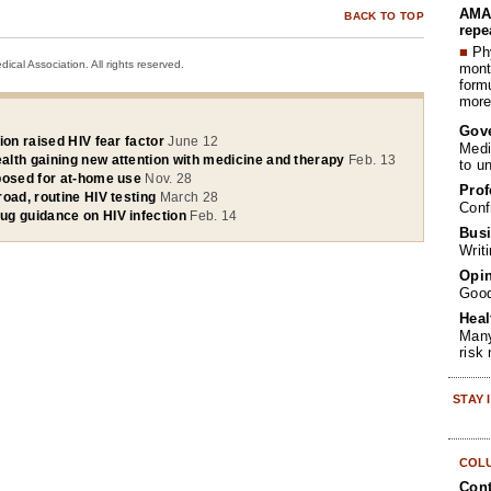
AMA 
BACK TO TOP
repe
■
Phy
cal Association. All rights reserved.
month
form
more 
Gov
ion raised HIV fear factor
June 12
Medi
lth gaining new attention with medicine and therapy
Feb. 13
to u
posed for at-home use
Nov. 28
Prof
oad, routine HIV testing
March 28
Conf
g guidance on HIV infection
Feb. 14
Busi
Writ
Opin
Goo
Heal
Many
risk
STAY
COL
Cont