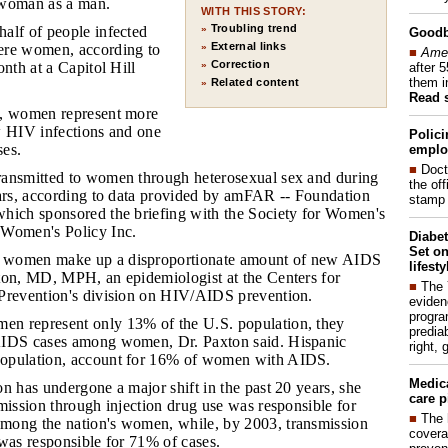
a woman as a man.
WITH THIS STORY:
Troubling trend
half of people infected
»
Good
External links
ere women, according to
»
■
Amer
Correction
onth at a Capitol Hill
»
after 
them i
Related content
»
Read 
s, women represent more
w HIV infections and one
Polici
ses.
emplo
■
Doct
ransmitted to women through heterosexual sex and during
the of
ears, according to data provided by amFAR -- Foundation
stamp 
hich sponsored the briefing with the Society for Women's
 Women's Policy Inc.
Diabet
Set on
c women make up a disproportionate amount of new AIDS
lifest
ton, MD, MPH, an epidemiologist at the Centers for
■
The
Prevention's division on HIV/AIDS prevention.
eviden
progra
en represent only 13% of the U.S. population, they
predia
AIDS cases among women, Dr. Paxton said. Hispanic
right, 
opulation, account for 16% of women with AIDS.
Medic
on has undergone a major shift in the past 20 years, she
care p
mission through injection drug use was responsible for
■
The 
mong the nation's women, while, by 2003, transmission
covera
was responsible for 71% of cases.