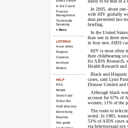
likely to be that of 
Ethics Forum
In the Courts
In 2005, about one-
Practice
with HIV globally w
Management
data presented last m
Technically
briefing.
Speaking
» More
In the United State
than one in three ne
LISTINGS
in four new AIDS ca
Issue dates
HIV is most often t
Regions
their childbearing y
Columns
for AIDS Research, w
Archives
Health Research and
Writers
Black and Hispani
cases, said Lynn Pax
HELP
Disease Control and 
RSS
Mobile
Although black wom
Search tips
account for 67% of 
Subscribe
women, 11% of the p
Staff directory
The route to infecti
Advertising
noted. In 1985, trans
Reprints
53% of AIDS cases a
Site guide
via heterosexual sex 