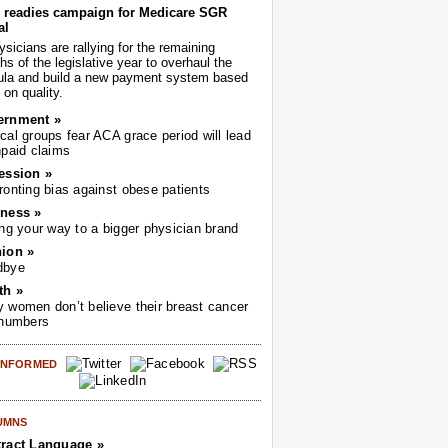
readies campaign for Medicare SGR
al
sicians are rallying for the remaining
s of the legislative year to overhaul the
ula and build a new payment system based
on quality.
ernment »
cal groups fear ACA grace period will lead
npaid claims
ession »
ronting bias against obese patients
ness »
ing your way to a bigger physician brand
ion »
dbye
th »
 women don’t believe their breast cancer
 numbers
 INFORMED
UMNS
ract Language »