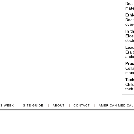
Dead
mate
Ethi
Doct
over
In t
Elde
doct
Lea
Era 
a cl
Prac
Coll
mone
Tech
Chil
theft
IS WEEK
SITE GUIDE
ABOUT
CONTACT
AMERICAN MEDICAL