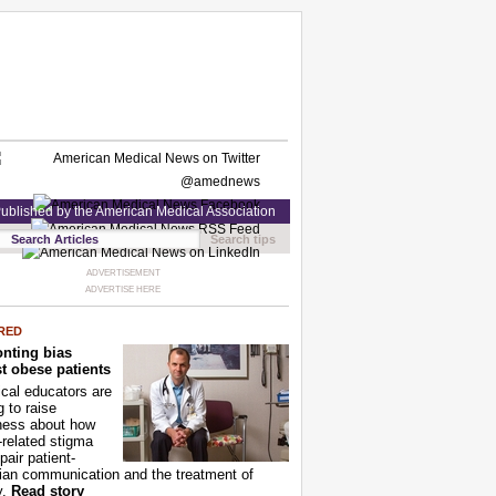
ublished by the American Medical Association
Search tips
ADVERTISEMENT
ADVERTISE HERE
RED
nting bias
t obese patients
cal educators are
g to raise
ness about how
-related stigma
pair patient-
ian communication and the treatment of
y.
Read story