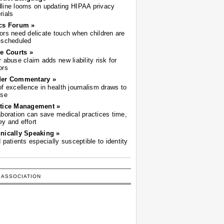
line looms on updating HIPAA privacy
rials
cs Forum »
ors need delicate touch when children are
-scheduled
he Courts »
r abuse claim adds new liability risk for
ors
der Commentary »
of excellence in health journalism draws to
ose
tice Management »
aboration can save medical practices time,
y and effort
nically Speaking »
d patients especially susceptible to identity
 ASSOCIATION