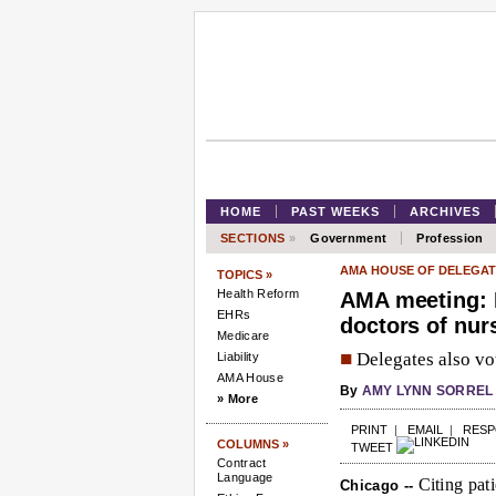
HOME
PAST WEEKS
ARCHIVES
SECTIONS
»
Government
Profession
AMA HOUSE OF DELEGAT
TOPICS »
Health Reform
AMA meeting: 
EHRs
doctors of nur
Medicare
■
Delegates also vot
Liability
AMA House
By
AMY LYNN SORREL
» More
PRINT
|
EMAIL
|
RES
COLUMNS »
TWEET
Contract
Language
Citing pati
Chicago --