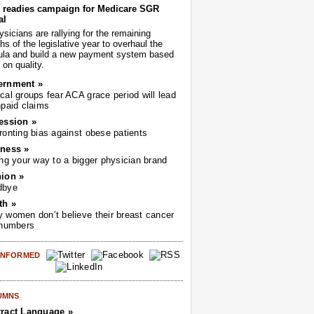
readies campaign for Medicare SGR
al
sicians are rallying for the remaining
s of the legislative year to overhaul the
ula and build a new payment system based
on quality.
ernment »
cal groups fear ACA grace period will lead
npaid claims
ession »
ronting bias against obese patients
ness »
ing your way to a bigger physician brand
ion »
dbye
th »
 women don’t believe their breast cancer
 numbers
 INFORMED
UMNS
ract Language »