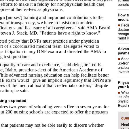
screen
e efforts to make it a felony for nonphysician health care
benefic
epresent themselves as physicians.
How to
gn [nurses'] training and important contributions to the
medica
era of transparency, we have to insist on complete
■
Fede
fications and licensure of all caregivers," said AMA Board
doctor
teven J. Stack, MD. "Patients have a right to know."
recogn
must k
ted policy that DNPs must practice under physician
rt of a coordinated medical team. Delegates voted to
Advan
articipation in any DNP exam and directed the AMA to
payme
g test questions.
■
Acco
up-fro
t quality of care and excellence," said delegate Ted E.
unclea
e, Idaho, president-elect of the American Academy of
invest
ile advanced nursing education can help facilitate better
ME exam would "give an implicit legitimacy that DNPs are
Physic
yes of the medical board that credentials doctors," despite
your l
cation, he said.
■
When
it's o
sing expected
physic
Read 
res two years of schooling versus five to seven years for
ut 200 nursing schools are expected to offer the program
CURR
Hea
that patients may not be able easily to discern whether