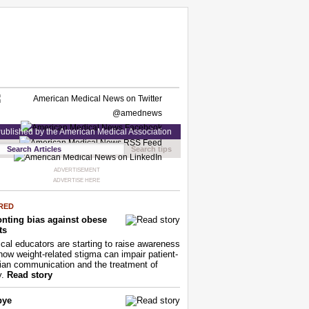
ublished by the American Medical Association
Search tips
ADVERTISEMENT
ADVERTISE HERE
RED
nting bias against obese
ts
cal educators are starting to raise awareness
how weight-related stigma can impair patient-
ian communication and the treatment of
y.
Read story
bye