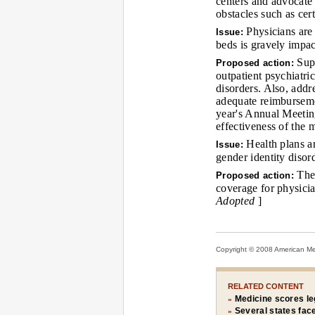
centers and advocate 
obstacles such as cer
Physicians are 
Issue:
beds is gravely impa
Supp
Proposed action:
outpatient psychiatri
disorders. Also, addr
adequate reimbursemen
year's Annual Meeting
effectiveness of the
Health plans ar
Issue:
gender identity disord
The 
Proposed action:
coverage for physici
Adopted
]
Copyright © 2008 American Medi
RELATED CONTENT
Medicine scores leg
»
Several states fac
»