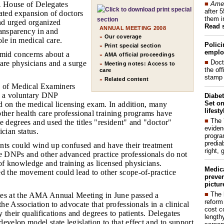
■
Amer
 House of Delegates
after 
ated expansion of doctors
them i
and urged organized
Read 
ANNUAL MEETING 2008
ransparency in and
Our coverage
»
ole in medical care.
Polici
Print special section
»
emplo
mid concerns about a
AMA official proceedings
»
■
Doct
are physicians and a surge
Meeting notes: Access to
»
the of
care
stamp 
Related content
»
 of Medical Examiners
fer a voluntary DNP
Diabet
Set on
sed on the medical licensing exam. In addition, many
lifest
ther health care professional training programs have
■
The
e degrees and used the titles "resident" and "doctor"
eviden
cian status.
progra
predia
ents could wind up confused and have their treatment
right, 
 DNPs and other advanced practice professionals do not
of knowledge and training as licensed physicians.
Medic
ed the movement could lead to other scope-of-practice
preven
pictur
■
The 
ates at the AMA Annual Meeting in June passed a
reform
the Association to advocate that professionals in a clinical
cost c
fy their qualifications and degrees to patients. Delegates
lengthy
evelop model state legislation to that effect and to support