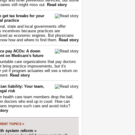
ings and other prevention services, but some
iaries still might miss out.
Read story
 get tax breaks for your
l practice
ral, state and local governments offer
s incentives because practices are
ized as economic engines. But physicians
now how and where to find them.
Read story
ce pay ACOs: A down
nt on Medicare's future
untable care organizations that pay doctors
nt bring practice improvements, but it's
r yet if program actuaries will see a return on
ment.
Read story
ian liability: Your team,
egal risk
 health care team members drop the ball,
ften doctors who end up in court. How can
ians improve such care and avoid risks?
story
ENT TOPICS »
lth system reform »