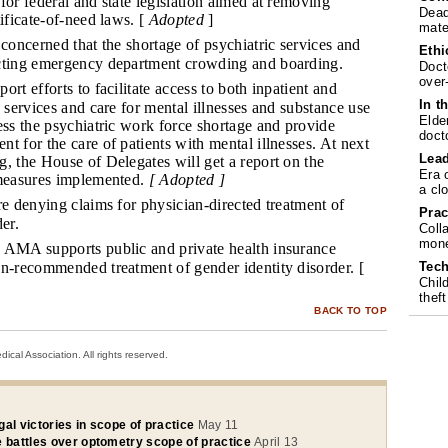
for federal and state legislation aimed at removing
Dead
tificate-of-need laws. [
Adopted
]
mate
concerned that the shortage of psychiatric services and
Ethi
cting emergency department crowding and boarding.
Doct
over
ort efforts to facilitate access to both inpatient and
In t
c services and care for mental illnesses and substance use
Elde
ess the psychiatric work force shortage and provide
doct
t for the care of patients with mental illnesses. At next
Lea
, the House of Delegates will get a report on the
Era 
 measures implemented.
[ Adopted ]
a cl
e denying claims for physician-directed treatment of
Prac
er.
Coll
mone
AMA supports public and private health insurance
Tech
an-recommended treatment of gender identity disorder. [
Chil
theft
BACK TO TOP
cal Association. All rights reserved.
al victories in scope of practice
May 11
e battles over optometry scope of practice
April 13