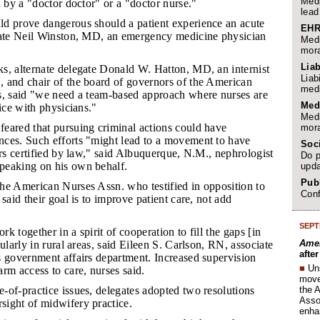
Medi
d by a "doctor doctor" or a "doctor nurse."
lead
ld prove dangerous should a patient experience an acute
EHR
gate Neil Winston, MD, an emergency medicine physician
Medi
mora
Liab
ks, alternate delegate Donald W. Hatton, MD, an internist
Liab
 and chair of the board of governors of the American
medi
s, said "we need a team-based approach where nurses are
Med
tice with physicians."
Medi
feared that pursuing criminal actions could have
mora
ces. Such efforts "might lead to a movement to have
Soc
ers certified by law," said Albuquerque, N.M., nephrologist
Do p
peaking on his own behalf.
upda
Publ
the American Nurses Assn. who testified in opposition to
Conf
said their goal is to improve patient care, not add
SEPT
rk together in a spirit of cooperation to fill the gaps [in
Amer
ularly in rural areas, said Eileen S. Carlson, RN, associate
afte
s government affairs department. Increased supervision
■
Un
rm access to care, nurses said.
move 
the 
e-of-practice issues, delegates adopted two resolutions
Assoc
ight of midwifery practice.
enha