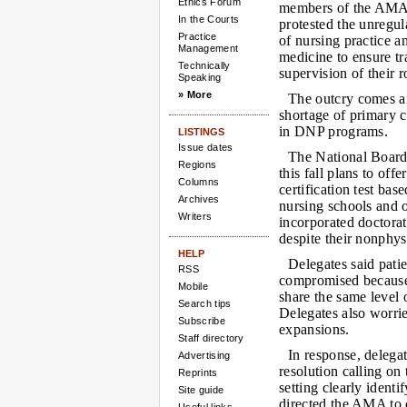
Ethics Forum
members of the AMA
In the Courts
protested the unregul
Practice
of nursing practice 
Management
medicine to ensure t
Technically
supervision of their r
Speaking
» More
The outcry comes a
shortage of primary c
in DNP programs.
LISTINGS
Issue dates
The National Board
Regions
this fall plans to of
Columns
certification test ba
Archives
nursing schools and o
Writers
incorporated doctorat
despite their nonphysi
HELP
Delegates said pati
RSS
compromised because
Mobile
share the same level 
Search tips
Delegates also worri
Subscribe
expansions.
Staff directory
In response, deleg
Advertising
resolution calling on 
Reprints
setting clearly identi
Site guide
directed the AMA to d