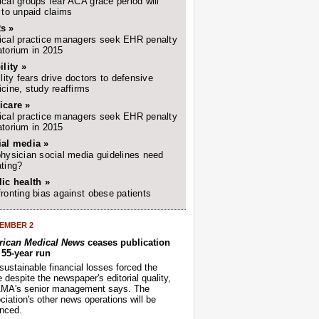
cal groups fear ACA grace period will
 to unpaid claims
s »
cal practice managers seek EHR penalty
torium in 2015
ility »
ility fears drive doctors to defensive
cine, study reaffirms
icare »
cal practice managers seek EHR penalty
torium in 2015
ial media »
hysician social media guidelines need
ting?
ic health »
ronting bias against obese patients
EMBER 2
ican Medical News
ceases publication
r 55-year run
sustainable financial losses forced the
despite the newspaper's editorial quality,
AMA's senior management says. The
iation's other news operations will be
nced.