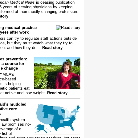
ican Medical News
is ceasing publication
55 years of serving physicians by keeping
nformed of their rapidly changing profession.
story
ng medical practice
yees after work
ors can try to regulate staff actions outside
fice, but they must watch what they try to
out and how they do it.
Read story
es prevention:
 a course for
yle change
 YMCA's
ce-based
m is helping
betic patients eat
get active and lose weight.
Read story
aid's muddled
tive care
e
health system
 law promises no-
overage of a
 list of