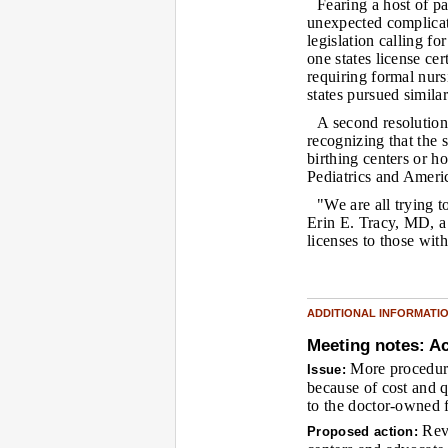
Fearing a host of pa
unexpected complicat
legislation calling f
one states license ce
requiring formal nurs
states pursued similar
A second resolution
recognizing that the s
birthing centers or h
Pediatrics and Ameri
"We are all trying t
Erin E. Tracy, MD, 
licenses to those wit
ADDITIONAL INFORMATI
Meeting notes: Ac
More procedure
Issue:
because of cost and qu
to the doctor-owned fa
Revi
Proposed action: