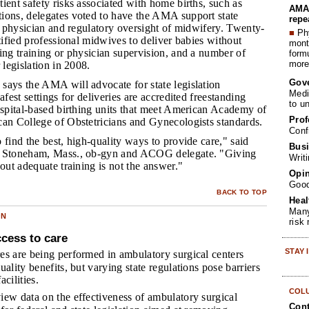
tient safety risks associated with home births, such as
AMA 
ions, delegates voted to have the AMA support state
repe
or physician and regulatory oversight of midwifery. Twenty-
■
Phy
rtified professional midwives to deliver babies without
month
ing training or physician supervision, and a number of
form
more 
 legislation in 2008.
Gov
 says the AMA will advocate for state legislation
Medi
afest settings for deliveries are accredited freestanding
to u
ospital-based birthing units that meet American Academy of
Prof
can College of Obstetricians and Gynecologists standards.
Conf
o find the best, high-quality ways to provide care," said
Busi
a Stoneham, Mass., ob-gyn and ACOG delegate. "Giving
Writ
hout adequate training is not the answer."
Opin
Goo
BACK TO TOP
Heal
Many
ON
risk
cess to care
STAY
s are being performed in ambulatory surgical centers
ality benefits, but varying state regulations pose barriers
cilities.
COL
ew data on the effectiveness of ambulatory surgical
Cont