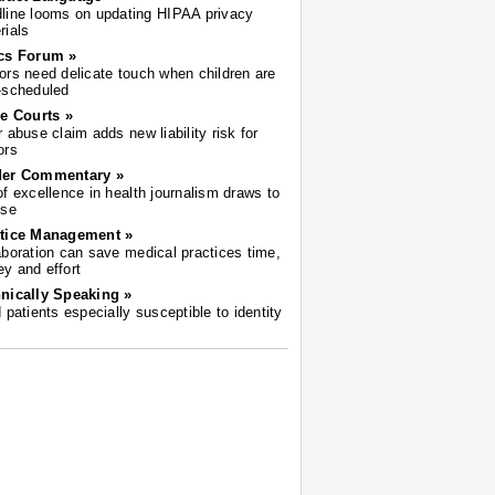
line looms on updating HIPAA privacy
rials
cs Forum »
ors need delicate touch when children are
-scheduled
he Courts »
r abuse claim adds new liability risk for
ors
der Commentary »
of excellence in health journalism draws to
ose
tice Management »
aboration can save medical practices time,
y and effort
nically Speaking »
d patients especially susceptible to identity