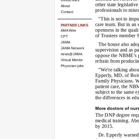
Useful links
other state legislativ
About
professionals to misr
Contact
"This is not to impu
care team. But in an 
PARTNER LINKS
openness in the quali
AMA Wire
of Trustees member S
CPT
JAMA
The house also adop
JAMA Network
supervision and as pa
news@JAMA
oppose the NBME's p
Virtual Mentor
refrain from producin
Physician jobs
"We're talking abou
Epperly, MD, of Bois
Family Physicians. Wh
patient care, the NB
subject to the same e
the differences in edu
More doctors of nur
The DNP degree requi
medical training. Abo
by 2015.
Dr. Epperly warned 