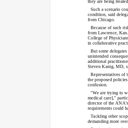
they are being treate
Such a scenario cou
condition, said dele
from Chicago.
Because of such ris
from Lawrence, Kan.,
College of Physician
in collaborative prac
But some delegates 
unintended consequen
additional practition
Steven Kanig, MD, s
Representatives of 
the proposed policies 
confusion.
"We are trying to wo
medical care]," partic
director of the ANA'
requirements could ha
Tackling other scop
demanding more overs