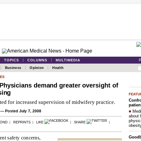
P
TOPICS
COLUMNS
MULTIMEDIA
Business
Opinion
Health
ES
Physicians demand greater oversight of
sing
FEATU
Confro
ed for increased supervision of midwifery practice.
patien
■
Medi
— Posted July 7, 2008
about 
physic
POND
|
REPRINTS
|
LIKE
|
SHARE
|
obesit
Good
ent safety concerns,