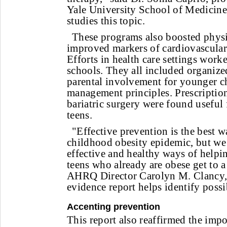
Yale University School of Medicine
studies this topic.
These programs also boosted physi
improved markers of cardiovascular 
Efforts in health care settings worke
schools. They all included organized
parental involvement for younger c
management principles. Prescriptio
bariatric surgery were found useful
teens.
"Effective prevention is the best w
childhood obesity epidemic, but we 
effective and healthy ways of helpi
teens who already are obese get to a
AHRQ Director Carolyn M. Clanc
evidence report helps identify possi
Accenting prevention
This report also reaffirmed the impo