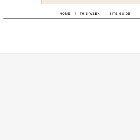
HOME
THIS WEEK
SITE GUIDE