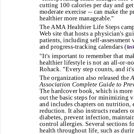
cutting 100 calories per day and ge
moderate exercise -- can make the p
healthier more manageable."
The AMA Healthier Life Steps camp
Web site that hosts a physician's gu
patients, including self-assessment 
and progress-tracking calendars (
lin
"It's important to remember that ma
healthier lifestyle is not an all-or-n
Rohack. "Every step counts, and it's 
The organization also released the
A
Association Complete Guide to Pre
The hardcover book, which is more 
out the basic steps for minimizing v
and includes chapters on nutrition, 
reduction. It also instructs readers 
diabetes, prevent infection, maintai
control allergies. Several sections 
health throughout life, such as dur