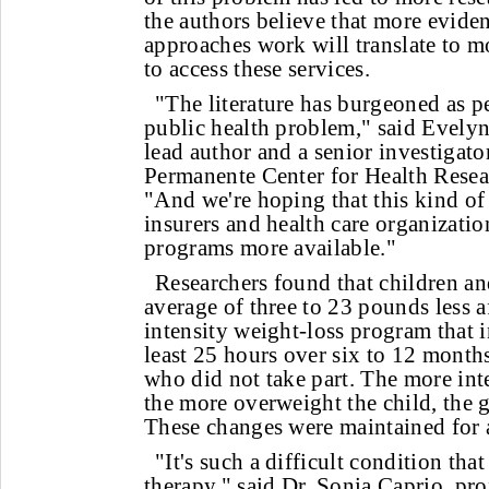
the authors believe that more evid
approaches work will translate to m
to access these services.
"The literature has burgeoned as p
public health problem," said Evel
lead author and a senior investigator
Permanente Center for Health Resear
"And we're hoping that this kind of
insurers and health care organizatio
programs more available."
Researchers found that children a
average of three to 23 pounds less 
intensity weight-loss program that 
least 25 hours over six to 12 mont
who did not take part. The more int
the more overweight the child, the g
These changes were maintained for at
"It's such a difficult condition tha
therapy," said Dr. Sonia Caprio, prof