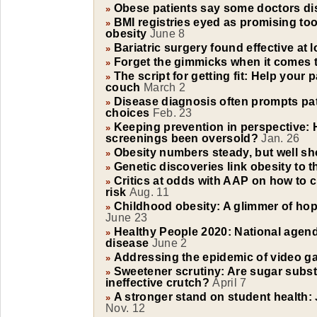
Obese patients say some doctors di
»
BMI registries eyed as promising too
»
obesity
June 8
Bariatric surgery found effective at 
»
Forget the gimmicks when it comes t
»
The script for getting fit: Help your 
»
couch
March 2
Disease diagnosis often prompts pat
»
choices
Feb. 23
Keeping prevention in perspective: 
»
screenings been oversold?
Jan. 26
Obesity numbers steady, but well sho
»
Genetic discoveries link obesity to t
»
Critics at odds with AAP on how to c
»
risk
Aug. 11
Childhood obesity: A glimmer of hop
»
June 23
Healthy People 2020: National agenda 
»
disease
June 2
Addressing the epidemic of video 
»
Sweetener scrutiny: Are sugar substi
»
ineffective crutch?
April 7
A stronger stand on student health: 
»
Nov. 12