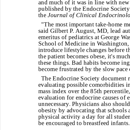
and much of it was in line with new
published by the Endocrine Society
the
Journal of Clinical Endocrino
"The most important take-home me
said Gilbert P. August, MD, lead au
emeritus of pediatrics at George W
School of Medicine in Washington,
introduce lifestyle changes before t
the patient becomes obese, it's much
these things. Bad habits become ing
become frustrated by the slow pace 
The Endocrine Society document
evaluating possible comorbidities i
mass index over the 85th percentile
evaluation for endocrine causes of 
unnecessary. Physicians also should
obesity by advocating that schools 
physical activity a day for all stud
be encouraged to breastfeed infants.