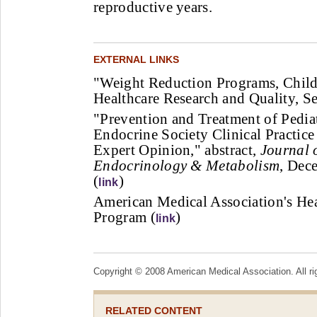
reproductive years.
EXTERNAL LINKS
"Weight Reduction Programs, Child
Healthcare Research and Quality, S
"Prevention and Treatment of Pedia
Endocrine Society Clinical Practic
Expert Opinion," abstract,
Journal o
Endocrinology & Metabolism
, Dec
(
)
link
American Medical Association's Hea
Program (
)
link
Copyright © 2008 American Medical Association. All ri
RELATED CONTENT