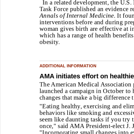
In a related development, the U.S.
Task Force published an evidence re
Annals of Internal Medicine.
It fou
interventions before and during pre
woman gives birth are effective at i
which has a range of health benefit
obesity.
ADDITIONAL INFORMATION
AMA initiates effort on healthie
The American Medical Association 
launched a campaign in October to 
changes that make a big difference t
"Eating healthy, exercising and eli
behaviors like smoking and excessiv
seem like daunting tasks if you try 
once," said AMA President-elect J
"Incorporating small changes into ev