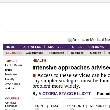
HOME
PAST WEEKS
ARCHIVES
TOPICS
COLUMNS
SECTIONS
»
Government
Profession
Business
Opinion
H
HEALTH
TOPICS »
Health Reform
Intensive approaches advise
EHRs
■
Access to these services can be c
Medicare
Liability
say simpler strategies must be foun
AMA House
problem more widely.
» More
By
VICTORIA STAGG ELLIOTT
— Posted 
COLUMNS »
Contract
PRINT
|
EMAIL
|
RESPOND
|
REPRINTS
Language