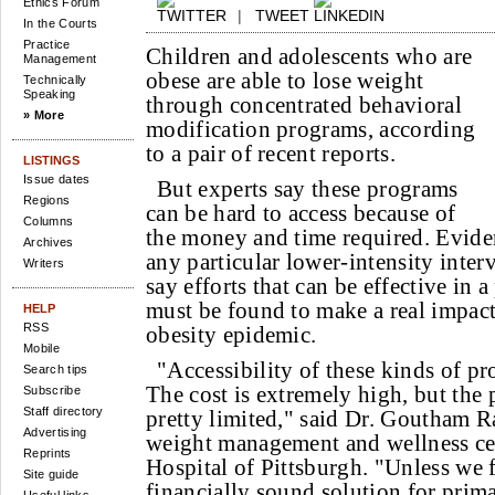
Ethics Forum
|
TWEET
In the Courts
Practice
Children and adolescents who are
Management
obese are able to lose weight
Technically
Speaking
through concentrated behavioral
» More
modification programs, according
to a pair of recent reports.
LISTINGS
Issue dates
But experts say these programs
Regions
can be hard to access because of
Columns
the money and time required. Evide
Archives
any particular lower-intensity inter
Writers
say efforts that can be effective in a
must be found to make a real impact
HELP
RSS
obesity epidemic.
Mobile
"Accessibility of these kinds of pro
Search tips
The cost is extremely high, but the 
Subscribe
Staff directory
pretty limited," said Dr. Goutham Ra
Advertising
weight management and wellness cen
Reprints
Hospital of Pittsburgh. "Unless we f
Site guide
financially sound solution for prima