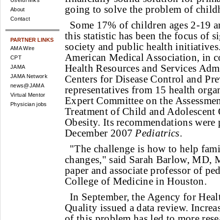
Useful links
going to solve the problem of child
About
Contact
Some 17% of children ages 2-19 ar
this statistic has been the focus of 
PARTNER LINKS
society and public health initiatives
AMA Wire
American Medical Association, in c
CPT
Health Resources and Services Admi
JAMA
JAMA Network
Centers for Disease Control and Pr
news@JAMA
representatives from 15 health orga
Virtual Mentor
Expert Committee on the Assessmen
Physician jobs
Treatment of Child and Adolescent
Obesity. Its recommendations were 
December 2007
Pediatrics
.
"The challenge is how to help fami
changes," said Sarah Barlow, MD, M
paper and associate professor of ped
College of Medicine in Houston.
In September, the Agency for Heal
Quality issued a data review. Incr
of this problem has led to more rese