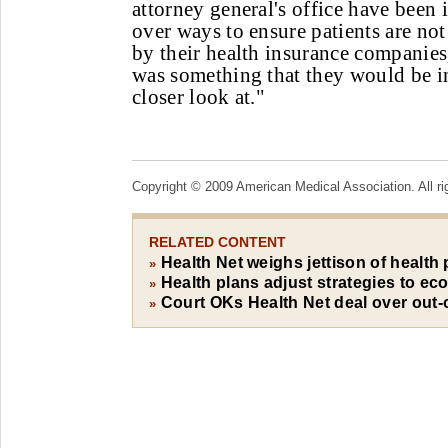
attorney general's office have been i
over ways to ensure patients are no
by their health insurance companies
was something that they would be in
closer look at."
Copyright © 2009 American Medical Association. All ri
RELATED CONTENT
Health Net weighs jettison of health 
»
Health plans adjust strategies to e
»
Court OKs Health Net deal over out-
»