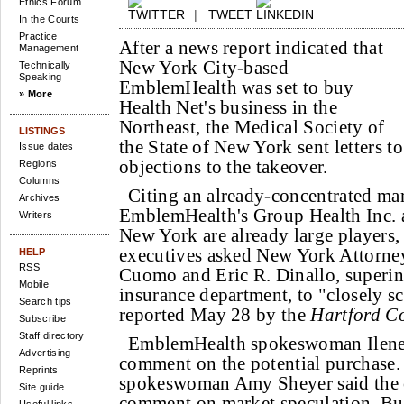
Ethics Forum
|
TWEET
In the Courts
Practice
After a news report indicated that
Management
New York City-based
Technically
Speaking
EmblemHealth was set to buy
» More
Health Net's business in the
Northeast, the Medical Society of
LISTINGS
the State of New York sent letters to
Issue dates
objections to the takeover.
Regions
Columns
Citing an already-concentrated ma
Archives
EmblemHealth's Group Health Inc. 
Writers
New York are already large players,
executives asked New York Attorn
HELP
RSS
Cuomo and Eric R. Dinallo, superint
Mobile
insurance department, to "closely scr
Search tips
reported May 28 by the
Hartford C
Subscribe
Staff directory
EmblemHealth spokeswoman Ilene 
Advertising
comment on the potential purchase.
Reprints
spokeswoman Amy Sheyer said the 
Site guide
comment on market speculation. But