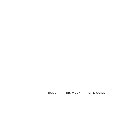
HOME
THIS WEEK
SITE GUIDE