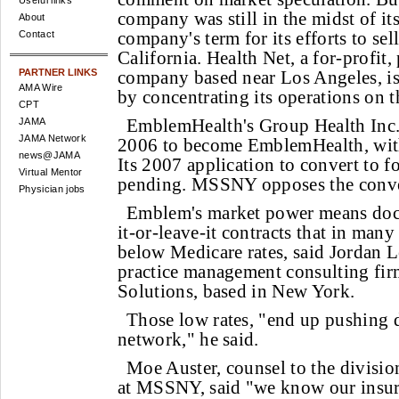
Useful links
company was still in the midst of its
About
company's term for its efforts to sel
Contact
California. Health Net, a for-profit,
PARTNER LINKS
company based near Los Angeles, i
AMA Wire
by concentrating its operations on 
CPT
EmblemHealth's Group Health Inc.
JAMA
JAMA Network
2006 to become EmblemHealth, wit
news@JAMA
Its 2007 application to convert to fo
Virtual Mentor
pending. MSSNY opposes the conve
Physician jobs
Emblem's market power means docto
it-or-leave-it contracts that in man
below Medicare rates, said Jordan L
practice management consulting fi
Solutions, based in New York.
Those low rates, "end up pushing d
network," he said.
Moe Auster, counsel to the divisio
at MSSNY, said "we know our insur