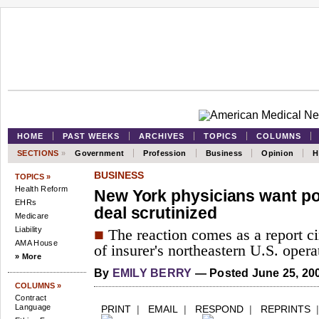
HOME
PAST WEEKS
ARCHIVES
TOPICS
COLUMNS
SECTIONS
»
Government
Profession
Business
Opinion
H
BUSINESS
TOPICS »
Health Reform
New York physicians want po
EHRs
deal scrutinized
Medicare
Liability
■
The reaction comes as a report cir
AMA House
of insurer's northeastern U.S. opera
» More
By
EMILY BERRY
— Posted June 25, 20
COLUMNS »
Contract
Language
PRINT
|
EMAIL
|
RESPOND
|
REPRINTS