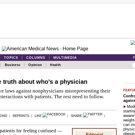
P
TOPICS
COLUMNS
MULTIMEDIA
Business
Opinion
Health
e truth about who’s a physician
ve laws against nonphysicians misrepresenting their
FEATU
Confro
nteractions with patients. The rest need to follow.
agains
■
Medi
startin
aware
POND
|
REPRINTS
|
LIKE
|
SHARE
|
weight
can im
physic
patients for feeling confused —
obesit
Editorial