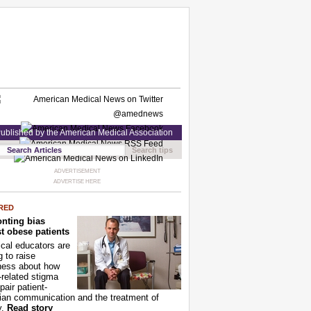
ublished by the American Medical Association
Search tips
ADVERTISEMENT
ADVERTISE HERE
RED
nting bias
t obese patients
cal educators are
g to raise
ness about how
-related stigma
pair patient-
ian communication and the treatment of
y.
Read story