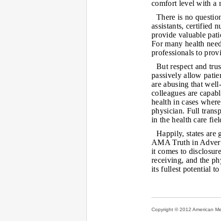
comfort level with a 
There is no question
assistants, certified
provide valuable pati
For many health needs
professionals to prov
But respect and tru
passively allow patie
are abusing that wel
colleagues are capabl
health in cases where
physician. Full tran
in the health care fiel
Happily, states are 
AMA Truth in Advert
it comes to disclosure
receiving, and the ph
its fullest potential 
Copyright © 2012 American Medi