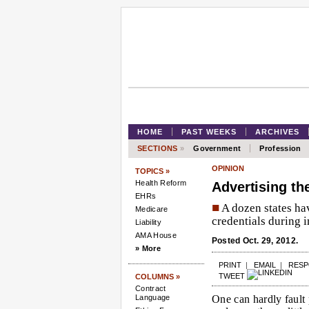
HOME
PAST WEEKS
ARCHIVES
SECTIONS
»
Government
Profession
OPINION
TOPICS »
Health Reform
Advertising th
EHRs
■
A dozen states ha
Medicare
credentials during i
Liability
AMA House
Posted Oct. 29, 2012.
» More
PRINT
|
EMAIL
|
RES
TWEET
COLUMNS »
Contract
Language
One can hardly fault 