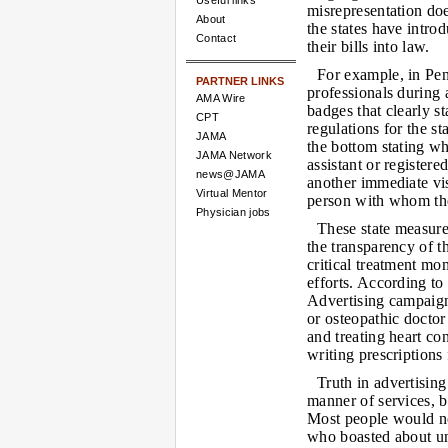
Useful links
misrepresentation doe
About
the states have intro
Contact
their bills into law.
For example, in Pen
PARTNER LINKS
professionals during 
AMA Wire
badges that clearly st
CPT
regulations for the s
JAMA
the bottom stating wh
JAMA Network
assistant or register
news@JAMA
another immediate visu
Virtual Mentor
person with whom the
Physician jobs
These state measures
the transparency of t
critical treatment m
efforts. According to
Advertising campaign,
or osteopathic doctor
and treating heart co
writing prescriptions
Truth in advertisin
manner of services, b
Most people would not
who boasted about un