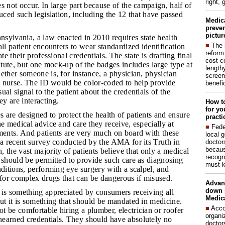
right, 
s not occur. In large part because of the campaign, half of
duced such legislation, including the 12 that have passed
Medic
preven
pictur
nsylvania, a law enacted in 2010 requires state health
■
The 
all patient encounters to wear standardized identification
reform
ate their professional credentials. The state is drafting final
cost c
tatute, but one mock-up of the badges includes large type at
lengthy
ether someone is, for instance, a physician, physician
screen
ed nurse. The ID would be color-coded to help provide
benefic
al signal to the patient about the credentials of the
y are interacting.
How to
for yo
 are designed to protect the health of patients and ensure
practi
he medical advice and care they receive, especially at
■
Fede
oments. And patients are very much on board with these
local 
 a recent survey conducted by the AMA for its Truth in
doctor
becaus
 the vast majority of patients believe that only a medical
recogn
 should be permitted to provide such care as diagnosing
must k
nditions, performing eye surgery with a scalpel, and
 for complex drugs that can be dangerous if misused.
Advan
down 
g is something appreciated by consumers receiving all
Medica
ut it is something that should be mandated in medicine.
■
Acco
 be comfortable hiring a plumber, electrician or roofer
organi
earned credentials. They should have absolutely no
doctor