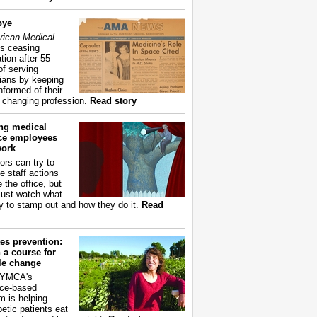
bye
ican Medical
s ceasing
tion after 55
of serving
ians by keeping
nformed of their
y changing profession.
Read story
ing medical
ice employees
work
ors can try to
e staff actions
 the office, but
ust watch what
ry to stamp out and how they do it.
Read
es prevention:
 a course for
yle change
 YMCA's
ce-based
m is helping
betic patients eat