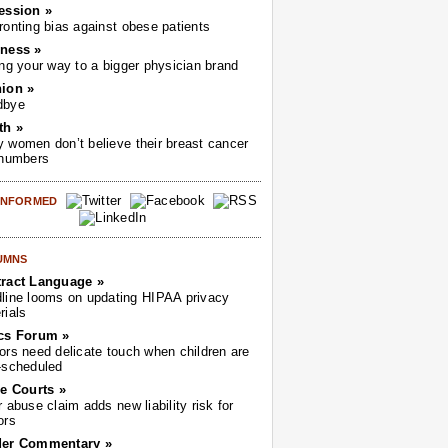
ession »
ronting bias against obese patients
ness »
ing your way to a bigger physician brand
ion »
dbye
th »
 women don’t believe their breast cancer
 numbers
 INFORMED
UMNS
ract Language »
line looms on updating HIPAA privacy
rials
cs Forum »
ors need delicate touch when children are
-scheduled
he Courts »
r abuse claim adds new liability risk for
ors
der Commentary »