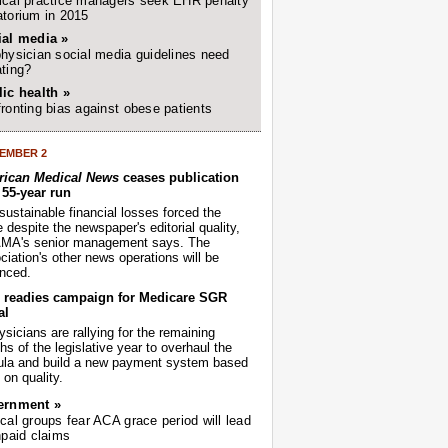
cal practice managers seek EHR penalty
torium in 2015
ial media »
hysician social media guidelines need
ting?
ic health »
ronting bias against obese patients
EMBER 2
ican Medical News
ceases publication
r 55-year run
sustainable financial losses forced the
despite the newspaper's editorial quality,
AMA's senior management says. The
iation's other news operations will be
nced.
readies campaign for Medicare SGR
al
sicians are rallying for the remaining
s of the legislative year to overhaul the
ula and build a new payment system based
on quality.
ernment »
cal groups fear ACA grace period will lead
npaid claims