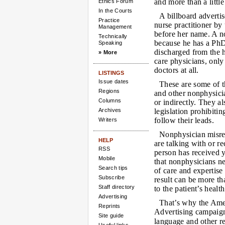
and more than a little
Ethics Forum
In the Courts
A billboard advertis
Practice
nurse practitioner by
Management
before her name. A no
Technically
because he has a PhD 
Speaking
discharged from the h
» More
care physicians, only 
doctors at all.
LISTINGS
Issue dates
These are some of t
Regions
and other nonphysicia
Columns
or indirectly. They a
Archives
legislation prohibiti
follow their leads.
Writers
Nonphysician misrep
HELP
are talking with or r
RSS
person has received y
Mobile
that nonphysicians ne
Search tips
of care and expertise
Subscribe
result can be more th
Staff directory
to the patient’s health
Advertising
That’s why the Ame
Reprints
Advertising campaign
Site guide
language and other re