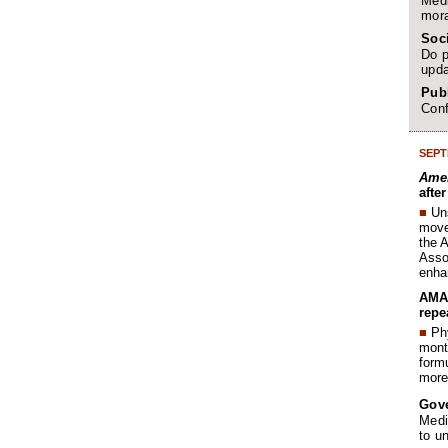
Medi
mora
Soc
Do p
upda
Publ
Conf
SEPT
Amer
afte
■
Un
move 
the 
Assoc
enha
AMA 
repe
■
Phy
month
form
more 
Gov
Medi
to u