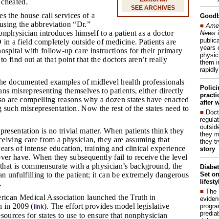
 cheated.
SEE ARCHIVES
es the house call services of a
Good
 using the abbreviation “Dr.”
■
Amer
nphysician introduces himself to a patient as a doctor
News
i
publica
in a field completely outside of medicine. Patients are
years 
ospital with follow-up care instructions for their primary
physic
to find out at that point that the doctors aren’t really
them i
rapidl
he documented examples of midlevel health professionals
Polic
ns misrepresenting themselves to patients, either directly
pract
lso are compelling reasons why a dozen states have enacted
after 
ng such misrepresentation. Now the rest of the states need to
■
Doct
regulat
outside
resentation is no trivial matter. When patients think they
they m
eceiving care from a physician, they are assuming that
they t
ears of intense education, training and clinical experience
story
ver have. When they subsequently fail to receive the level
 that is commensurate with a physician’s background, the
Diabet
Set on
an unfulfilling to the patient; it can be extremely dangerous
lifest
.
■
The
rican Medical Association launched the Truth in
eviden
 in 2009 (
). The effort provides model legislative
progra
link
predia
sources for states to use to ensure that nonphysician