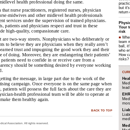
midlevel health professional doing the same.
practi
but it'
 that nurse practitioners, registered nurses, physician
return
 nurse-midwives and other midlevel health professionals
ent services under the supervision of trained physicians.
Physic
, patients and physicians respect and trust in these
Your t
ide high-quality, compassionate care.
risk
■
When
st are two-way streets. Nonphysicians who deliberately or
team 
nts to believe they are physicians when they really aren’t
ball, i
l-earned trust and impugning the good work they and their
who en
e of doing. Moreover, they are endangering their patients’
How ca
risks?
 patients need to confide in or receive care from a
sparency should be something desired by everyone working
d.
CURR
getting the message, in large part due to the work of the
Hea
Medi
ising campaign. Once everyone is on the same page when
lead
, patients will possess the full facts about the care they are
ysician-health professional team will be able to operate at
EHR
Medi
to make them healthy again.
mora
Liab
BACK TO TOP
Liab
medi
cal Association. All rights reserved.
Med