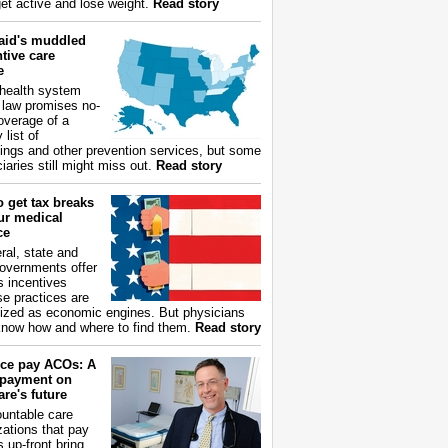
get active and lose weight.
Read story
aid's muddled
tive care
e
health system
 law promises no-
overage of a
 list of
ings and other prevention services, but some
iaries still might miss out.
Read story
 get tax breaks
ur medical
ce
ral, state and
governments offer
s incentives
e practices are
ized as economic engines. But physicians
now how and where to find them.
Read story
ce pay ACOs: A
payment on
re's future
untable care
zations that pay
s up-front bring