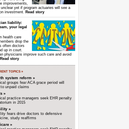
ce improvements,
s unclear yet if program actuaries will see a
 on investment.
Read story
ian liability:
eam, your legal
 health care
members drop the
t's often doctors
d up in court.
n physicians improve such care and avoid
Read story
ENT TOPICS »
lth system reform »
cal groups fear ACA grace period will
 to unpaid claims
s »
cal practice managers seek EHR penalty
torium in 2015
ility »
ility fears drive doctors to defensive
cine, study reaffirms
icare »