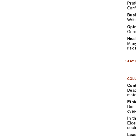
Prof
Conf
Busi
Writ
Opin
Goo
Heal
Many
risk
STAY
COL
Cont
Dead
mate
Ethi
Doct
over
In t
Elde
doct
Lea