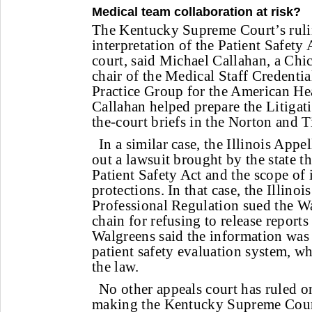
Medical team collaboration at risk?
The Kentucky Supreme Court’s ruling
interpretation of the Patient Safety
court, said Michael Callahan, a Chi
chair of the Medical Staff Credenti
Practice Group for the American He
Callahan helped prepare the Litigati
the-court briefs in the Norton and T
In a similar case, the Illinois Appe
out a lawsuit brought by the state t
Patient Safety Act and the scope of i
protections. In that case, the Illino
Professional Regulation sued the 
chain for refusing to release reports
Walgreens said the information was p
patient safety evaluation system, wh
the law.
No other appeals court has ruled on
making the Kentucky Supreme Cour