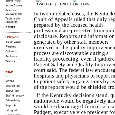
Ethics Forum
|
TWEET
In the Courts
Practice
In two unrelated cases, the Kentuck
Management
Court of Appeals ruled that only re
Technically
Speaking
prepared by the accused health
» More
professional are protected from pub
disclosure. Reports and information
LISTINGS
generated by other staff members
Issue dates
involved in the quality improvemen
Regions
Columns
process are discoverable during a
Archives
liability proceeding, even if gather
Writers
Patient Safety and Quality Improve
court said. The federal law encoura
HELP
hospitals and physicians to report 
RSS
to patient safety organizations by as
Mobile
of the reports would be shielded fr
Search tips
Subscribe
If the Kentucky decisions stand, qu
Staff directory
nationwide would be negatively aff
Advertising
would be discouraged from disclosin
Reprints
Site guide
Padgett, executive vice president f