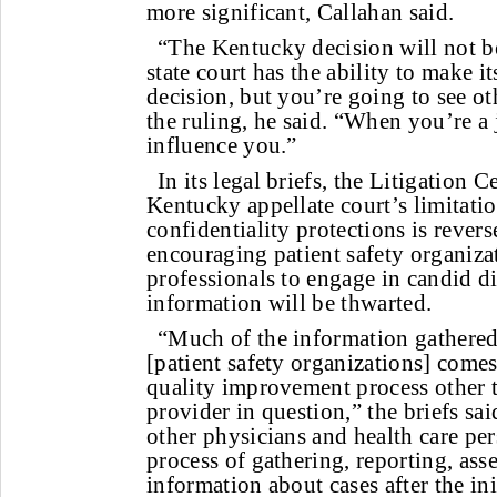
more significant, Callahan said.
“The Kentucky decision will not b
state court has the ability to make 
decision, but you’re going to see ot
the ruling, he said. “When you’re a 
influence you.”
In its legal briefs, the Litigation C
Kentucky appellate court’s limitatio
confidentiality protections is rever
encouraging patient safety organiza
professionals to engage in candid 
information will be thwarted.
“Much of the information gathered
[patient safety organizations] comes
quality improvement process other t
provider in question,” the briefs sa
other physicians and health care per
process of gathering, reporting, as
information about cases after the ini