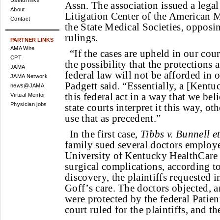
Useful links
Assn. The association issued a legal
About
Litigation Center of the American 
Contact
the State Medical Societies, opposi
rulings.
PARTNER LINKS
AMA Wire
“If the cases are upheld in our cour
CPT
the possibility that the protections 
JAMA
federal law will not be afforded in o
JAMA Network
Padgett said. “Essentially, a [Kentuc
news@JAMA
this federal act in a way that we beli
Virtual Mentor
Physician jobs
state courts interpret it this way, ot
use that as precedent.”
In the first case,
Tibbs v. Bunnell et
family sued several doctors emplo
University of Kentucky HealthCare a
surgical complications, according t
discovery, the plaintiffs requested 
Goff’s care. The doctors objected, a
were protected by the federal Patient
court ruled for the plaintiffs, and t