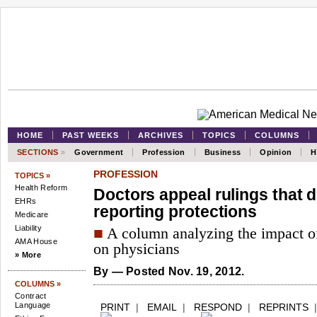
HOME
PAST WEEKS
ARCHIVES
TOPICS
COLUMNS
SECTIONS
»
Government
Profession
Business
Opinion
H
PROFESSION
TOPICS »
Health Reform
Doctors appeal rulings that d
EHRs
reporting protections
Medicare
Liability
■
A column analyzing the impact of
AMA House
on physicians
» More
By
— Posted Nov. 19, 2012.
COLUMNS »
Contract
Language
PRINT
|
EMAIL
|
RESPOND
|
REPRINTS