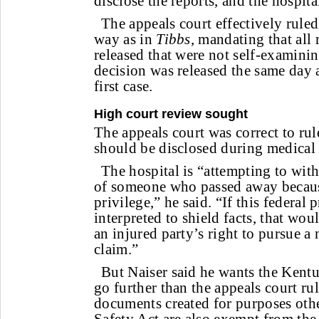
disclose the reports, and the hospita
The appeals court effectively ruled
way as in
Tibbs
, mandating that all 
released that were not self-examini
decision was released the same day a
first case.
High court review sought
The appeals court was correct to rul
should be disclosed during medical l
The hospital is “attempting to with
of someone who passed away because
privilege,” he said. “If this federal 
interpreted to shield facts, that wo
an injured party’s right to pursue a
claim.”
But Naiser said he wants the Kent
go further than the appeals court ru
documents created for purposes othe