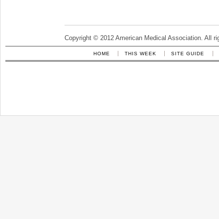
Copyright © 2012 American Medical Association. All ri
HOME
THIS WEEK
SITE GUIDE