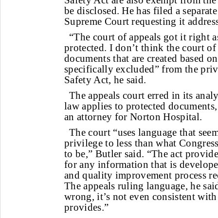
Safety Act are also exempt from the 
be disclosed. He has filed a separate
Supreme Court requesting it address
“The court of appeals got it right as
protected. I don’t think the court o
documents that are created based on
specifically excluded” from the priv
Safety Act, he said.
The appeals court erred in its anal
law applies to protected documents,
an attorney for Norton Hospital.
The court “uses language that seems
privilege to less than what Congress
to be,” Butler said. “The act provid
for any information that is develope
and quality improvement process re
The appeals ruling language, he said
wrong, it’s not even consistent with
provides.”