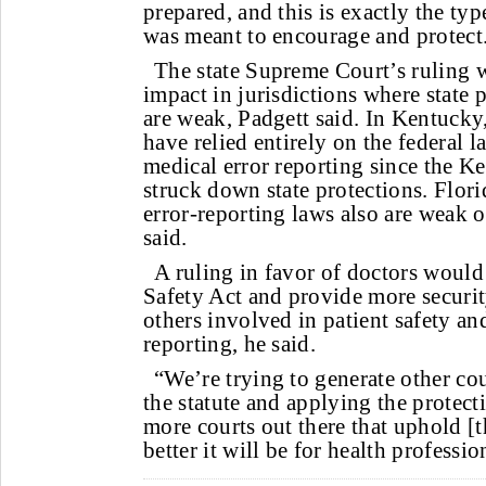
prepared, and this is exactly the typ
was meant to encourage and protect
The state Supreme Court’s ruling 
impact in jurisdictions where state 
are weak, Padgett said. In Kentucky,
have relied entirely on the federal l
medical error reporting since the 
struck down state protections. Flor
error-reporting laws also are weak 
said.
A ruling in favor of doctors would
Safety Act and provide more securit
others involved in patient safety a
reporting, he said.
“We’re trying to generate other co
the statute and applying the protect
more courts out there that uphold [t
better it will be for health professio