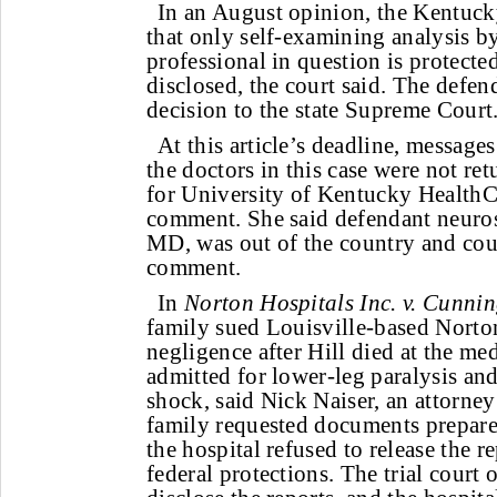
In an August opinion, the Kentuck
that only self-examining analysis b
professional in question is protecte
disclosed, the court said. The defen
decision to the state Supreme Court
At this article’s deadline, messages
the doctors in this case were not r
for University of Kentucky HealthC
comment. She said defendant neuros
MD, was out of the country and cou
comment.
In
Norton Hospitals Inc. v. Cunnin
family sued Louisville-based Norto
negligence after Hill died at the me
admitted for lower-leg paralysis and
shock, said Nick Naiser, an attorney 
family requested documents prepared
the hospital refused to release the r
federal protections. The trial court 