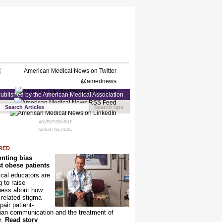
ublished by the American Medical Association
Search tips
ADVERTISEMENT
ADVERTISE HERE
RED
nting bias
t obese patients
cal educators are
g to raise
ness about how
-related stigma
pair patient-
ian communication and the treatment of
y.
Read story