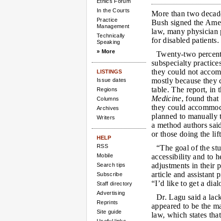
Ethics Forum
In the Courts
More than two decad
Practice
Bush signed the Ameri
Management
law, many physician p
Technically
for disabled patients.
Speaking
» More
Twenty-two percent
subspecialty practices
they could not accom
LISTINGS
mostly because they 
Issue dates
table. The report, in
Regions
Medicine
, found that
Columns
they could accommodat
Archives
planned to manually 
Writers
a method authors said
or those doing the lif
HELP
RSS
“The goal of the st
Mobile
accessibility and to 
adjustments in their 
Search tips
article and assistant
Subscribe
“I’d like to get a di
Staff directory
Advertising
Dr. Lagu said a lack
Reprints
appeared to be the m
Site guide
law, which states tha