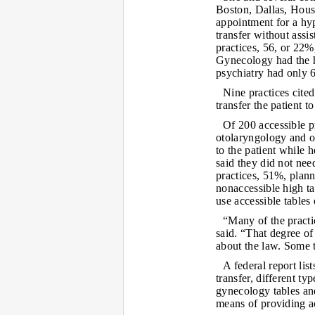
Boston, Dallas, Hous
appointment for a hyp
transfer without assi
practices, 56, or 22%
Gynecology had the hi
psychiatry had only 6
Nine practices cited 
transfer the patient t
Of 200 accessible p
otolaryngology and o
to the patient while h
said they did not nee
practices, 51%, plann
nonaccessible high t
use accessible tables o
“Many of the practi
said. “That degree of
about the law. Some t
A federal report lis
transfer, different t
gynecology tables and
means of providing a