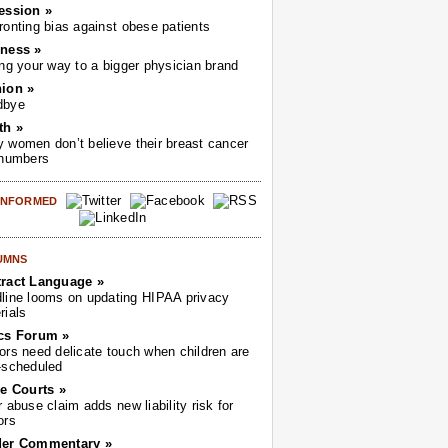
ession »
ronting bias against obese patients
ness »
ing your way to a bigger physician brand
ion »
dbye
th »
 women don’t believe their breast cancer
 numbers
 INFORMED
UMNS
ract Language »
line looms on updating HIPAA privacy
rials
cs Forum »
ors need delicate touch when children are
-scheduled
he Courts »
r abuse claim adds new liability risk for
ors
der Commentary »