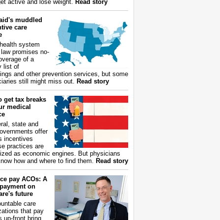
get active and lose weight.
Read story
aid's muddled
tive care
e
health system
 law promises no-
overage of a
 list of
ings and other prevention services, but some
iaries still might miss out.
Read story
 get tax breaks
ur medical
ce
ral, state and
governments offer
s incentives
e practices are
ized as economic engines. But physicians
now how and where to find them.
Read story
ce pay ACOs: A
payment on
re's future
untable care
zations that pay
s up-front bring