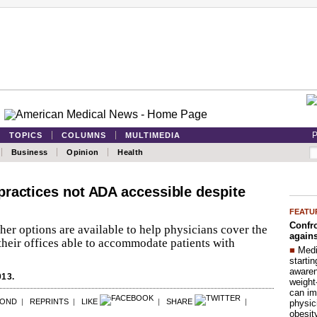
P
TOPICS
COLUMNS
MULTIMEDIA
Business
Opinion
Health
ractices not ADA accessible despite
FEATU
Confro
her options are available to help physicians cover the
agains
heir offices able to accommodate patients with
■
Medi
startin
aware
013.
weight
can im
POND
|
REPRINTS
|
LIKE
|
SHARE
|
physic
obesit