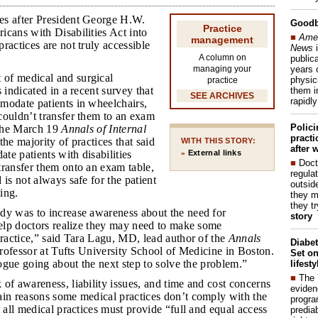
es after President George H.W.
Good
Practice
cans with Disabilities Act into
■
Amer
management
ractices are not truly accessible
News
i
A column on
publica
years 
managing your
 of medical and surgical
physic
practice
 indicated in a recent survey that
them i
SEE ARCHIVES
rapidl
modate patients in wheelchairs,
couldn’t transfer them to an exam
Polic
 the March 19
Annals of Internal
pract
 the majority of practices that said
WITH THIS STORY:
after 
e patients with disabilities
External links
»
■
Doct
transfer them onto an exam table,
regulat
 is not always safe for the patient
outside
ting.
they m
they t
udy was to increase awareness about the need for
story
help doctors realize they may need to make some
practice,” said Tara Lagu, MD, lead author of the
Annals
Diabet
 professor at Tufts University School of Medicine in Boston.
Set on
alogue going about the next step to solve the problem.”
lifest
■
The
 of awareness, liability issues, and time and cost concerns
eviden
ain reasons some medical practices don’t comply with the
progra
t all medical practices must provide “full and equal access
predia