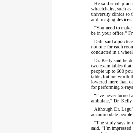
He said small pract
wheelchairs, such as 
university clinics so
and imaging devices.
“You need to make it
be in your office,” Fr
Dahl said a practic
not one for each room
conducted in a wheel
Dr. Kelly said he d
two exam tables that
people up to 600 pou
table, but are worth 
lowered more than oth
for performing x-rays
“I’ve never turned 
ambulate,” Dr. Kelly 
Although Dr. Lagu’s
accommodate people i
“The study says to 
said. “I’m impressed 