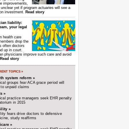
ce improvements,
s unclear yet if program actuaries will see a
 on investment.
Read story
ian liability:
eam, your legal
 health care
members drop the
t's often doctors
d up in court.
n physicians improve such care and avoid
Read story
ENT TOPICS »
lth system reform »
cal groups fear ACA grace period will
 to unpaid claims
s »
cal practice managers seek EHR penalty
torium in 2015
ility »
ility fears drive doctors to defensive
cine, study reaffirms
icare »