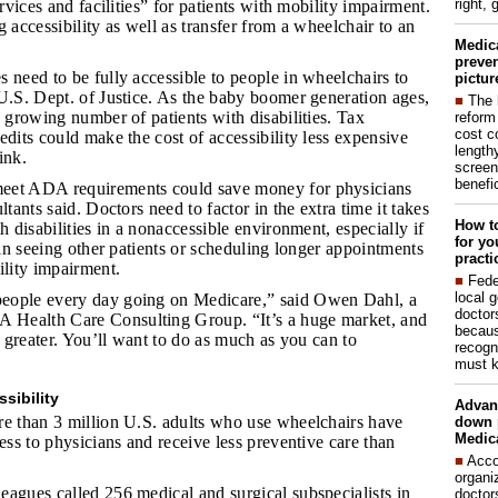
right, 
ervices and facilities” for patients with mobility impairment.
g accessibility as well as transfer from a wheelchair to an
Medic
preven
s need to be fully accessible to people in wheelchairs to
pictur
U.S. Dept. of Justice. As the baby boomer generation ages,
■
The 
a growing number of patients with disabilities. Tax
reform
cost c
edits could make the cost of accessibility less expensive
lengthy
ink.
screen
benefic
meet ADA requirements could save money for physicians
ltants said. Doctors need to factor in the extra time it takes
How to
h disabilities in a nonaccessible environment, especially if
for yo
s in seeing other patients or scheduling longer appointments
practi
ility impairment.
■
Fede
local 
people every day going on Medicare,” said Owen Dahl, a
doctor
Health Care Consulting Group. “It’s a huge market, and
becaus
nd greater. You’ll want to do as much as you can to
recogn
must k
sibility
Advan
re than 3 million U.S. adults who use wheelchairs have
down 
Medica
cess to physicians and receive less preventive care than
■
Acco
organi
leagues called 256 medical and surgical subspecialists in
doctor