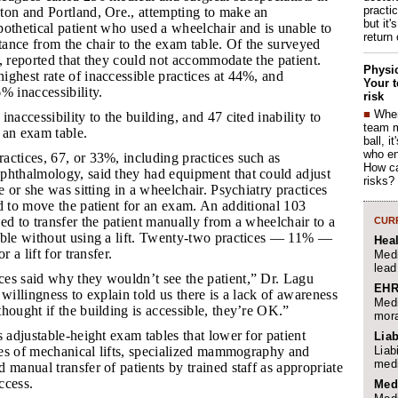
practi
ton and Portland, Ore., attempting to make an
but it'
othetical patient who used a wheelchair and is unable to
return
stance from the chair to the exam table. Of the surveyed
, reported that they could not accommodate the patient.
Physic
ghest rate of inaccessible practices at 44%, and
Your t
% inaccessibility.
risk
■
When
inaccessibility to the building, and 47 cited inability to
team 
o an exam table.
ball, i
who en
ractices, 67, or 33%, including practices such as
How ca
phthalmology, said they had equipment that could adjust
risks?
e or she was sitting in a wheelchair. Psychiatry practices
d to move the patient for an exam. An additional 103
ed to transfer the patient manually from a wheelchair to a
CURR
able without using a lift. Twenty-two practices — 11% —
Hea
r a lift for transfer.
Medi
lead
ces said why they wouldn’t see the patient,” Dr. Lagu
EHR
 willingness to explain told us there is a lack of awareness
Medi
hought if the building is accessible, they’re OK.”
mora
ts adjustable-height exam tables that lower for patient
Liab
Liab
ypes of mechanical lifts, specialized mammography and
medi
 manual transfer of patients by trained staff as appropriate
ccess.
Med