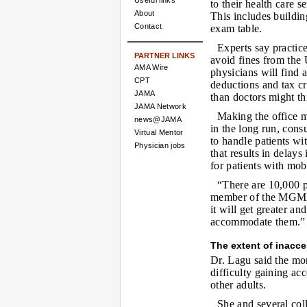
Useful links
to their health care s
About
This includes buildin
Contact
exam table.
Experts say practice
PARTNER LINKS
avoid fines from the 
AMA Wire
physicians will find 
CPT
deductions and tax cr
JAMA
than doctors might th
JAMA Network
Making the office 
news@JAMA
in the long run, consu
Virtual Mentor
to handle patients wit
Physician jobs
that results in delay
for patients with mob
“There are 10,000 
member of the MGMA 
it will get greater a
accommodate them.”
The extent of inacces
Dr. Lagu said the mo
difficulty gaining ac
other adults.
She and several col