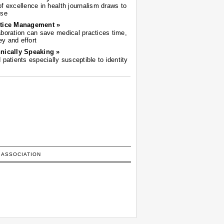
of excellence in health journalism draws to
ose
tice Management »
aboration can save medical practices time,
y and effort
nically Speaking »
d patients especially susceptible to identity
 ASSOCIATION