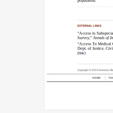
population.”
EXTERNAL LINKS
“Access to Subspecia
Survey,”
Annals of I
“Access To Medical C
Dept. of Justice, Civ
(
)
link
Copyright © 2013 American Medi
HOME
TH