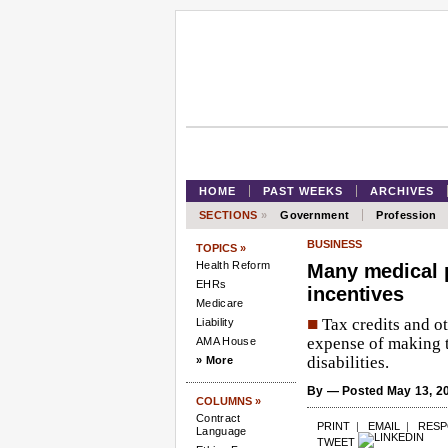
HOME
PAST WEEKS
ARCHIVES
SECTIONS
»
Government
Profession
BUSINESS
TOPICS »
Health Reform
Many medical p
EHRs
incentives
Medicare
■
Tax credits and ot
Liability
expense of making t
AMA House
disabilities.
» More
By
— Posted May 13, 2
COLUMNS »
Contract
PRINT
|
EMAIL
|
RES
Language
TWEET