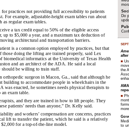
Medi
mora
Soc
for practices not providing full accessibility to patients
Do p
cost. For example, adjustable-height exam tables run about
upda
h as regular exam tables.
Publ
ceive a tax credit equal to 50% of the eligible access
Conf
ar, up to $5,000 a year, and a maximum tax deduction of
moving architectural and transportation barriers.
SEPT
patient is a common option employed by practices, but that
Amer
 those doing the lifting are trained properly, said Lex
afte
of biomedical informatics at the University of Texas Health
■
Un
uston and an architect of the ADA. He said a local
move 
e should be willing to train staff.
the 
Assoc
 orthopedic surgeon in Macon, Ga., said that although he
enha
nt building to accommodate people in wheelchairs in the
AMA 
A was enacted, he sometimes needs physical therapists to
repe
o an exam table.
■
Phy
month
erapists, and they are trained in how to lift people. They
form
hese patients’ needs than anyone,” Dr. Kelly said.
more 
 liability and workers’ compensation are concerns, practices
Gov
al lift to transfer the patient, which he said is a relatively
Medi
 $2,000 for a top-of-the-line model.
to u