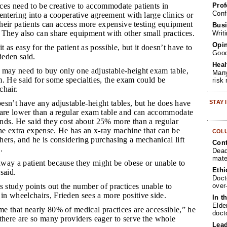
Prof
ices need to be creative to accommodate patients in
Conf
entering into a cooperative agreement with large clinics or
 their patients can access more expensive testing equipment
Busi
 They also can share equipment with other small practices.
Writ
Opin
 as easy for the patient as possible, but it doesn’t have to
Goo
ieden said.
Heal
e may need to buy only one adjustable-height exam table,
Many
. He said for some specialties, the exam could be
risk
chair.
STAY
oesn’t have any adjustable-height tables, but he does have
 are lower than a regular exam table and can accommodate
nds. He said they cost about 25% more than a regular
the extra expense. He has an x-ray machine that can be
COL
ers, and he is considering purchasing a mechanical lift
Cont
.
Dead
mate
away a patient because they might be obese or unable to
Ethi
said.
Doct
over
 study points out the number of practices unable to
n wheelchairs, Frieden sees a more positive side.
In t
Elde
me that nearly 80% of medical practices are accessible,” he
doct
there are so many providers eager to serve the whole
Lea