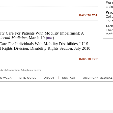
Era 
a cl
Prac
BACK TO TOP
Coll
mone
Tech
Chil
lty Care For Patients With Mobility Impairment: A
theft
nternal Medicine
, March 19 (
)
link
are For Individuals With Mobility Disabilities,” U.S.
il Rights Division, Disability Rights Section, July 2010
BACK TO TOP
cal Association. All rights reserved.
IS WEEK
SITE GUIDE
ABOUT
CONTACT
AMERICAN MEDICAL