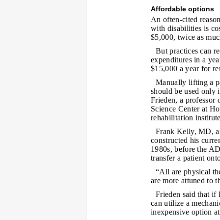
Affordable options
An often-cited reason 
with disabilities is 
$5,000, twice as muc
But practices can re
expenditures in a ye
$15,000 a year for re
Manually lifting a 
should be used only if
Frieden, a professor 
Science Center at Ho
rehabilitation institut
Frank Kelly, MD, an
constructed his curre
1980s, before the AD
transfer a patient ont
“All are physical th
are more attuned to t
Frieden said that if
can utilize a mechanic
inexpensive option at