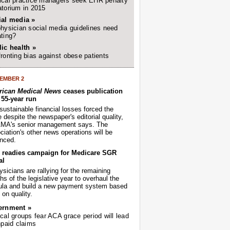
cal practice managers seek EHR penalty
torium in 2015
ial media »
hysician social media guidelines need
ting?
ic health »
ronting bias against obese patients
EMBER 2
ican Medical News
ceases publication
r 55-year run
sustainable financial losses forced the
despite the newspaper's editorial quality,
AMA's senior management says. The
iation's other news operations will be
nced.
readies campaign for Medicare SGR
al
sicians are rallying for the remaining
s of the legislative year to overhaul the
ula and build a new payment system based
on quality.
ernment »
cal groups fear ACA grace period will lead
npaid claims