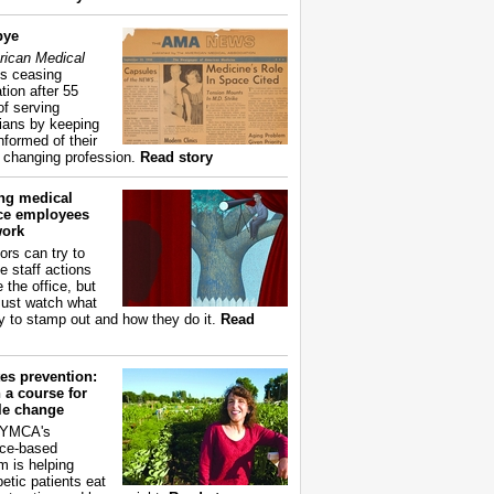
bye
ican Medical
s ceasing
tion after 55
of serving
ians by keeping
nformed of their
y changing profession.
Read story
ing medical
ice employees
work
ors can try to
e staff actions
 the office, but
ust watch what
ry to stamp out and how they do it.
Read
es prevention:
 a course for
yle change
 YMCA's
ce-based
m is helping
betic patients eat