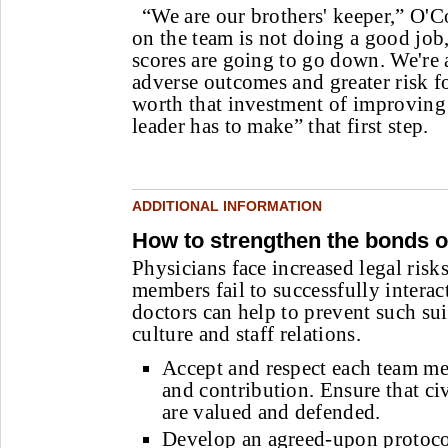
“We are our brothers' keeper,” O'C
on the team is not doing a good job,
scores are going to go down. We're a
adverse outcomes and greater risk for
worth that investment of improvin
leader has to make” that first step.
ADDITIONAL INFORMATION
How to strengthen the bonds o
Physicians face increased legal risk
members fail to successfully intera
doctors can help to prevent such su
culture and staff relations.
Accept and respect each team m
and contribution. Ensure that civ
are valued and defended.
Develop an agreed-upon protoco