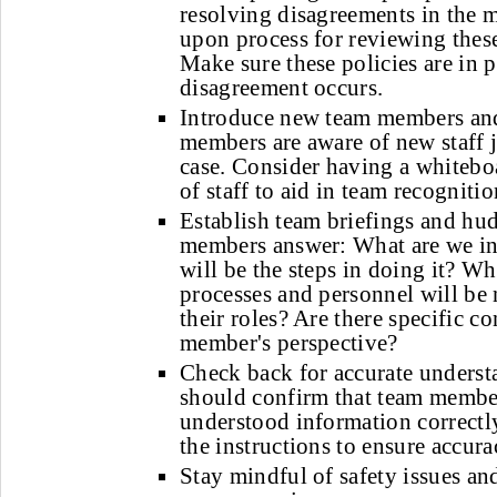
resolving disagreements in the 
upon process for reviewing these
Make sure these policies are in p
disagreement occurs.
Introduce new team members and
members are aware of new staff j
case. Consider having a whitebo
of staff to aid in team recognitio
Establish team briefings and hu
members answer: What are we i
will be the steps in doing it? W
processes and personnel will be
their roles? Are there specific 
member's perspective?
Check back for accurate underst
should confirm that team membe
understood information correctly
the instructions to ensure accura
Stay mindful of safety issues a