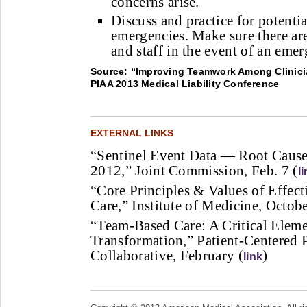
concerns arise.
Discuss and practice for potentia
emergencies. Make sure there ar
and staff in the event of an eme
Source: “Improving Teamwork Among Clinicia
PIAA 2013 Medical Liability Conference
EXTERNAL LINKS
“Sentinel Event Data — Root Caus
2012,” Joint Commission, Feb. 7 (
l
“Core Principles & Values of Effec
Care,” Institute of Medicine, Octob
“Team-Based Care: A Critical Eleme
Transformation,” Patient-Centered 
Collaborative, February (
)
link