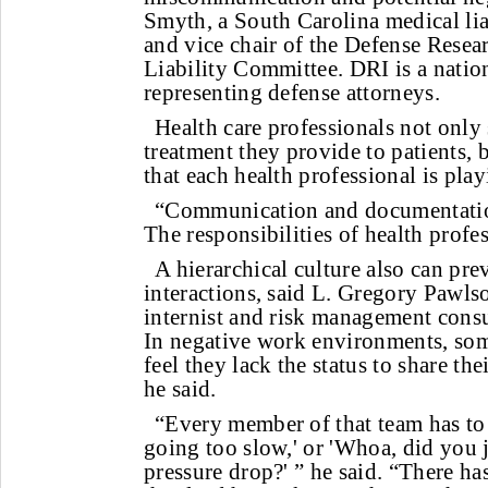
Smyth, a South Carolina medical lia
and vice chair of the Defense Resear
Liability Committee. DRI is a nation
representing defense attorneys.
Health care professionals not only
treatment they provide to patients, b
that each health professional is play
“Communication and documentation
The responsibilities of health profes
A hierarchical culture also can pre
interactions, said L. Gregory Paw
internist and risk management consu
In negative work environments, so
feel they lack the status to share the
he said.
“Every member of that team has to 
going too slow,' or 'Whoa, did you j
pressure drop?' ” he said. “There has