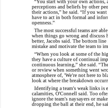
“You start with your own actions, a
perceptions and beliefs by other peo
their actions,” he said. “If you wan
have to act in both formal and info
openness.”
The most successful teams are able 
when things go wrong and discuss
better, Jacobs said. The bottom line 
mistake and motivate the team to im
“When you look at some of the hi
they have a culture of continual i
continuous learning,” she said. “Th
or review when something went wron
atmosphere of, 'We're not here to b
look at where the breakdown occurre
Identifying a team's weak links is 
calamities, O'Connell said. Too ofte
ignore the team's naysayers or make
dropping the ball at their end, he sa