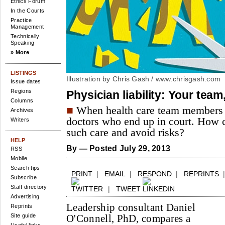
Ethics Forum
In the Courts
Practice
Management
Technically
Speaking
» More
LISTINGS
Illustration by Chris Gash /
www.chrisgash.com
Issue dates
Regions
Physician liability: Your team,
Columns
■
When health care team members dr
Archives
doctors who end up in court. How 
Writers
such care and avoid risks?
HELP
By
— Posted July 29, 2013
RSS
Mobile
Search tips
PRINT
|
EMAIL
|
RESPOND
|
REPRINTS
Subscribe
Staff directory
|
TWEET
Advertising
Leadership consultant Daniel
Reprints
Site guide
O'Connell, PhD, compares a