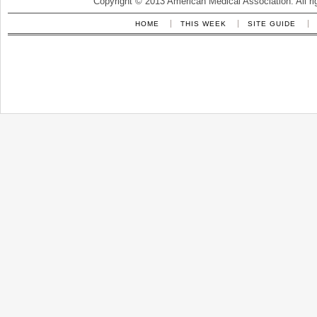
Copyright © 2013 American Medical Association. All ri
HOME
THIS WEEK
SITE GUIDE