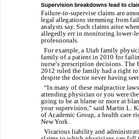
Supervision breakdowns lead to cla
Failure-to-supervise claims are a
legal allegations stemming from fail
analysts say. Such claims arise whe
allegedly err in monitoring lower-le
professionals.
For example, a Utah family physic
family of a patient in 2010 for faili
nurse's prescription decisions. The
2012 ruled the family had a right to
despite the doctor never having seen
“In many of these malpractice lawsu
attending physician or you were the
going to be at blame or more at bla
your supervision,” said Martin L. K
of Academic Group, a health care r
New York.
Vicarious liability and administrat
claims to which physicians can fall 