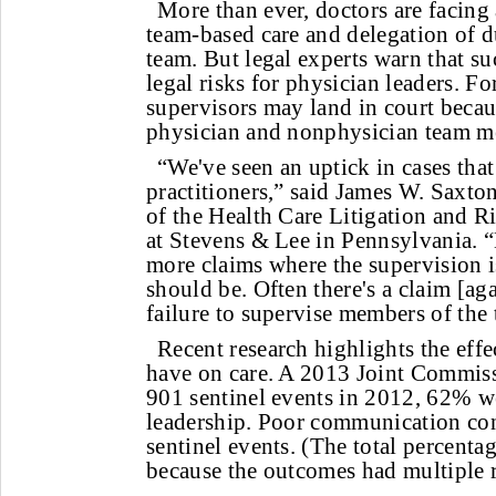
More than ever, doctors are facin
team-based care and delegation of d
team. But legal experts warn that s
legal risks for physician leaders. Fo
supervisors may land in court becau
physician and nonphysician team m
“We've seen an uptick in cases tha
practitioners,” said James W. Saxton
of the Health Care Litigation and
at Stevens & Lee in Pennsylvania. “
more claims where the supervision is 
should be. Often there's a claim [ag
failure to supervise members of the
Recent research highlights the eff
have on care. A 2013 Joint Commiss
901 sentinel events in 2012, 62% we
leadership. Poor communication co
sentinel events. (The total percent
because the outcomes had multiple r