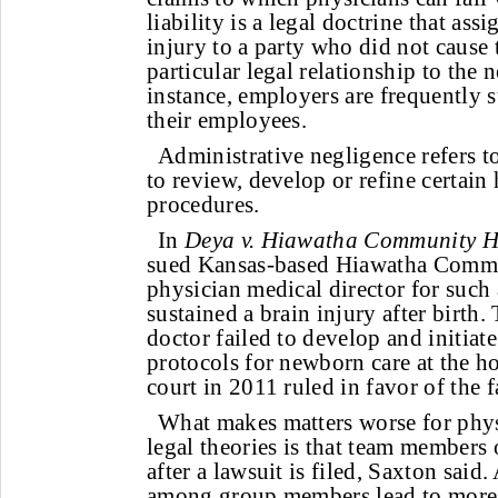
liability is a legal doctrine that assi
injury to a party who did not cause 
particular legal relationship to the 
instance, employers are frequently s
their employees.
Administrative negligence refers to
to review, develop or refine certain 
procedures.
In
Deya v. Hiawatha Community Hos
sued Kansas-based Hiawatha Commu
physician medical director for such a
sustained a brain injury after birth.
doctor failed to develop and initiat
protocols for newborn care at the ho
court in 2011 ruled in favor of the f
What makes matters worse for phys
legal theories is that team members
after a lawsuit is filed, Saxton said.
among group members lead to more 