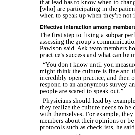
that lead has to know when to chan
[who] are participating in the patie
when to speak up when they're not i
Effective interaction among member
The first step to fixing a subpar pe
assessing the group's communication
Pawlson said. Ask team members how
practice's success and what can be 
“You don't know until you measure 
might think the culture is fine and 
incredibly open practice, and then 
respond to an anonymous survey and
people are scared to speak out.”
Physicians should lead by example
they realize the culture needs to be
with themselves. For example, they 
members about their opinions or be 
protocols such as checklists, he said