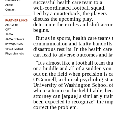
Useful links
successful health care team to a
About
well-coordinated football squad.
Contact
Led by a quarterback, the players
discuss the upcoming play,
PARTNER LINKS
determine their roles and shift acco
AMA Wire
begins.
CPT
JAMA
But as in sports, health care teams 
JAMA Network
communication and faulty handoffs
news@JAMA
disastrous results. In the health car
Virtual Mentor
can lead to adverse outcomes and law
Physician jobs
“It's almost like a football team th
or a huddle and all of a sudden you
out on the field when precision is ca
O'Connell, a clinical psychologist a
University of Washington School of
where a team can be held liable, beca
attorney can [argue] a similarly tr
been expected to recognize” the i
correct the problem.