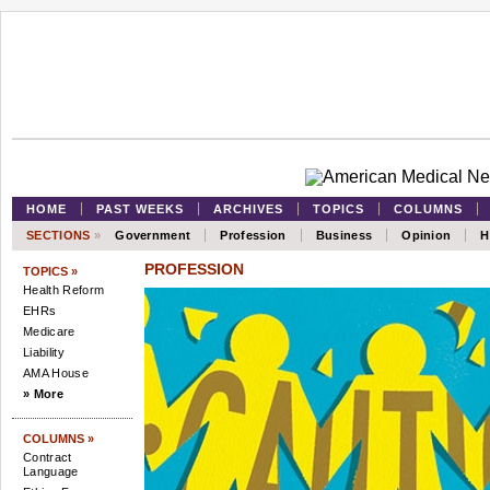
HOME
PAST WEEKS
ARCHIVES
TOPICS
COLUMNS
SECTIONS
»
Government
Profession
Business
Opinion
H
PROFESSION
TOPICS »
Health Reform
EHRs
Medicare
Liability
AMA House
» More
COLUMNS »
Contract
Language