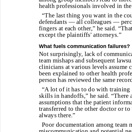
health professionals involved in the 
“The last thing you want in the co
defendants — all colleagues — perc
fingers at each other,” he said. “Tha
except the plaintiffs' attorneys.”
What fuels communication failures?
Not surprisingly, lack of communica
team mishaps and subsequent lawsui
clinicians at various levels assume 
been explained to other health profe
person has reviewed the same record
“A lot of it has to do with traini
skills in handoffs,” he said. “There
assumptions that the patient inform
transferred to the other doctor or to 
always there.”
Poor documentation among team m
miscommunication and potential ne