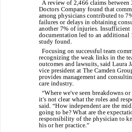
A review of 2,466 claims between
Doctors Company found that commun
among physicians contributed to 7% 
failures or delays in obtaining consu
another 7% of injuries. Insufficient 
documentation led to an additional 
study found.
Focusing on successful team comm
recognizing the weak links in the t
outcomes and lawsuits, said Laura 
vice president at The Camden Group,
provides management and consulting
care industry.
“Where we've seen breakdowns or i
it's not clear what the roles and resp
said. “How independent are the midl
going to be? What are the expectatio
responsibility of the physician to 
his or her practice.”