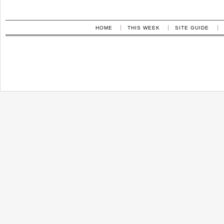
HOME
THIS WEEK
SITE GUIDE