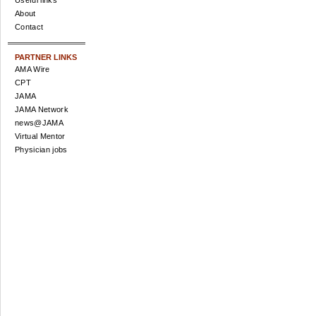
Useful links
About
Contact
PARTNER LINKS
AMA Wire
CPT
JAMA
JAMA Network
news@JAMA
Virtual Mentor
Physician jobs