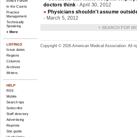
Ethics Forum
doctors think
- April 30, 2012
In the Courts
»
Physicians shouldn't assume outside
Practice
Management
- March 5, 2012
Technically
Speaking
+
SEARCH FOR M
» More
LISTINGS
Copyright ©
2026 American Medical Association. All ri
Issue dates
Regions
Columns
Archives
Writers
HELP
RSS
Mobile
Search tips
Subscribe
Staff directory
Advertising
Reprints
Site guide