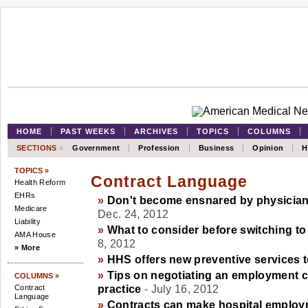
HOME
PAST WEEKS
ARCHIVES
TOPICS
COLUMNS
SECTIONS
»
Government
Profession
Business
Opinion
H
TOPICS »
Contract Language
Health Reform
EHRs
»
Don't become ensnared by physician
Medicare
Dec. 24, 2012
Liability
»
What to consider before switching t
AMA House
8, 2012
» More
»
HHS offers new preventive services
»
Tips on negotiating an employment co
COLUMNS »
Contract
practice
- July 16, 2012
Language
»
Contracts can make hospital employ