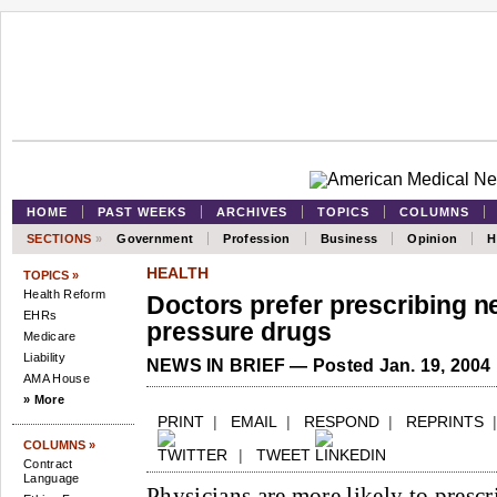
HOME
PAST WEEKS
ARCHIVES
TOPICS
COLUMNS
SECTIONS
»
Government
Profession
Business
Opinion
H
HEALTH
TOPICS »
Health Reform
Doctors prefer prescribing n
EHRs
pressure drugs
Medicare
Liability
NEWS IN BRIEF — Posted Jan. 19, 2004
AMA House
» More
PRINT
|
EMAIL
|
RESPOND
|
REPRINTS
COLUMNS »
|
TWEET
Contract
Language
Physicians are more likely to prescr