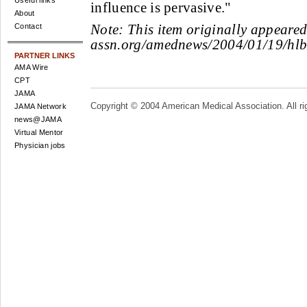
Useful links
influence is pervasive."
About
Note:
This item originally appeare
Contact
assn.org/amednews/2004/01/19/hlb
PARTNER LINKS
AMA Wire
CPT
JAMA
Copyright © 2004 American Medical Association. All ri
JAMA Network
news@JAMA
Virtual Mentor
Physician jobs