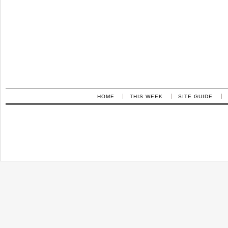
HOME
THIS WEEK
SITE GUIDE