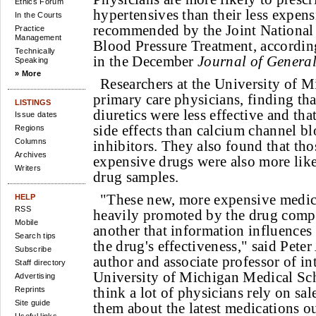
Ethics Forum
hypertensives than their less expen
In the Courts
recommended by the Joint Nationa
Practice
Management
Blood Pressure Treatment, accordin
Technically
in the December
Journal of General
Speaking
» More
Researchers at the University of 
primary care physicians, finding th
LISTINGS
diuretics were less effective and th
Issue dates
side effects than calcium channel b
Regions
Columns
inhibitors. They also found that t
Archives
expensive drugs were also more likel
Writers
drug samples.
"These new, more expensive medic
HELP
RSS
heavily promoted by the drug comp
Mobile
another that information influence
Search tips
the drug's effectiveness," said Pete
Subscribe
author and associate professor of in
Staff directory
University of Michigan Medical Sch
Advertising
think a lot of physicians rely on sale
Reprints
Site guide
them about the latest medications ou