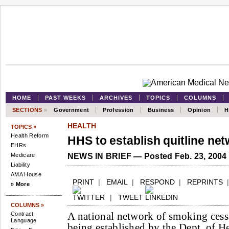
HOME
PAST WEEKS
ARCHIVES
TOPICS
COLUMNS
SECTIONS
»
Government
Profession
Business
Opinion
H
HEALTH
TOPICS »
Health Reform
HHS to establish quitline ne
EHRs
Medicare
NEWS IN BRIEF — Posted Feb. 23, 2004
Liability
AMA House
PRINT
|
EMAIL
|
RESPOND
|
REPRINTS
» More
|
TWEET
COLUMNS »
A national network of smoking cessa
Contract
Language
being established by the Dept. of 