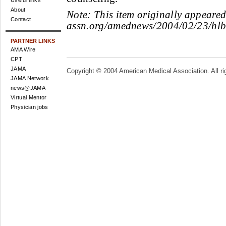
Useful links
About
Note:
This item originally appeare
Contact
assn.org/amednews/2004/02/23/hl
PARTNER LINKS
AMA Wire
CPT
JAMA
Copyright © 2004 American Medical Association. All ri
JAMA Network
news@JAMA
Virtual Mentor
Physician jobs