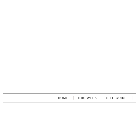
HOME
THIS WEEK
SITE GUIDE