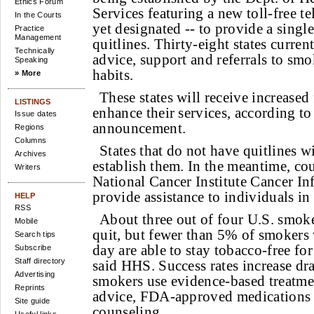
Ethics Forum
Services featuring a new toll-free t
In the Courts
yet designated -- to provide a single
Practice
Management
quitlines. Thirty-eight states curre
Technically
advice, support and referrals to smo
Speaking
habits.
» More
These states will receive increased
LISTINGS
enhance their services, according t
Issue dates
announcement.
Regions
Columns
States that do not have quitlines wi
Archives
establish them. In the meantime, co
Writers
National Cancer Institute Cancer In
provide assistance to individuals in 
HELP
RSS
About three out of four U.S. smoke
Mobile
quit, but fewer than 5% of smokers w
Search tips
day are able to stay tobacco-free fo
Subscribe
Staff directory
said HHS. Success rates increase dr
Advertising
smokers use evidence-based treatme
Reprints
advice, FDA-approved medications 
Site guide
counseling.