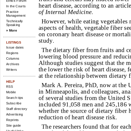
Ethics Forum
heart disease, according to an articl
In the Courts
of Internal Medicine
.
Practice
Management
However, while eating vegetables 
Technically
Speaking
aspects of health, vegetable fiber 
» More
on coronary heart disease or mortali
study.
LISTINGS
Issue dates
The dietary fiber from fruits and c
Regions
lowering blood pressure and reducin
Columns
Although studies suggest that the mo
Archives
the lower the risk of heart disease,
Writers
at the relationship between dietary f
HELP
Mark A. Pereira, PhD, now at the 
RSS
in Minneapolis, and colleagues, ana
Mobile
of several studies from the United S
Search tips
included 91,058 men and 245,186 
Subscribe
Staff directory
whether the source of dietary fiber 
Advertising
reduction of heart disease risk.
Reprints
The researchers found that for eac
Site guide