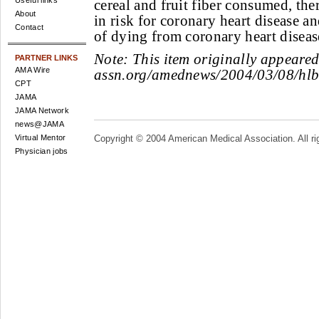
Useful links
cereal and fruit fiber consumed, th
About
in risk for coronary heart disease a
Contact
of dying from coronary heart diseas
Note:
This item originally appeare
PARTNER LINKS
AMA Wire
assn.org/amednews/2004/03/08/hl
CPT
JAMA
JAMA Network
news@JAMA
Virtual Mentor
Copyright © 2004 American Medical Association. All ri
Physician jobs