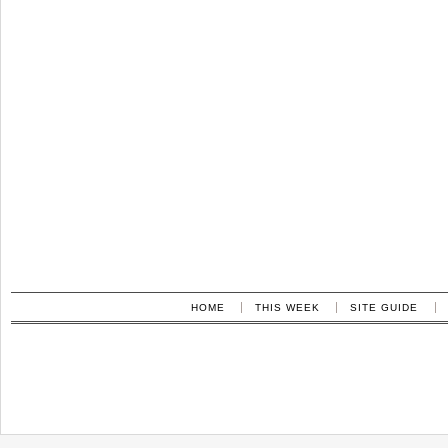
HOME
THIS WEEK
SITE GUIDE