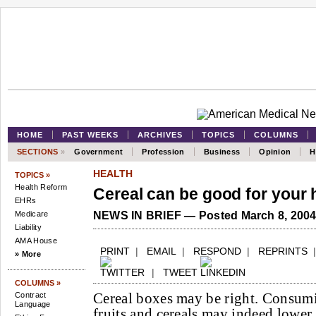
HOME
PAST WEEKS
ARCHIVES
TOPICS
COLUMNS
SECTIONS
»
Government
Profession
Business
Opinion
H
HEALTH
TOPICS »
Health Reform
Cereal can be good for your 
EHRs
Medicare
NEWS IN BRIEF — Posted March 8, 200
Liability
AMA House
PRINT
|
EMAIL
|
RESPOND
|
REPRINTS
» More
|
TWEET
COLUMNS »
Cereal boxes may be right. Consumi
Contract
Language
fruits and cereals may indeed lower 