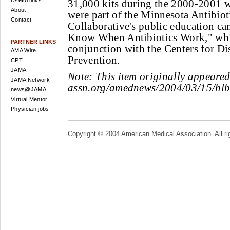
Useful links
31,000 kits during the 2000-2001 w
About
were part of the Minnesota Antibiot
Contact
Collaborative's public education c
Know When Antibiotics Work," wh
PARTNER LINKS
conjunction with the Centers for Di
AMA Wire
Prevention.
CPT
JAMA
Note:
This item originally appeare
JAMA Network
assn.org/amednews/2004/03/15/hl
news@JAMA
Virtual Mentor
Physician jobs
Copyright © 2004 American Medical Association. All ri