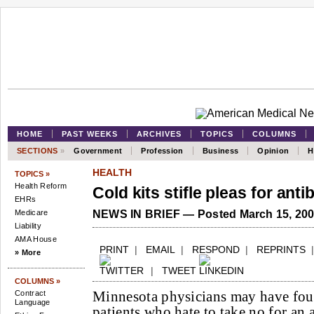
HOME
PAST WEEKS
ARCHIVES
TOPICS
COLUMNS
SECTIONS
»
Government
Profession
Business
Opinion
H
HEALTH
TOPICS »
Health Reform
Cold kits stifle pleas for anti
EHRs
Medicare
NEWS IN BRIEF — Posted March 15, 20
Liability
AMA House
PRINT
|
EMAIL
|
RESPOND
|
REPRINTS
» More
|
TWEET
COLUMNS »
Minnesota physicians may have foun
Contract
Language
patients who hate to take no for an 