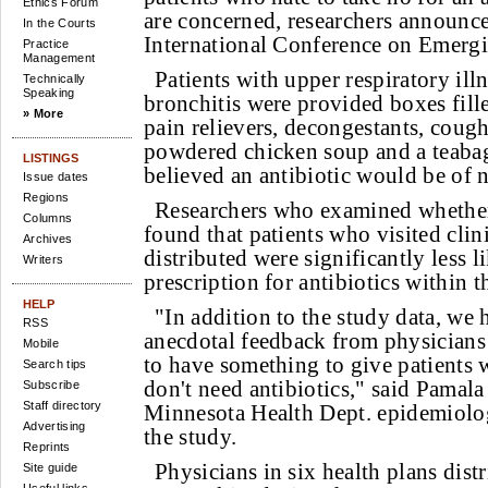
Ethics Forum
are concerned, researchers announce
In the Courts
International Conference on Emergi
Practice
Management
Patients with upper respiratory ill
Technically
Speaking
bronchitis were provided boxes fill
» More
pain relievers, decongestants, coug
powdered chicken soup and a teabag
LISTINGS
believed an antibiotic would be of 
Issue dates
Regions
Researchers who examined whether 
Columns
found that patients who visited clin
Archives
distributed were significantly less li
Writers
prescription for antibiotics within th
HELP
"In addition to the study data, we 
RSS
anecdotal feedback from physicians t
Mobile
to have something to give patients
Search tips
don't need antibiotics," said Pamal
Subscribe
Staff directory
Minnesota Health Dept. epidemiolog
Advertising
the study.
Reprints
Physicians in six health plans dis
Site guide