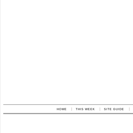
HOME
THIS WEEK
SITE GUIDE