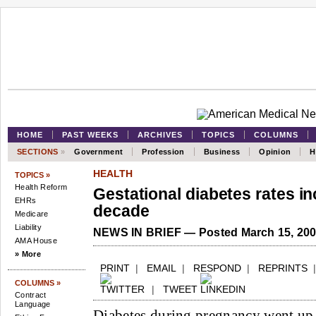
HOME
PAST WEEKS
ARCHIVES
TOPICS
COLUMNS
SECTIONS
»
Government
Profession
Business
Opinion
H
HEALTH
TOPICS »
Health Reform
Gestational diabetes rates i
EHRs
decade
Medicare
Liability
NEWS IN BRIEF — Posted March 15, 20
AMA House
» More
PRINT
|
EMAIL
|
RESPOND
|
REPRINTS
COLUMNS »
|
TWEET
Contract
Language
Diabetes during pregnancy went u