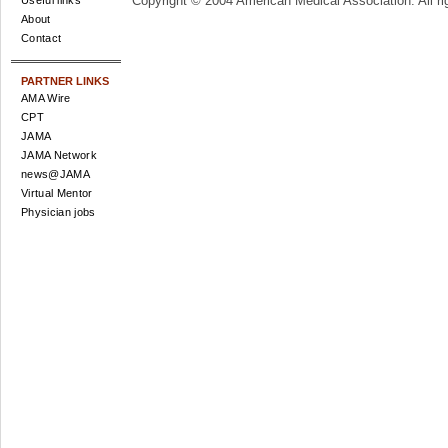
Copyright © 2004 American Medical Association. All ri
Useful links
About
Contact
PARTNER LINKS
AMA Wire
CPT
JAMA
JAMA Network
news@JAMA
Virtual Mentor
Physician jobs