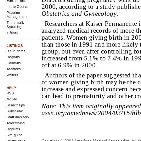
Ethics Forum
2000, according to a study publishe
In the Courts
Obstetrics and Gynecology
.
Practice
Management
Researchers at Kaiser Permanente i
Technically
Speaking
analyzed medical records of more
» More
patients. Women giving birth in 200
than those in 1991 and more likely 
LISTINGS
group, but even after controlling for
Issue dates
increased from 5.1% to 7.4% in 1997
Regions
Columns
off at 6.9% in 2000.
Archives
Authors of the paper suggested tha
Writers
of women giving birth may be the dr
increase and expressed concern beca
HELP
RSS
can lead to prematurity and other c
Mobile
Note:
This item originally appeare
Search tips
Subscribe
assn.org/amednews/2004/03/15/hl
Staff directory
Advertising
Reprints
Site guide