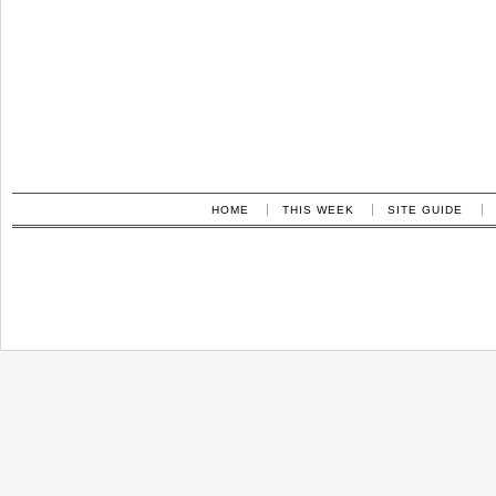
HOME
THIS WEEK
SITE GUIDE