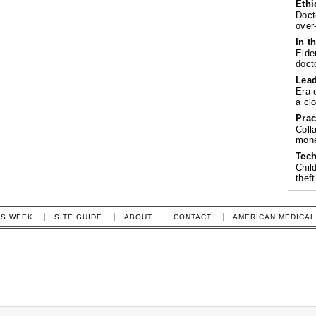
Ethi
Doct
over
In t
Elde
doct
Lea
Era 
a cl
Prac
Coll
mone
Tech
Chil
theft
IS WEEK
SITE GUIDE
ABOUT
CONTACT
AMERICAN MEDICAL