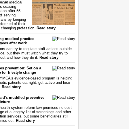
ican Medical
s ceasing
tion after 55
of serving
ians by keeping
nformed of their
y changing profession.
Read story
ng medical practice
yees after work
ors can try to regulate staff actions outside
fice, but they must watch what they try to
out and how they do it.
Read story
es prevention: Set on a
 for lifestyle change
YMCA's evidence-based program is helping
etic patients eat right, get active and lose
.
Read story
aid's muddled preventive
icture
health system reform law promises no-cost
ge of a lengthy list of screenings and other
tion services, but some beneficiaries still
miss out.
Read story