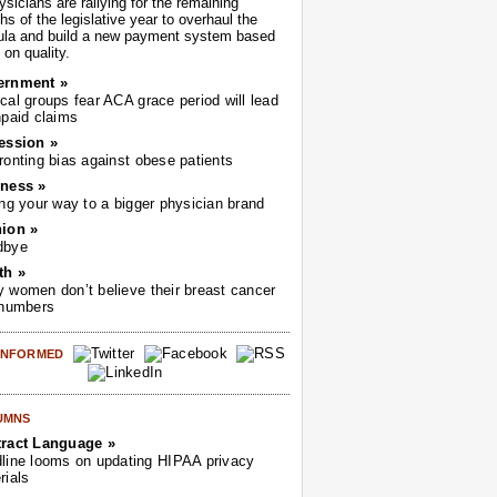
sicians are rallying for the remaining
s of the legislative year to overhaul the
ula and build a new payment system based
on quality.
ernment »
cal groups fear ACA grace period will lead
npaid claims
ession »
ronting bias against obese patients
ness »
ing your way to a bigger physician brand
ion »
dbye
th »
 women don’t believe their breast cancer
 numbers
 INFORMED
UMNS
ract Language »
line looms on updating HIPAA privacy
rials