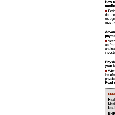
How to
medica
■
Fede
doctor
recogn
must k
Advan
payme
■
Acco
up-fro
unclea
invest
Physic
your l
■
When
it's o
physic
Read 
CURR
Hea
Medi
lead
EHR