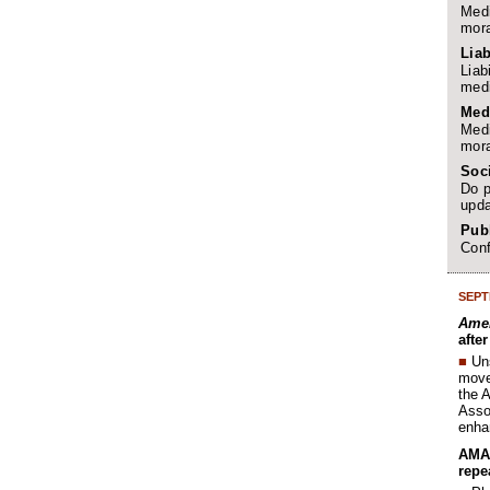
Medi
mora
Liab
Liab
medi
Med
Medi
mora
Soc
Do p
upda
Publ
Conf
SEPT
Amer
afte
■
Un
move 
the 
Assoc
enha
AMA 
repe