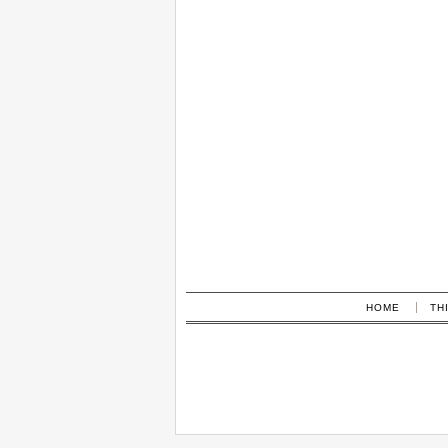
HOME
TH