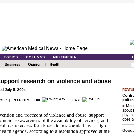
P
TOPICS
COLUMNS
MULTIMEDIA
Business
Opinion
Health
upport research on violence and abuse
FEATU
d July 5, 2004
Confro
patien
POND
|
REPRINTS
|
LIKE
|
SHARE
|
■
Medi
about 
physic
vention and treatment of violence and abuse, support
obesit
 increase awareness of the availability of services, and
health care access for abuse victims should have a high
Good
 health agenda, according to a resolution approved at the