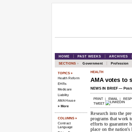
HOME
PAST WEEKS
ARCHIVES
SECTIONS
»
Government
Profession
HEALTH
TOPICS »
Health Reform
AMA votes to s
EHRs
NEWS IN BRIEF — Poste
Medicare
Liability
PRINT
|
EMAIL
|
RES
AMA House
TWEET
» More
Research into the pre
programs that work to
COLUMNS »
Contract
efforts to guarantee 
Language
place on the nation's