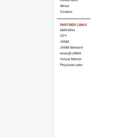
Useful links
About
Contact
PARTNER LINKS
AMA Wire
CPT
JAMA
JAMA Network
news@JAMA
Virtual Mentor
Physician jobs