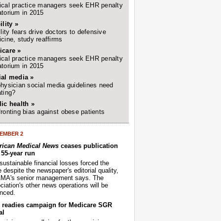
cal practice managers seek EHR penalty
torium in 2015
ility »
ility fears drive doctors to defensive
cine, study reaffirms
icare »
cal practice managers seek EHR penalty
torium in 2015
ial media »
hysician social media guidelines need
ting?
ic health »
ronting bias against obese patients
EMBER 2
ican Medical News
ceases publication
r 55-year run
sustainable financial losses forced the
despite the newspaper's editorial quality,
AMA's senior management says. The
iation's other news operations will be
nced.
readies campaign for Medicare SGR
al