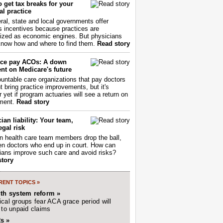
 get tax breaks for your
l practice
ral, state and local governments offer
s incentives because practices are
ized as economic engines. But physicians
now how and where to find them.
Read story
ce pay ACOs: A down
nt on Medicare's future
untable care organizations that pay doctors
nt bring practice improvements, but it's
r yet if program actuaries will see a return on
ment.
Read story
ian liability: Your team,
egal risk
 health care team members drop the ball,
ften doctors who end up in court. How can
ians improve such care and avoid risks?
story
ENT TOPICS »
lth system reform »
cal groups fear ACA grace period will
 to unpaid claims
s »