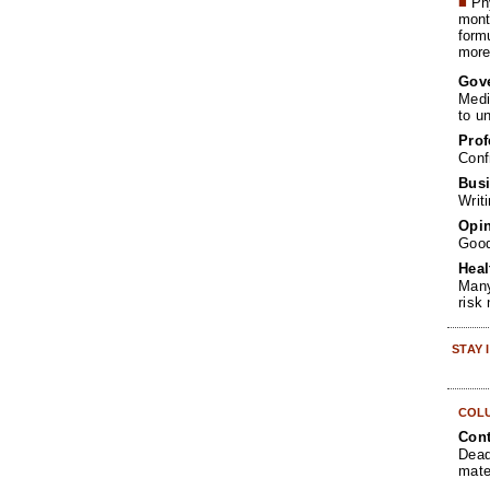
■
Phy
month
form
more 
Gov
Medi
to u
Prof
Conf
Busi
Writ
Opin
Goo
Heal
Many
risk
STAY
COL
Cont
Dead
mate