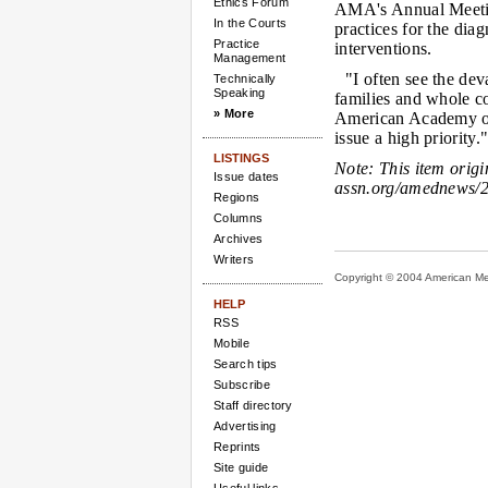
Ethics Forum
AMA's Annual Meetin
In the Courts
practices for the di
Practice
interventions.
Management
"I often see the de
Technically
Speaking
families and whole c
» More
American Academy of 
issue a high priority.
LISTINGS
Note:
This item orig
Issue dates
assn.org/amednews/2
Regions
Columns
Archives
Writers
Copyright © 2004 American Medi
HELP
RSS
Mobile
Search tips
Subscribe
Staff directory
Advertising
Reprints
Site guide