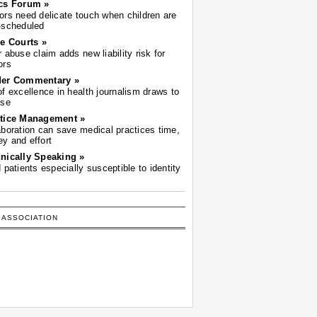
cs Forum »
ors need delicate touch when children are
-scheduled
he Courts »
r abuse claim adds new liability risk for
ors
der Commentary »
of excellence in health journalism draws to
ose
tice Management »
aboration can save medical practices time,
y and effort
nically Speaking »
d patients especially susceptible to identity
 ASSOCIATION