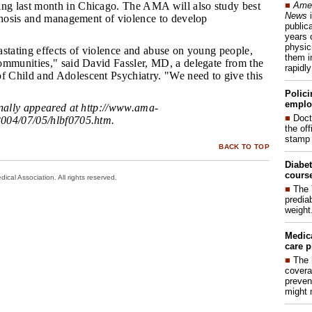
■
Amer
g last month in Chicago. The AMA will also study best
News
i
agnosis and management of violence to develop
publica
years 
physic
vastating effects of violence and abuse on young people,
them i
ommunities," said David Fassler, MD, a delegate from the
rapidl
Child and Adolescent Psychiatry. "We need to give this
"
Polici
emplo
inally appeared at
http://www.ama-
■
Doct
004/07/05/hlbf0705.htm
.
the of
stamp 
BACK TO TOP
Diabet
course
cal Association. All rights reserved.
■
The 
prediab
weight
Medic
care p
■
The 
covera
preven
might 