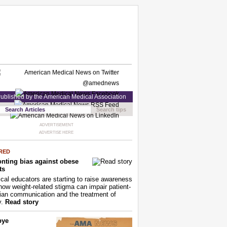
ublished by the American Medical Association
Search tips
ADVERTISEMENT
ADVERTISE HERE
RED
nting bias against obese
ts
cal educators are starting to raise awareness
how weight-related stigma can impair patient-
ian communication and the treatment of
y.
Read story
bye