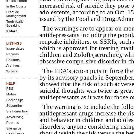
Ethics Forum
increased risk of suicide they pose 
In the Courts
adolescents, according to an Oct. 1
Practice
Management
issued by the Food and Drug Admini
Technically
Speaking
The warnings are to appear on mor
» More
antidepressants including the popula
reuptake inhibitors, or SSRIs, such 
LISTINGS
which is approved for treating mani
Issue dates
children and Zoloft (sertraline), wh
Regions
obsessive compulsive disorder in ch
Columns
Archives
The FDA's action puts in force t
Writers
by its advisory panels in September
showed that the risk of such advers
HELP
RSS
suicidal thoughts was twice as great
Mobile
antidepressants as it was for those 
Search tips
The warning is to include the foll
Subscribe
Staff directory
antidepressant drugs increase the ri
Advertising
and behavior in children and adoles
Reprints
disorders; anyone considering usin
Site guide
should weigh the risk versus the ben