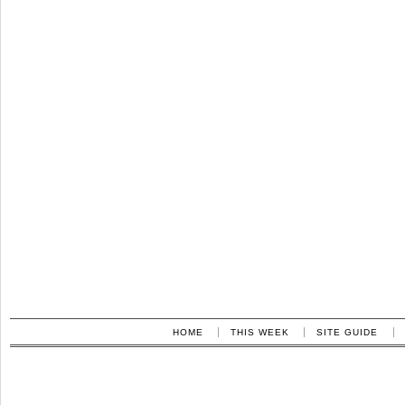
HOME
THIS WEEK
SITE GUIDE