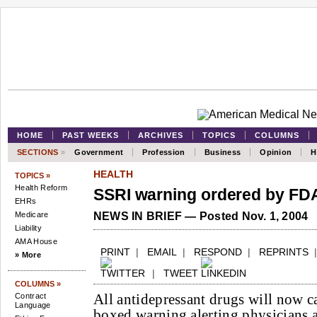
HOME
PAST WEEKS
ARCHIVES
TOPICS
COLUMNS
SECTIONS
»
Government
Profession
Business
Opinion
H
HEALTH
TOPICS »
Health Reform
SSRI warning ordered by FD
EHRs
Medicare
NEWS IN BRIEF — Posted Nov. 1, 2004
Liability
AMA House
PRINT
|
EMAIL
|
RESPOND
|
REPRINTS
» More
|
TWEET
COLUMNS »
All antidepressant drugs will now ca
Contract
Language
boxed warning alerting physicians a