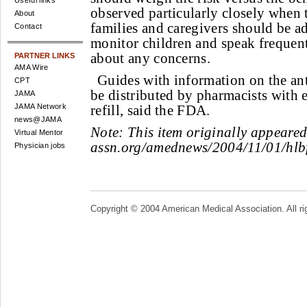
Useful links
observed particularly closely when t
About
families and caregivers should be ad
Contact
monitor children and speak frequent
about any concerns.
PARTNER LINKS
AMA Wire
Guides with information on the ant
CPT
be distributed by pharmacists with 
JAMA
JAMA Network
refill, said the FDA.
news@JAMA
Note:
This item originally appeare
Virtual Mentor
assn.org/amednews/2004/11/01/hlb
Physician jobs
Copyright © 2004 American Medical Association. All ri