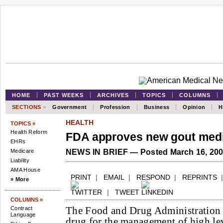
HOME
PAST WEEKS
ARCHIVES
TOPICS
COLUMNS
SECTIONS
»
Government
Profession
Business
Opinion
H
HEALTH
TOPICS »
Health Reform
FDA approves new gout medi
EHRs
Medicare
NEWS IN BRIEF — Posted March 16, 20
Liability
AMA House
PRINT
|
EMAIL
|
RESPOND
|
REPRINTS
» More
|
TWEET
COLUMNS »
The Food and Drug Administration 
Contract
Language
drug for the management of high lev