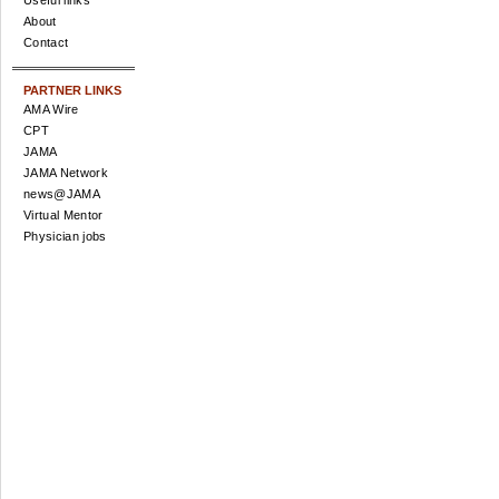
Useful links
About
Contact
PARTNER LINKS
AMA Wire
CPT
JAMA
JAMA Network
news@JAMA
Virtual Mentor
Physician jobs