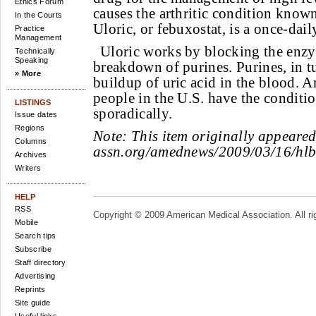
Ethics Forum
causes the arthritic condition know
In the Courts
Uloric, or febuxostat, is a once-dail
Practice
Management
Uloric works by blocking the enzy
Technically
Speaking
breakdown of purines. Purines, in tu
» More
buildup of uric acid in the blood. A
people in the U.S. have the conditi
LISTINGS
sporadically.
Issue dates
Regions
Note:
This item originally appeare
Columns
assn.org/amednews/2009/03/16/hl
Archives
Writers
HELP
RSS
Copyright © 2009 American Medical Association. All ri
Mobile
Search tips
Subscribe
Staff directory
Advertising
Reprints
Site guide