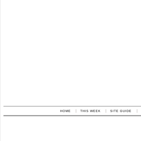
HOME
THIS WEEK
SITE GUIDE