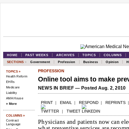
HOME
PAST WEEKS
ARCHIVES
TOPICS
COLUMNS
SECTIONS
»
Government
Profession
Business
Opinion
H
PROFESSION
TOPICS »
Health Reform
Online tool aims to make pre
EHRs
Medicare
NEWS IN BRIEF — Posted Aug. 2, 2010
Liability
AMA House
PRINT
|
EMAIL
|
RESPOND
|
REPRINTS
» More
|
TWEET
COLUMNS »
Physicians and patients now can ele
Contract
Language
what preventive services are reco