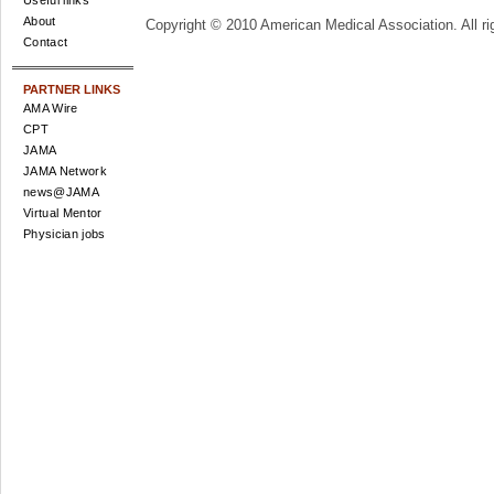
Useful links
About
Copyright © 2010 American Medical Association. All ri
Contact
PARTNER LINKS
AMA Wire
CPT
JAMA
JAMA Network
news@JAMA
Virtual Mentor
Physician jobs