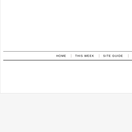
HOME
THIS WEEK
SITE GUIDE