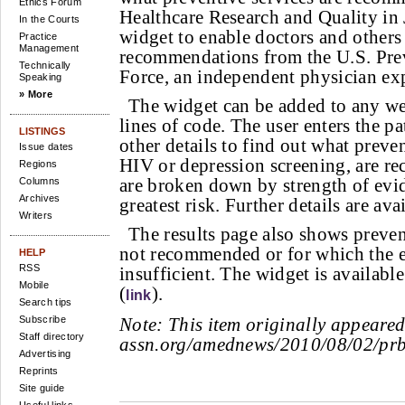
Ethics Forum
Healthcare Research and Quality in 
In the Courts
widget to enable doctors and others 
Practice
Management
recommendations from the U.S. Pre
Technically
Force, an independent physician exp
Speaking
» More
The widget can be added to any we
lines of code. The user enters the pa
LISTINGS
other details to find out what preven
Issue dates
HIV or depression screening, are r
Regions
are broken down by strength of evid
Columns
Archives
greatest risk. Further details are ava
Writers
The results page also shows prevent
not recommended or for which the e
HELP
RSS
insufficient. The widget is availab
Mobile
(
).
link
Search tips
Subscribe
Note:
This item originally appeare
Staff directory
assn.org/amednews/2010/08/02/pr
Advertising
Reprints
Site guide