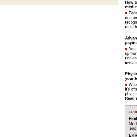
How to
medica
■
Fede
doctor
recogn
must k
Advan
payme
■
Acco
up-fro
unclea
invest
Physic
your l
■
When
it's o
physic
Read 
CURR
Hea
Medi
lead
EHR