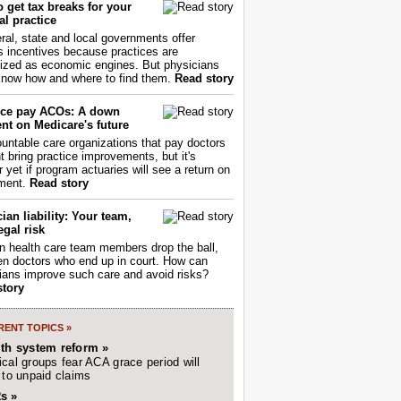
 get tax breaks for your
l practice
ral, state and local governments offer
s incentives because practices are
ized as economic engines. But physicians
now how and where to find them.
Read story
ce pay ACOs: A down
nt on Medicare's future
untable care organizations that pay doctors
nt bring practice improvements, but it's
r yet if program actuaries will see a return on
ment.
Read story
ian liability: Your team,
egal risk
 health care team members drop the ball,
ften doctors who end up in court. How can
ians improve such care and avoid risks?
story
ENT TOPICS »
lth system reform »
cal groups fear ACA grace period will
 to unpaid claims
s »