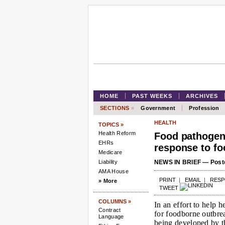
HOME
PAST WEEKS
ARCHIVES
SECTIONS
»
Government
Profession
HEALTH
TOPICS »
Health Reform
Food pathogen
EHRs
response to fo
Medicare
Liability
NEWS IN BRIEF — Poste
AMA House
PRINT
|
EMAIL
|
RES
» More
TWEET
COLUMNS »
In an effort to help h
Contract
for foodborne outbre
Language
being developed by t