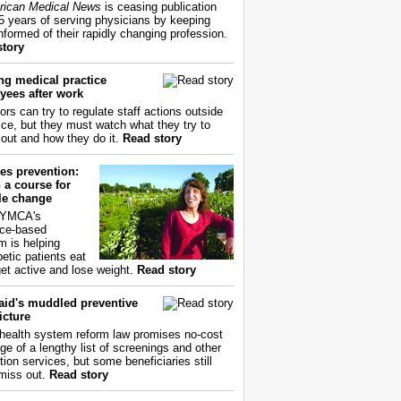
ican Medical News
is ceasing publication
55 years of serving physicians by keeping
nformed of their rapidly changing profession.
story
ng medical practice
yees after work
ors can try to regulate staff actions outside
fice, but they must watch what they try to
out and how they do it.
Read story
es prevention:
 a course for
yle change
 YMCA's
ce-based
m is helping
betic patients eat
get active and lose weight.
Read story
aid's muddled preventive
icture
health system reform law promises no-cost
ge of a lengthy list of screenings and other
tion services, but some beneficiaries still
miss out.
Read story