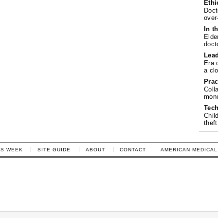
Ethi
Doct
over
In t
Elde
doct
Lea
Era 
a cl
Prac
Coll
mone
Tech
Chil
theft
IS WEEK
SITE GUIDE
ABOUT
CONTACT
AMERICAN MEDICAL