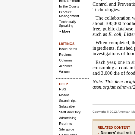
Ethics Forum
Control and Preventio
In the Courts
Technologies.
Practice
Management
The collaboration wi
Technically
about 100,000 foodbo
Speaking
free, public databas
» More
such as
E. coli
,
Liste
When completed, the
LISTINGS
ingredients, finishe
Issue dates
investigations of food
Regions
Columns
Each year, one in s
Archives
consuming a contamin
Writers
and 3,000 die of foo
Note:
This item orig
HELP
assn.org/amednews/2
RSS
Mobile
Search tips
Subscribe
Copyright © 2012 American Medi
Staff directory
Advertising
Reprints
RELATED CONTENT
Site guide
Doctors' dual role 
»