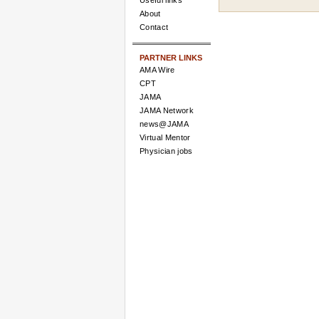
Useful links
About
Contact
PARTNER LINKS
AMA Wire
CPT
JAMA
JAMA Network
news@JAMA
Virtual Mentor
Physician jobs