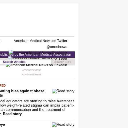
ublished by the American Medical Association
Search tips
ADVERTISEMENT
ADVERTISE HERE
RED
nting bias against obese
ts
cal educators are starting to raise awareness
how weight-related stigma can impair patient-
ian communication and the treatment of
y.
Read story
bye