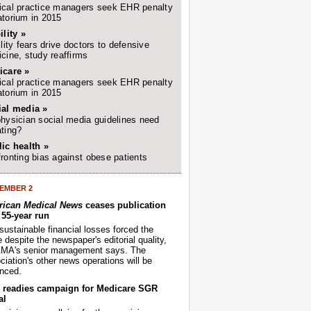
cal practice managers seek EHR penalty
torium in 2015
ility »
ility fears drive doctors to defensive
cine, study reaffirms
icare »
cal practice managers seek EHR penalty
torium in 2015
ial media »
hysician social media guidelines need
ting?
ic health »
ronting bias against obese patients
EMBER 2
ican Medical News
ceases publication
r 55-year run
sustainable financial losses forced the
despite the newspaper's editorial quality,
AMA's senior management says. The
iation's other news operations will be
nced.
readies campaign for Medicare SGR
al