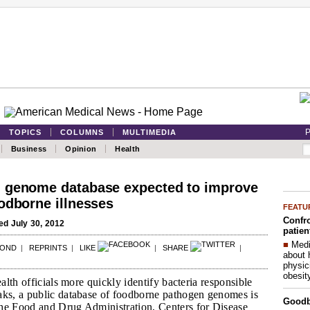
P
TOPICS
COLUMNS
MULTIMEDIA
Business
Opinion
Health
 genome database expected to improve
odborne illnesses
FEATU
Confro
d July 30, 2012
patien
■
Medi
POND
|
REPRINTS
|
LIKE
|
SHARE
|
about 
physic
obesit
ealth officials more quickly identify bacteria responsible
aks, a public database of foodborne pathogen genomes is
Good
he Food and Drug Administration, Centers for Disease