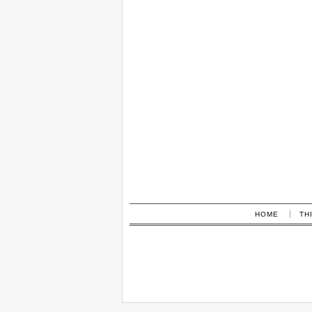
HOME
TH