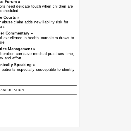
cs Forum »
ors need delicate touch when children are
-scheduled
he Courts »
r abuse claim adds new liability risk for
ors
der Commentary »
of excellence in health journalism draws to
ose
tice Management »
aboration can save medical practices time,
y and effort
nically Speaking »
d patients especially susceptible to identity
 ASSOCIATION