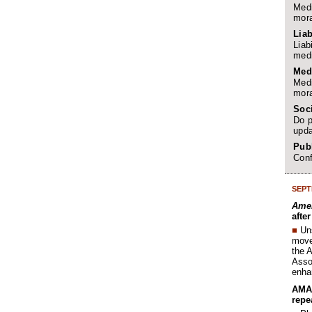
Medi
mora
Liab
Liab
medi
Med
Medi
mora
Soc
Do p
upda
Publ
Conf
SEPT
Amer
afte
■
Un
move 
the 
Assoc
enha
AMA 
repe