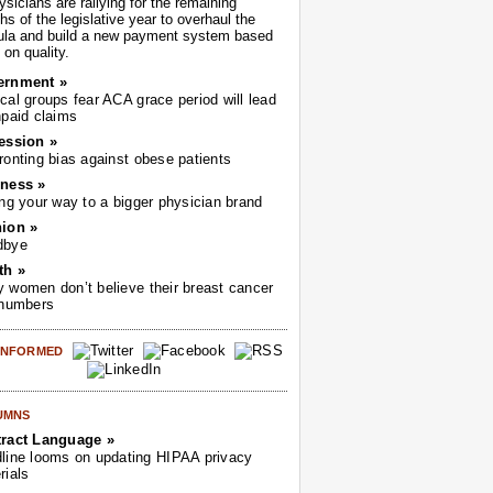
sicians are rallying for the remaining
s of the legislative year to overhaul the
ula and build a new payment system based
on quality.
ernment »
cal groups fear ACA grace period will lead
npaid claims
ession »
ronting bias against obese patients
ness »
ing your way to a bigger physician brand
ion »
dbye
th »
 women don’t believe their breast cancer
 numbers
 INFORMED
UMNS
ract Language »
line looms on updating HIPAA privacy
rials