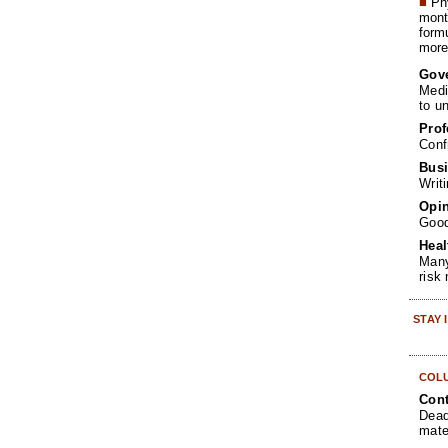
■
Phy
month
form
more 
Gov
Medi
to u
Prof
Conf
Busi
Writ
Opin
Goo
Heal
Many
risk
STAY
COL
Cont
Dead
mate