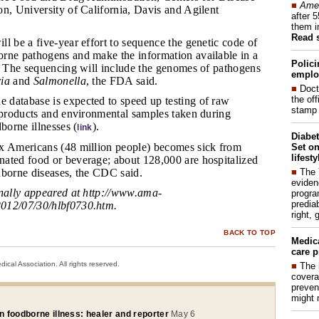
■
Amer
n, University of California, Davis and Agilent
after 
them i
Read 
ll be a five-year effort to sequence the genetic code of
rne pathogens and make the information available in a
Polici
e. The sequencing will include the genomes of pathogens
emplo
ria
and
Salmonella
, the FDA said.
■
Doct
the of
 database is expected to speed up testing of raw
stamp 
d products and environmental samples taken during
borne illnesses (
).
link
Diabet
ix Americans (48 million people) becomes sick from
Set on
lifest
ated food or beverage; about 128,000 are hospitalized
■
The
dborne diseases, the CDC said.
eviden
inally appeared at
http://www.ama-
progra
predia
012/07/30/hlbf0730.htm
.
right, 
BACK TO TOP
Medic
care p
cal Association. All rights reserved.
■
The 
covera
preven
might 
in foodborne illness: healer and reporter
May 6