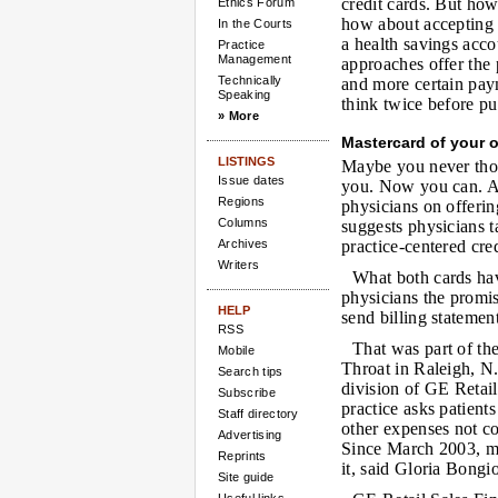
credit cards. But ho
Ethics Forum
how about accepting a
In the Courts
a health savings acc
Practice
Management
approaches offer the p
Technically
and more certain pay
Speaking
think twice before p
» More
Mastercard of your
LISTINGS
Maybe you never thoug
Issue dates
you. Now you can. A d
Regions
physicians on offeri
Columns
suggests physicians ta
Archives
practice-centered cred
Writers
What both cards hav
physicians the promis
HELP
send billing statement
RSS
That was part of th
Mobile
Throat in Raleigh, N.
Search tips
division of GE Retail
Subscribe
practice asks patient
Staff directory
other expenses not co
Advertising
Since March 2003, mo
Reprints
it, said Gloria Bongi
Site guide