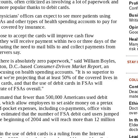
ounts, often criticized as involving a lot of paperwork and
Prof
ore popular thanks to debit cards.
Conf
Busi
physicians' offices can expect to see more patients using
Writ
SAs and other types of health spending accounts to pay for
 covered by insurance.
Opin
Goo
se to accept the cards will improve cash flow
Heal
they will receive payment within two or three days of the
Many
inating the need to mail bills to and collect payments from
risk
ervers say.
 there is absolutely zero paperwork," said William Boyles,
STAY
gton, D.C.-based
Consumer-Driven Market Report
, an
ocusing on health spending accounts. "It is so superior to
t we're projecting that at least 50% of the covered lives in
COL
 cards, and that the use of debit cards in FSAs will
Cont
rate of FSAs overall."
Dead
mate
imated that fewer than 500,000 Americans used debit
, which allow employees to set aside money on a pretax
Ethi
of-pocket expenses, including co-payments, office visits
Doct
over
e estimated that the number of FSA debit card users jumped
the beginning of 2004 and will reach more than 12 million
In t
Elde
doct
n the use of debit cards is a ruling from the Internal
Lea