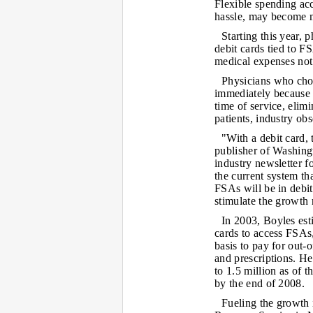
Flexible spending acc
hassle, may become m
Starting this year, 
debit cards tied to F
medical expenses not
Physicians who choo
immediately because 
time of service, elim
patients, industry obs
"With a debit card,
publisher of Washin
industry newsletter f
the current system tha
FSAs will be in debit
stimulate the growth 
In 2003, Boyles est
cards to access FSAs
basis to pay for out-
and prescriptions. H
to 1.5 million as of 
by the end of 2008.
Fueling the growth i