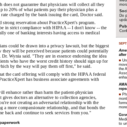
Medi
 does not guarantee that physicians will collect all they
mora
p to 20% of what patients pay their physician plus a
Soc
t rate charged by the bank issuing the card, Doctor said.
Do p
upda
 strong reservation about PracticeXpert's program.
Publ
e in strict compliance with HIPAA -- I don't know -- the
Conf
ally one of banking interests having access to medical
SEPT
ians could be drawn into a privacy lawsuit, but the biggest
Amer
 they will be perceived because patients could potentially
afte
t, Dr. Wynia said. "They are in essence endorsing the idea
■
Un
ients who have the worst credit history should sign up for
move 
which by the way will pay them off first," he said.
the 
Assoc
at the card offering will comply with the HIPAA federal
enha
PracticeXpert has business associate agreements with
AMA 
repe
ll enhance rather than harm the patient-physician
■
Phy
t gives doctors an alternative to collection agencies,
month
u're not creating an adversarial relationship with the
form
more 
ing a more compassionate relationship, and that bonds the
me back and continue to seek services from you."
Gov
Medi
 paperwork
to u