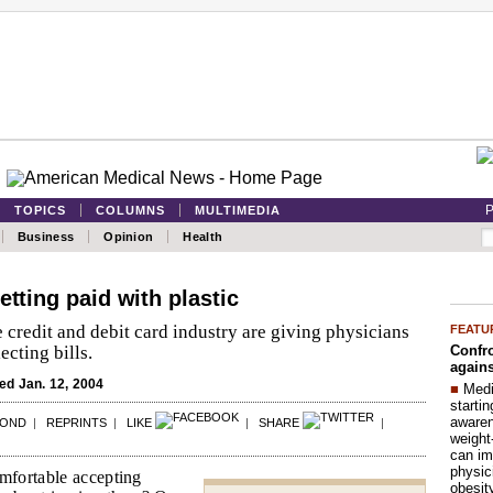
P
TOPICS
COLUMNS
MULTIMEDIA
Business
Opinion
Health
etting paid with plastic
 credit and debit card industry are giving physicians
FEATU
Confro
ecting bills.
agains
d Jan. 12, 2004
■
Medi
startin
aware
POND
|
REPRINTS
|
LIKE
|
SHARE
|
weight
can im
physic
omfortable accepting
obesit