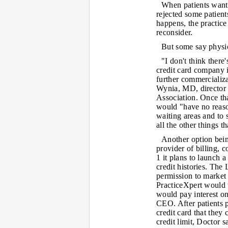
When patients want 
rejected some patient
happens, the practice 
reconsider.
But some say physic
"I don't think there
credit card company i
further commercializa
Wynia, MD, director o
Association. Once th
would "have no reaso
waiting areas and to
all the other things 
Another option bein
provider of billing, 
1 it plans to launch 
credit histories. Th
permission to market 
PracticeXpert would 
would pay interest o
CEO. After patients 
credit card that they
credit limit, Doctor s