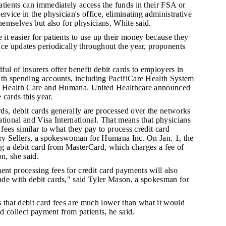
patients can immediately access the funds in their FSA or
ervice in the physician's office, eliminating administrative
themselves but also for physicians, White said.
 it easier for patients to use up their money because they
ce updates periodically throughout the year, proponents
ful of insurers offer benefit debit cards to employers in
lth spending accounts, including PacifiCare Health System
im Health Care and Humana. United Healthcare announced
e cards this year.
rds, debit cards generally are processed over the networks
tional and Visa International. That means that physicians
 fees similar to what they pay to process credit card
ary Sellers, a spokeswoman for Humana Inc. On Jan. 1, the
ing a debit card from MasterCard, which charges a fee of
n, she said.
nt processing fees for credit card payments will also
de with debit cards," said Tyler Mason, a spokesman for
s that debit card fees are much lower than what it would
nd collect payment from patients, he said.