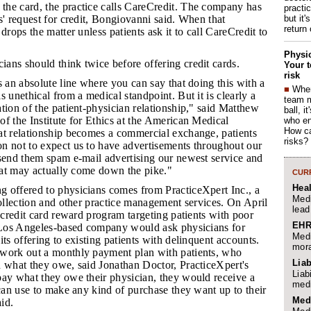
the card, the practice calls CareCredit. The company has
practi
but it'
s' request for credit, Bongiovanni said. When that
return
drops the matter unless patients ask it to call CareCredit to
Physic
ians should think twice before offering credit cards.
Your t
risk
's an absolute line where you can say that doing this with a
■
When
s unethical from a medical standpoint. But it is clearly a
team 
tion of the patient-physician relationship," said Matthew
ball, i
f the Institute for Ethics at the American Medical
who en
How ca
at relationship becomes a commercial exchange, patients
risks?
n not to expect us to have advertisements throughout our
 send them spam e-mail advertising our newest service and
that may actually come down the pike."
CURR
Hea
g offered to physicians comes from PracticeXpert Inc., a
Medi
collection and other practice management services. On April
lead
a credit card reward program targeting patients with poor
EHR
e Los Angeles-based company would ask physicians for
Medi
its offering to existing patients with delinquent accounts.
mora
work out a monthly payment plan with patients, who
Liab
n what they owe, said Jonathan Doctor, PracticeXpert's
Liab
pay what they owe their physician, they would receive a
medi
 can use to make any kind of purchase they want up to their
Med
aid.