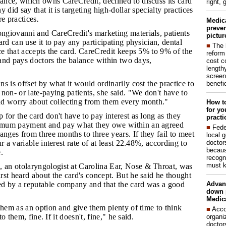
ance, which owns CareCredit, declined to discuss its card
right, 
 did say that it is targeting high-dollar specialty practices
re practices
.
Medic
preven
ngiovanni and CareCredit's marketing materials, patients
pictur
ard can use it to pay any participating physician, dental
■
The 
ce that accepts the card. CareCredit keeps 5% to 9% of the
reform
e and pays doctors the balance within two days,
cost c
lengthy
screen
ns is offset by what it would ordinarily cost the practice to
benefic
non- or late-paying patients, she said. "We don't have to
and worry about collecting from them every month."
How to
for yo
 for the card don't have to pay interest as long as they
practi
mum payment and pay what they owe within an agreed
■
Fede
anges from three months to three years. If they fail to meet
local 
doctor
r a variable interest rate of at least 22.48%, according to
becaus
.
recogn
must k
 an otolaryngologist at Carolina Ear, Nose & Throat, was
st heard about the card's concept. But he said he thought
Advan
 by a reputable company and that the card was a good
down 
Medica
 them as an option and give them plenty of time to think
■
Acco
 to them, fine. If it doesn't, fine," he said.
organi
doctor