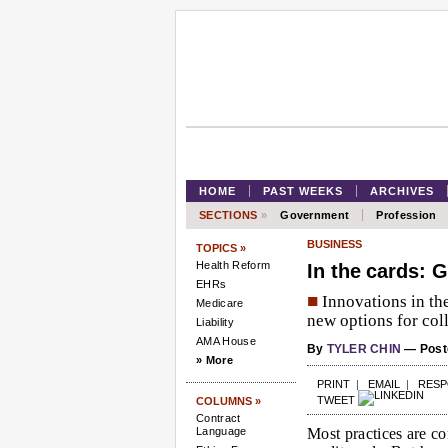
HOME
PAST WEEKS
ARCHIVES
SECTIONS
»
Government
Profession
BUSINESS
TOPICS »
Health Reform
In the cards: G
EHRs
■
Innovations in the
Medicare
new options for coll
Liability
AMA House
By
TYLER CHIN
— Poste
» More
PRINT
|
EMAIL
|
RES
TWEET
COLUMNS »
Contract
Language
Most practices are c