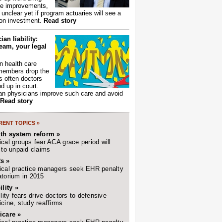
ce improvements,
s unclear yet if program actuaries will see a
 on investment.
Read story
ian liability:
eam, your legal
 health care
members drop the
t's often doctors
d up in court.
n physicians improve such care and avoid
Read story
ENT TOPICS »
lth system reform »
cal groups fear ACA grace period will
 to unpaid claims
s »
cal practice managers seek EHR penalty
torium in 2015
ility »
ility fears drive doctors to defensive
cine, study reaffirms
icare »