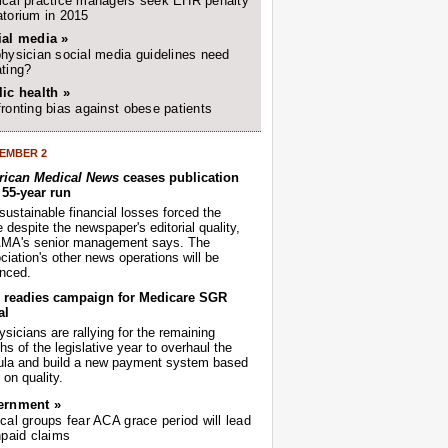
cal practice managers seek EHR penalty
torium in 2015
ial media »
hysician social media guidelines need
ting?
ic health »
ronting bias against obese patients
EMBER 2
ican Medical News
ceases publication
r 55-year run
sustainable financial losses forced the
despite the newspaper's editorial quality,
AMA's senior management says. The
iation's other news operations will be
nced.
readies campaign for Medicare SGR
al
sicians are rallying for the remaining
s of the legislative year to overhaul the
ula and build a new payment system based
on quality.
ernment »
cal groups fear ACA grace period will lead
npaid claims