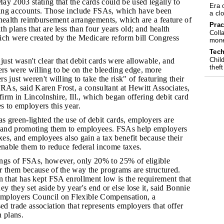
y 2003 stating that the cards could be used legally to
Era 
ing accounts. Those include FSAs, which have been
a cl
 health reimbursement arrangements, which are a feature of
Prac
h plans that are less than four years old; and health
Coll
ich were created by the Medicare reform bill Congress
mone
Tech
Chil
t just wasn't clear that debit cards were allowable, and
theft
s were willing to be on the bleeding edge, more
 just weren't willing to take the risk" of featuring their
As, said Karen Frost, a consultant at Hewitt Associates,
firm in Lincolnshire, Ill., which began offering debit card
es to employers this year.
s green-lighted the use of debit cards, employers are
g and promoting them to employees. FSAs help employers
axes, and employees also gain a tax benefit because their
enable them to reduce federal income taxes.
ings of FSAs, however, only 20% to 25% of eligible
r them because of the way the programs are structured.
n that has kept FSA enrollment low is the requirement that
ey they set aside by year's end or else lose it, said Bonnie
mployers Council on Flexible Compensation, a
 trade association that represents employers that offer
 plans.