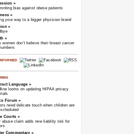
ession »
ronting bias against obese patients
ness »
ing your way to a bigger physician brand
ion »
dbye
th »
 women don’t believe their breast cancer
 numbers
 INFORMED
UMNS
ract Language »
line looms on updating HIPAA privacy
rials
cs Forum »
ors need delicate touch when children are
-scheduled
he Courts »
r abuse claim adds new liability risk for
ors
der Commentary »