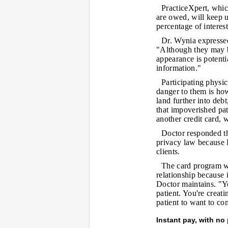
PracticeXpert, which
are owed, will keep u
percentage of interes
Dr. Wynia expressed
"Although they may b
appearance is potenti
information."
Participating physic
danger to them is how
land further into deb
that impoverished pat
another credit card, 
Doctor responded th
privacy law because 
clients.
The card program wi
relationship because i
Doctor maintains. "Yo
patient. You're creat
patient to want to co
Instant pay, with no