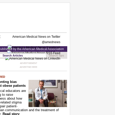
ublished by the American Medical Association
Search tips
ADVERTISEMENT
ADVERTISE HERE
RED
nting bias
t obese patients
cal educators are
g to raise
ness about how
-related stigma
pair patient-
ian communication and the treatment of
y.
Read story