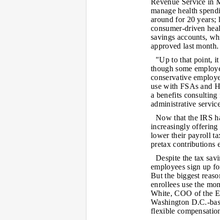
Revenue Service in Ma
manage health spend
around for 20 years;
consumer-driven healt
savings accounts, wh
approved last month.
"Up to that point, i
though some employer
conservative employers
use with FSAs and HR
a benefits consulting 
administrative servic
Now that the IRS ha
increasingly offerin
lower their payroll t
pretax contributions 
Despite the tax sav
employees sign up fo
But the biggest reaso
enrollees use the mon
White, COO of the E
Washington D.C.-based
flexible compensation