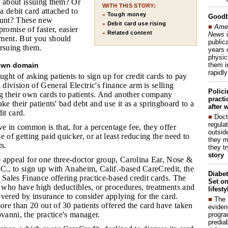
w about issuing them? Or
WITH THIS STORY:
 debit card attached to
Tough money
»
Good
ount? These new
Debit card use rising
»
■
Amer
romise of faster, easier
Related content
»
News
i
ment. But you should
publica
ursuing them.
years 
physic
them i
 own domain
rapidl
ht of asking patients to sign up for credit cards to pay
ivision of General Electric's finance arm is selling
Polic
ng their own cards to patients. And another company
pract
ke their patients' bad debt and use it as a springboard to a
after 
it card.
■
Doct
regulat
e in common is that, for a percentage fee, they offer
outside
e of getting paid quicker, or at least reducing the need to
they m
s.
they t
story
e appeal for one three-doctor group, Carolina Ear, Nose &
C., to sign up with Anaheim, Calif.-based CareCredit, the
Diabet
 Sales Finance offering practice-based credit cards. The
Set on
s who have high deductibles, or procedures, treatments and
lifest
vered by insurance to consider applying for the card.
■
The
re than 20 out of 30 patients offered the card have taken
eviden
ovanni, the practice's manager.
progra
predia