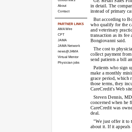
GE Retail Sales Fin
Useful links
in detail. The company
About
instead of primary ca
Contact
But according to Bo
PARTNER LINKS
who qualify for the c
AMA Wire
and veterinary practi
CPT
transaction as its fe
Bongiovanni said.
JAMA
JAMA Network
The cost to physicia
news@JAMA
collect payment from 
Virtual Mentor
send patients a bill 
Physician jobs
Patients who sign up
make a monthly mini
grace period, which r
those terms, they incu
CareCredit's Web site
Steven Dennis, MD,
concerned when he fir
CareCredit was owned
deal.
"We just offer it to
about it. If it appeals