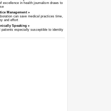
of excellence in health journalism draws to
ose
tice Management »
aboration can save medical practices time,
y and effort
nically Speaking »
d patients especially susceptible to identity