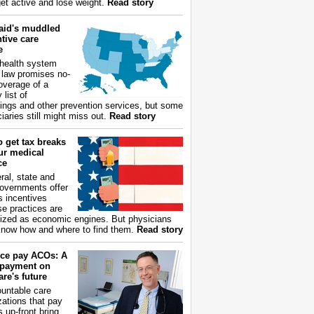
get active and lose weight.
Read story
aid's muddled
tive care
e
health system
 law promises no-
overage of a
 list of
ings and other prevention services, but some
iaries still might miss out.
Read story
 get tax breaks
ur medical
ce
ral, state and
governments offer
s incentives
e practices are
ized as economic engines. But physicians
now how and where to find them.
Read story
ce pay ACOs: A
payment on
re's future
untable care
zations that pay
s up-front bring