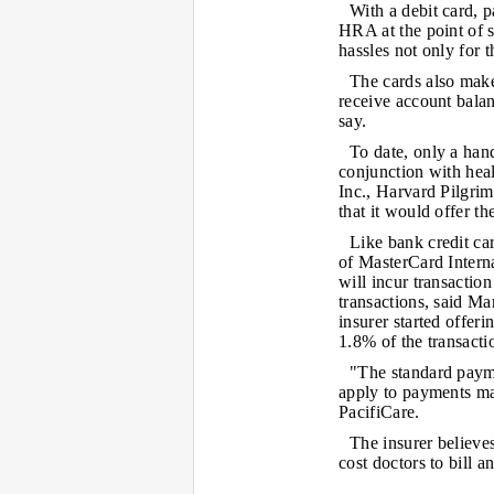
With a debit card, 
HRA at the point of s
hassles not only for 
The cards also make
receive account balan
say.
To date, only a hand
conjunction with hea
Inc., Harvard Pilgr
that it would offer th
Like bank credit ca
of MasterCard Interna
will incur transaction
transactions, said M
insurer started offer
1.8% of the transactio
"The standard payme
apply to payments ma
PacifiCare.
The insurer believe
cost doctors to bill a