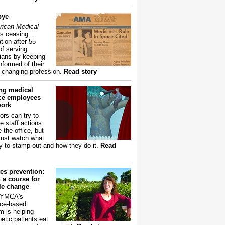
bye
ican Medical
s ceasing
tion after 55
of serving
ians by keeping
nformed of their
y changing profession.
Read story
ing medical
ice employees
work
ors can try to
e staff actions
 the office, but
ust watch what
ry to stamp out and how they do it.
Read
es prevention:
 a course for
yle change
 YMCA's
ce-based
m is helping
betic patients eat