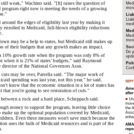
till weak," Wachino said. "[It] raises the question of
Medi
mora
 program right now is meeting the needs of a growing
on."
Liab
Liab
 around the edges of eligibility last year by making it
medi
ay enrolled in Medicaid, full-blown eligibility reductions
Med
e.
Medi
mora
wn may be a help to states, but Medicaid still makes up
on of their budgets that any growth makes an impact.
Soc
Do p
a 10% growth rate when the program was only 8% of
upda
not when it is 21% of states' budgets," said Raymond
Publ
 director of the National Governors Assn.
Conf
e cuts may be over, Parrella said. "The major work of
icaid spending was last year, not this year," he said.
SEPT
on't know that the economic situation in a lot of states has
Amer
 that you're going to see restoration of cuts."
afte
k between a rock and a hard place, Scheppach said.
■
Un
move 
ugh money to support the program, leaving little choice
the 
Assoc
o make up the optional population covered by Medicaid,
enha
ildren. Even these measures won't save much because the
on uses the bulk of Medicaid resources and is part of the
AMA 
n.
repe