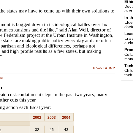
Ethi
Doct
 the states may have to come up with their own solutions to
over
In t
Elde
ment is bogged down in its ideological battles over tax
doct
gram expansions and the like," said Alan Weil, director of
Lea
 Federalism project at the Urban Institute in Washington,
Era 
 states are making public policy every day and are often
a cl
partisan and ideological differences, perhaps not
Prac
 and high-profile results as a few states, but making
Coll
."
mone
Tech
BACK TO TOP
Chil
theft
ON
h
aid cost-containment steps in the past two years, many
rther cuts this year.
ng action each fiscal year:
2002
2003
2004
32
46
43
s