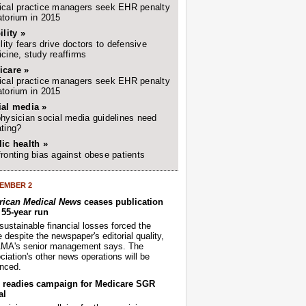
cal practice managers seek EHR penalty
torium in 2015
ility »
ility fears drive doctors to defensive
cine, study reaffirms
icare »
cal practice managers seek EHR penalty
torium in 2015
ial media »
hysician social media guidelines need
ting?
ic health »
ronting bias against obese patients
EMBER 2
ican Medical News
ceases publication
r 55-year run
sustainable financial losses forced the
despite the newspaper's editorial quality,
AMA's senior management says. The
iation's other news operations will be
nced.
readies campaign for Medicare SGR
al