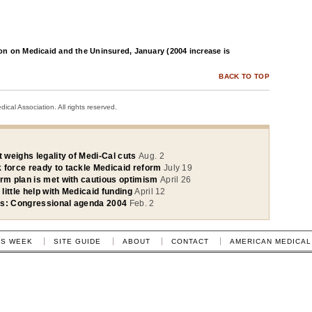
n on Medicaid and the Uninsured, January (2004 increase is
BACK TO TOP
cal Association. All rights reserved.
t weighs legality of Medi-Cal cuts
Aug. 2
 force ready to tackle Medicaid reform
July 19
orm plan is met with cautious optimism
April 26
 little help with Medicaid funding
April 12
ss: Congressional agenda 2004
Feb. 2
IS WEEK
SITE GUIDE
ABOUT
CONTACT
AMERICAN MEDICAL