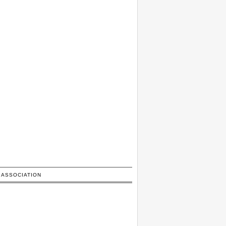
 ASSOCIATION