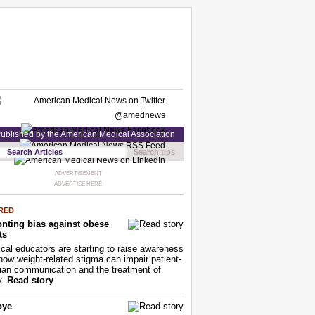
ublished by the American Medical Association
Search tips
ADVERTISEMENT
ADVERTISE HERE
RED
nting bias against obese
ts
cal educators are starting to raise awareness
how weight-related stigma can impair patient-
ian communication and the treatment of
y.
Read story
bye