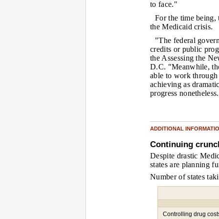
to face."
For the time being,
the Medicaid crisis.
"The federal govern
credits or public pro
the Assessing the New
D.C. "Meanwhile, the
able to work through 
achieving as dramatic
progress nonetheless
ADDITIONAL INFORMATI
Continuing crunc
Despite drastic Medic
states are planning fu
Number of states taki
Controlling drug cost