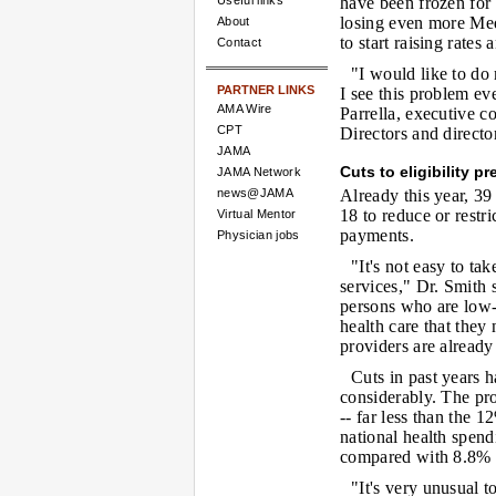
Useful links
have been frozen for s
losing even more Medi
About
to start raising rates
Contact
"I would like to do
PARTNER LINKS
I see this problem ev
AMA Wire
Parrella, executive c
CPT
Directors and direct
JAMA
Cuts to eligibility p
JAMA Network
news@JAMA
Already this year, 39
18 to reduce or restri
Virtual Mentor
payments.
Physician jobs
"It's not easy to t
services," Dr. Smith s
persons who are low-
health care that they
providers are already
Cuts in past years 
considerably. The pro
-- far less than the 
national health spend
compared with 8.8% 
"It's very unusual t