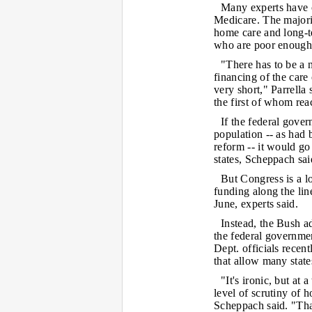
Many experts have c
Medicare. The majori
home care and long-te
who are poor enough 
"There has to be a n
financing of the care
very short," Parrella
the first of whom rea
If the federal gover
population -- as had
reform -- it would go
states, Scheppach sai
But Congress is a l
funding along the lin
June, experts said.
Instead, the Bush a
the federal governm
Dept. officials recen
that allow many stat
"It's ironic, but at 
level of scrutiny of h
Scheppach said. "Tha