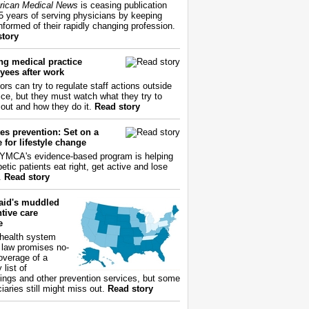
ican Medical News
is ceasing publication
55 years of serving physicians by keeping
nformed of their rapidly changing profession.
story
ng medical practice
yees after work
ors can try to regulate staff actions outside
fice, but they must watch what they try to
out and how they do it.
Read story
es prevention: Set on a
 for lifestyle change
YMCA's evidence-based program is helping
etic patients eat right, get active and lose
.
Read story
aid's muddled
tive care
e
health system
 law promises no-
overage of a
 list of
ings and other prevention services, but some
iaries still might miss out.
Read story