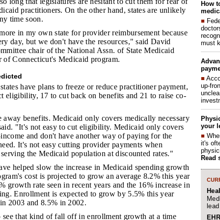
o long that legislatures are hesitant to cut them for fear of
How to
caid practitioners. On the other hand, states are unlikely
medica
 any time soon.
■
Fede
doctor
 more in my own state for provider reimbursement because
recogn
ery day, but we don't have the resources," said David
must k
ommittee chair of the National Assn. of State Medicaid
or of Connecticut's Medicaid program.
Advan
payme
redicted
■
Acco
up-fro
 states have plans to freeze or reduce practitioner payment,
unclea
ct eligibility, 17 to cut back on benefits and 21 to raise co-
invest
ake away benefits. Medicaid only covers medically necessary
Physic
your l
aid. "It's not easy to cut eligibility. Medicaid only covers
income and don't have another way of paying for the
■
When
it's o
 need. It's not easy cutting provider payments when
physic
 serving the Medicaid population at discounted rates."
Read 
have helped slow the increase in Medicaid spending growth
gram's cost is projected to grow an average 8.2% this year
CURR
12% growth rate seen in recent years and the 16% increase in
Hea
ing. Enrollment is expected to grow by 5.5% this year
Medi
in 2003 and 8.5% in 2002.
lead
o see that kind of fall off in enrollment growth at a time
EHR