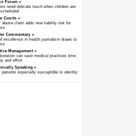
cs Forum »
ors need delicate touch when children are
-scheduled
he Courts »
r abuse claim adds new liability risk for
ors
der Commentary »
of excellence in health journalism draws to
ose
tice Management »
aboration can save medical practices time,
y and effort
nically Speaking »
d patients especially susceptible to identity