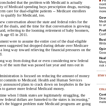
■
Phy
oncluded that the problem with Medicaid is actually
month
ty of Medicaid spending buys prescription drugs, nursing-
form
rm care for dual-eligible patients -- Medicare enrollees
more 
to qualify for Medicaid, too.
Gov
Medi
ew conversation about the state and federal roles for the
to u
 of the duals, and the time for that conversation is growing
 said, referring to the looming retirement of baby boomers,
Prof
Conf
ch age 65 in 2011.
Busi
nment were to assume the entire cost of the dual-eligible
Writ
 been suggested but dropped during debate over Medicare
Opin
 a long way toward relieving the financial pressures on the
Goo
d.
Heal
ong way from doing that or even considering new federal
Many
es of the sum that was passed last year and runs out in
risk
dministration is focused on reducing the amount of money
STAY
ent commits to Medicaid. Health and Human Services
tly announced plans to crack down on loopholes in the law
es to garner more federal Medicaid money.
COL
Cont
a time when I think states are legitimately struggling, the
Dead
ow federal dollars are funneled to the states is increasing,"
mate
t's the biggest problem state Medicaid programs are going