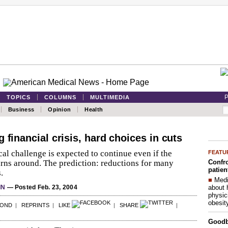
P
TOPICS
COLUMNS
MULTIMEDIA
Business
Opinion
Health
 financial crisis, hard choices in cuts
al challenge is expected to continue even if the
FEATU
Confro
rns around. The prediction: reductions for many
patien
.
■
Medi
about 
IN
— Posted Feb. 23, 2004
physic
obesit
POND
|
REPRINTS
|
LIKE
|
SHARE
|
Good