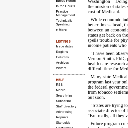
Ethics Forum
Washington --
Doing 
the mission of states 
In the Courts
cost of Medicaid.
Practice
Management
While economic ind
Technically
better times ahead, th
Speaking
between an economic
» More
states get back on the
spells trouble for ph
LISTINGS
income patients who r
Issue dates
Regions
"I have been observ
Columns
Vernon Smith, PhD, p
Archives
health care research
Writers
difficult time for Me
Many state Medicaid
HELP
program last year on
RSS
the federal governme
Mobile
from tobacco settlem
Search tips
out soon.
Subscribe
"States are trying t
Staff directory
associate director o
Advertising
"But really, all they'
Reprints
Site guide
Future program cuts