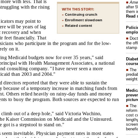
more with less. That is
■
Amer
struggling with the rising
after 
WITH THIS STORY:
them i
Continuing crunch
»
Read 
Enrollment slowdown
icators may point to
»
Related content
ere will be years of lag
»
Polici
 recovery and when
emplo
ir feet financially. That
■
Doct
the of
ysicians who participate in the program and for the low-
stamp 
ely on it.
ing Medicaid budgets now for over 35 years," said
Diabet
rincipal with Health Management Associates, a national
course
 and consulting company. "I have never seen a more
■
The 
dicaid than 2003 and 2004."
prediab
weight
 directors reported that they were able to sustain the
ly because of a temporary increase in matching funds from
Medic
nt. Others relied heavily on rainy-day funds and money
preven
ents to buoy the program. Both sources are expected to run
pictur
■
The 
reform
o climb out of a deep hole," said Victoria Wachino,
cost c
f the Kaiser Commission on Medicaid and the Uninsured.
lengthy
screen
ve got is a stepstool to stand on."
benefic
 seem inevitable. Physician payment rates in most states