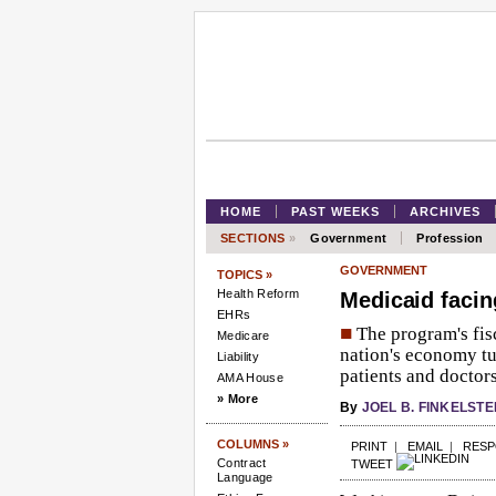
HOME
PAST WEEKS
ARCHIVES
SECTIONS
»
Government
Profession
GOVERNMENT
TOPICS »
Health Reform
Medicaid facing
EHRs
■
The program's fisc
Medicare
nation's economy tu
Liability
patients and doctors
AMA House
» More
By
JOEL B. FINKELSTE
COLUMNS »
PRINT
|
EMAIL
|
RES
Contract
TWEET
Language