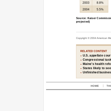
2003
8.8%
2004
5.5%
Source: Kaiser Commissio
projected)
Copyright © 2004 American Medi
RELATED CONTENT
U.S. appellate cour
»
Congressional task
»
Maine's health ref
»
States likely to see
»
Unfinished busine
»
HOME
TH