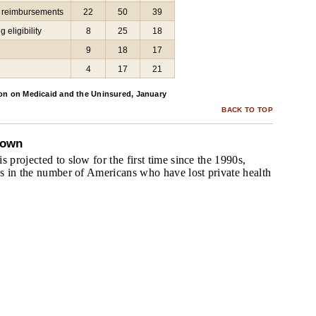
g reimbursements
22
50
39
 eligibility
8
25
18
9
18
17
4
17
21
on on Medicaid and the Uninsured, January
BACK TO TOP
down
s projected to slow for the first time since the 1990s,
es in the number of Americans who have lost private health