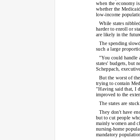
when the economy is s
whether the Medicaid
low-income populati
While states nibbled
harder to enroll or st
are likely in the futur
The spending slowdo
such a large proporti
"You could handle 
states' budgets, but 
Scheppach, executive
But the worst of th
trying to contain Med
"Having said that, I d
improved to the extent
The states are stuc
They don't have eno
but to cut people wh
mainly women and ch
nursing-home populati
mandatory populatio