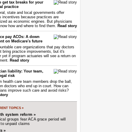
 get tax breaks for your
l practice
ral, state and local governments offer
s incentives because practices are
ized as economic engines. But physicians
now how and where to find them.
Read story
ce pay ACOs: A down
nt on Medicare's future
untable care organizations that pay doctors
nt bring practice improvements, but it's
r yet if program actuaries will see a return on
ment.
Read story
ian liability: Your team,
egal risk
 health care team members drop the ball,
ften doctors who end up in court. How can
ians improve such care and avoid risks?
story
ENT TOPICS »
lth system reform »
cal groups fear ACA grace period will
 to unpaid claims
s »