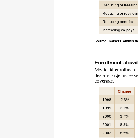
Reducing or freezin
Reducing or restricting
Reducing benefits
Increasing co-pays
Source: Kaiser Commissi
Enrollment slow
Medicaid enrollment i
despite large increas
coverage.
Change
1998
-2.3%
1999
2.1%
2000
3.7%
2001
8.3%
2002
8.5%