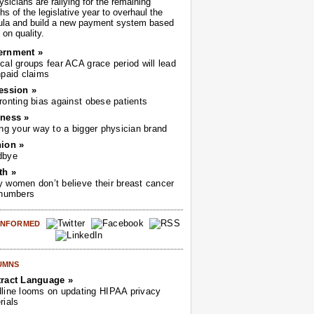
sicians are rallying for the remaining
s of the legislative year to overhaul the
ula and build a new payment system based
on quality.
ernment »
cal groups fear ACA grace period will lead
npaid claims
ession »
ronting bias against obese patients
ness »
ing your way to a bigger physician brand
ion »
dbye
th »
 women don’t believe their breast cancer
 numbers
 INFORMED
UMNS
ract Language »
line looms on updating HIPAA privacy
rials