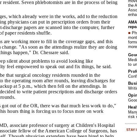
move 
 resident. Seven phlebotomists are in the process of being
the 
Assoc
enha
es, which already were in the works, add to the reduction
ng physicians can put in prescription orders from their
AMA 
repe
t-discharge papers are scanned into the computer, further
f paper residents shuffle.
■
Phy
month
s are working more to fill in the coverage gaps, and this
form
more 
m change. "As soon as the attendings realize they are doing
things happen," Dr. Chessare said.
Gov
Medi
eep silent about problems to avoid looking like
to u
lty feel empowered to speak out and fix things, he said.
Prof
be that surgical oncology residents rounded in the
Conf
o the operating room after rounds, leaving discharges for
Busi
backup at 5 p.m., which then fell on the attendings. In
Writ
 decided to write patient prescriptions and discharge orders
Opin
 rounds.
Goo
 got out of the OR, there was that much less work to do,"
Heal
his hours thing is forcing us to focus more on work
Many
risk
D, associate professor of surgery at Children's Hospital
STAY
associate fellow of the American College of Surgeons, has
self. Though physician extenders have been hired to help