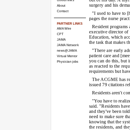
Useful links
surgery and his dema
About
Contact
"I used to have to [
pages the nurse practi
PARTNER LINKS
Resident programs a
AMA Wire
executive director of
CPT
Education, which accr
JAMA
the task that makes th
JAMA Network
"There are early a
news@JAMA
patient care and [mee
Virtual Mentor
you can do this, but 
Physician jobs
as reacted to the req
requirements but hav
The ACGME has rev
issued 79 citations re
Residents aren't co
"You have to realize
said. "Residents have
and they've been told
need to make sure th
knowing that the syst
the residents, and th