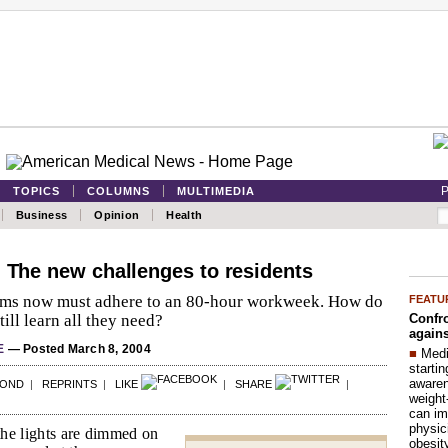
P
TOPICS
COLUMNS
MULTIMEDIA
Business
Opinion
Health
: The new challenges to residents
ms now must adhere to an 80-hour workweek. How do
FEATU
Confro
till learn all they need?
agains
E
— Posted March 8, 2004
■
Medi
startin
aware
POND
|
REPRINTS
|
LIKE
|
SHARE
|
weight
can im
physic
 the lights are dimmed on
obesit