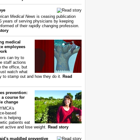
bye
ican Medical News
is ceasing publication
55 years of serving physicians by keeping
nformed of their rapidly changing profession.
story
ing medical
ice employees
work
ors can try to
e staff actions
 the office, but
ust watch what
ry to stamp out and how they do it.
Read
es prevention:
 a course for
yle change
 YMCA's
ce-based
m is helping
betic patients eat
get active and lose weight.
Read story
aid's muddled preventive