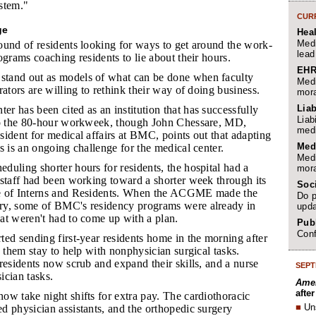
ystem."
CURR
ge
Hea
Medi
ound of residents looking for ways to get around the work-
lead
ograms coaching residents to lie about their hours.
EHR
stand out as models of what can be done when faculty
Medi
rators are willing to rethink their way of doing business.
mora
Liab
r has been cited as an institution that has successfully
Liab
to the 80-hour workweek, though John Chessare, MD,
medi
ident for medical affairs at BMC, points out that adapting
Med
s is an ongoing challenge for the medical center.
Medi
duling shorter hours for residents, the hospital had a
mora
estaff had been working toward a shorter week through its
Soc
e of Interns and Residents. When the ACGME made the
Do p
ry, some of BMC's residency programs were already in
upda
at weren't had to come up with a plan.
Publ
Conf
ted sending first-year residents home in the morning after
g them stay to help with nonphysician surgical tasks.
residents now scrub and expand their skills, and a nurse
SEPT
ician tasks.
Amer
afte
now take night shifts for extra pay. The cardiothoracic
■
Un
d physician assistants, and the orthopedic surgery