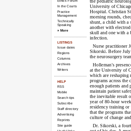
the pediatric neurolo
Ethics Forum
University of Chicag
In the Courts
Hospital. Christian 
Practice
Management
morning rounds, chec
Technically
shunt, a child with a
Speaking
another with electrod
» More
skull and one with a
infection.
LISTINGS
Nurse practitioner 
Issue dates
Sikorski. Before Jul
Regions
the neurosurgery tea
Columns
Archives
Holleman's presence
at the University of
Writers
which are reshaping m
programs across the co
HELP
enough patients and 
RSS
maintain patient safe
Mobile
the inevitable result 
Search tips
year of 80-hour weeks
Subscribe
residency training or
Staff directory
that the programs tha
Advertising
culture of change and
Reprints
Dr. Sikorski, a four
Site guide
out of his day. A myr