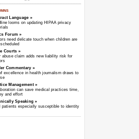
UMNS
ract Language »
line looms on updating HIPAA privacy
rials
cs Forum »
ors need delicate touch when children are
-scheduled
he Courts »
r abuse claim adds new liability risk for
ors
der Commentary »
of excellence in health journalism draws to
ose
tice Management »
aboration can save medical practices time,
y and effort
nically Speaking »
d patients especially susceptible to identity