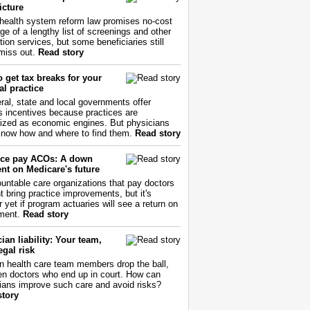
icture
health system reform law promises no-cost
ge of a lengthy list of screenings and other
tion services, but some beneficiaries still
miss out.
Read story
 get tax breaks for your
l practice
ral, state and local governments offer
s incentives because practices are
ized as economic engines. But physicians
now how and where to find them.
Read story
ce pay ACOs: A down
nt on Medicare's future
untable care organizations that pay doctors
nt bring practice improvements, but it's
r yet if program actuaries will see a return on
ment.
Read story
ian liability: Your team,
egal risk
 health care team members drop the ball,
ften doctors who end up in court. How can
ians improve such care and avoid risks?
story