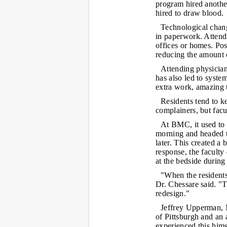
program hired another
hired to draw blood.
Technological chang
in paperwork. Attendi
offices or homes. Pos
reducing the amount o
Attending physician
has also led to syste
extra work, amazing 
Residents tend to k
complainers, but facu
At BMC, it used to 
morning and headed t
later. This created a 
response, the faculty
at the bedside during
"When the residents
Dr. Chessare said. "T
redesign."
Jeffrey Upperman, M
of Pittsburgh and an 
experienced this him