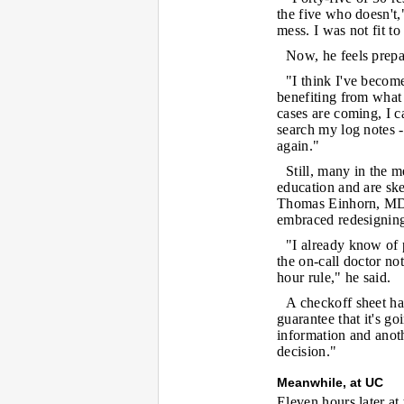
the five who doesn't,
mess. I was not fit to
Now, he feels prepar
"I think I've become
benefiting from what 
cases are coming, I c
search my log notes -
again."
Still, many in the m
education and are skep
Thomas Einhorn, MD,
embraced redesigning 
"I already know of 
the on-call doctor no
hour rule," he said.
A checkoff sheet has
guarantee that it's go
information and anoth
decision."
Meanwhile, at UC
Eleven hours later at 