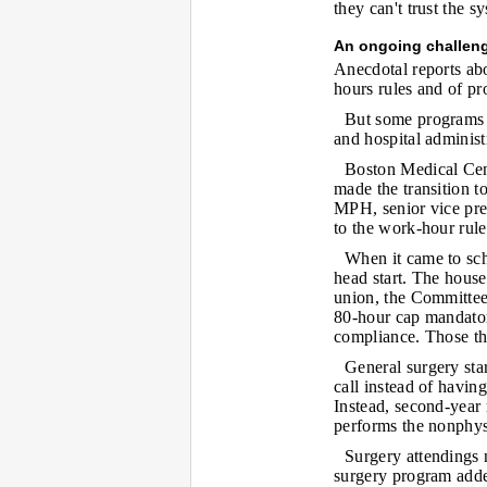
they can't trust the s
An ongoing challen
Anecdotal reports ab
hours rules and of pr
But some programs 
and hospital administ
Boston Medical Cente
made the transition 
MPH, senior vice pres
to the work-hour rule
When it came to sche
head start. The hous
union, the Committe
80-hour cap mandato
compliance. Those th
General surgery star
call instead of havin
Instead, second-year 
performs the nonphys
Surgery attendings 
surgery program adde