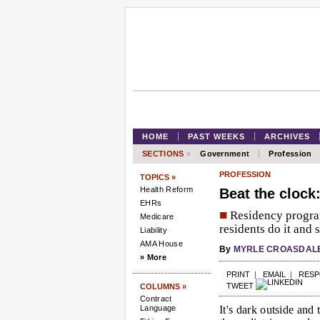
HOME
PAST WEEKS
ARCHIVES
SECTIONS
»
Government
Profession
PROFESSION
TOPICS »
Health Reform
Beat the clock
EHRs
■
Residency progra
Medicare
residents do it and s
Liability
AMA House
By
MYRLE CROASDAL
» More
PRINT
|
EMAIL
|
RES
TWEET
COLUMNS »
Contract
Language
It's dark outside and