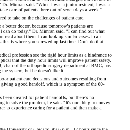
" Dr. Mimran said. "When I was a junior resident, I was a
 take care of patients three out of seven days a week."
ed to take on the challenges of patient care.
 a better doctor, because tomorrow's patients are
I can do today," Dr. Mimran said. "I can find out what
an read about them. I can look up similar cases. I can
- this is where you screwed up last time. Don't do that
edical profession see the rigid hour limits as a hindrance to
tical that the duty-hour limits will improve patient safety.
 chair of the orthopedic surgery department at BMC, has
the system, but he doesn't like it.
poor patient care decisions and outcomes resulting from
t giving a good handoff, which is a symptom of the 80-
 been created for patient handoffs, but there's no
ing to solve the problem, he said. "It's one thing to convey
er to experience caring for a patient and then make a
the University of Chicago, it's 6 p.m., 12 hours since the