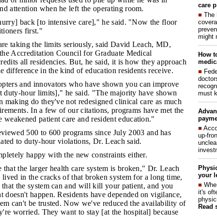
care p
nd attention when he left the operating room.
■
The 
hurry] back [to intensive care]," he said. "Now the floor
covera
preven
tioners first."
might 
re taking the limits seriously, said David Leach, MD,
 the Accreditation Council for Graduate Medical
How to
edits all residencies. But, he said, it is how they approach
medica
e difference in the kind of education residents receive.
■
Fede
doctor
dopters and innovators who have shown you can improve
recogn
t duty-hour limits]," he said. "The majority have shown
must k
in making do they've not redesigned clinical care as much
uirements. In a few of our citations, programs have met the
Advan
payme
e weakened patient care and resident education."
■
Acco
iewed 500 to 600 programs since July 2003 and has
up-fro
lated to duty-hour violations, Dr. Leach said.
unclea
invest
mpletely happy with the new constraints either.
Physic
 that the larger health care system is broken," Dr. Leach
your l
 lived in the cracks of that broken system for a long time,
■
When
 that the system can and will kill your patient, and you
it's o
at doesn't happen. Residents have depended on vigilance,
physic
em can't be trusted. Now we've reduced the availability of
Read 
ey're worried. They want to stay [at the hospital] because