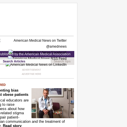
ublished by the American Medical Association
Search tips
ADVERTISEMENT
ADVERTISE HERE
RED
nting bias
t obese patients
cal educators are
g to raise
ness about how
-related stigma
pair patient-
ian communication and the treatment of
y.
Read story