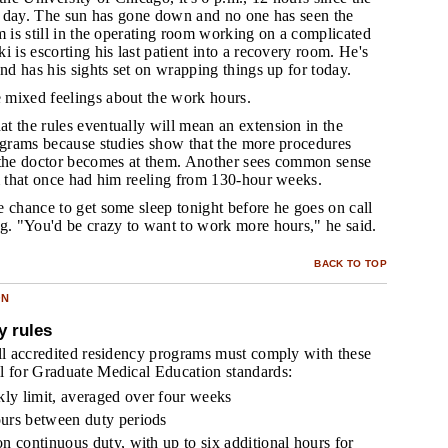
ir day. The sun has gone down and no one has seen the
m is still in the operating room working on a complicated
i is escorting his last patient into a recovery room. He's
and has his sights set on wrapping things up for today.
 mixed feelings about the work hours.
at the rules eventually will mean an extension in the
rograms because studies show that the more procedures
 the doctor becomes at them. Another sees common sense
m that once had him reeling from 130-hour weeks.
e chance to get some sleep tonight before he goes on call
ng. "You'd be crazy to want to work more hours," he said.
BACK TO TOP
ON
y rules
all accredited residency programs must comply with these
l for Graduate Medical Education standards:
ly limit, averaged over four weeks
ours between duty periods
on continuous duty, with up to six additional hours for