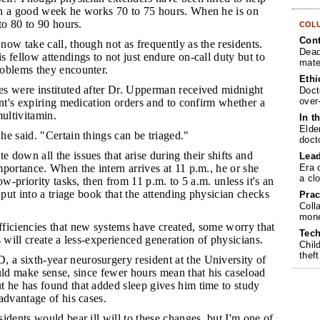
n a good week he works 70 to 75 hours. When he is on
to 80 to 90 hours.
COL
Cont
now take call, though not as frequently as the residents.
Dead
 fellow attendings to not just endure on-call duty but to
mate
oblems they encounter.
Ethi
es were instituted after Dr. Upperman received midnight
Doct
over
ent's expiring medication orders and to confirm whether a
multivitamin.
In t
Elde
he said. "Certain things can be triaged."
doct
 down all the issues that arise during their shifts and
Lea
Era 
portance. When the intern arrives at 11 p.m., he or she
a cl
ow-priority tasks, then from 11 p.m. to 5 a.m. unless it's an
 put into a triage book that the attending physician checks
Prac
Coll
mone
fficiencies that new systems have created, some worry that
Tech
s will create a less-experienced generation of physicians.
Chil
theft
a sixth-year neurosurgery resident at the University of
uld make sense, since fewer hours mean that his caseload
 he has found that added sleep gives him time to study
advantage of his cases.
sidents would bear ill will to these changes, but I'm one of