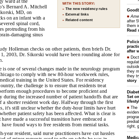
gy ward at the
WITH THIS STORY:
o's Bernard A. Mitchell
The new residency rules
»
Good
Sikorski, MD, on
External links
»
■
Amer
ks on an infant with a
Related content
»
after 
 severed spinal cord,
them i
es protruding from his
Read 
 brain-damaging sinus
Polic
pract
Judy Holleman checks on other patients, then briefs Dr.
after 
y 1, 2003, Dr. Sikorski would have been rounding alone for
■
Doct
m.
regulat
outside
 is one of several changes made in the neurology program
they m
 Chicago to comply with new 80-hour workweek rules,
they t
edical training in the United States. For residency
story
untry, the challenge is to ensure that residents treat
perform enough procedures to become proficient and
Diabet
ty during the increased number of patient handoffs that are
Set on
lifest
of a shorter resident work day. Halfway through the first
■
The
, it's still unclear whether the duty-hour limits have hurt
eviden
 whether patient safety has been affected. What is clear is
progra
t have made a successful transition have embraced a
predia
 have found ways to free residents from menial tasks.
right, 
th-year resident, said nurse practitioners have cut hassles
Medic
iad of minor requests used to pile up while he was in