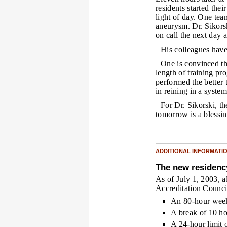
residents started the
light of day. One tea
aneurysm. Dr. Sikorsk
on call the next day 
His colleagues have
One is convinced th
length of training p
performed the better
in reining in a syste
For Dr. Sikorski, th
tomorrow is a blessi
ADDITIONAL INFORMATI
The new residenc
As of July 1, 2003, 
Accreditation Counci
An 80-hour week
A break of 10 h
A 24-hour limit 