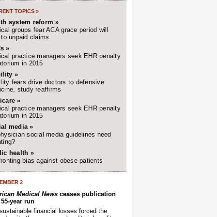
ENT TOPICS »
lth system reform »
cal groups fear ACA grace period will
 to unpaid claims
s »
cal practice managers seek EHR penalty
torium in 2015
ility »
ility fears drive doctors to defensive
cine, study reaffirms
icare »
cal practice managers seek EHR penalty
torium in 2015
ial media »
hysician social media guidelines need
ting?
ic health »
ronting bias against obese patients
EMBER 2
ican Medical News
ceases publication
r 55-year run
sustainable financial losses forced the