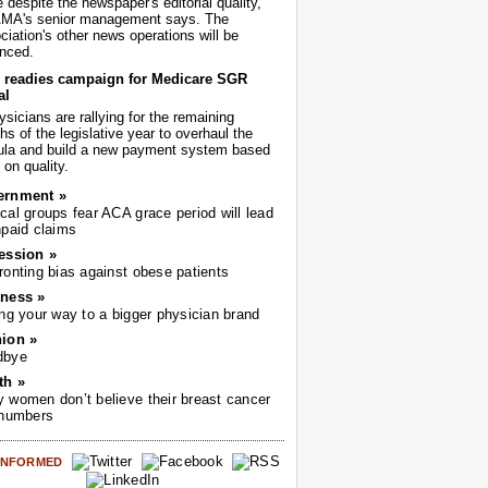
despite the newspaper's editorial quality,
AMA's senior management says. The
iation's other news operations will be
nced.
readies campaign for Medicare SGR
al
sicians are rallying for the remaining
s of the legislative year to overhaul the
ula and build a new payment system based
on quality.
ernment »
cal groups fear ACA grace period will lead
npaid claims
ession »
ronting bias against obese patients
ness »
ing your way to a bigger physician brand
ion »
dbye
th »
 women don’t believe their breast cancer
 numbers
 INFORMED