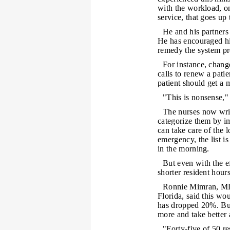
with the workload, o
service, that goes up 
He and his partners 
He has encouraged his
remedy the system pr
For instance, chang
calls to renew a pati
patient should get a 
"This is nonsense," 
The nurses now write
categorize them by im
can take care of the l
emergency, the list is
in the morning.
But even with the e
shorter resident hour
Ronnie Mimran, MD, 
Florida, said this wo
has dropped 20%. But
more and take better 
"Forty-five of 50 re