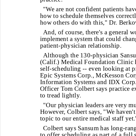
"We are not confident patients ha
how to schedule themselves correctl
how others do with this," Dr. Berko
And, of course, there's a general 
implement a system that could chan
patient-physician relationship.
Although the 130-physician Sans
(Calif.) Medical Foundation Clinic 
self-scheduling -- even looking at 
Epic Systems Corp., McKesson Cor
Information Systems and IDX Corp.
Officer Tom Colbert says practice 
to tread lightly.
"Our physician leaders are very muc
However, Colbert says, "We haven't
topic to our entire medical staff yet.
Colbert says Sansum has long-range
to offer scheduling as part of a full 