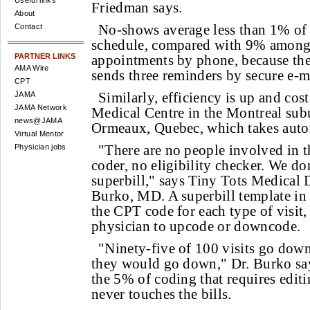
Useful links
Friedman says.
About
No-shows average less than 1% of 
Contact
schedule, compared with 9% among
PARTNER LINKS
appointments by phone, because th
AMA Wire
sends three reminders by secure e-m
CPT
Similarly, efficiency is up and cos
JAMA
JAMA Network
Medical Centre in the Montreal sub
news@JAMA
Ormeaux, Quebec, which takes autom
Virtual Mentor
"There are no people involved in t
Physician jobs
coder, no eligibility checker. We do
superbill," says Tiny Tots Medical
Burko, MD. A superbill template in 
the CPT code for each type of visit,
physician to upcode or downcode.
"Ninety-five of 100 visits go dow
they would go down," Dr. Burko say
the 5% of coding that requires editin
never touches the bills.