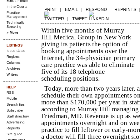
Ethics Forum
In the Courts
PRINT
|
EMAIL
|
RESPOND
|
REPRINTS
Practice
Management
|
TWEET
Technically
Speaking
Within five months of Murray
» More
Hill Medical Group in New York
giving its patients the option of
LISTINGS
booking appointments over the
Issue dates
Internet, the 34-physician primary
Regions
Columns
care practice was able to eliminate
Archives
five of its 18 telephone
Writers
scheduling positions.
Today, more than two years later, 
HELP
RSS
schedule their own appointments onl
Mobile
more than $170,000 per year in staff
Search tips
according to Murray Hill managing 
Subscribe
Friedman, MD. Revenue is up as wel
Staff directory
appointments overnight and on wee
Advertising
practice to fill leftover or early-mo
Reprints
Site guide
a doctor will fill three overnight sl