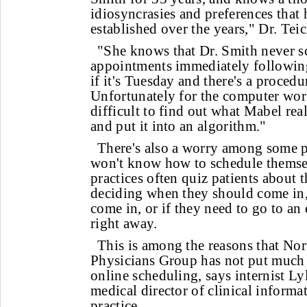
idiosyncrasies and preferences that 
established over the years," Dr. Teic
"She knows that Dr. Smith never s
appointments immediately followin
if it's Tuesday and there's a procedu
Unfortunately for the computer worl
difficult to find out what Mabel rea
and put it into an algorithm."
There's also a worry among some ph
won't know how to schedule themsel
practices often quiz patients about 
deciding when they should come in,
come in, or if they need to go to a
right away.
This is among the reasons that No
Physicians Group has not put much 
online scheduling, says internist L
medical director of clinical informa
practice.