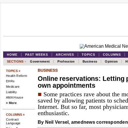
HOME
PAST WEEKS
ARCHIVES
TOPICS
COLUMNS
SECTIONS
»
Government
Profession
Business
Opinion
H
BUSINESS
TOPICS »
Health Reform
Online reservations: Letting 
EHRs
own appointments
Medicare
Liability
■
Some practices rave about the m
AMA House
saved by allowing patients to sched
» More
Internet. But so far, most physicians
enthusiastic.
COLUMNS »
Contract
By
Neil Versel,
amednews correspondent
Language