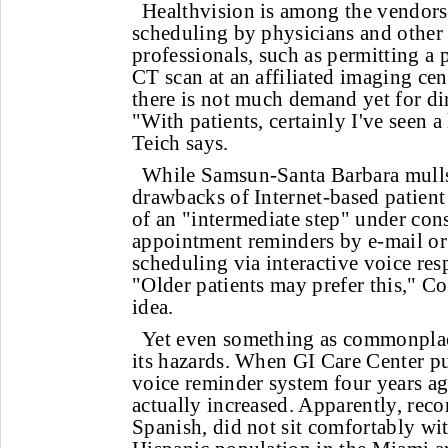
Healthvision is among the vendors 
scheduling by physicians and other 
professionals, such as permitting a 
CT scan at an affiliated imaging cen
there is not much demand yet for dir
"With patients, certainly I've seen a 
Teich says.
While Samsun-Santa Barbara mulls
drawbacks of Internet-based patient
of an "intermediate step" under con
appointment reminders by e-mail or
scheduling via interactive voice re
"Older patients may prefer this," Col
idea.
Yet even something as commonplac
its hazards. When GI Care Center pu
voice reminder system four years ag
actually increased. Apparently, reco
Spanish, did not sit comfortably wi