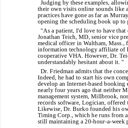
Judging by these examples, allowin
their own visits online sounds like
practices have gone as far as Murray
opening the scheduling book up to p
"As a patient, I'd love to have that
Jonathan Teich, MD, senior vice pre
medical officer in Waltham, Mass., 
information technology affiliate of
cooperative VHA. However, Dr. Teic
understandably hesitant about it. "
Dr. Friedman admits that the conce
Indeed, he had to start his own co
develop an Internet-based booking 
nearly four years ago that neither M
management system, Millbrook, nor 
records software, Logician, offered
Likewise, Dr. Burko founded his ow
Timing Corp., which he runs from a
still maintaining a 20-hour-a-week p