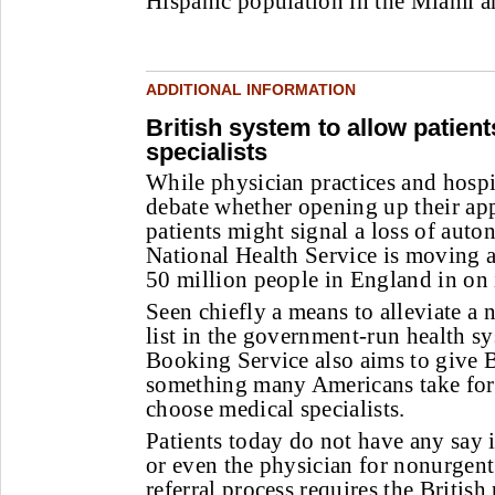
Hispanic population in the Miami ar
ADDITIONAL INFORMATION
British system to allow patien
specialists
W
hile physician practices and hospi
debate whether opening up their ap
patients might signal a loss of auto
National Health Service is moving a
50 million people in England in on 
Seen chiefly a means to alleviate a 
list in the government-run health sy
Booking Service also aims to give B
something many Americans take for g
choose medical specialists.
Patients today do not have any say 
or even the physician for nonurgent 
referral process requires the Britis