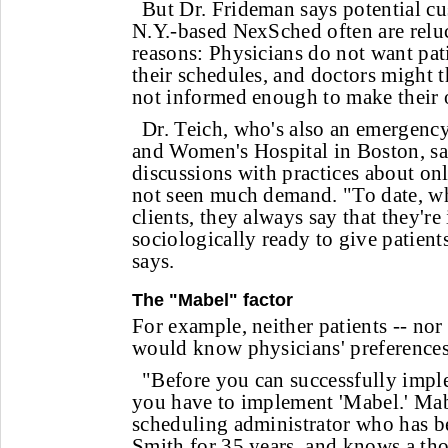
But Dr. Frideman says potential cu
N.Y.-based NexSched often are reluc
reasons: Physicians do not want pat
their schedules, and doctors might t
not informed enough to make their
Dr. Teich, who's also an emergenc
and Women's Hospital in Boston, sa
discussions with practices about on
not seen much demand. "To date, w
clients, they always say that they're 
sociologically ready to give patient
says.
The "Mabel" factor
For example, neither patients -- no
would know physicians' preferences
"Before you can successfully impl
you have to implement 'Mabel.' Mabe
scheduling administrator who has b
Smith for 35 years, and knows a th