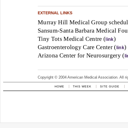
EXTERNAL LINKS
Murray Hill Medical Group schedul
Sansum-Santa Barbara Medical Foun
Tiny Tots Medical Centre (
)
link
Gastroenterology Care Center (
)
link
Arizona Center for Neurosurgery (
l
Copyright © 2004 American Medical Association. All ri
HOME
THIS WEEK
SITE GUIDE