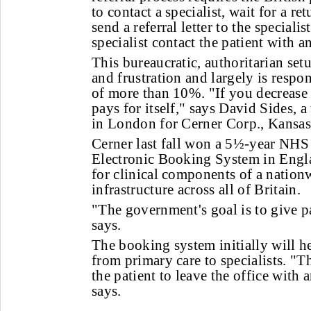
to contact a specialist, wait for a r
send a referral letter to the speciali
specialist contact the patient with 
This bureaucratic, authoritarian set
and frustration and largely is respo
of more than 10%. "If you decrease 
pays for itself," says David Sides, 
in London for Cerner Corp., Kansas
Cerner last fall won a 5½-year NHS 
Electronic Booking System in Engla
for clinical components of a nation
infrastructure across all of Britain.
"The government's goal is to give pa
says.
The booking system initially will he
from primary care to specialists. "Th
the patient to leave the office with
says.