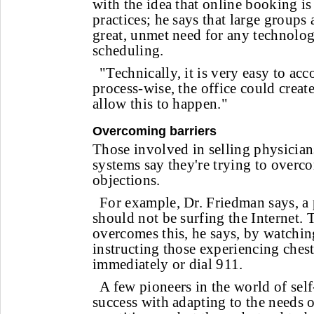
with the idea that online booking i
practices; he says that large groups
great, unmet need for any technolo
scheduling.
"Technically, it is very easy to acc
process-wise, the office could creat
allow this to happen."
Overcoming barriers
Those involved in selling physician
systems say they're trying to overc
objections.
For example, Dr. Friedman says, a 
should not be surfing the Internet
overcomes this, he says, by watchin
instructing those experiencing chest 
immediately or dial 911.
A few pioneers in the world of sel
success with adapting to the needs 