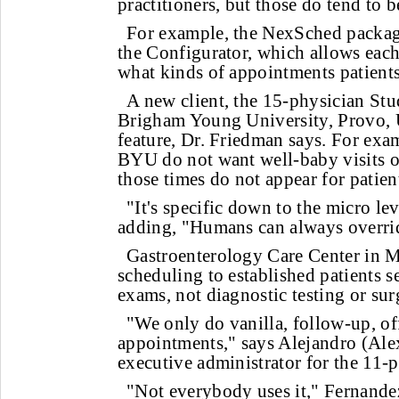
practitioners, but those do tend to b
For example, the NexSched package
the Configurator, which allows each
what kinds of appointments patient
A new client, the 15-physician Stu
Brigham Young University, Provo, U
feature, Dr. Friedman says. For exam
BYU do not want well-baby visits o
those times do not appear for patien
"It's specific down to the micro le
adding, "Humans can always overrid
Gastroenterology Care Center in M
scheduling to established patients s
exams, not diagnostic testing or sur
"We only do vanilla, follow-up, off
appointments," says Alejandro (Alex
executive administrator for the 11-p
"Not everybody uses it," Fernandez 