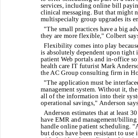
services, including online bill payi
clinical messaging. But that might n
multispecialty group upgrades its ent
"The small practices have a big ad
they are more flexible," Colbert say
Flexibility comes into play becaus
is absolutely dependent upon tight 
patient Web portals and in-office so
health care IT futurist Mark Anderso
the AC Group consulting firm in H
"The application must be interface
management system. Without it, the 
all of the information into their sys
operational savings," Anderson says
Anderson estimates that at least 3
have EMR and management/billing 
handle online patient scheduling. "A 
but docs have been resistant to use i