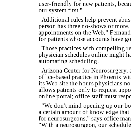
user-friendly for new patients, beca
our system first."
Additional rules help prevent abuse
person has three no-shows or more
appointments on the Web," Fernand
for patients whose accounts have go
Those practices with compelling re
physician schedules online might ha
automating scheduling.
Arizona Center for Neurosurgery, a
office-based practice in Phoenix wit
its Web site the hours physicians no
allows patients only to request app
online portal; office staff must res
"We don't mind opening up our books
a certain amount of knowledge that
for neurosurgeons," says office m
"With a neurosurgeon, our schedule 