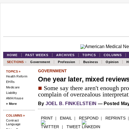
HOME
PAST WEEKS
ARCHIVES
TOPICS
COLUMNS
SECTIONS
»
Government
Profession
Business
Opinion
H
GOVERNMENT
TOPICS »
Health Reform
One year later, mixed reviews
EHRs
■
Some say there aren't enough prot
Medicare
Liability
complain of overzealous interpretat
AMA House
By
JOEL B. FINKELSTEIN
— Posted May
» More
COLUMNS »
PRINT
|
EMAIL
|
RESPOND
|
REPRINTS
Contract
Language
|
TWEET