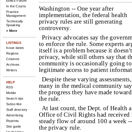
Ethics Forum
In the Courts
Washington --
One year after
Practice
implementation, the federal health
Management
privacy rules are still generating
Technically
Speaking
controversy.
» More
Privacy advocates say the governm
to enforce the rule. Some experts ar
LISTINGS
Issue dates
itself is a problem because it doesn
Regions
privacy, while still others say that t
Columns
community is occasionally going too
Archives
legitimate access to patient informat
Writers
Despite these varying assessments, 
HELP
many in the medical community say
RSS
the progress they have made toward
Mobile
the rule.
Search tips
Subscribe
At last count, the Dept. of Health
Staff directory
Office of Civil Rights had received 
Advertising
steady flow of around 100 a week --
Reprints
the privacy rule.
Site guide