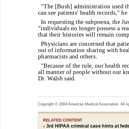
"The [Bush] administration used the
can see patients' health records," he 
In requesting the subpoena, the Jus
"individuals no longer possess a re
that their histories will remain comp
Physicians are concerned that pati
out of information sharing with hea
pharmacists and others.
"Because of the rule, our health re
all manner of people without our k
Dr. Walsh said.
Copyright © 2004 American Medical Association. All ri
RELATED CONTENT
3rd HIPAA criminal case hints at fede
»