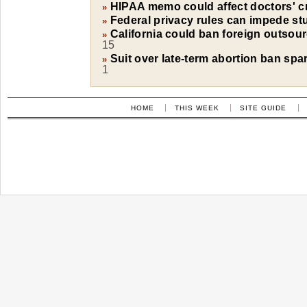
HIPAA memo could affect doctors' cri
»
Federal privacy rules can impede st
»
California could ban foreign outsourc
»
15
Suit over late-term abortion ban spa
»
1
HOME
THIS WEEK
SITE GUIDE