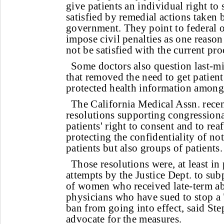
give patients an individual right to 
satisfied by remedial actions taken 
government. They point to federal off
impose civil penalties as one reaso
not be satisfied with the current pro
Some doctors also question last-mi
that removed the need to get patient
protected health information among
The California Medical Assn. recen
resolutions supporting congressional
patients' right to consent and to rea
protecting the confidentiality of no
patients but also groups of patients.
Those resolutions were, at least in
attempts by the Justice Dept. to sub
of women who received late-term ab
physicians who have sued to stop a 
ban from going into effect, said St
advocate for the measures.