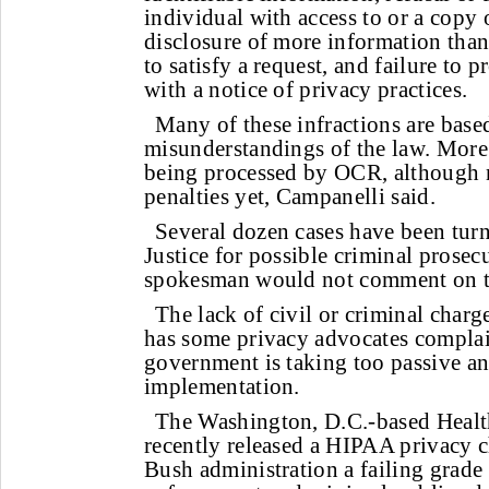
individual with access to or a copy o
disclosure of more information than
to satisfy a request, and failure to 
with a notice of privacy practices.
Many of these infractions are base
misunderstandings of the law. More 
being processed by OCR, although n
penalties yet, Campanelli said.
Several dozen cases have been turn
Justice for possible criminal prosec
spokesman would not comment on th
The lack of civil or criminal charges
has some privacy advocates complai
government is taking too passive a
implementation.
The Washington, D.C.-based Healt
recently released a HIPAA privacy c
Bush administration a failing grade