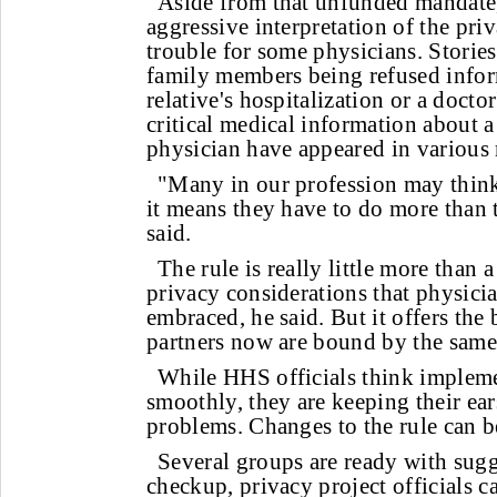
Aside from that unfunded mandate,
aggressive interpretation of the pri
trouble for some physicians. Storie
family members being refused infor
relative's hospitalization or a doctor
critical medical information about a
physician have appeared in various
"Many in our profession may think 
it means they have to do more than
said.
The rule is really little more than a
privacy considerations that physici
embraced, he said. But it offers the 
partners now are bound by the same
While HHS officials think impleme
smoothly, they are keeping their ear
problems. Changes to the rule can b
Several groups are ready with sugge
checkup, privacy project officials c