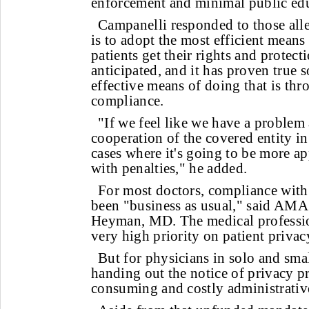
enforcement and minimal public ed
Campanelli responded to those all
is to adopt the most efficient means
patients get their rights and protect
anticipated, and it has proven true s
effective means of doing that is th
compliance.
"If we feel like we have a problem 
cooperation of the covered entity in
cases where it's going to be more a
with penalties," he added.
For most doctors, compliance with 
been "business as usual," said AMA
Heyman, MD. The medical professio
very high priority on patient privacy
But for physicians in solo and smal
handing out the notice of privacy pr
consuming and costly administrative