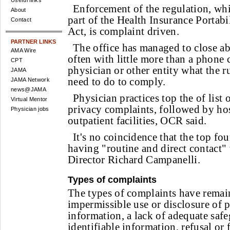
Useful links
Enforcement of the regulation, wh
About
part of the Health Insurance Portabi
Contact
Act, is complaint driven.
PARTNER LINKS
The office has managed to close a
AMA Wire
often with little more than a phone 
CPT
physician or other entity what the r
JAMA
need to do to comply.
JAMA Network
news@JAMA
Physician practices top the of list
Virtual Mentor
privacy complaints, followed by ho
Physician jobs
outpatient facilities, OCR said.
It's no coincidence that the top fou
having "routine and direct contact"
Director Richard Campanelli.
Types of complaints
The types of complaints have remain
impermissible use or disclosure of p
information, a lack of adequate safe
identifiable information, refusal or 