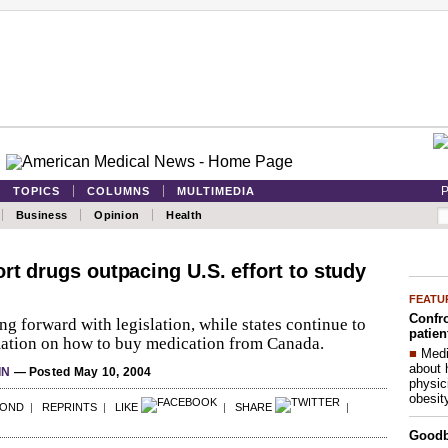
P
TOPICS
COLUMNS
MULTIMEDIA
Business
Opinion
Health
rt drugs outpacing U.S. effort to study
FEATU
Confro
g forward with legislation, while states continue to
patien
mation on how to buy medication from Canada.
■
Medi
about 
IN
— Posted May 10, 2004
physic
obesit
POND
|
REPRINTS
|
LIKE
|
SHARE
|
Good