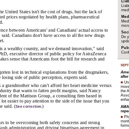
Liab
Liab
medi
e United States isn't the cost of drugs, but the lack of
Med
ted prices negotiated by health plans, pharmaceutical
Medi
d.
mora
erence between Americans' and Canadians' actual access to
Soc
 said. Canadians don't have access to all the new drugs
Do p
et.
upda
Publ
is a wealthy country, and we demand innovation," said
Conf
hD, executive director of public policy for AstraZeneca
akes sense that Americans foot the bill for research and
SEPT
otten lost in technical explanations from the drugmakers,
Amer
afte
losing side of public perception, experts said.
■
Un
as a grandmother who can't afford her heart medicine versus
move 
dustry that wants to fatten profit margins, said Nancy
the 
Assoc
ent of the Mattison Group, a consulting firm based in
enha
 lot easier to pay attention to the side of the issue that you
e said. (
)
AMA 
See correction.
repe
■
Phy
month
ars to be overcoming both safety concerns and strong
form
ush administration and driving bipartisan agreement in