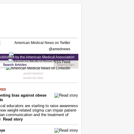
ublished by the American Medical Association
Search tips
ADVERTISEMENT
ADVERTISE HERE
RED
nting bias against obese
ts
cal educators are starting to raise awareness
how weight-related stigma can impair patient-
ian communication and the treatment of
y.
Read story
bye