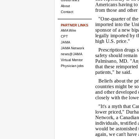
Useful links
Americans having to 
About
from those and other 
Contact
"One-quarter of the
imported into the Un
PARTNER LINKS
sponsor of a new bipa
AMA Wire
legally imported by 
CPT
high U.S. price."
JAMA
JAMA Network
Prescription drugs s
news@JAMA
safety should remain 
Virtual Mentor
Palmisano, MD. "Any 
Physician jobs
that these reimporte
patients," he said.
Beliefs about the pr
countries might be s
and other developed c
closely with the lowe
"It's a myth that C
lower priced," Durh
Network, a Canadian 
individuals, testified
would be astonished t
again, we can't have 