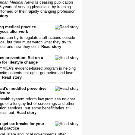
ican Medical News
is ceasing publication
55 years of serving physicians by keeping
nformed of their rapidly changing profession.
story
ng medical practice
yees after work
ors can try to regulate staff actions outside
fice, but they must watch what they try to
out and how they do it.
Read story
es prevention: Set on a
 for lifestyle change
YMCA's evidence-based program is helping
etic patients eat right, get active and lose
.
Read story
aid's muddled preventive
icture
health system reform law promises no-cost
ge of a lengthy list of screenings and other
tion services, but some beneficiaries still
miss out.
Read story
 get tax breaks for your
l practice
ral, state and local governments offer