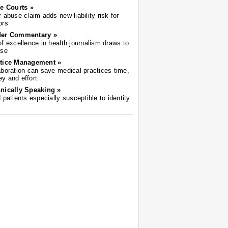
he Courts »
r abuse claim adds new liability risk for
ors
der Commentary »
of excellence in health journalism draws to
ose
tice Management »
aboration can save medical practices time,
y and effort
nically Speaking »
d patients especially susceptible to identity