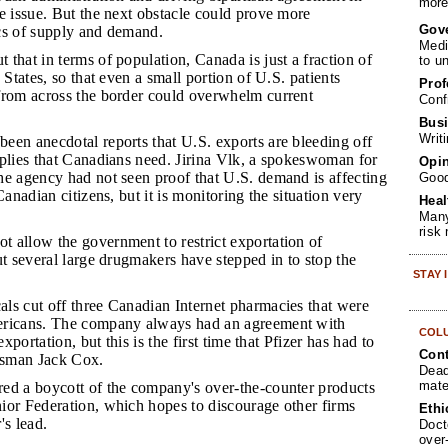
more 
e issue. But the next obstacle could prove more
Gov
tics of supply and demand.
Medi
 that in terms of population, Canada is just a fraction of
to u
 States, so that even a small portion of U.S. patients
Prof
from across the border could overwhelm current
Conf
Busi
Writ
been anecdotal reports that U.S. exports are bleeding off
pplies that Canadians need. Jirina Vlk, a spokeswoman for
Opin
he agency had not seen proof that U.S. demand is affecting
Goo
Canadian citizens, but it is monitoring the situation very
Heal
Many
risk
t allow the government to restrict exportation of
ut several large drugmakers have stepped in to stop the
STAY
als cut off three Canadian Internet pharmacies that were
ericans. The company always had an agreement with
COL
exportation, but this is the first time that Pfizer has had to
Cont
kesman Jack Cox.
Dead
mate
red a boycott of the company's over-the-counter products
ior Federation, which hopes to discourage other firms
Ethi
's lead.
Doct
over