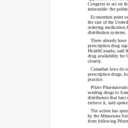
Congress to act on th
intractable: the poli
Economists point out
the size of the United
ordering medication 
distribution systems.
There already have 
prescription drug su
HealthCanada, said t
drug availability for 
closely.
Canadian laws do no
prescription drugs, b
practice.
Pfizer Pharmaceutic
sending drugs to Am
distributors that bars 
enforce it, said spo
The action has spur
by the Minnesota Sen
from following Pfizer