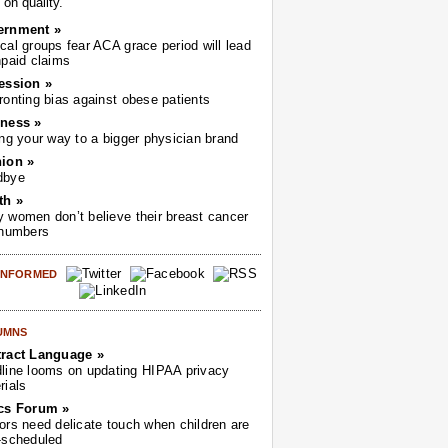
on quality.
ernment »
cal groups fear ACA grace period will lead
npaid claims
ession »
ronting bias against obese patients
ness »
ing your way to a bigger physician brand
ion »
dbye
th »
 women don’t believe their breast cancer
 numbers
 INFORMED
UMNS
ract Language »
line looms on updating HIPAA privacy
rials
cs Forum »
ors need delicate touch when children are
-scheduled