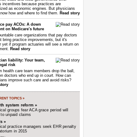
s incentives because practices are
ized as economic engines. But physicians
now how and where to find them.
Read story
ce pay ACOs: A down
nt on Medicare's future
untable care organizations that pay doctors
nt bring practice improvements, but it's
r yet if program actuaries will see a return on
ment.
Read story
ian liability: Your team,
egal risk
 health care team members drop the ball,
ften doctors who end up in court. How can
ians improve such care and avoid risks?
story
ENT TOPICS »
lth system reform »
cal groups fear ACA grace period will
 to unpaid claims
s »
cal practice managers seek EHR penalty
torium in 2015