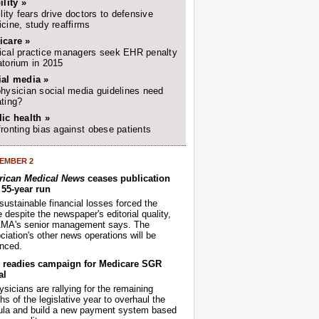
ility »
ility fears drive doctors to defensive
cine, study reaffirms
icare »
cal practice managers seek EHR penalty
torium in 2015
ial media »
hysician social media guidelines need
ting?
ic health »
ronting bias against obese patients
EMBER 2
ican Medical News
ceases publication
r 55-year run
sustainable financial losses forced the
despite the newspaper's editorial quality,
AMA's senior management says. The
iation's other news operations will be
nced.
readies campaign for Medicare SGR
al
sicians are rallying for the remaining
s of the legislative year to overhaul the
ula and build a new payment system based