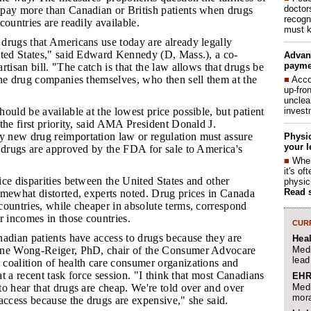
doctor
pay more than Canadian or British patients when drugs
recogn
countries are readily available.
must k
 drugs that Americans use today are already legally
ited States," said Edward Kennedy (D, Mass.), a co-
Advan
payme
rtisan bill. "The catch is that the law allows that drugs be
the drug companies themselves, who then sell them at the
■
Acco
up-fro
unclea
invest
hould be available at the lowest price possible, but patient
the first priority, said AMA President Donald J.
new drug reimportation law or regulation must assure
Physic
your l
d drugs are approved by the FDA for sale to America's
■
When
it's o
ice disparities between the United States and other
physic
Read 
omewhat distorted, experts noted. Drug prices in Canada
ountries, while cheaper in absolute terms, correspond
r incomes in those countries.
CURR
anadian patients have access to drugs because they are
Hea
Medi
ane Wong-Reiger, PhD, chair of the Consumer Advocare
lead
coalition of health care consumer organizations and
 at a recent task force session. "I think that most Canadians
EHR
Medi
o hear that drugs are cheap. We're told over and over
mora
access because the drugs are expensive," she said.