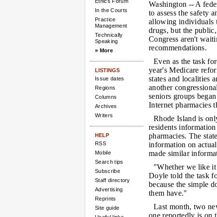
Ethics Forum
Washington --
A feder
In the Courts
to assess the safety a
Practice
allowing individuals 
Management
drugs, but the public
Technically
Congress aren't waiti
Speaking
recommendations.
» More
Even as the task fo
year's Medicare reform
LISTINGS
states and localities
Issue dates
another congressiona
Regions
seniors groups bega
Columns
Internet pharmacies t
Archives
Writers
Rhode Island is only
residents information
pharmacies. The state
HELP
RSS
information on actu
made similar informat
Mobile
Search tips
"Whether we like it
Subscribe
Doyle told the task 
Staff directory
because the simple do
Advertising
them have."
Reprints
Last month, two new
Site guide
one reportedly is on 