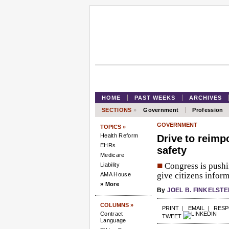
HOME
PAST WEEKS
ARCHIVES
SECTIONS
»
Government
Profession
GOVERNMENT
TOPICS »
Health Reform
Drive to reimpo
EHRs
safety
Medicare
■
Congress is pushin
Liability
give citizens infor
AMA House
» More
By
JOEL B. FINKELSTE
COLUMNS »
PRINT
|
EMAIL
|
RES
Contract
TWEET
Language