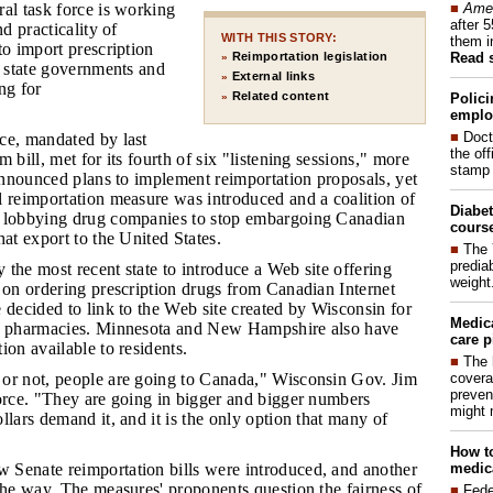
■
Amer
al task force is working
after 
nd practicality of
WITH THIS STORY:
them i
to import prescription
Read 
Reimportation legislation
»
, state governments and
External links
»
ng for
Related content
Polici
»
emplo
■
Doct
rce, mandated by last
the of
 bill, met for its fourth of six "listening sessions," more
stamp 
 announced plans to implement reimportation proposals, yet
l reimportation measure was introduced and a coalition of
Diabet
n lobbying drug companies to stop embargoing Canadian
course
hat export to the United States.
■
The 
prediab
 the most recent state to introduce a Web site offering
weight
 on ordering prescription drugs from Canadian Internet
 decided to link to the Web site created by Wisconsin for
Medic
al pharmacies. Minnesota and New Hampshire also have
care p
ion available to residents.
■
The 
covera
 or not, people are going to Canada," Wisconsin Gov. Jim
preven
force. "They are going in bigger and bigger numbers
might 
llars demand it, and it is the only option that many of
How to
medica
 Senate reimportation bills were introduced, and another
the way. The measures' proponents question the fairness of
■
Fede