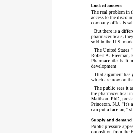
Lack of access
The real problem in th
access to the discoun
company officials sai
But there is a diff
pharmaceuticals, they
sold in the U.S. mark
The United States "
Robert A. Freeman, P
Pharmaceuticals. It m
development.
That argument has g
which are now on the 
The public sees it 
the pharmaceutical in
Mattison, PhD, presid
Princeton, N.J. "It's a
can put a face on," sh
Supply and demand
Public pressure appe
opposition from the B