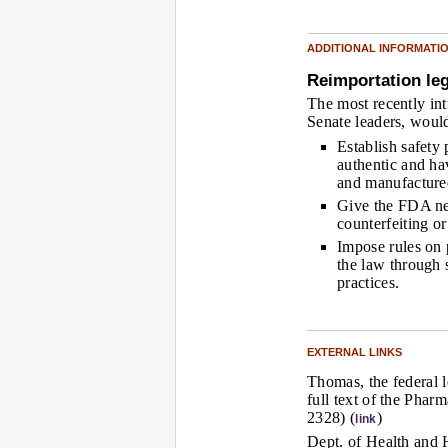
ADDITIONAL INFORMATI
Reimportation leg
The most recently int
Senate leaders, woul
Establish safety 
authentic and h
and manufacture
Give the FDA new
counterfeiting or
Impose rules on
the law through s
practices.
EXTERNAL LINKS
Thomas, the federal l
full text of the Pha
2328) (
)
link
Dept. of Health and 