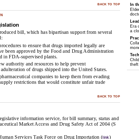
In t
BACK TO TOP
Elde
doct
ON
Lea
islation
Era 
a cl
roduced bill, which has bipartisan support from several
d:
Prac
Coll
procedures to ensure that drugs imported legally are
mone
ave been approved by the Food and Drug Administration
Tech
d in FDA-supervised plants.
Chil
 authority and resources to help prevent
theft
 adulteration of drugs shipped into the United States.
 pharmaceutical companies to keep them from evading
upply restrictions that would constitute unfair trade
BACK TO TOP
egislative information service, for bill summary, status and
rmaceutical Market Access and Drug Safety Act of 2004 (S
Human Services Task Force on Drug Importation (
)
link