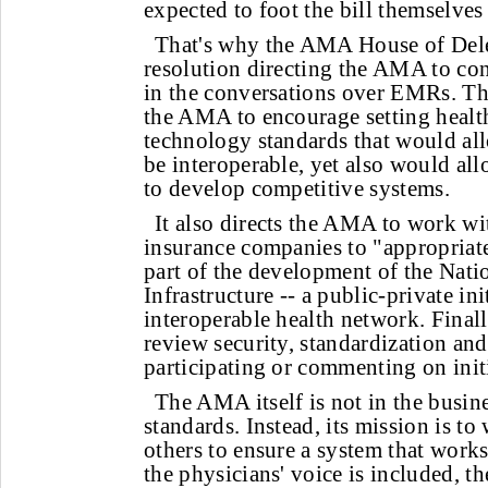
expected to foot the bill themselves
That's why the AMA House of Dele
resolution directing the AMA to cont
in the conversations over EMRs. Th
the AMA to encourage setting healt
technology standards that would all
be interoperable, yet also would al
to develop competitive systems.
It also directs the AMA to work w
insurance companies to "appropriate
part of the development of the Nati
Infrastructure -- a public-private ini
interoperable health network. Finall
review security, standardization an
participating or commenting on initi
The AMA itself is not in the busin
standards. Instead, its mission is to
others to ensure a system that works
the physicians' voice is included, t