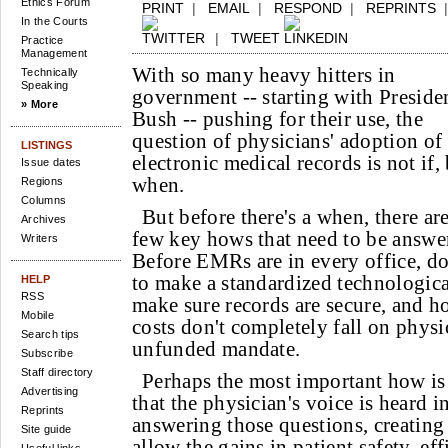
Ethics Forum
PRINT
|
EMAIL
|
RESPOND
|
REPRINTS
In the Courts
|
TWEET
Practice
Management
With so many heavy hitters in
Technically
Speaking
government -- starting with Preside
» More
Bush -- pushing for their use, the
question of physicians' adoption of
LISTINGS
electronic medical records is not if,
Issue dates
when.
Regions
Columns
But before there's a when, there are
Archives
few key hows that need to be answe
Writers
Before EMRs are in every office, d
to make a standardized technologica
HELP
RSS
make sure records are secure, and h
Mobile
costs don't completely fall on physi
Search tips
unfunded mandate.
Subscribe
Staff directory
Perhaps the most important how is
Advertising
that the physician's voice is heard i
Reprints
answering those questions, creatin
Site guide
allow the gains in patient safety, ef