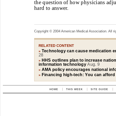
the question of how physicians adj
hard to answer.
Copyright © 2004 American Medical Association. All ri
RELATED CONTENT
Technology can cause medication er
»
28
HHS outlines plan to increase nation
»
information technology
Aug. 9
AMA policy encourages national inf
»
Financing high-tech: You can afford it
»
HOME
THIS WEEK
SITE GUIDE