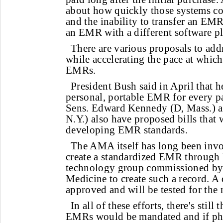
about how quickly those systems c
and the inability to transfer an EMR
an EMR with a different software p
There are various proposals to add
while accelerating the pace at whic
EMRs.
President Bush said in April that h
personal, portable EMR for every pa
Sens. Edward Kennedy (D, Mass.) a
N.Y.) also have proposed bills that
developing EMR standards.
The AMA itself has long been invo
create a standardized EMR through 
technology group commissioned by t
Medicine to create such a record. A 
approved and will be tested for the 
In all of these efforts, there's stil
EMRs would be mandated and if ph