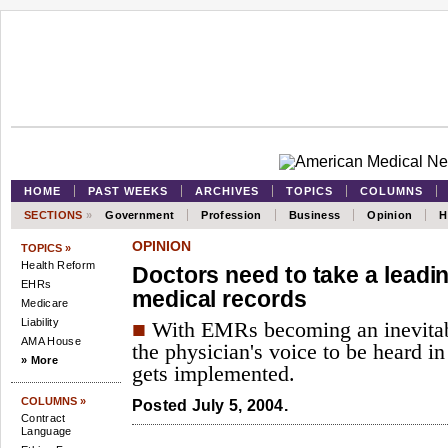
HOME
PAST WEEKS
ARCHIVES
TOPICS
COLUMNS
SECTIONS
»
Government
Profession
Business
Opinion
H
OPINION
TOPICS »
Health Reform
Doctors need to take a leadin
EHRs
medical records
Medicare
Liability
■
With EMRs becoming an inevitabili
AMA House
the physician's voice to be heard i
» More
gets implemented.
COLUMNS »
Posted July 5, 2004.
Contract
Language