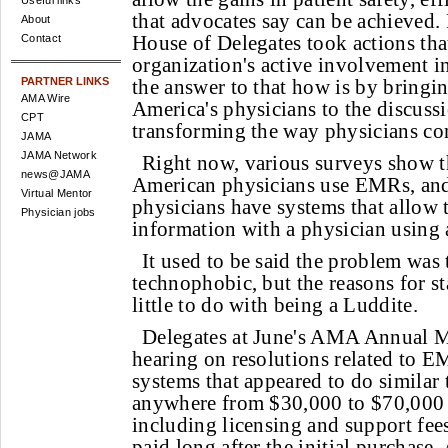
Useful links
that advocates say can be achieved.
About
House of Delegates took actions tha
Contact
organization's active involvement 
PARTNER LINKS
the answer to that how is by bringin
AMA Wire
America's physicians to the discussi
CPT
transforming the way physicians co
JAMA
JAMA Network
Right now, various surveys show 
news@JAMA
American physicians use EMRs, and 
Virtual Mentor
physicians have systems that allow
Physician jobs
information with a physician using 
It used to be said the problem was
technophobic, but the reasons for s
little to do with being a Luddite.
Delegates at June's AMA Annual M
hearing on resolutions related to E
systems that appeared to do similar 
anywhere from $30,000 to $70,000 
including licensing and support fees
paid long after the initial purchase.