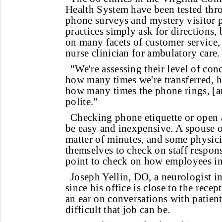
Health System have been tested thr
phone surveys and mystery visitor p
practices simply ask for directions, 
on many facets of customer service,
nurse clinician for ambulatory care.
"We're assessing their level of con
how many times we're transferred, 
how many times the phone rings, [and
polite."
Checking phone etiquette or open 
be easy and inexpensive. A spouse or
matter of minutes, and some physici
themselves to check on staff respon
point to check on how employees int
Joseph Yellin, DO, a neurologist i
since his office is close to the rece
an ear on conversations with patient
difficult that job can be.