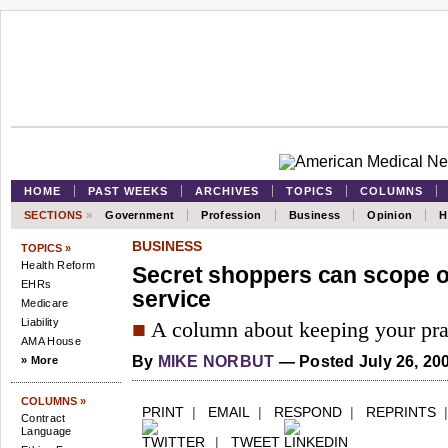
HOME
PAST WEEKS
ARCHIVES
TOPICS
COLUMNS
SECTIONS
»
Government
Profession
Business
Opinion
H
BUSINESS
TOPICS »
Health Reform
Secret shoppers can scope 
EHRs
service
Medicare
Liability
■
A column about keeping your prac
AMA House
By
MIKE NORBUT
—
Posted July 26, 20
» More
COLUMNS »
PRINT
|
EMAIL
|
RESPOND
|
REPRINTS
Contract
Language
|
TWEET