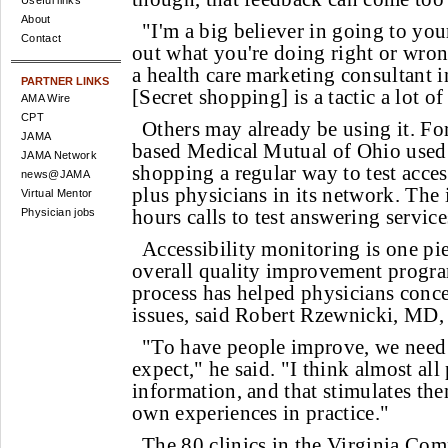
Useful links
About
"I'm a big believer in going to yo
Contact
out what you're doing right or wron
a health care marketing consultant 
PARTNER LINKS
[Secret shopping] is a tactic a lot o
AMA Wire
CPT
Others may already be using it. Fo
JAMA
based Medical Mutual of Ohio used 
JAMA Network
shopping a regular way to test acces
news@JAMA
plus physicians in its network. The i
Virtual Mentor
hours calls to test answering service
Physician jobs
Accessibility monitoring is one pi
overall quality improvement progr
process has helped physicians conc
issues, said Robert Rzewnicki, MD, 
"To have people improve, we need 
expect," he said. "I think almost all
information, and that stimulates the
own experiences in practice."
The 80 clinics in the Virginia Co