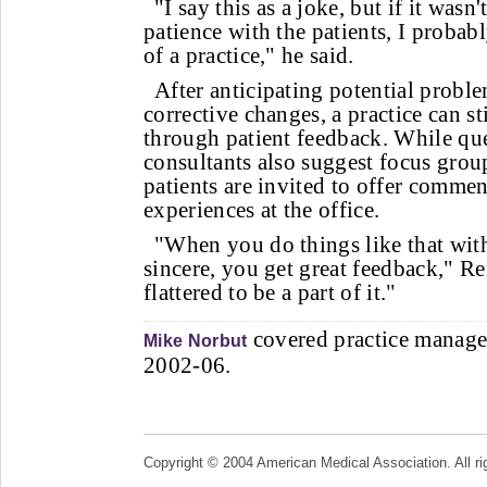
"I say this as a joke, but if it wasn'
patience with the patients, I proba
of a practice," he said.
After anticipating potential prob
corrective changes, a practice can st
through patient feedback. While qu
consultants also suggest focus grou
patients are invited to offer commen
experiences at the office.
"When you do things like that wit
sincere, you get great feedback," Rei
flattered to be a part of it."
covered practice manage
Mike Norbut
2002-06.
Copyright © 2004 American Medical Association. All ri