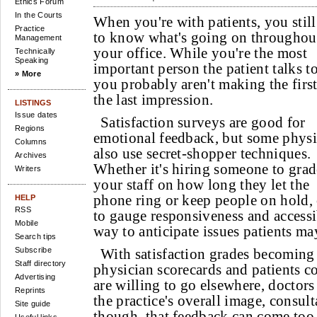
Ethics Forum
In the Courts
When you're with patients, you stil
Practice
to know what's going on throughou
Management
your office. While you're the most
Technically
Speaking
important person the patient talks to
» More
you probably aren't making the first
the last impression.
LISTINGS
Issue dates
Satisfaction surveys are good for
Regions
emotional feedback, but some physi
Columns
also use secret-shopper techniques.
Archives
Whether it's hiring someone to grad
Writers
your staff on how long they let the
phone ring or keep people on hold,
HELP
RSS
to gauge responsiveness and accessibi
Mobile
way to anticipate issues patients ma
Search tips
Subscribe
With satisfaction grades becoming 
Staff directory
physician scorecards and patients c
Advertising
are willing to go elsewhere, doctors
Reprints
the practice's overall image, consul
Site guide
though, that feedback can come too 