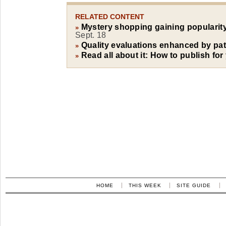
RELATED CONTENT
Mystery shopping gaining popularity
»
Sept. 18
Quality evaluations enhanced by pat
»
Read all about it: How to publish for
»
HOME
THIS WEEK
SITE GUIDE