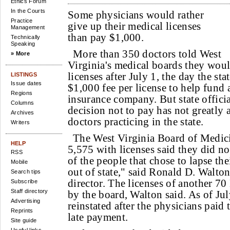
Ethics Forum
In the Courts
Some physicians would rather
Practice
give up their medical licenses
Management
than pay $1,000.
Technically
Speaking
More than 350 doctors told West
» More
Virginia's medical boards they woul
licenses after July 1, the day the st
LISTINGS
Issue dates
$1,000 fee per license to help fund
Regions
insurance company. But state officia
Columns
decision not to pay has not greatly 
Archives
doctors practicing in the state.
Writers
The West Virginia Board of Medic
HELP
5,575 with licenses said they did n
RSS
of the people that chose to lapse th
Mobile
out of state," said Ronald D. Walton
Search tips
director. The licenses of another 
Subscribe
Staff directory
by the board, Walton said. As of Jul
Advertising
reinstated after the physicians paid
Reprints
late payment.
Site guide