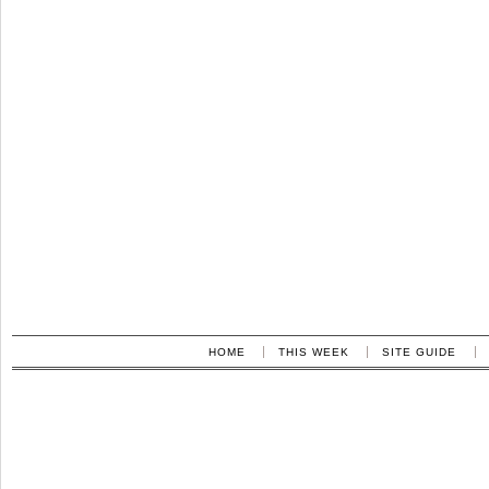
HOME
THIS WEEK
SITE GUIDE