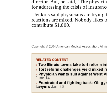
director. But, he said, "The physici
for addressing the crisis of insuranc
Jenkins said physicians are trying t
reactions are mixed. Nobody likes t
contribute $1,000."
Copyright © 2004 American Medical Association. All ri
RELATED CONTENT
Two Illinois towns take tort reform i
»
Tort reform challenges yield mixed r
»
Physician wants suit against West Vi
»
June 14
Frustrated and fighting back: Ob-gyn
»
lawyers
Jan. 26