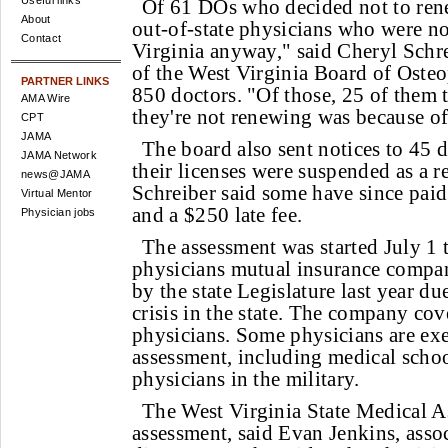
Useful links
Of 61 DOs who decided not to ren
About
out-of-state physicians who were no
Contact
Virginia anyway," said Cheryl Schre
of the West Virginia Board of Oste
PARTNER LINKS
850 doctors. "Of those, 25 of them t
AMA Wire
they're not renewing was because of
CPT
JAMA
The board also sent notices to 45 d
JAMA Network
their licenses were suspended as a r
news@JAMA
Schreiber said some have since pai
Virtual Mentor
and a $250 late fee.
Physician jobs
The assessment was started July 1 
physicians mutual insurance compa
by the state Legislature last year due
crisis in the state. The company co
physicians. Some physicians are ex
assessment, including medical schoo
physicians in the military.
The West Virginia State Medical As
assessment, said Evan Jenkins, asso