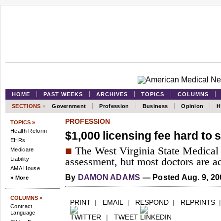
HOME
PAST WEEKS
ARCHIVES
TOPICS
COLUMNS
SECTIONS
»
Government
Profession
Business
Opinion
H
PROFESSION
TOPICS »
Health Reform
$1,000 licensing fee hard to 
EHRs
■
The West Virginia State Medical 
Medicare
Liability
assessment, but most doctors are ad
AMA House
By
DAMON ADAMS
— Posted Aug. 9, 20
» More
COLUMNS »
PRINT
|
EMAIL
|
RESPOND
|
REPRINTS
Contract
Language
|
TWEET