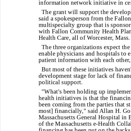
information network initiative in ce
The grant will support the develo
said a spokesperson from the Fallon
multispecialty group that is sponso
with Fallon Community Health Pl
Health Care, all of Worcester, Mass.
The three organizations expect the
enable physicians and hospitals to 
patient information with each other,
But most of these initiatives have
development stage for lack of finan
political support.
"What's been holding up implementa
health initiatives is that the financ
been coming from the parties that st
most] financially," said Allan H. Go
Massachusetts General Hospital in 
of the Massachusetts e-Health Colla
financing has been put on the backs