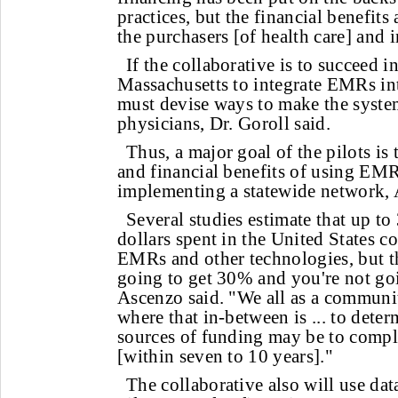
practices, but the financial benefit
the purchasers [of health care] and i
If the collaborative is to succeed i
Massachusetts to integrate EMRs into
must devise ways to make the system
physicians, Dr. Goroll said.
Thus, a major goal of the pilots is 
and financial benefits of using EMR
implementing a statewide network, 
Several studies estimate that up to
dollars spent in the United States c
EMRs and other technologies, but th
going to get 30% and you're not goi
Ascenzo said. "We all as a communi
where that in-between is ... to dete
sources of funding may be to complet
[within seven to 10 years]."
The collaborative also will use dat