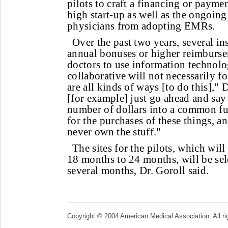
pilots to craft a financing or payme
high start-up as well as the ongoing 
physicians from adopting EMRs.
Over the past two years, several in
annual bonuses or higher reimburse
doctors to use information technolo
collaborative will not necessarily f
are all kinds of ways [to do this],"
[for example] just go ahead and say
number of dollars into a common fun
for the purchases of these things, a
never own the stuff."
The sites for the pilots, which wil
18 months to 24 months, will be sel
several months, Dr. Goroll said.
Copyright © 2004 American Medical Association. All ri