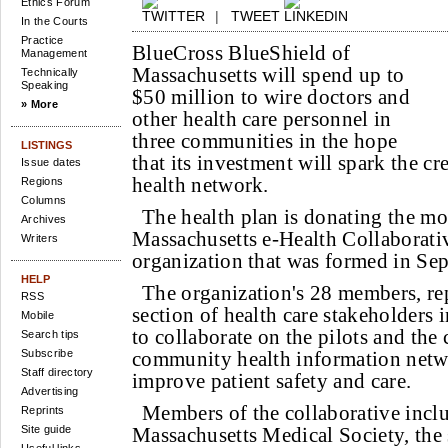
Ethics Forum
|
TWEET
In the Courts
Practice
BlueCross BlueShield of
Management
Massachusetts will spend up to
Technically
Speaking
$50 million to wire doctors and
» More
other health care personnel in
three communities in the hope
LISTINGS
that its investment will spark the cr
Issue dates
health network.
Regions
Columns
The health plan is donating the mo
Archives
Massachusetts e-Health Collaborativ
Writers
organization that was formed in Se
HELP
The organization's 28 members, re
RSS
section of health care stakeholders i
Mobile
to collaborate on the pilots and the 
Search tips
Subscribe
community health information netwo
Staff directory
improve patient safety and care.
Advertising
Members of the collaborative inclu
Reprints
Site guide
Massachusetts Medical Society, the s