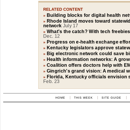
RELATED CONTENT
Building blocks for digital health ne
»
Rhode Island moves toward statewid
»
network
July 17
What's the catch? With tech freebies
»
Dec. 12
Progress on e-health exchange effor
»
Kentucky legislators approve statew
»
Big electronic network could save 
»
Health information networks: A grow
»
Coalition offers doctors help with 
»
Gingrich's grand vision: A medical w
»
Florida, Kentucky officials envision 
»
Feb. 23
HOME
THIS WEEK
SITE GUIDE