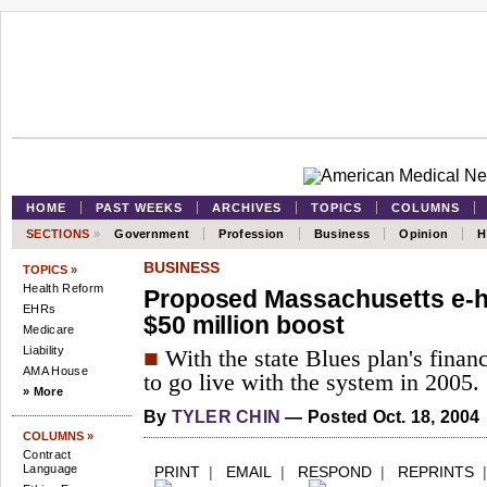
HOME
PAST WEEKS
ARCHIVES
TOPICS
COLUMNS
SECTIONS
»
Government
Profession
Business
Opinion
H
BUSINESS
TOPICS »
Health Reform
Proposed Massachusetts e-h
EHRs
$50 million boost
Medicare
Liability
■
With the state Blues plan's finan
AMA House
to go live with the system in 2005.
» More
By
TYLER CHIN
— Posted Oct. 18, 2004
COLUMNS »
Contract
Language
PRINT
|
EMAIL
|
RESPOND
|
REPRINTS