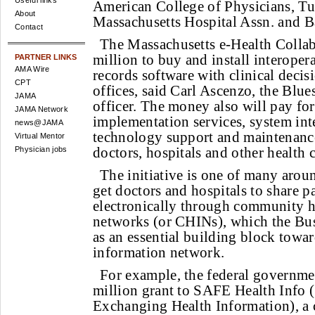
Useful links
American College of Physicians, Tuf
About
Massachusetts Hospital Assn. and B
Contact
The Massachusetts e-Health Collab
million to buy and install interoper
PARTNER LINKS
AMA Wire
records software with clinical decis
CPT
offices, said Carl Ascenzo, the Blue
JAMA
officer. The money also will pay fo
JAMA Network
implementation services, system inte
news@JAMA
technology support and maintenanc
Virtual Mentor
doctors, hospitals and other health c
Physician jobs
The initiative is one of many arou
get doctors and hospitals to share p
electronically through community h
networks (or CHINs), which the Bu
as an essential building block towar
information network.
For example, the federal governme
million grant to SAFE Health Info (
Exchanging Health Information), a