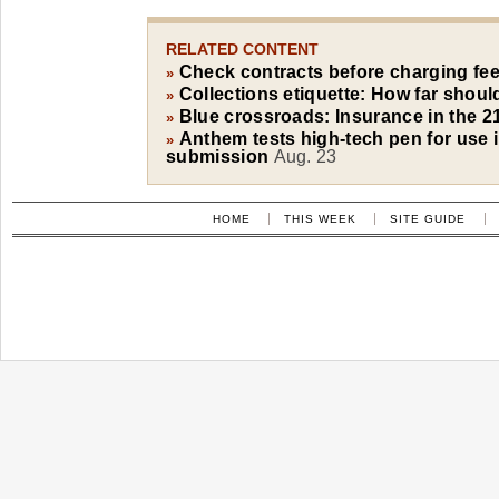
RELATED CONTENT
Check contracts before charging fe
»
Collections etiquette: How far shou
»
Blue crossroads: Insurance in the 2
»
Anthem tests high-tech pen for use i
»
submission
Aug. 23
HOME
THIS WEEK
SITE GUIDE