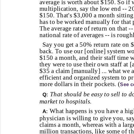
average is worth about $150. So if 
multiplication, say the low end -- 2
$150. That's $3,000 a month sitting 
has to be worked manually for that p
The average rate of return on that -
national rate of averages -- is rou
Say you get a 50% return rate on 
back. To use our [online] system wo
$150 a month, and their staff time 
they were to use their own staff at [
$35 a claim [manually] ... what we a
efficient and organized system to p
more dollars in their pockets. (
See c
That should be easy to sell to d
Q:
market to hospitals.
What happens is you have a hig
A:
physician is willing to give you, sa
claims a month, whereas with a lar
million transactions, like some of t