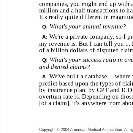
companies, you might end up with a
million and a half transactions to h
It's really quite different in magnitu
What's your annual revenue?
Q:
We're a private company, so I pr
A:
my revenue is. But I can tell you ...
of a billion dollars of disputed claim
What's your success ratio in o
Q:
and denied claims?
We've built a database ... where 
A:
predict based upon the types of clai
by insurance plan, by CPT and ICD-
overturn rate is. Depending on tho
[of a claim], it's anywhere from ab
Copyright © 2004 American Medical Association. All ri