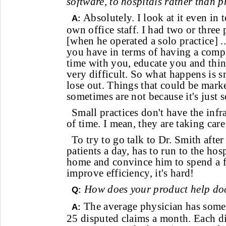
software, to hospitals rather than p
Absolutely. I look at it even in
A:
own office staff. I had two or thre
[when he operated a solo practice]
you have in terms of having a comp
time with you, educate you and things
very difficult. So what happens is s
lose out. Things that could be marke
sometimes are not because it's just so
Small practices don't have the infra
of time. I mean, they are taking care
To try to go talk to Dr. Smith afte
patients a day, has to run to the hos
home and convince him to spend a 
improve efficiency, it's hard!
How does your product help do
Q:
The average physician has som
A:
25 disputed claims a month. Each d