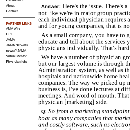
Useful links
Here's the issue. There's a 
About
Answer:
Contact
not like we're in major group practic
each individual physician requires a 
PARTNER LINKS
and for young companies, that is not
AMA Wire
As a small company, you have to g
CPT
JAMA
educate and tell about the services
JAMA Network
physicians individually. That's hard
news@JAMA
We have a number of physician gr
Virtual Mentor
Physician jobs
but our largest volume is through t
Administration system, as well as th
hospitals and nationwide home heal
companies. The way we picked up mo
business is, I've done lectures at di
meetings. And word of mouth. That
physician [marketing] side.
So from a marketing standpoint,
Q:
boat as many companies that mark
and costly software, such as electro