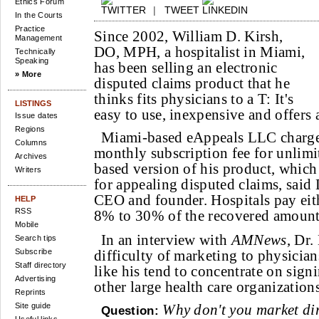
Ethics Forum
|
TWEET
In the Courts
Practice
Since 2002, William D. Kirsh,
Management
DO, MPH, a hospitalist in Miami,
Technically
Speaking
has been selling an electronic
» More
disputed claims product that he
thinks fits physicians to a T: It's
LISTINGS
easy to use, inexpensive and offers
Issue dates
Regions
Miami-based eAppeals LLC charge
Columns
monthly subscription fee for unlimit
Archives
based version of his product, which
Writers
for appealing disputed claims, said
CEO and founder. Hospitals pay eith
HELP
RSS
8% to 30% of the recovered amount
Mobile
In an interview with
AMNews
, Dr.
Search tips
Subscribe
difficulty of marketing to physici
Staff directory
like his tend to concentrate on sign
Advertising
other large health care organizations
Reprints
Site guide
Why don't you market dir
Question: