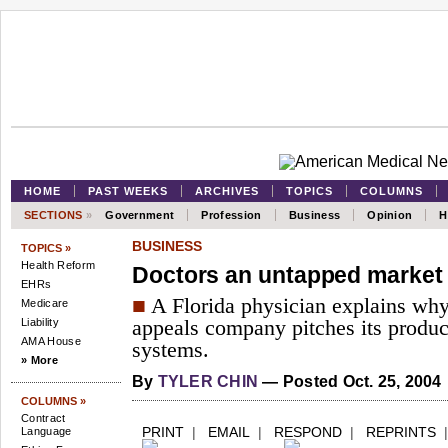
HOME
PAST WEEKS
ARCHIVES
TOPICS
COLUMNS
SECTIONS
»
Government
Profession
Business
Opinion
H
BUSINESS
TOPICS »
Health Reform
Doctors an untapped market f
EHRs
■
A Florida physician explains why 
Medicare
Liability
appeals company pitches its product
AMA House
systems.
» More
By
TYLER CHIN
— Posted Oct. 25, 2004
COLUMNS »
Contract
PRINT
|
EMAIL
|
RESPOND
|
REPRINTS
Language