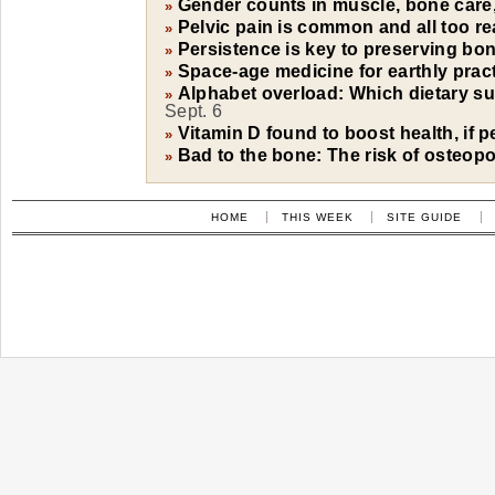
Gender counts in muscle, bone care,
»
Pelvic pain is common and all too re
»
Persistence is key to preserving bon
»
Space-age medicine for earthly prac
»
Alphabet overload: Which dietary su
»
Sept. 6
Vitamin D found to boost health, if 
»
Bad to the bone: The risk of osteop
»
HOME
THIS WEEK
SITE GUIDE