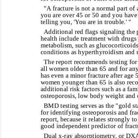
"A fracture is not a normal part of 
you are over 45 or 50 and you have 
telling you, 'You are in trouble.' "
Additional red flags signaling the 
health include treatment with drugs 
metabolism, such as glucocorticoid
conditions as hyperthyroidism and m
The report recommends testing for
all women older than 65 and for a
has even a minor fracture after age
women younger than 65 is also reco
additional risk factors such as a fam
osteoporosis, low body weight and 
BMD testing serves as the "gold st
for identifying osteoporosis and frac
report, because it relates strongly t
good independent predictor of fractu
Dual x-ray absorptiometry, or DXA