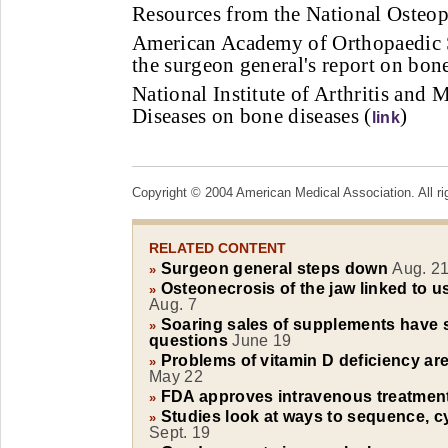
Resources from the National Osteop
American Academy of Orthopaedic 
the surgeon general's report on bone
National Institute of Arthritis and
Diseases on bone diseases (
)
link
Copyright © 2004 American Medical Association. All ri
RELATED CONTENT
Surgeon general steps down
Aug. 2
»
Osteonecrosis of the jaw linked to 
»
Aug. 7
Soaring sales of supplements have s
»
questions
June 19
Problems of vitamin D deficiency a
»
May 22
FDA approves intravenous treatment
»
Studies look at ways to sequence, c
»
Sept. 19