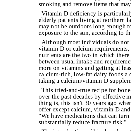
smoking and remove items that may 
Vitamin D deficiency is particul
elderly patients living at northern l
may not be outdoors long enough to
exposure to the sun, according to th
Although most individuals do not m
vitamin D or calcium requirements, 
nutrients are the two in which there 
between usual intake and requireme
more on vitamins and getting at leas
calcium-rich, low-fat dairy foods a 
taking a calcium/vitamin D supplem
This tried-and-true recipe for bone
over the past decades by effective m
thing is, this isn't 30 years ago wh
offer except calcium, vitamin D and 
"We have medications that can turn
substantially reduce fracture risk."