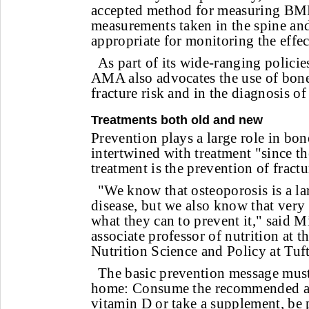
accepted method for measuring BMD,
measurements taken in the spine an
appropriate for monitoring the effec
As part of its wide-ranging policie
AMA also advocates the use of bone
fracture risk and in the diagnosis of
Treatments both old and new
Prevention plays a large role in bone
intertwined with treatment "since th
treatment is the prevention of fractu
"We know that osteoporosis is a la
disease, but we also know that very
what they can to prevent it," said 
associate professor of nutrition at 
Nutrition Science and Policy at Tuf
The basic prevention message must
home: Consume the recommended a
vitamin D or take a supplement, be p