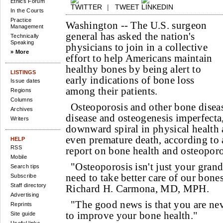
Ethics Forum
|
TWEET
In the Courts
Practice
Washington --
The U.S. surgeon
Management
general has asked the nation's
Technically
Speaking
physicians to join in a collective
» More
effort to help Americans maintain
healthy bones by being alert to
LISTINGS
early indications of bone loss
Issue dates
among their patients.
Regions
Columns
Osteoporosis and other bone diseas
Archives
disease and osteogenesis imperfecta,
Writers
downward spiral in physical health a
even premature death, according to 
HELP
RSS
report on bone health and osteoporo
Mobile
"Osteoporosis isn't just your grand
Search tips
need to take better care of our bone
Subscribe
Staff directory
Richard H. Carmona, MD, MPH.
Advertising
"The good news is that you are ne
Reprints
to improve your bone health."
Site guide