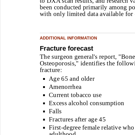
to DXA scan results, and research va
been conducted primarily among 
with only limited data available for
ADDITIONAL INFORMATION
Fracture forecast
The surgeon general's report, "Bon
Osteoporosis," identifies the followi
fracture:
Age 65 and older
Amenorrhea
Current tobacco use
Excess alcohol consumption
Falls
Fractures after age 45
First-degree female relative who 
adulthood