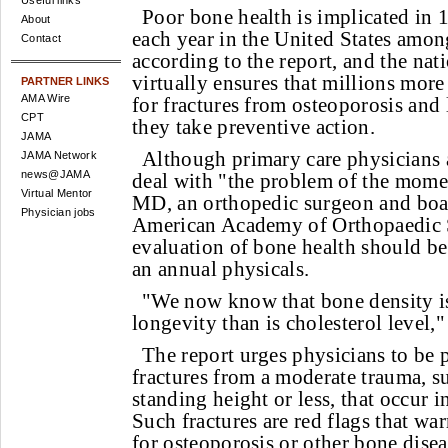
Useful links
Poor bone health is implicated in 1
About
each year in the United States am
Contact
according to the report, and the nat
virtually ensures that millions more 
PARTNER LINKS
AMA Wire
for fractures from osteoporosis and
CPT
they take preventive action.
JAMA
Although primary care physicians 
JAMA Network
news@JAMA
deal with "the problem of the momen
Virtual Mentor
MD, an orthopedic surgeon and boa
Physician jobs
American Academy of Orthopaedic 
evaluation of bone health should be
an annual physicals.
"We now know that bone density is 
longevity than is cholesterol level,"
The report urges physicians to be pa
fractures from a moderate trauma, su
standing height or less, that occur i
Such fractures are red flags that wa
for osteoporosis or other bone disea