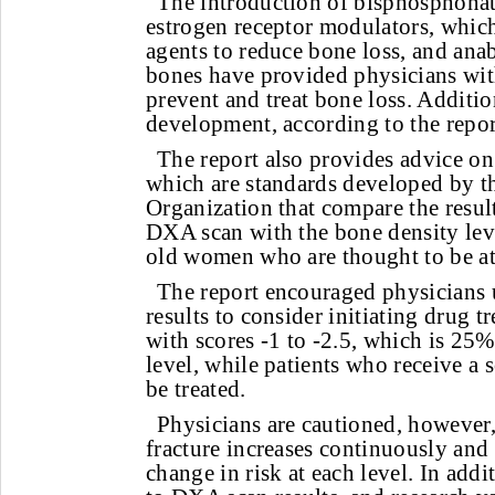
The introduction of bisphosphonat
estrogen receptor modulators, which 
agents to reduce bone loss, and anab
bones have provided physicians wit
prevent and treat bone loss. Additio
development, according to the repor
The report also provides advice on 
which are standards developed by t
Organization that compare the result
DXA scan with the bone density leve
old women who are thought to be at
The report encouraged physicians u
results to consider initiating drug t
with scores -1 to -2.5, which is 25
level, while patients who receive a 
be treated.
Physicians are cautioned, however, 
fracture increases continuously and 
change in risk at each level. In addi