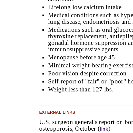
Lifelong low calcium intake
Medical conditions such as hype
lung disease, endometriosis and
Medications such as oral glucoco
thyroxine replacement, antiepile
gonadal hormone suppression a
immunosuppressive agents
Menopause before age 45
Minimal weight-bearing exercis
Poor vision despite correction
Self-report of "fair" or "poor" h
Weight less than 127 lbs.
EXTERNAL LINKS
U.S. surgeon general's report on bo
osteoporosis, October (
)
link