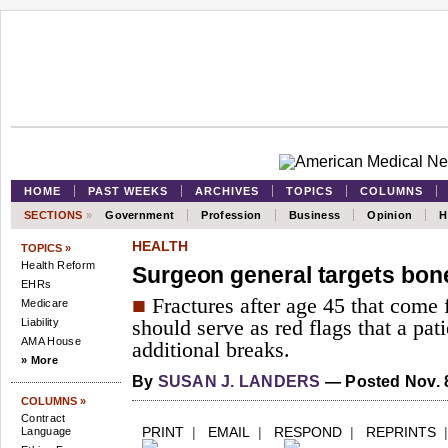
HOME
PAST WEEKS
ARCHIVES
TOPICS
COLUMNS
SECTIONS
»
Government
Profession
Business
Opinion
H
HEALTH
TOPICS »
Health Reform
Surgeon general targets bon
EHRs
■
Fractures after age 45 that come
Medicare
Liability
should serve as red flags that a patie
AMA House
additional breaks.
» More
By
SUSAN J. LANDERS
— Posted Nov. 8
COLUMNS »
Contract
PRINT
|
EMAIL
|
RESPOND
|
REPRINTS
Language