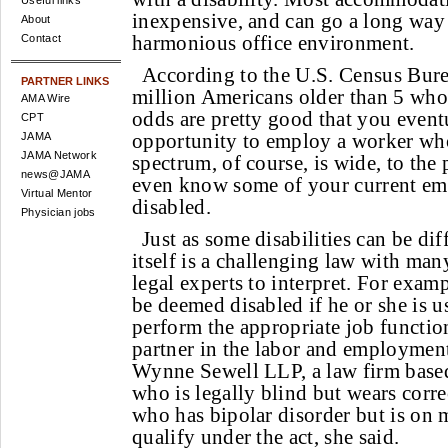
Useful links
inexpensive, and can go a long way 
About
harmonious office environment.
Contact
According to the U.S. Census Burea
PARTNER LINKS
million Americans older than 5 who 
AMA Wire
odds are pretty good that you event
CPT
opportunity to employ a worker who
JAMA
JAMA Network
spectrum, of course, is wide, to the
news@JAMA
even know some of your current emp
Virtual Mentor
disabled.
Physician jobs
Just as some disabilities can be dif
itself is a challenging law with many
legal experts to interpret. For exam
be deemed disabled if he or she is u
perform the appropriate job function
partner in the labor and employment
Wynne Sewell LLP, a law firm base
who is legally blind but wears corr
who has bipolar disorder but is on 
qualify under the act, she said.