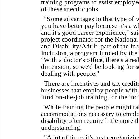
training programs to assist employe
of these specific jobs.
"Some advantages to that type of w
you have better pay because it's a 
and it's good career experience," sa
project coordinator for the Nationa
and Disability/Adult, part of the I
Inclusion, a program funded by the 
"With a doctor's office, there's a re
dimension, so we'd be looking for 
dealing with people."
There are incentives and tax credit
businesses that employ people with d
fund on-the-job training for the ind
While training the people might tak
accommodations necessary to empl
disability often require little more 
understanding.
"A lot of times it's just reorganizi