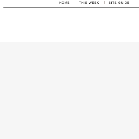
HOME
THIS WEEK
SITE GUIDE