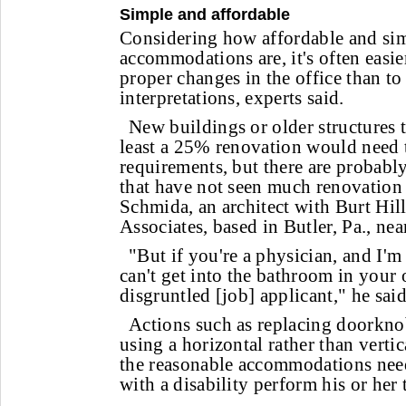
Simple and affordable
Considering how affordable and si
accommodations are, it's often easie
proper changes in the office than to
interpretations, experts said.
New buildings or older structures 
least a 25% renovation would need
requirements, but there are probabl
that have not seen much renovation 
Schmida, an architect with Burt Hil
Associates, based in Butler, Pa., nea
"But if you're a physician, and I'm
can't get into the bathroom in your 
disgruntled [job] applicant," he said
Actions such as replacing doorkno
using a horizontal rather than vertic
the reasonable accommodations nee
with a disability perform his or her 