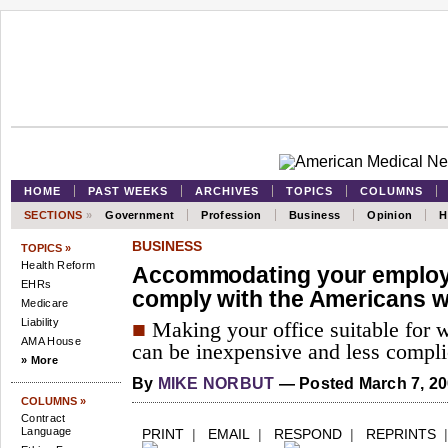
HOME
PAST WEEKS
ARCHIVES
TOPICS
COLUMNS
SECTIONS
»
Government
Profession
Business
Opinion
H
BUSINESS
TOPICS »
Health Reform
Accommodating your employ
EHRs
comply with the Americans wi
Medicare
Liability
■
Making your office suitable for w
AMA House
can be inexpensive and less compli
» More
By
MIKE NORBUT
— Posted March 7, 2
COLUMNS »
Contract
Language
PRINT
|
EMAIL
|
RESPOND
|
REPRINTS