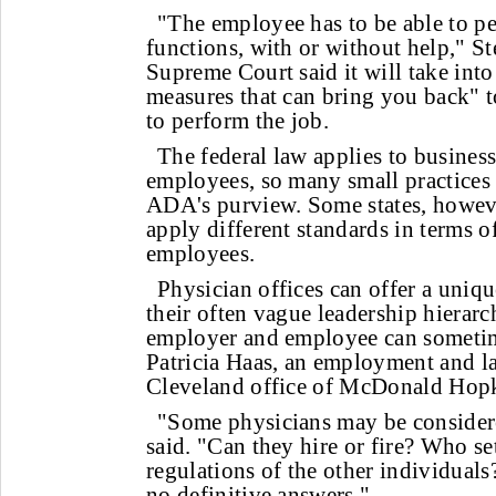
"The employee has to be able to pe
functions, with or without help," St
Supreme Court said it will take int
measures that can bring you back" to
to perform the job.
The federal law applies to busines
employees, so many small practices 
ADA's purview. Some states, howeve
apply different standards in terms o
employees.
Physician offices can offer a uniq
their often vague leadership hierarc
employer and employee can sometim
Patricia Haas, an employment and la
Cleveland office of McDonald Hopk
"Some physicians may be consider
said. "Can they hire or fire? Who se
regulations of the other individual
no definitive answers."