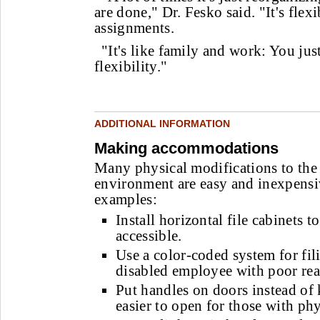
are done," Dr. Fesko said. "It's fle
assignments.
"It's like family and work: You just
flexibility."
ADDITIONAL INFORMATION
Making accommodations
Many physical modifications to the
environment are easy and inexpensi
examples:
Install horizontal file cabinets 
accessible.
Use a color-coded system for fili
disabled employee with poor read
Put handles on doors instead of
easier to open for those with phys