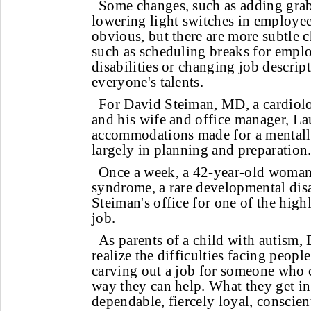
Some changes, such as adding grab 
lowering light switches in employee 
obvious, but there are more subtle 
such as scheduling breaks for empl
disabilities or changing job descript
everyone's talents.
For David Steiman, MD, a cardiolog
and his wife and office manager, La
accommodations made for a mentall
largely in planning and preparation
Once a week, a 42-year-old woma
syndrome, a rare developmental disab
Steiman's office for one of the high
job.
As parents of a child with autism, 
realize the difficulties facing people
carving out a job for someone who c
way they can help. What they get in 
dependable, fiercely loyal, conscie