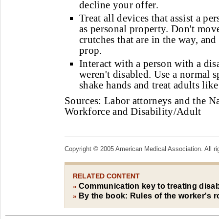
decline your offer.
Treat all devices that assist a pe
as personal property. Don't mov
crutches that are in the way, and
prop.
Interact with a person with a disa
weren't disabled. Use a normal s
shake hands and treat adults like
Sources: Labor attorneys and the N
Workforce and Disability/Adult
Copyright © 2005 American Medical Association. All ri
RELATED CONTENT
Communication key to treating disa
»
By the book: Rules of the worker's 
»