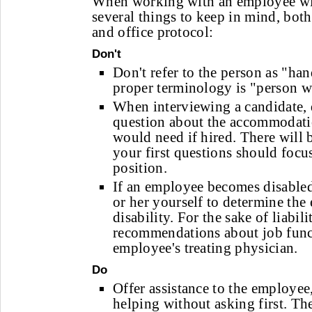
When working with an employee with 
several things to keep in mind, both
and office protocol:
Don't
Don't refer to the person as "ha
proper terminology is "person wi
When interviewing a candidate, 
question about the accommodati
would need if hired. There will b
your first questions should focus
position.
If an employee becomes disable
or her yourself to determine the 
disability. For the sake of liabili
recommendations about job funct
employee's treating physician.
Do
Offer assistance to the employee,
helping without asking first. T