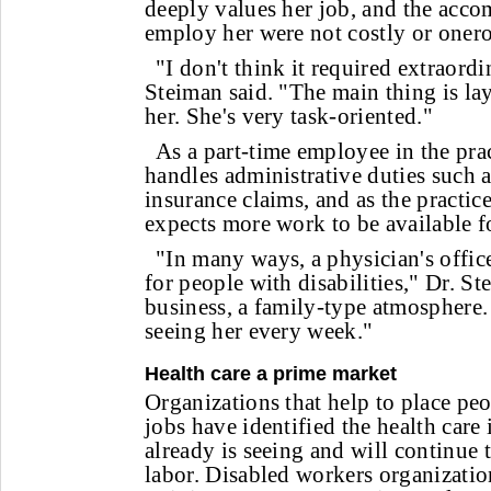
deeply values her job, and the acc
employ her were not costly or oner
"I don't think it required extraord
Steiman said. "The main thing is lay
her. She's very task-oriented."
As a part-time employee in the pra
handles administrative duties such a
insurance claims, and as the practic
expects more work to be available fo
"In many ways, a physician's offic
for people with disabilities," Dr. Ste
business, a family-type atmosphere
seeing her every week."
Health care a prime market
Organizations that help to place peop
jobs have identified the health care 
already is seeing and will continue t
labor. Disabled workers organizatio