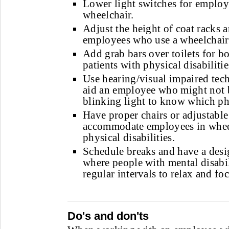
Lower light switches for employ
wheelchair.
Adjust the height of coat racks 
employees who use a wheelchair
Add grab bars over toilets for 
patients with physical disabilitie
Use hearing/visual impaired tec
aid an employee who might not b
blinking light to know which pho
Have proper chairs or adjustable
accommodate employees in wheel
physical disabilities.
Schedule breaks and have a des
where people with mental disabil
regular intervals to relax and foc
Do's and don'ts