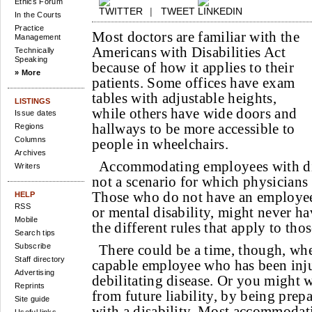
Ethics Forum
|
TWEET
In the Courts
Practice
Most doctors are familiar with the
Management
Americans with Disabilities Act
Technically
Speaking
because of how it applies to their
» More
patients. Some offices have exam
tables with adjustable heights,
LISTINGS
while others have wide doors and
Issue dates
hallways to be more accessible to
Regions
Columns
people in wheelchairs.
Archives
Accommodating employees with disa
Writers
not a scenario for which physicians 
Those who do not have an employee 
HELP
RSS
or mental disability, might never h
Mobile
the different rules that apply to tho
Search tips
Subscribe
There could be a time, though, wh
Staff directory
capable employee who has been inju
Advertising
debilitating disease. Or you might w
Reprints
from future liability, by being prepa
Site guide
with a disability. Most accommodati