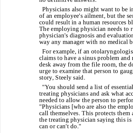
Physicians also might want to be i
of an employee's ailment, but the se
could result in a human resources bl
The employing physician needs to re
physician's diagnosis and evaluation
way any manager with no medical 
For example, if an otolaryngologi
claims to have a sinus problem and 
desk away from the file room, the do
urge to examine that person to gauge
story, Steely said.
"You should send a list of essential
treating physicians and ask what a
needed to allow the person to perfor
"Physicians [who are also the emplo
call themselves. This protects them
the treating physician saying this i
can or can't do."