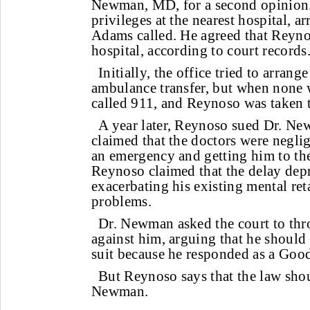
Newman, MD, for a second opinion
privileges at the nearest hospital, ar
Adams called. He agreed that Reyno
hospital, according to court records
Initially, the office tried to arra
ambulance transfer, but when none 
called 911, and Reynoso was taken t
A year later, Reynoso sued Dr. Ne
claimed that the doctors were negli
an emergency and getting him to the
Reynoso claimed that the delay dep
exacerbating his existing mental re
problems.
Dr. Newman asked the court to thr
against him, arguing that he should
suit because he responded as a Goo
But Reynoso says that the law shou
Newman.