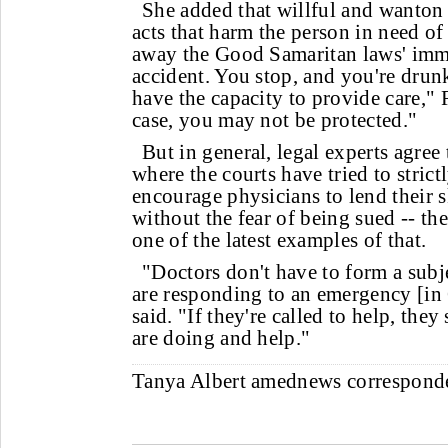
She added that willful and wanton
acts that harm the person in need of
away the Good Samaritan laws' imm
accident. You stop, and you're dru
have the capacity to provide care," R
case, you may not be protected."
But in general, legal experts agree 
where the courts have tried to strict
encourage physicians to lend their 
without the fear of being sued -- th
one of the latest examples of that.
"Doctors don't have to form a subje
are responding to an emergency [in 
said. "If they're called to help, the
are doing and help."
Tanya Albert
amednews correspon