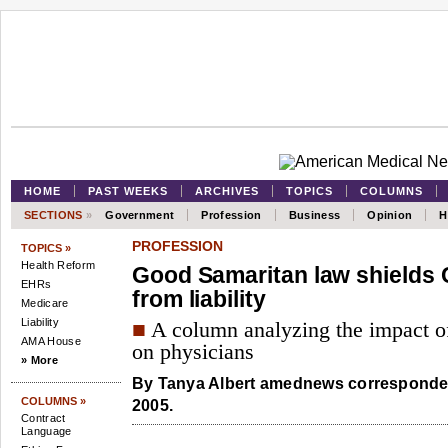
HOME
PAST WEEKS
ARCHIVES
TOPICS
COLUMNS
SECTIONS
»
Government
Profession
Business
Opinion
H
PROFESSION
TOPICS »
Health Reform
Good Samaritan law shields C
EHRs
from liability
Medicare
Liability
■
A column analyzing the impact of
AMA House
on physicians
» More
By
Tanya Albert
amednews corresponden
COLUMNS »
2005.
Contract
Language