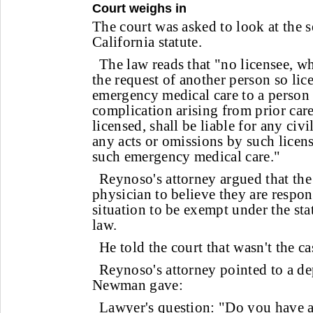
Court weighs in
The court was asked to look at the s
California statute.
The law reads that "no licensee, w
the request of another person so lic
emergency medical care to a person
complication arising from prior car
licensed, shall be liable for any civi
any acts or omissions by such licen
such emergency medical care."
Reynoso's attorney argued that the
physician to believe they are respo
situation to be exempt under the st
law.
He told the court that wasn't the 
Reynoso's attorney pointed to a de
Newman gave:
Lawyer's question: "Do you have an