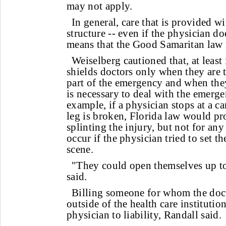
may not apply.
In general, care that is provided wi
structure -- even if the physician doe
means that the Good Samaritan law i
Weiselberg cautioned that, at least 
shields doctors only when they are tr
part of the emergency and when th
is necessary to deal with the emerg
example, if a physician stops at a ca
leg is broken, Florida law would pro
splinting the injury, but not for an
occur if the physician tried to set t
scene.
"They could open themselves up to 
said.
Billing someone for whom the doc
outside of the health care instituti
physician to liability, Randall said.