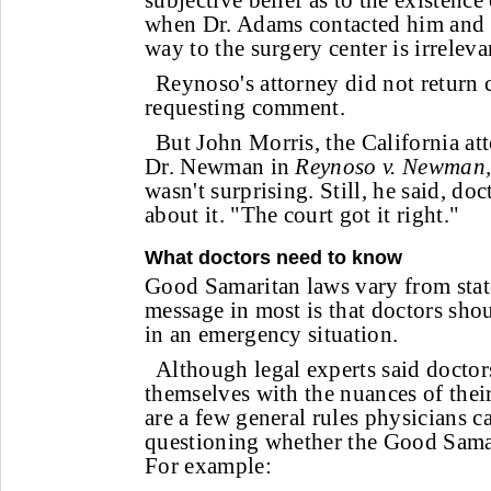
subjective belief as to the existenc
when Dr. Adams contacted him and 
way to the surgery center is irreleva
Reynoso's attorney did not return c
requesting comment.
But John Morris, the California at
Dr. Newman in
Reynoso v. Newman
wasn't surprising. Still, he said, do
about it. "The court got it right."
What doctors need to know
Good Samaritan laws vary from state 
message in most is that doctors shou
in an emergency situation.
Although legal experts said doctor
themselves with the nuances of their
are a few general rules physicians ca
questioning whether the Good Samar
For example: