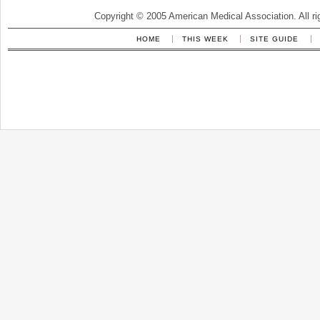
Copyright © 2005 American Medical Association. All ri
HOME
THIS WEEK
SITE GUIDE