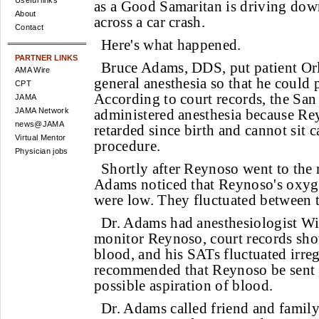
Useful links
as a Good Samaritan is driving dow
About
across a car crash.
Contact
Here's what happened.
PARTNER LINKS
Bruce Adams, DDS, put patient O
AMA Wire
general anesthesia so that he could 
CPT
According to court records, the Sa
JAMA
JAMA Network
administered anesthesia because Re
news@JAMA
retarded since birth and cannot sit 
Virtual Mentor
procedure.
Physician jobs
Shortly after Reynoso went to the 
Adams noticed that Reynoso's oxyge
were low. They fluctuated between 
Dr. Adams had anesthesiologist W
monitor Reynoso, court records show
blood, and his SATs fluctuated irreg
recommended that Reynoso be sent to
possible aspiration of blood.
Dr. Adams called friend and family