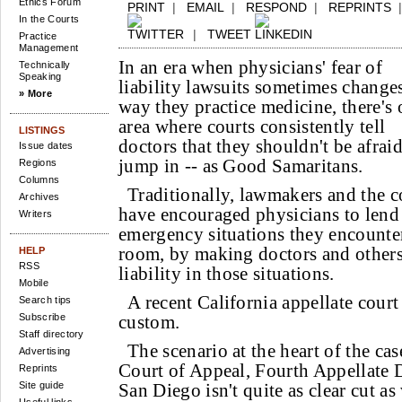
Ethics Forum
PRINT
|
EMAIL
|
RESPOND
|
REPRINTS
In the Courts
|
TWEET
Practice
Management
In an era when physicians' fear of
Technically
Speaking
liability lawsuits sometimes change
» More
way they practice medicine, there's
area where courts consistently tell
LISTINGS
doctors that they shouldn't be afraid
Issue dates
jump in -- as Good Samaritans.
Regions
Columns
Traditionally, lawmakers and the c
Archives
have encouraged physicians to lend t
Writers
emergency situations they encounte
room, by making doctors and other
HELP
RSS
liability in those situations.
Mobile
A recent California appellate court
Search tips
Subscribe
custom.
Staff directory
The scenario at the heart of the cas
Advertising
Court of Appeal, Fourth Appellate D
Reprints
Site guide
San Diego isn't quite as clear cut a