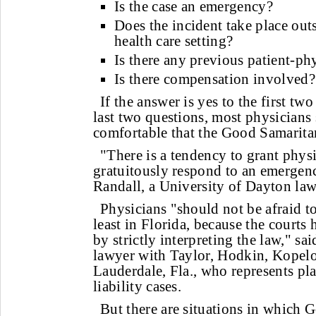
Is the case an emergency?
Does the incident take place outs
health care setting?
Is there any previous patient-ph
Is there compensation involved?
If the answer is yes to the first tw
last two questions, most physicians 
comfortable that the Good Samarita
"There is a tendency to grant phy
gratuitously respond to an emergenc
Randall, a University of Dayton law
Physicians "should not be afraid to
least in Florida, because the courts
by strictly interpreting the law," sai
lawyer with Taylor, Hodkin, Kopel
Lauderdale, Fla., who represents pla
liability cases.
But there are situations in which 