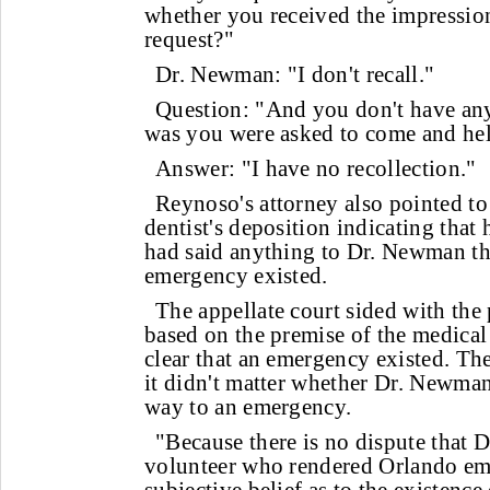
whether you received the impression
request?"
Dr. Newman: "I don't recall."
Question: "And you don't have any 
was you were asked to come and help
Answer: "I have no recollection."
Reynoso's attorney also pointed to
dentist's deposition indicating that h
had said anything to Dr. Newman th
emergency existed.
The appellate court sided with the p
based on the premise of the medical 
clear that an emergency existed. The
it didn't matter whether Dr. Newman
way to an emergency.
"Because there is no dispute that
volunteer who rendered Orlando eme