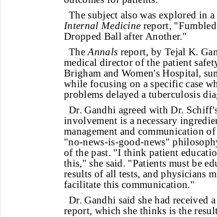
The subject also was explored in 
Internal Medicine
report, "Fumbled
Dropped Ball after Another."
The
Annals
report, by Tejal K. G
medical director of the patient safet
Brigham and Women's Hospital, sum
while focusing on a specific case 
problems delayed a tuberculosis dia
Dr. Gandhi agreed with Dr. Schiff's
involvement is a necessary ingredie
management and communication of te
"no-news-is-good-news" philosophy 
of the past. "I think patient educatio
this," she said. "Patients must be ed
results of all tests, and physicians 
facilitate this communication."
Dr. Gandhi said she had received a
report, which she thinks is the resul