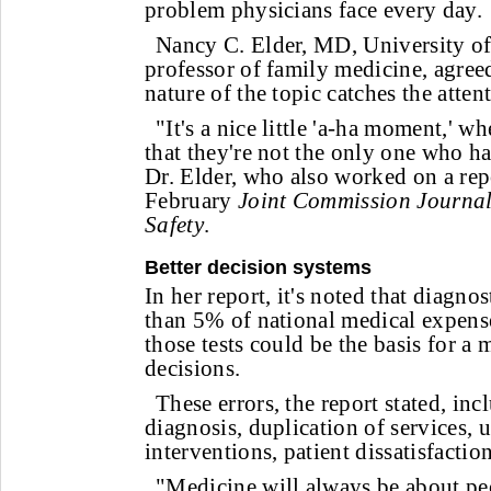
problem physicians face every day.
Nancy C. Elder, MD, University of
professor of family medicine, agreed
nature of the topic catches the atten
"It's a nice little 'a-ha moment,' w
that they're not the only one who ha
Dr. Elder, who also worked on a rep
February
Joint Commission Journal
Safety
.
Better decision systems
In her report, it's noted that diagnos
than 5% of national medical expenses
those tests could be the basis for a 
decisions.
These errors, the report stated, in
diagnosis, duplication of services, 
interventions, patient dissatisfaction
"Medicine will always be about p