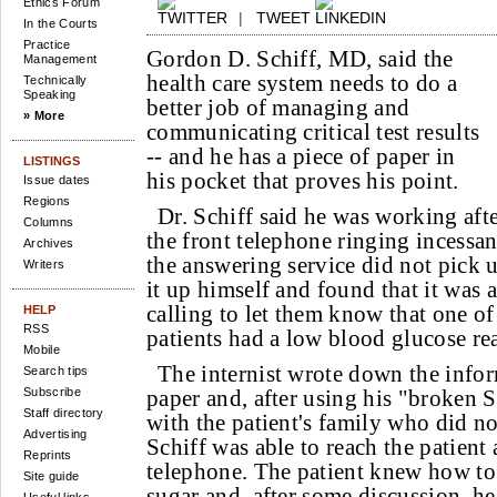
Ethics Forum
|
TWEET
In the Courts
Practice
Gordon D. Schiff, MD, said the
Management
health care system needs to do a
Technically
Speaking
better job of managing and
» More
communicating critical test results
-- and he has a piece of paper in
LISTINGS
his pocket that proves his point.
Issue dates
Regions
Dr. Schiff said he was working aft
Columns
the front telephone ringing incess
Archives
the answering service did not pick u
Writers
it up himself and found that it was 
calling to let them know that one of
HELP
RSS
patients had a low blood glucose r
Mobile
The internist wrote down the infor
Search tips
Subscribe
paper and, after using his "broken
Staff directory
with the patient's family who did no
Advertising
Schiff was able to reach the patient
Reprints
telephone. The patient knew how t
Site guide
sugar and, after some discussion, he