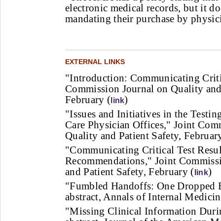
electronic medical records, but it d
mandating their purchase by physic
EXTERNAL LINKS
"Introduction: Communicating Critic
Commission Journal on Quality and 
February (
)
link
"Issues and Initiatives in the Testi
Care Physician Offices," Joint Com
Quality and Patient Safety, February
"Communicating Critical Test Result
Recommendations," Joint Commissi
and Patient Safety, February (
)
link
"Fumbled Handoffs: One Dropped Ba
abstract, Annals of Internal Medici
"Missing Clinical Information Duri