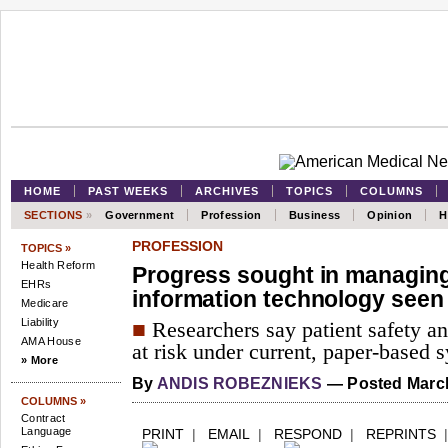
HOME
PAST WEEKS
ARCHIVES
TOPICS
COLUMNS
SECTIONS
»
Government
Profession
Business
Opinion
H
PROFESSION
TOPICS »
Health Reform
Progress sought in managing 
EHRs
information technology seen
Medicare
Liability
■
Researchers say patient safety and
AMA House
at risk under current, paper-based 
» More
By
ANDIS ROBEZNIEKS
— Posted March
COLUMNS »
Contract
Language
PRINT
|
EMAIL
|
RESPOND
|
REPRINTS