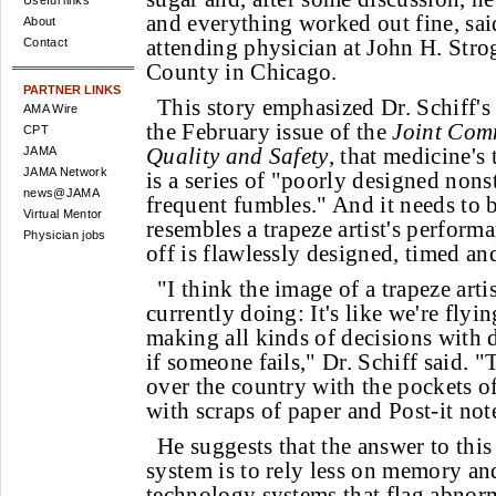
Useful links
and everything worked out fine, said
About
attending physician at John H. Stro
Contact
County in Chicago.
PARTNER LINKS
This story emphasized Dr. Schiff's
AMA Wire
the February issue of the
Joint Com
CPT
Quality and Safety
, that medicine'
JAMA
JAMA Network
is a series of "poorly designed nons
news@JAMA
frequent fumbles." And it needs to b
Virtual Mentor
resembles a trapeze artist's perfor
Physician jobs
off is flawlessly designed, timed an
"I think the image of a trapeze artis
currently doing: It's like we're flyi
making all kinds of decisions with
if someone fails," Dr. Schiff said. "
over the country with the pockets of 
with scraps of paper and Post-it not
He suggests that the answer to th
system is to rely less on memory a
technology systems that flag abnorm