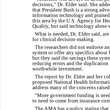
decisions," Dr. Elder said. She added
that President Bush is a strong advo
information technology and praised
this area by the U.S. Agency for He
Quality, but said technology alone 
What is needed, Dr. Elder said, are
for clinical decision-making.
The researchers did not endorse any
system or offer any specifics about
but they said the savings these sys
reducing errors and the duplication
worthwhile investment.
The report by Dr. Elder and her co
proposed National Health Informati
address many of the concerns raised 
"More government funding is neede
to need to come from insurance comp
The AMA has a policy stating that 