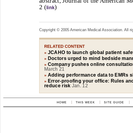
abstract, Journal of the American M
2 (
)
link
Copyright © 2005 American Medical Association. All ri
RELATED CONTENT
JCAHO to launch global patient safe
»
Doctors urged to mind bedside man
»
Company pushes online consultations
»
March 21
Adding performance data to EMRs s
»
Error-proofing your office: Rules an
»
reduce risk
Jan. 12
HOME
THIS WEEK
SITE GUIDE