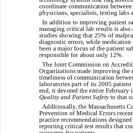
coordinate communication between 
physicians, specialists, testing labs 
In addition to improving patient sa
managing critical lab results is also 
studies showing that 25% of malprac
diagnostic errors, while medication 
been a major focus of the patient s
responsible for about only 12%.
The Joint Commission on Accredita
Organizations made improving the e
timeliness of communication betwe
laboratories part of its 2005 patient
end, it devoted the entire February i
Quality and Patient Safety
to that s
Additionally, the Massachusetts Co
Prevention of Medical Errors recentl
practice recommendations designed 
reporting critical test results that 
outcomes for patients.