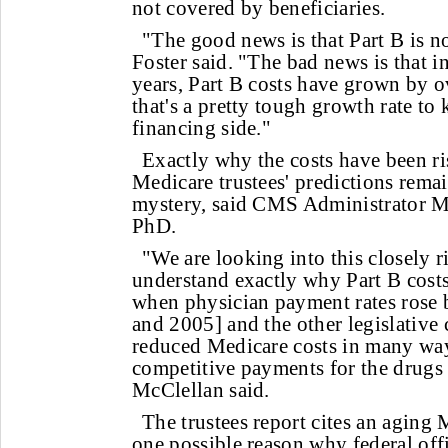
not covered by beneficiaries.
"The good news is that Part B is n
Foster said. "The bad news is that in
years, Part B costs have grown by 
that's a pretty tough growth rate to
financing side."
Exactly why the costs have been ri
Medicare trustees' predictions rema
mystery, said CMS Administrator 
PhD.
"We are looking into this closely 
understand exactly why Part B cost
when physician payment rates rose 
and 2005] and the other legislative 
reduced Medicare costs in many way
competitive payments for the drugs 
McClellan said.
The trustees report cites an aging
one possible reason why federal offic