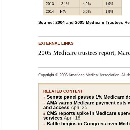
2013
-2.1%
4.9%
1.9%
2014
N/A
5.0%
1.9%
Source: 2004 and 2005 Medicare Trustees Re
EXTERNAL LINKS
2005 Medicare trustees report, Marc
Copyright © 2005 American Medical Association. All ri
RELATED CONTENT
Senate panel passes 1% Medicare d
»
AMA warns Medicare payment cuts w
»
and access
April 25
CMS reports spike in Medicare spen
»
services
April 18
Battle begins in Congress over Medi
»