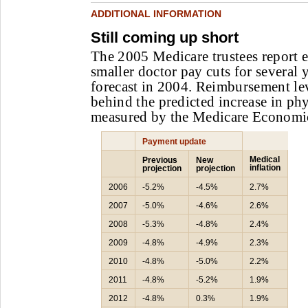
ADDITIONAL INFORMATION
Still coming up short
The 2005 Medicare trustees report e
smaller doctor pay cuts for several 
forecast in 2004. Reimbursement lev
behind the predicted increase in phy
measured by the Medicare Economi
Payment update
Medical
Previous
New
inflation
projection
projection
2006
-5.2%
-4.5%
2.7%
2007
-5.0%
-4.6%
2.6%
2008
-5.3%
-4.8%
2.4%
2009
-4.8%
-4.9%
2.3%
2010
-4.8%
-5.0%
2.2%
2011
-4.8%
-5.2%
1.9%
2012
-4.8%
0.3%
1.9%