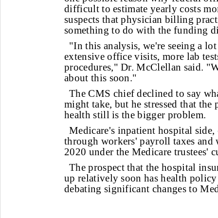
difficult to estimate yearly costs m
suspects that physician billing prac
something to do with the funding d
"In this analysis, we're seeing a lo
extensive office visits, more lab te
procedures," Dr. McClellan said. "W
about this soon."
The CMS chief declined to say wha
might take, but he stressed that the 
health still is the bigger problem.
Medicare's inpatient hospital side, 
through workers' payroll taxes and 
2020 under the Medicare trustees' cu
The prospect that the hospital insu
up relatively soon has health policy
debating significant changes to Med