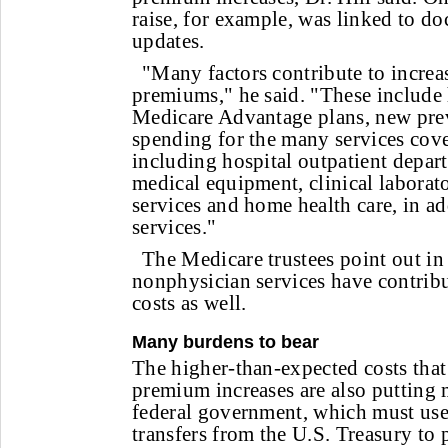
raise, for example, was linked to d
updates.
"Many factors contribute to increa
premiums," he said. "These include
Medicare Advantage plans, new prev
spending for the many services cove
including hospital outpatient depar
medical equipment, clinical laborat
services and home health care, in ad
services."
The Medicare trustees point out in 
nonphysician services have contribu
costs as well.
Many burdens to bear
The higher-than-expected costs that
premium increases are also putting 
federal government, which must use
transfers from the U.S. Treasury to 