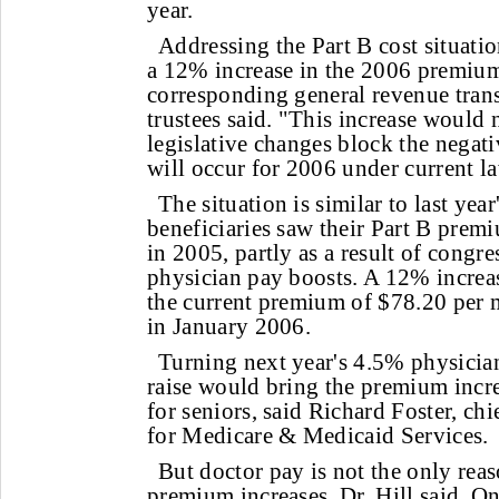
year.
Addressing the Part B cost situati
a 12% increase in the 2006 premium
corresponding general revenue trans
trustees said. "This increase would 
legislative changes block the negati
will occur for 2006 under current l
The situation is similar to last yea
beneficiaries saw their Part B prem
in 2005, partly as a result of congr
physician pay boosts. A 12% increas
the current premium of $78.20 per 
in January 2006.
Turning next year's 4.5% physicia
raise would bring the premium incr
for seniors, said Richard Foster, chi
for Medicare & Medicaid Services.
But doctor pay is not the only rea
premium increases, Dr. Hill said. Onl