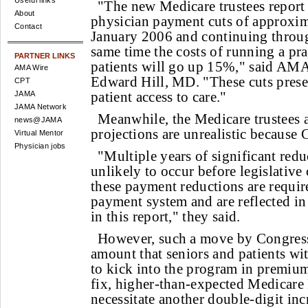
Useful links
"The new Medicare trustees report
About
physician payment cuts of approxi
Contact
January 2006 and continuing throug
same time the costs of running a pra
PARTNER LINKS
patients will go up 15%," said AMA 
AMA Wire
Edward Hill, MD. "These cuts presen
CPT
patient access to care."
JAMA
JAMA Network
Meanwhile, the Medicare trustees 
news@JAMA
projections are unrealistic because C
Virtual Mentor
Physician jobs
"Multiple years of significant reduc
unlikely to occur before legislative
these payment reductions are requir
payment system and are reflected in
in this report," they said.
However, such a move by Congress 
amount that seniors and patients wit
to kick into the program in premium
fix, higher-than-expected Medicare 
necessitate another double-digit inc