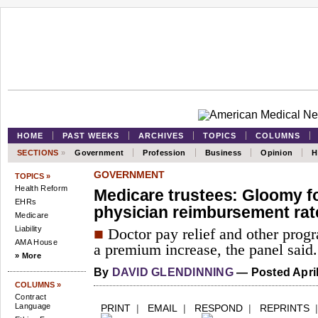
HOME
PAST WEEKS
ARCHIVES
TOPICS
COLUMNS
SECTIONS
»
Government
Profession
Business
Opinion
H
GOVERNMENT
TOPICS »
Health Reform
Medicare trustees: Gloomy fo
EHRs
physician reimbursement rat
Medicare
Liability
■
Doctor pay relief and other progr
AMA House
a premium increase, the panel said.
» More
By
DAVID GLENDINNING
— Posted April
COLUMNS »
Contract
Language
PRINT
|
EMAIL
|
RESPOND
|
REPRINTS