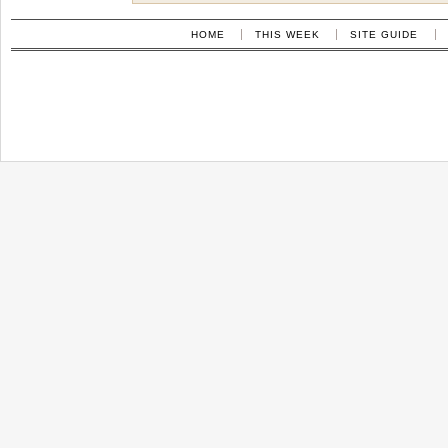
HOME
THIS WEEK
SITE GUIDE