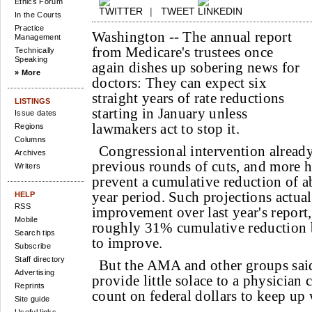
Ethics Forum
|
TWEET
In the Courts
Practice
Washington --
The annual report
Management
from Medicare's trustees once
Technically
Speaking
again dishes up sobering news for
» More
doctors: They can expect six
straight years of rate reductions
LISTINGS
starting in January unless
Issue dates
lawmakers act to stop it.
Regions
Columns
Congressional intervention already
Archives
previous rounds of cuts, and more h
Writers
prevent a cumulative reduction of a
year period. Such projections actual
HELP
RSS
improvement over last year's report
Mobile
roughly 31% cumulative reduction b
Search tips
to improve.
Subscribe
Staff directory
But the AMA and other groups said
Advertising
provide little solace to a physicia
Reprints
count on federal dollars to keep up 
Site guide