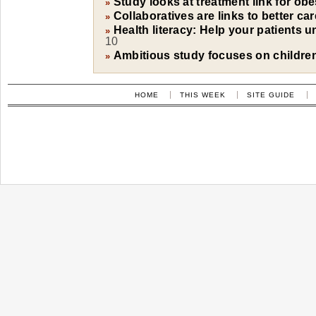
Study looks at treatment link for obe
»
Collaboratives are links to better ca
»
Health literacy: Help your patients 
»
10
Ambitious study focuses on children'
»
HOME
THIS WEEK
SITE GUIDE