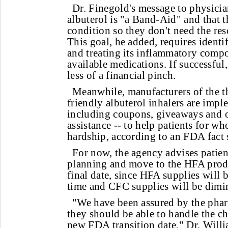
Dr. Finegold's message to physicia
albuterol is "a Band-Aid" and that t
condition so they don't need the res
This goal, he added, requires identi
and treating its inflammatory compo
available medications. If successful, 
less of a financial pinch.
Meanwhile, manufacturers of the t
friendly albuterol inhalers are imp
including coupons, giveaways and 
assistance -- to help patients for w
hardship, according to an FDA fact 
For now, the agency advises patien
planning and move to the HFA produ
final date, since HFA supplies will b
time and CFC supplies will be dimi
"We have been assured by the phar
they should be able to handle the c
new FDA transition date," Dr. Willia