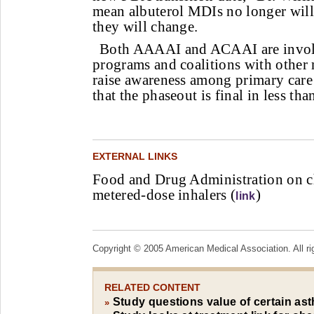
mean albuterol MDIs no longer will b
they will change.
Both AAAAI and ACAAI are involv
programs and coalitions with other 
raise awareness among primary care 
that the phaseout is final in less th
EXTERNAL LINKS
Food and Drug Administration on c
metered-dose inhalers (
)
link
Copyright © 2005 American Medical Association. All ri
RELATED CONTENT
Study questions value of certain as
»