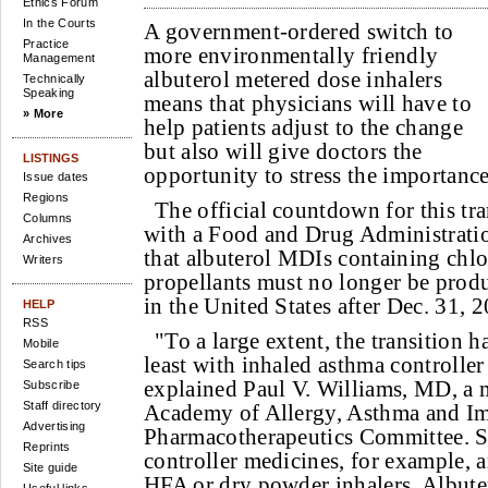
Ethics Forum
In the Courts
A government-ordered switch to
Practice
more environmentally friendly
Management
albuterol metered dose inhalers
Technically
Speaking
means that physicians will have to
» More
help patients adjust to the change
but also will give doctors the
LISTINGS
opportunity to stress the importance
Issue dates
Regions
The official countdown for this t
Columns
with a Food and Drug Administration
Archives
that albuterol MDIs containing chl
Writers
propellants must no longer be prod
in the United States after Dec. 31, 
HELP
RSS
"To a large extent, the transition h
Mobile
least with inhaled asthma controller
Search tips
explained Paul V. Williams, MD, a
Subscribe
Staff directory
Academy of Allergy, Asthma and 
Advertising
Pharmacotherapeutics Committee.
Reprints
controller medicines, for example, a
Site guide
HFA or dry powder inhalers. Albuter