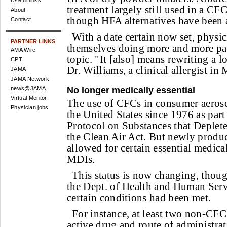
Useful links
treatment largely still used in a CF
About
though HFA alternatives have been a
Contact
With a date certain now set, physic
PARTNER LINKS
themselves doing more and more pat
AMA Wire
topic. "It [also] means rewriting a lo
CPT
Dr. Williams, a clinical allergist in
JAMA
JAMA Network
No longer medically essential
news@JAMA
Virtual Mentor
The use of CFCs in consumer aeroso
Physician jobs
the United States since 1976 as part
Protocol on Substances that Deplet
the Clean Air Act. But newly prod
allowed for certain essential medical
MDIs.
This status is now changing, thou
the Dept. of Health and Human Serv
certain conditions had been met.
For instance, at least two non-CFC
active drug and route of administrat