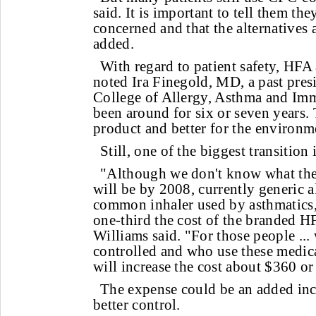
said. It is important to tell them t
concerned and that the alternatives a
added.
With regard to patient safety, HFA 
noted Ira Finegold, MD, a past pres
College of Allergy, Asthma and I
been around for six or seven years. T
product and better for the environm
Still, one of the biggest transition 
"Although we don't know what the 
will be by 2008, currently generic a
common inhaler used by asthmatics, 
one-third the cost of the branded HF
Williams said. "For those people ..
controlled and who use these medica
will increase the cost about $360 or
The expense could be an added inc
better control.