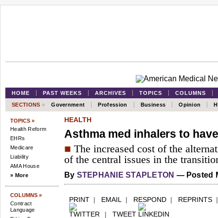
HOME
PAST WEEKS
ARCHIVES
TOPICS
COLUMNS
SECTIONS
»
Government
Profession
Business
Opinion
H
HEALTH
TOPICS »
Health Reform
Asthma med inhalers to hav
EHRs
■
The increased cost of the alterna
Medicare
Liability
of the central issues in the transitio
AMA House
By
STEPHANIE STAPLETON
— Posted M
» More
COLUMNS »
PRINT
|
EMAIL
|
RESPOND
|
REPRINTS
Contract
Language
|
TWEET