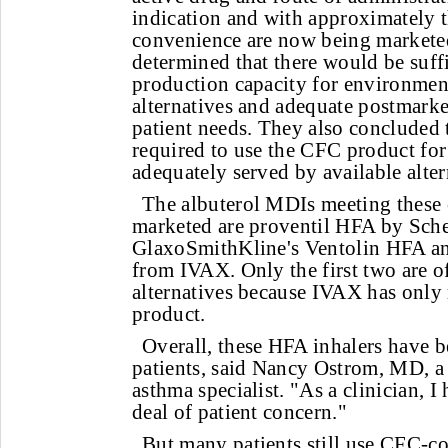
indication and with approximately t
convenience are now being markete
determined that there would be suff
production capacity for environment
alternatives and adequate postmarke
patient needs. They also concluded 
required to use the CFC product for
adequately served by available alter
The albuterol MDIs meeting these c
marketed are proventil HFA by Sch
GlaxoSmithKline's Ventolin HFA an
from IVAX. Only the first two are of
alternatives because IVAX has only 
product.
Overall, these HFA inhalers have 
patients, said Nancy Ostrom, MD, 
asthma specialist. "As a clinician, I
deal of patient concern."
But many patients still use CFC-co