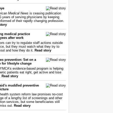
bye
ican Medical News
is ceasing publication
55 years of serving physicians by keeping
nformed of their rapidly changing profession.
story
ng medical practice
yees after work
ors can try to regulate staff actions outside
fice, but they must watch what they try to
out and how they do it.
Read story
es prevention: Set on a
 for lifestyle change
YMCA's evidence-based program is helping
etic patients eat right, get active and lose
.
Read story
aid's muddled preventive
icture
health system reform law promises no-cost
ge of a lengthy list of screenings and other
tion services, but some beneficiaries still
miss out.
Read story