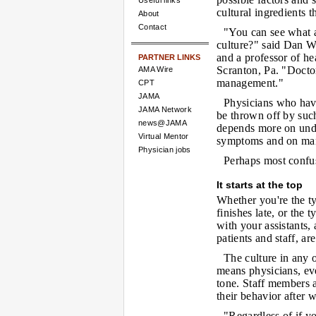
Useful links
cultural ingredients t
About
Contact
"You can see what a
culture?" said Dan 
and a professor of he
PARTNER LINKS
Scranton, Pa. "Doctor
AMA Wire
management."
CPT
JAMA
Physicians who have
JAMA Network
be thrown off by such 
news@JAMA
depends more on unde
Virtual Mentor
symptoms and on mana
Physician jobs
Perhaps most confus
It starts at the top
Whether you're the t
finishes late, or the
with your assistants,
patients and staff, a
The culture in any o
means physicians, even
tone. Staff members 
their behavior after 
"Regardless of if y