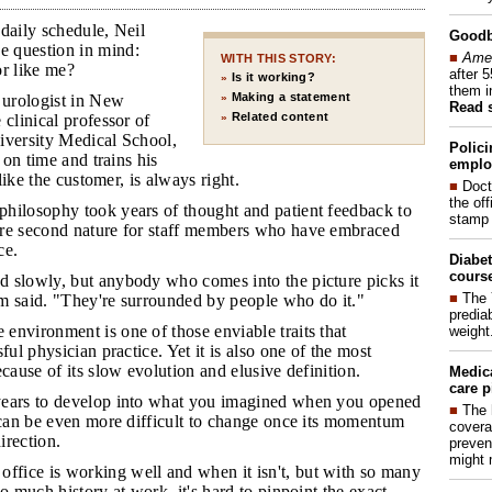
daily schedule, Neil
Good
 question in mind:
■
Amer
WITH THIS STORY:
or like me?
after 
Is it working?
»
them i
Making a statement
 urologist in New
»
Read 
Related content
 clinical professor of
»
iversity Medical School,
Polici
s on time and trains his
emplo
 like the customer, is always right.
■
Doct
the of
philosophy took years of thought and patient feedback to
stamp 
re second nature for staff members who have embraced
ce.
Diabet
course
d slowly, but anybody who comes into the picture picks it
■
The 
m said. "They're surrounded by people who do it."
prediab
 environment is one of those enviable traits that
weight
ful physician practice. Yet it is also one of the most
ecause of its slow evolution and elusive definition.
Medic
care p
 years to develop into what you imagined when you opened
■
The 
 can be even more difficult to change once its momentum
covera
direction.
preven
might 
fice is working well and when it isn't, but with so many
so much history at work, it's hard to pinpoint the exact