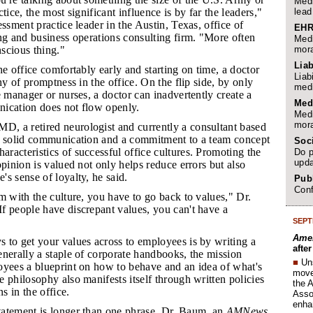
Medi
lead
tice, the most significant influence is by far the leaders,"
essment practice leader in the Austin, Texas, office of
EHR
ng and business operations consulting firm. "More often
Medi
mora
nscious thing."
Liab
the office comfortably early and starting on time, a doctor
Liab
hy of promptness in the office. On the flip side, by only
medi
e manager or nurses, a doctor can inadvertently create a
Med
ication does not flow openly.
Medi
mora
, a retired neurologist and currently a consultant based
d solid communication and a commitment to a team concept
Soc
acteristics of successful office cultures. Promoting the
Do p
upda
opinion is valued not only helps reduce errors but also
s sense of loyalty, he said.
Publ
Conf
em with the culture, you have to go back to values," Dr.
f people have discrepant values, you can't have a
SEPT
Amer
s to get your values across to employees is by writing a
afte
nerally a staple of corporate handbooks, the mission
■
Un
oyees a blueprint on how to behave and an idea of what's
move 
 philosophy also manifests itself through written policies
the 
ns in the office.
Assoc
enha
tatement is longer than one phrase, Dr. Baum, an
AMNews