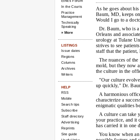
Ethics Forum
In the Courts
As he goes about his 
Practice
Baum, MD, keeps one
Management
Would I go to a doct
Technically
Speaking
Dr. Baum, who is a
» More
Orleans and associate
urology at Tulane Un
strives to see patient
LISTINGS
staff that the patient,
Issue dates
Regions
The nuances of the 
Columns
mold, but they now a
Archives
the culture in the offi
Writers
"Our culture evolve
up quickly," Dr. Bau
HELP
RSS
A harmonious office
Mobile
characterize a success
Search tips
enigmatic qualities b
Subscribe
A culture can take
Staff directory
your practice, and it
Advertising
has carried it in one 
Reprints
You know when an of
Site guide
possible factors and 