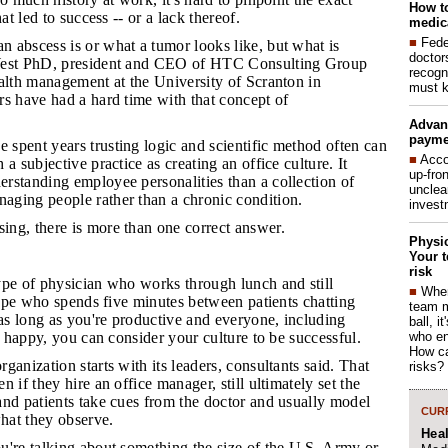
How to
hat led to success -- or a lack thereof.
medica
■
Fede
n abscess is or what a tumor looks like, but what is
doctor
West PhD, president and CEO of HTC Consulting Group
recogn
alth management at the University of Scranton in
must k
s have had a hard time with that concept of
Advan
payme
 spent years trusting logic and scientific method often can
■
Acco
a subjective practice as creating an office culture. It
up-fro
rstanding employee personalities than a collection of
unclea
ging people rather than a chronic condition.
invest
ing, there is more than one correct answer.
Physic
Your t
risk
ype of physician who works through lunch and still
■
When
 type who spends five minutes between patients chatting
team 
 as long as you're productive and everyone, including
ball, i
who en
re happy, you can consider your culture to be successful.
How ca
rganization starts with its leaders, consultants said. That
risks?
 if they hire an office manager, still ultimately set the
and patients take cues from the doctor and usually model
CURR
what they observe.
Hea
ou're talking about something the size of the U.S. Army or