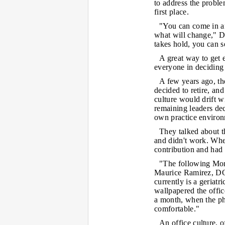
to address the problem
first place.
"You can come in an
what will change," Dr
takes hold, you can se
A great way to get 
everyone in deciding
A few years ago, th
decided to retire, and
culture would drift wi
remaining leaders dec
own practice environ
They talked about th
and didn't work. Whe
contribution and had
"The following Monda
Maurice Ramirez, DO,
currently is a geriat
wallpapered the offi
a month, when the p
comfortable."
An office culture, o