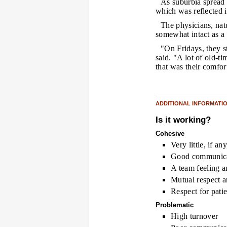
As suburbia spread 
which was reflected 
The physicians, natu
somewhat intact as a
"On Fridays, they s
said. "A lot of old-
that was their comfor
ADDITIONAL INFORMATI
Is it working?
Cohesive
Very little, if an
Good communic
A team feeling 
Mutual respect a
Respect for patie
Problematic
High turnover