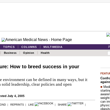
P
TOPICS
COLUMNS
MULTIMEDIA
Business
Opinion
Health
ture: How to breed success in your
FEATU
Confro
ce environment can be defined in many ways, but it
agains
h solid leadership, clear policies and open
■
Medi
startin
aware
ted July 4, 2005
weight
can im
POND
|
REPRINTS
|
LIKE
|
SHARE
|
physic
obesit