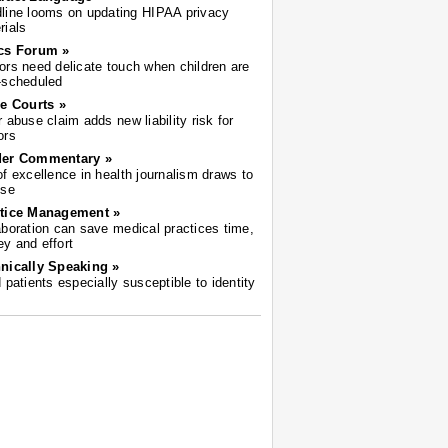
line looms on updating HIPAA privacy
rials
cs Forum »
ors need delicate touch when children are
-scheduled
he Courts »
r abuse claim adds new liability risk for
ors
der Commentary »
of excellence in health journalism draws to
ose
tice Management »
aboration can save medical practices time,
y and effort
nically Speaking »
d patients especially susceptible to identity