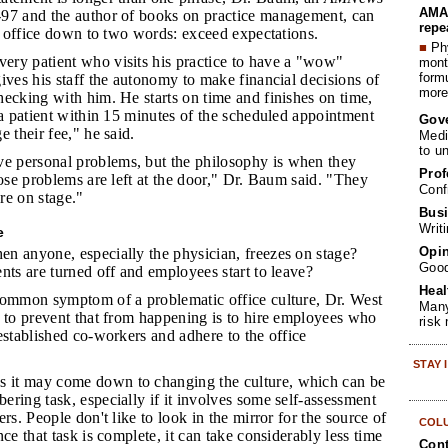
AMA 
97 and the author of books on practice management, can
repe
is office down to two words: exceed expectations.
■
Phy
ery patient who visits his practice to have a "wow"
month
form
ives his staff the autonomy to make financial decisions of
more 
ecking with him. He starts on time and finishes on time,
 a patient within 15 minutes of the scheduled appointment
Gov
e their fee," he said.
Medi
to u
e personal problems, but the philosophy is when they
Prof
hose problems are left at the door," Dr. Baum said. "They
Conf
're on stage."
Busi
Writ
e
Opin
n anyone, especially the physician, freezes on stage?
Goo
nts are turned off and employees start to leave?
Heal
 common symptom of a problematic office culture, Dr. West
Many
y to prevent that from happening is to hire employees who
risk
established co-workers and adhere to the office
STAY
 it may come down to changing the culture, which can be
ring task, especially if it involves some self-assessment
rs. People don't like to look in the mirror for the source of
COL
ce that task is complete, it can take considerably less time
Cont