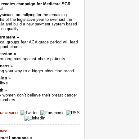
readies campaign for Medicare SGR
al
sicians are rallying for the remaining
s of the legislative year to overhaul the
ula and build a new payment system based
on quality.
ernment »
cal groups fear ACA grace period will lead
npaid claims
ession »
ronting bias against obese patients
ness »
ing your way to a bigger physician brand
ion »
dbye
th »
 women don’t believe their breast cancer
 numbers
 INFORMED
UMNS
ract Language »