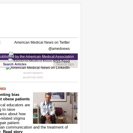
ublished by the American Medical Association
Search tips
ADVERTISEMENT
ADVERTISE HERE
RED
nting bias
t obese patients
cal educators are
g to raise
ness about how
-related stigma
pair patient-
ian communication and the treatment of
y.
Read story