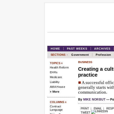
HOME
PAST WEEKS
ARCHIVES
SECTIONS
»
Government
Profession
BUSINESS
TOPICS »
Health Reform
Creating a cul
EHRs
practice
Medicare
■
A successful offi
Liability
generally starts wit
AMA House
communication.
» More
By
MIKE NORBUT
— Pos
COLUMNS »
Contract
PRINT
|
EMAIL
|
RES
Language
TWEET