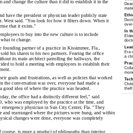
 and change the culture than it did to establish it in the
Dead
mate
Ethi
d have the president or physician leader publicly state
Doct
. West said. "You look for how it filters down. When it
over
nse that it exists."
In t
employees to buy into the new culture is to include
Elde
 what to change.
doct
Lea
e founding partner of a practice in Kissimmee, Fla.,
Era 
 sold his shares to his two partners. Fearing the office
a cl
thout its main architect patrolling the hallways, the
Prac
ided to hold a meeting with employees to establish their
Coll
ment.
mone
eir goals and frustrations, as well as policies that worked
Tech
n the conversation was over, everyone had made a
Chil
 a good idea of where the practice was headed.
theft
y, the office had a distinctly different feel," said
 who was employed by the practice at the time, and
ric emergency physician in Sun City Center, Fla. "They
ce and rearranged where the pictures were hung, and within
hysical changes were done, everyone was completely
f course, is more a product of philosophy than interior