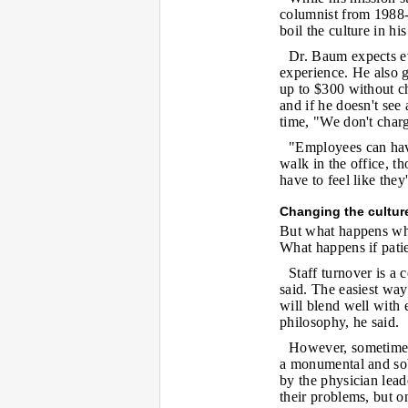
columnist from 1988-
boil the culture in h
Dr. Baum expects ev
experience. He also g
up to $300 without ch
and if he doesn't see
time, "We don't charg
"Employees can hav
walk in the office, t
have to feel like they
Changing the cultur
But what happens whe
What happens if patie
Staff turnover is a
said. The easiest wa
will blend well with 
philosophy, he said.
However, sometimes
a monumental and sobe
by the physician leade
their problems, but on