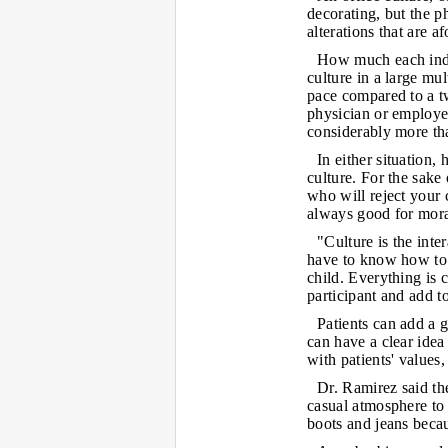
decorating, but the p
alterations that are af
How much each indiv
culture in a large mul
pace compared to a t
physician or employe
considerably more th
In either situation, 
culture. For the sake
who will reject your c
always good for moral
"Culture is the inte
have to know how to r
child. Everything is
participant and add to
Patients can add a g
can have a clear idea
with patients' values
Dr. Ramirez said th
casual atmosphere t
boots and jeans becau