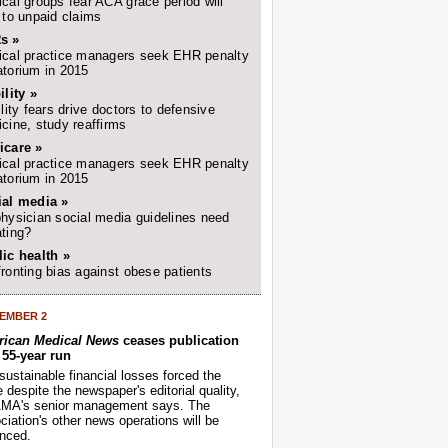
cal groups fear ACA grace period will
 to unpaid claims
s »
cal practice managers seek EHR penalty
torium in 2015
ility »
ility fears drive doctors to defensive
cine, study reaffirms
icare »
cal practice managers seek EHR penalty
torium in 2015
ial media »
hysician social media guidelines need
ting?
ic health »
ronting bias against obese patients
EMBER 2
ican Medical News
ceases publication
r 55-year run
sustainable financial losses forced the
despite the newspaper's editorial quality,
AMA's senior management says. The
iation's other news operations will be
nced.