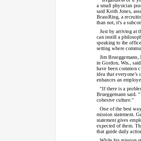
a small physician prac
said Keith Jones, ass
BrassRing, a recruiti
than not, it's a subco
Just by arriving at 
can instill a philosop
speaking to the offic
setting where commun
Jim Brueggemann, MD
in Gordon, Wis., sai
have been common char
idea that everyone's 
enhances an employee'
"If there is a probl
Brueggemann said. "I
cohesive culture."
One of the best way
mission statement. Ge
statement gives empl
expected of them. The
that guide daily actio
While his mission s