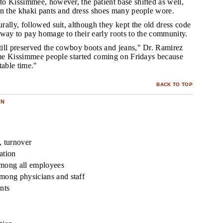
to Kissimmee, however, the patient base shifted as well,
in the khaki pants and dress shoes many people wore.
rally, followed suit, although they kept the old dress code
 way to pay homage to their early roots to the community.
till preserved the cowboy boots and jeans," Dr. Ramirez
time Kissimmee people started coming on Fridays because
table time."
BACK TO TOP
ON
y, turnover
ation
among all employees
mong physicians and staff
nts