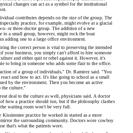
hysical changes can act as a symbol for the institutional
oot.
idual contributes depends on the size of the group. The
tispecialty practice, for example, might evolve at a glacial
wo- or three-doctor group. The addition of a new
e to a small group, however, might rock the boat
an adding one to a large office environment.
hiring the correct person is vital to preserving the intended
 of your business, you simply can't afford to hire someone
ulture and either quit or rebel against it. However, it's
e to bring in someone who adds some flair to the office.
raction of a group of individuals," Dr. Ramirez said. "You
eact and how to act. It's like going to school as a small
 cued by the environment. Then you become an active
 the culture."
reat deal to the culture as well, physicians said. A doctor
 of how a practice should run, but if the philosophy clashes
, the waiting room won't be very full.
e Kissimmee practice he worked in started as a more
o mirror the surrounding community. Doctors wore cowboy
se that's what the patients wore.