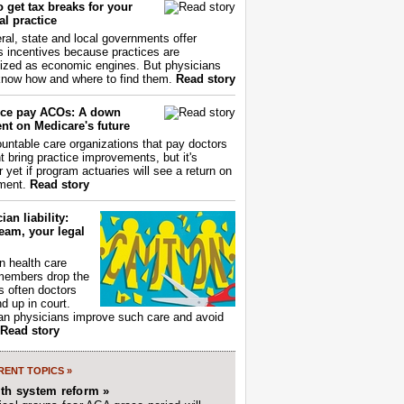
 get tax breaks for your
l practice
ral, state and local governments offer
s incentives because practices are
ized as economic engines. But physicians
now how and where to find them.
Read story
ce pay ACOs: A down
nt on Medicare's future
untable care organizations that pay doctors
nt bring practice improvements, but it's
r yet if program actuaries will see a return on
ment.
Read story
ian liability:
eam, your legal
 health care
members drop the
t's often doctors
d up in court.
n physicians improve such care and avoid
Read story
ENT TOPICS »
lth system reform »