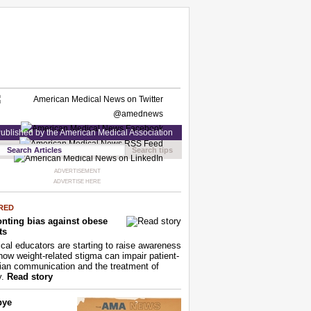
ublished by the American Medical Association
Search tips
ADVERTISEMENT
ADVERTISE HERE
RED
nting bias against obese
ts
cal educators are starting to raise awareness
how weight-related stigma can impair patient-
ian communication and the treatment of
y.
Read story
bye