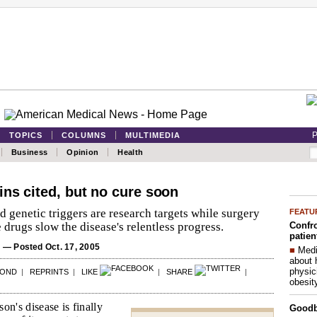
P
TOPICS
COLUMNS
MULTIMEDIA
Business
Opinion
Health
ins cited, but no cure soon
genetic triggers are research targets while surgery
FEATU
Confro
drugs slow the disease's relentless progress.
patien
S
— Posted Oct. 17, 2005
■
Medi
about 
physic
POND
|
REPRINTS
|
LIKE
|
SHARE
|
obesit
on's disease is finally
Good