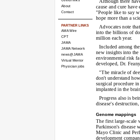
Useful links
Although there have
About
cause and cure have e
"People like to say we
Contact
hope more than a scien
PARTNER LINKS
Advocates note that
AMA Wire
into the billions of d
CPT
million each year.
JAMA
Included among the 
JAMA Network
new insights into the
news@JAMA
environmental risk f
Virtual Mentor
developed, Dr. Feany
Physician jobs
"The miracle of de
don't understand how 
surgical procedure in
implanted in the brai
Progress also is be
disease's destruction
Genome mappings
The first large-scale
Parkinson's disease 
Mayo Clinic and Perl
development company 