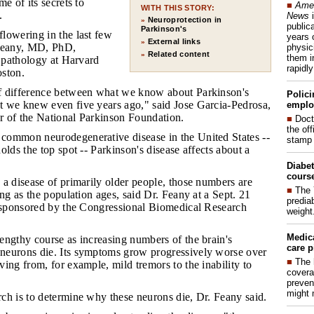
e of its secrets to
■
Amer
WITH THIS STORY:
.
News
i
Neuroprotection in
»
publica
Parkinson's
flowering in the last few
years 
External links
»
 Feany, MD, PhD,
physic
Related content
»
them i
f pathology at Harvard
rapidl
ston.
of difference between what we know about Parkinson's
Polici
 we knew even five years ago," said Jose Garcia-Pedrosa,
emplo
er of the National Parkinson Foundation.
■
Doct
the of
common neurodegenerative disease in the United States --
stamp 
olds the top spot -- Parkinson's disease affects about a
Diabet
course
 a disease of primarily older people, those numbers are
■
The 
ing as the population ages, said Dr. Feany at a Sept. 21
prediab
g sponsored by the Congressional Biomedical Research
weight
Medic
lengthy course as increasing numbers of the brain's
care p
eurons die. Its symptoms grow progressively worse over
■
The 
ing from, for example, mild tremors to the inability to
covera
preven
might 
rch is to determine why these neurons die, Dr. Feany said.