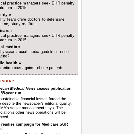
cal practice managers seek EHR penalty
torium in 2015
ility »
ility fears drive doctors to defensive
cine, study reaffirms
icare »
cal practice managers seek EHR penalty
torium in 2015
ial media »
hysician social media guidelines need
ting?
ic health »
ronting bias against obese patients
EMBER 2
ican Medical News
ceases publication
r 55-year run
sustainable financial losses forced the
despite the newspaper's editorial quality,
AMA's senior management says. The
iation's other news operations will be
nced.
readies campaign for Medicare SGR
al