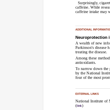
Surprisingly, cigare
caffeine. While resea
caffeine intake may w
ADDITIONAL INFORMATI
Neuroprotection i
A wealth of new inf
Parkinson's disease h
treating the disease.
Among these methods 
antioxidants.
To narrow down the p
by the National Insti
four of the most prom
EXTERNAL LINKS
National Institute of
(
)
link