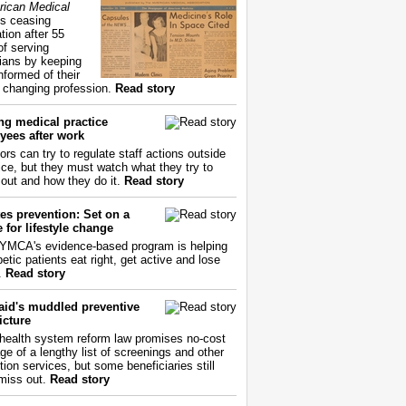
ican Medical
s ceasing
tion after 55
of serving
ians by keeping
nformed of their
y changing profession.
Read story
ng medical practice
yees after work
ors can try to regulate staff actions outside
fice, but they must watch what they try to
out and how they do it.
Read story
es prevention: Set on a
 for lifestyle change
YMCA's evidence-based program is helping
etic patients eat right, get active and lose
.
Read story
aid's muddled preventive
icture
health system reform law promises no-cost
ge of a lengthy list of screenings and other
tion services, but some beneficiaries still
miss out.
Read story