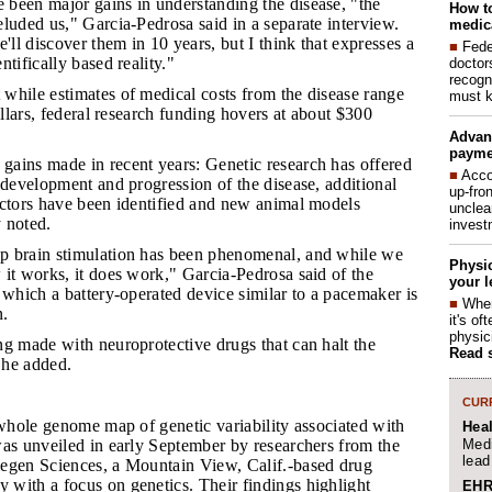
 been major gains in understanding the disease, "the
How to
luded us," Garcia-Pedrosa said in a separate interview.
medica
'll discover them in 10 years, but I think that expresses a
■
Fede
tifically based reality."
doctor
recogn
 while estimates of medical costs from the disease range
must k
ollars, federal research funding hovers at about $300
Advan
payme
gains made in recent years: Genetic research has offered
■
Acco
 development and progression of the disease, additional
up-fro
actors have been identified and new animal models
unclea
 noted.
invest
ep brain stimulation has been phenomenal, and while we
Physic
it works, it does work," Garcia-Pedrosa said of the
your l
 which a battery-operated device similar to a pacemaker is
■
When
n.
it's o
physic
ing made with neuroprotective drugs that can halt the
Read 
, he added.
CURR
 whole genome map of genetic variability associated with
Hea
Medi
was unveiled in early September by researchers from the
lead
egen Sciences, a Mountain View, Calif.-based drug
with a focus on genetics. Their findings highlight
EHR