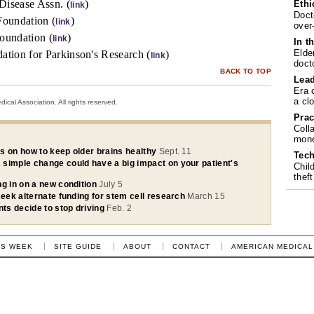
Disease Assn. (
)
Ethi
link
Doct
Foundation (
)
link
over
oundation (
)
link
In t
Elde
ation for Parkinson's Research (
)
link
doct
BACK TO TOP
Lea
Era 
a cl
cal Association. All rights reserved.
Prac
Coll
mone
s on how to keep older brains healthy
Sept. 11
Tech
simple change could have a big impact on your patient's
Chil
theft
g in on a new condition
July 5
seek alternate funding for stem cell research
March 15
nts decide to stop driving
Feb. 2
IS WEEK
SITE GUIDE
ABOUT
CONTACT
AMERICAN MEDICAL