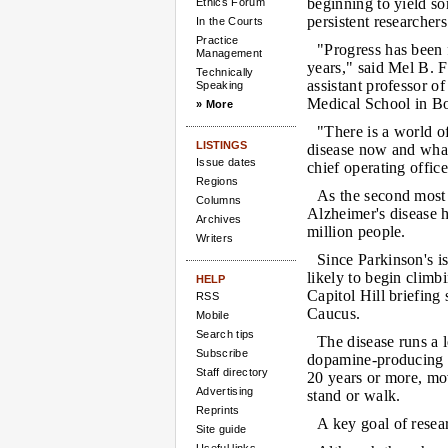
beginning to yield som
Ethics Forum
persistent researchers
In the Courts
Practice
"Progress has been 
Management
years," said Mel B.
Technically
assistant professor o
Speaking
Medical School in Bo
» More
"There is a world 
LISTINGS
disease now and what
Issue dates
chief operating offic
Regions
As the second most 
Columns
Alzheimer's disease h
Archives
million people.
Writers
Since Parkinson's is
likely to begin climb
HELP
Capitol Hill briefin
RSS
Caucus.
Mobile
Search tips
The disease runs a 
Subscribe
dopamine-producing n
Staff directory
20 years or more, mov
Advertising
stand or walk.
Reprints
A key goal of resea
Site guide