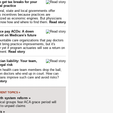
 get tax breaks for your
l practice
ral, state and local governments offer
s incentives because practices are
ized as economic engines. But physicians
now how and where to find them.
Read story
ce pay ACOs: A down
nt on Medicare's future
untable care organizations that pay doctors
nt bring practice improvements, but it's
r yet if program actuaries will see a return on
ment.
Read story
ian liability: Your team,
egal risk
 health care team members drop the ball,
ften doctors who end up in court. How can
ians improve such care and avoid risks?
story
ENT TOPICS »
lth system reform »
cal groups fear ACA grace period will
 to unpaid claims
s »