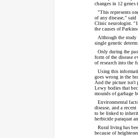
changes in 12 genes t
"This represents one
of any disease," sai
Clinic neurologist. "
the causes of Parkins
Although the study 
single genetic determ
Only during the pas
form of the disease e
of research into the 
Using this informati
goes wrong in the bra
And the picture isn't
Lewy bodies that bec
mounds of garbage bui
Environmental facto
disease, and a recent
to be linked to inheri
herbicide paraquat an
Rural living has bee
because of heightened