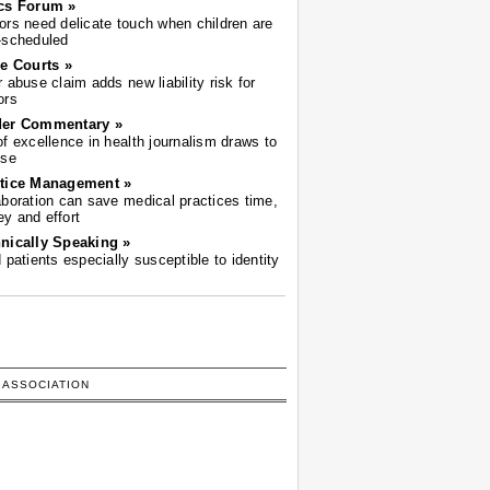
cs Forum »
ors need delicate touch when children are
-scheduled
he Courts »
r abuse claim adds new liability risk for
ors
der Commentary »
of excellence in health journalism draws to
ose
tice Management »
aboration can save medical practices time,
y and effort
nically Speaking »
d patients especially susceptible to identity
 ASSOCIATION