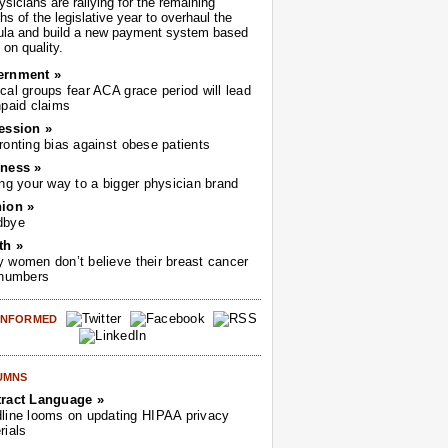
sicians are rallying for the remaining
s of the legislative year to overhaul the
ula and build a new payment system based
on quality.
ernment »
cal groups fear ACA grace period will lead
npaid claims
ession »
ronting bias against obese patients
ness »
ing your way to a bigger physician brand
ion »
dbye
th »
 women don’t believe their breast cancer
 numbers
 INFORMED
UMNS
ract Language »
line looms on updating HIPAA privacy
rials