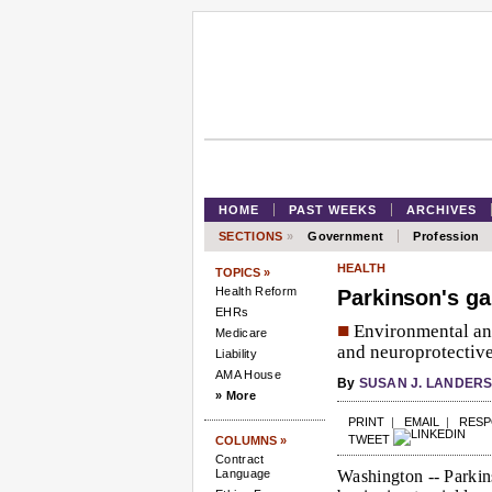
HOME
PAST WEEKS
ARCHIVES
SECTIONS
»
Government
Profession
HEALTH
TOPICS »
Health Reform
Parkinson's ga
EHRs
■
Environmental and 
Medicare
and neuroprotective 
Liability
AMA House
By
SUSAN J. LANDER
» More
PRINT
|
EMAIL
|
RES
TWEET
COLUMNS »
Contract
Language
Washington --
Parkins