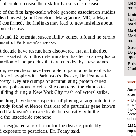
Medi
hat could increase the risk for Parkinson's disease.
mora
 of the first large-scale whole genome association studies
Liab
d lead investigator Demetrius Maraganore, MD, a Mayo
Liab
If confirmed, the findings may lead to new insights about
medi
on's disease."
Med
Medi
found 12 potential susceptibility genes, it found no strong
mora
inant of Parkinson's disease.
Soc
t decade have researchers discovered that an inherited
Do p
ven existed. And this determination has led to an explosion
upda
function of the proteins that are encoded by these genes.
Publ
Conf
on, researchers have been able to paint a picture of what
ins of people with Parkinson's disease, Dr. Feany said.
 pretty. Key are clumps of accumulating protein called
SEPT
ome poisonous to cells. She compared the clumps to
Amer
lding during a New York City trash collectors' strike.
afte
■
Un
rs long have been suspected of playing a large role in the
move 
 study found evidence that loss of a particular gene known
the 
ted Parkinson's disease leads to a sensitivity to the
Assoc
d the insecticide rotenone.
enha
n designated a risk factor for the disease, probably
AMA 
repe
 exposure to pesticides, Dr. Feany said.