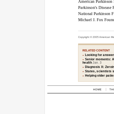
American Parkinson 
Parkinson's Disease 
National Parkinson F
Michael J. Fox Found
Copyright © 2005 American Medi
RELATED CONTENT
Looking for answer
»
Senior moments: A 
»
health
Jan. 3
Diagnosis X: Zeroin
»
States, scientists 
»
Helping older patie
»
HOME
TH