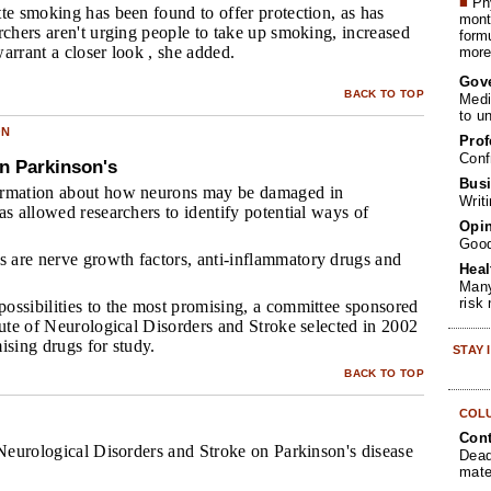
■
Phy
tte smoking has been found to offer protection, as has
month
rchers aren't urging people to take up smoking, increased
form
arrant a closer look , she added.
more 
Gov
BACK TO TOP
Medi
to u
ON
Prof
Conf
n Parkinson's
Busi
ormation about how neurons may be damaged in
Writ
as allowed researchers to identify potential ways of
Opin
Goo
are nerve growth factors, anti-inflammatory drugs and
Heal
Many
risk
ossibilities to the most promising, a committee sponsored
tute of Neurological Disorders and Stroke selected in 2002
ising drugs for study.
STAY
BACK TO TOP
COL
Cont
 Neurological Disorders and Stroke on Parkinson's disease
Dead
mate