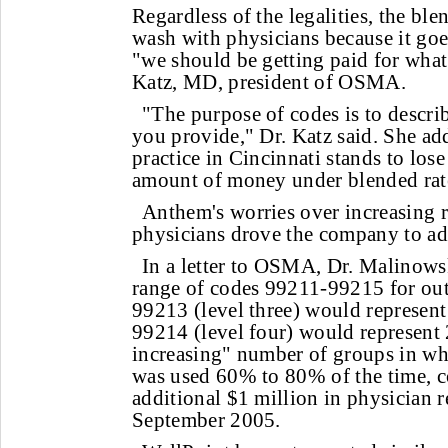
Regardless of the legalities, the ble
wash with physicians because it goes
"we should be getting paid for wha
Katz, MD, president of OSMA.
"The purpose of codes is to describ
you provide," Dr. Katz said. She ad
practice in Cincinnati stands to los
amount of money under blended rat
Anthem's worries over increasing 
physicians drove the company to ad
In a letter to OSMA, Dr. Malinowsk
range of codes 99211-99215 for outp
99213 (level three) would represen
99214 (level four) would represen
increasing" number of groups in wh
was used 60% to 80% of the time, 
additional $1 million in physician
September 2005.