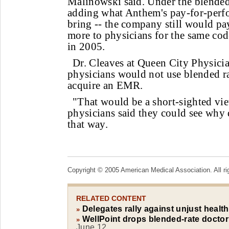
Malinowski said. Under the blended-
adding what Anthem's pay-for-perf
bring -- the company still would p
more to physicians for the same cod
in 2005.
Dr. Cleaves at Queen City Physici
physicians would not use blended ra
acquire an EMR.
"That would be a short-sighted vie
physicians said they could see why
that way.
Copyright © 2005 American Medical Association. All ri
RELATED CONTENT
Delegates rally against unjust healt
»
WellPoint drops blended-rate doctor
»
June 12