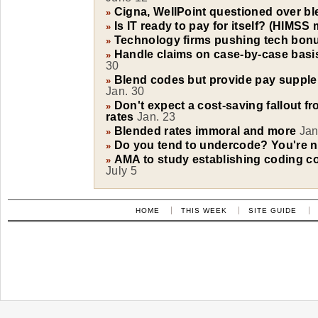
Cigna, WellPoint questioned over bl
»
Is IT ready to pay for itself? (HIMSS
»
Technology firms pushing tech bonu
»
Handle claims on case-by-case basis
»
30
Blend codes but provide pay supple
»
Jan. 30
Don't expect a cost-saving fallout f
»
rates
Jan. 23
Blended rates immoral and more
Jan
»
Do you tend to undercode? You're n
»
AMA to study establishing coding c
»
July 5
HOME
THIS WEEK
SITE GUIDE