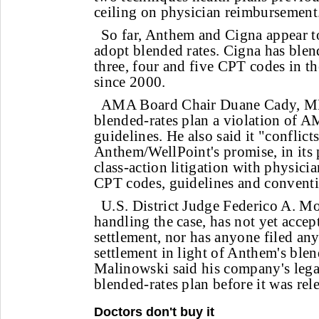
ceiling on physician reimbursement
So far, Anthem and Cigna appear to
adopt blended rates. Cigna has blend
three, four and five CPT codes in t
since 2000.
AMA Board Chair Duane Cady, MD
blended-rates plan a violation of
guidelines. He also said it "conflict
Anthem/WellPoint's promise, in its 
class-action litigation with physici
CPT codes, guidelines and conventi
U.S. District Judge Federico A. M
handling the case, has not yet accep
settlement, nor has anyone filed any
settlement in light of Anthem's blen
Malinowski said his company's lega
blended-rates plan before it was rel
Doctors don't buy it