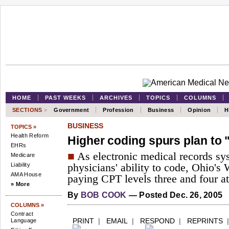
HOME
PAST WEEKS
ARCHIVES
TOPICS
COLUMNS
SECTIONS
»
Government
Profession
Business
Opinion
H
BUSINESS
TOPICS »
Health Reform
Higher coding spurs plan to 
EHRs
■
As electronic medical records s
Medicare
Liability
physicians' ability to code, Ohio's
AMA House
paying CPT levels three and four at
» More
By
BOB COOK
— Posted Dec. 26, 2005
COLUMNS »
Contract
PRINT
|
EMAIL
|
RESPOND
|
REPRINTS
Language