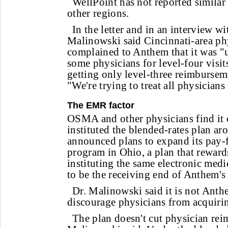
WellPoint has not reported similar 
other regions.
In the letter and in an interview w
Malinowski said Cincinnati-area ph
complained to Anthem that it was "u
some physicians for level-four visi
getting only level-three reimburseme
"We're trying to treat all physicians 
The EMR factor
OSMA and other physicians find it
instituted the blended-rates plan ar
announced plans to expand its pay-
program in Ohio, a plan that reward
instituting the same electronic medi
to be the receiving end of Anthem's
Dr. Malinowski said it is not Anthe
discourage physicians from acquir
The plan doesn't cut physician rei