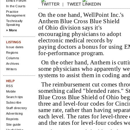
Ethics Forum
|
TWEET
In the Courts
Practice
On the one hand, WellPoint Inc.'s
Management
Anthem Blue Cross Blue Shield
Technically
Speaking
of Ohio division says it's
» More
encouraging physicians to adopt
electronic medical records by
LISTINGS
paying doctors a bonus for using E
Issue dates
for-performance program.
Regions
Columns
On the other hand, Anthem is cutt
Archives
some physicians who apparently wer
Writers
systems to assist them in coding and
HELP
The reimbursement cut comes thro
RSS
something called "blended rates." S
Mobile
Blue Cross Blue Shield of Ohio be
Search tips
three and level-four codes for Cinci
Subscribe
Staff directory
same rate, rather than having separ
Advertising
each level. The rates for level-three
Reprints
and the rates for level-four codes w
Site guide