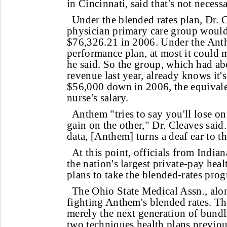
in Cincinnati, said that's not necessa
Under the blended rates plan, Dr. C
physician primary care group would
$76,326.21 in 2006. Under the Ant
performance plan, at most it could 
he said. So the group, which had ab
revenue last year, already knows it'
$56,000 down in 2006, the equivalen
nurse's salary.
Anthem "tries to say you'll lose on
gain on the other," Dr. Cleaves said
data, [Anthem] turns a deaf ear to th
At this point, officials from India
the nation's largest private-pay heal
plans to take the blended-rates prog
The Ohio State Medical Assn., alo
fighting Anthem's blended rates. T
merely the next generation of bun
two techniques health plans previou