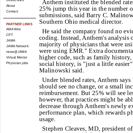
Useful links
Anthem instituted the blended rate
About
25% jump this year in the number o
Contact
submissions, said Barry C. Malino
Southern Ohio medical director.
PARTNER LINKS
AMA Wire
He said the company found no evid
CPT
coding. Instead, Anthem's analysis o
JAMA
majority of physicians that were usi
JAMA Network
were using EMR." Extra documentat
news@JAMA
higher code, such as family history,
Virtual Mentor
social history, is "just a little easi
Physician jobs
Malinowski said.
Under blended rates, Anthem says
should see no change, or a small inc
reimbursement. But 25% will see les
however, that practices might be ab
decrease through Anthem's newly e
performance plan, which rewards p
usage.
Stephen Cleaves, MD, president o