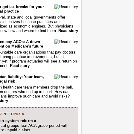
 get tax breaks for your
l practice
ral, state and local governments offer
s incentives because practices are
ized as economic engines. But physicians
now how and where to find them.
Read story
ce pay ACOs: A down
nt on Medicare's future
untable care organizations that pay doctors
nt bring practice improvements, but it's
r yet if program actuaries will see a return on
ment.
Read story
ian liability: Your team,
egal risk
 health care team members drop the ball,
ften doctors who end up in court. How can
ians improve such care and avoid risks?
story
ENT TOPICS »
lth system reform »
cal groups fear ACA grace period will
 to unpaid claims