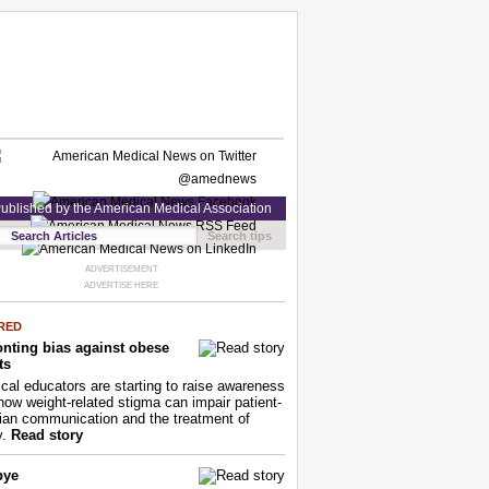
ublished by the American Medical Association
Search tips
ADVERTISEMENT
ADVERTISE HERE
RED
nting bias against obese
ts
cal educators are starting to raise awareness
how weight-related stigma can impair patient-
ian communication and the treatment of
y.
Read story
bye