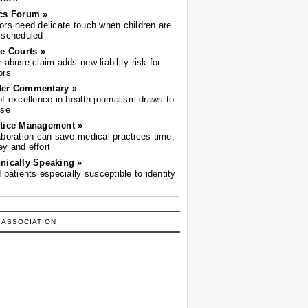
cs Forum »
ors need delicate touch when children are
-scheduled
he Courts »
r abuse claim adds new liability risk for
ors
der Commentary »
of excellence in health journalism draws to
ose
tice Management »
aboration can save medical practices time,
y and effort
nically Speaking »
d patients especially susceptible to identity
 ASSOCIATION