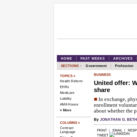
HOME
PAST WEEKS
ARCHIVES
SECTIONS
»
Government
Profession
BUSINESS
TOPICS »
Health Reform
United offer: W
EHRs
share
Medicare
■
In exchange, phys
Liability
enrollment voluntar
AMA House
about whether the pl
» More
By
JONATHAN G. BET
COLUMNS »
Contract
PRINT
|
EMAIL
|
RES
Language
TWEET