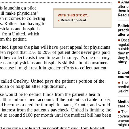
■
Amer
after 
s launching a pilot
them i
ill make physicians'
Read 
WITH THIS STORY:
n it comes to collecting
Related content
»
ts. Rather than having to
Polic
ysicians and hospitals
pract
y from United, which
after 
om the patient.
■
Doct
regulat
ted figures the plan will have great appeal for physicians
outside
ten report that 15% to 20% of patient debt never gets paid
they m
t they collect costs them time and money. It's one of many
they t
story
eassure physicians and hospitals skittish about consumer-
because it might result in greater efforts to collect patient
Diabet
course
called OnePay, United pays the patient's portion of the
■
The 
ician or hospital after adjudication.
prediab
weight
rse would be to deduct funds from the patient's health
alth reimbursement account. If the patient isn't able to pay
Medic
ed becomes a creditor through its bank, Exante, and would
care p
interest from the patient's paycheck. United is limiting the
■
The 
d to around $100 per month until the medical bill has been
covera
preven
might 
ft everyone's role and responsibility," said Tom Policelli,