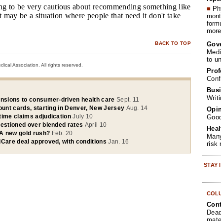
ng to be very cautious about recommending something like
■
Phy
It may be a situation where people that need it don't take
month
form
more 
Gov
BACK TO TOP
Medi
to u
cal Association. All rights reserved.
Prof
Conf
Busi
Writ
ansions to consumer-driven health care
Sept. 11
ount cards, starting in Denver, New Jersey
Aug. 14
Opin
time claims adjudication
July 10
Goo
uestioned over blended rates
April 10
Heal
A new gold rush?
Feb. 20
Many
iCare deal approved, with conditions
Jan. 16
risk
STAY
COL
Cont
Dead
mate