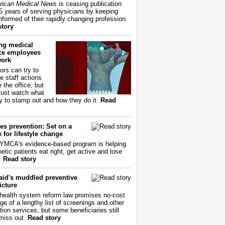
ican Medical News
is ceasing publication
55 years of serving physicians by keeping
nformed of their rapidly changing profession.
story
ing medical
ice employees
work
ors can try to
e staff actions
 the office, but
ust watch what
ry to stamp out and how they do it.
Read
es prevention: Set on a
 for lifestyle change
YMCA's evidence-based program is helping
etic patients eat right, get active and lose
.
Read story
aid's muddled preventive
icture
health system reform law promises no-cost
ge of a lengthy list of screenings and other
tion services, but some beneficiaries still
miss out.
Read story