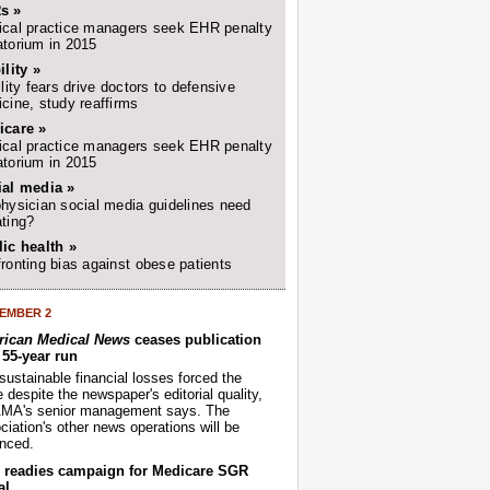
s »
cal practice managers seek EHR penalty
torium in 2015
ility »
ility fears drive doctors to defensive
cine, study reaffirms
icare »
cal practice managers seek EHR penalty
torium in 2015
ial media »
hysician social media guidelines need
ting?
ic health »
ronting bias against obese patients
EMBER 2
ican Medical News
ceases publication
r 55-year run
sustainable financial losses forced the
despite the newspaper's editorial quality,
AMA's senior management says. The
iation's other news operations will be
nced.
readies campaign for Medicare SGR
al