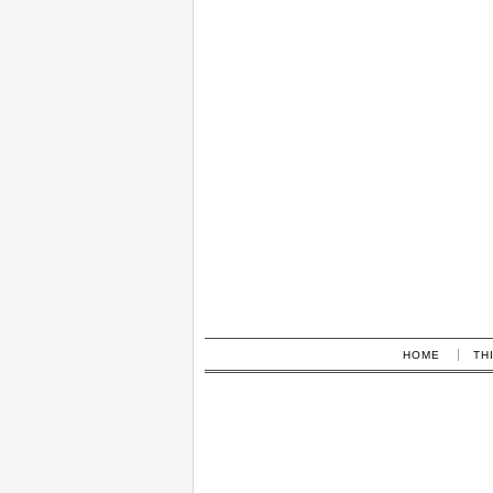
HOME
TH