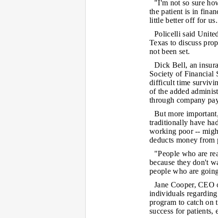
"I'm not so sure how
the patient is in finan
little better off for us
Policelli said Unit
Texas to discuss pro
not been set.
Dick Bell, an insura
Society of Financial 
difficult time surviv
of the added adminis
through company pay
But more important,
traditionally have ha
working poor -- might
deducts money from 
"People who are real
because they don't w
people who are going
Jane Cooper, CEO o
individuals regarding 
program to catch on t
success for patients,