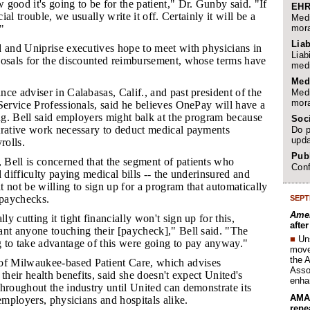
 good it's going to be for the patient," Dr. Gunby said. "If
EHR
cial trouble, we usually write it off. Certainly it will be a
Medi
mora
."
Liab
ed and Uniprise executives hope to meet with physicians in
Liab
posals for the discounted reimbursement, whose terms have
medi
Med
nce adviser in Calabasas, Calif., and past president of the
Medi
mora
Service Professionals, said he believes OnePay will have a
ing. Bell said employers might balk at the program because
Soc
trative work necessary to deduct medical payments
Do p
upda
rolls.
Publ
 Bell is concerned that the segment of patients who
Conf
d difficulty paying medical bills -- the underinsured and
 not be willing to sign up for a program that automatically
paychecks.
SEPT
Amer
ly cutting it tight financially won't sign up for this,
afte
ant anyone touching their [paycheck]," Bell said. "The
■
Un
 to take advantage of this were going to pay anyway."
move 
the 
f Milwaukee-based Patient Care, which advises
Assoc
their health benefits, said she doesn't expect United's
enha
hroughout the industry until United can demonstrate its
AMA 
 employers, physicians and hospitals alike.
repe