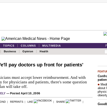
P
TOPICS
COLUMNS
MULTIMEDIA
Business
Opinion
Health
e'll pay doctors up front for patients'
FEATU
Confro
icians must accept lower reimbursement. And with
patien
y for physicians and patients, there's some question
■
Medi
an will take off.
about 
physic
HELY
— Posted April 10, 2006
obesit
POND
|
REPRINTS
|
LIKE
|
SHARE
|
Good