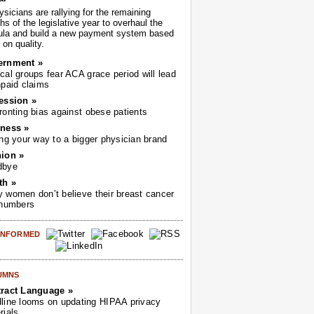
sicians are rallying for the remaining
s of the legislative year to overhaul the
ula and build a new payment system based
on quality.
ernment »
cal groups fear ACA grace period will lead
npaid claims
ession »
ronting bias against obese patients
ness »
ing your way to a bigger physician brand
ion »
dbye
th »
 women don’t believe their breast cancer
 numbers
 INFORMED
UMNS
ract Language »
line looms on updating HIPAA privacy
rials