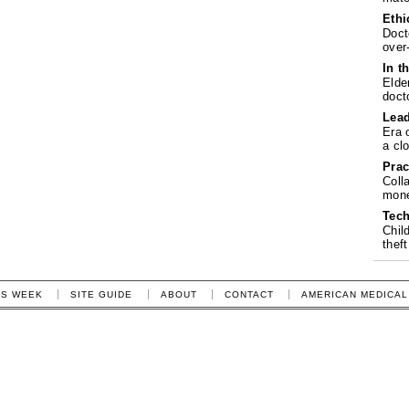
Ethi
Doct
over
In t
Elde
doct
Lea
Era 
a cl
Prac
Coll
mone
Tech
Chil
theft
IS WEEK
SITE GUIDE
ABOUT
CONTACT
AMERICAN MEDICAL