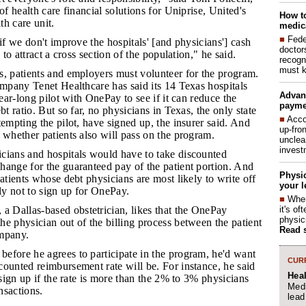
of health care financial solutions for Uniprise, United's
How to
h care unit.
medica
■
Fede
l if we don't improve the hospitals' [and physicians'] cash
doctor
s to attract a cross section of the population," he said.
recogn
must k
ls, patients and employers must volunteer for the program.
ompany Tenet Healthcare has said its 14 Texas hospitals
Advan
year-long pilot with OnePay to see if it can reduce the
payme
bt ratio. But so far, no physicians in Texas, the only state
■
Acco
tempting the pilot, have signed up, the insurer said. And
up-fro
 whether patients also will pass on the program.
unclea
invest
icians and hospitals would have to take discounted
hange for the guaranteed pay of the patient portion. And
Physic
patients whose debt physicians are most likely to write off
your l
ely not to sign up for OnePay.
■
When
it's o
 Dallas-based obstetrician, likes that the OnePay
physic
e physician out of the billing process between the patient
Read 
ompany.
before he agrees to participate in the program, he'd want
CURR
ounted reimbursement rate will be. For instance, he said
Hea
 sign up if the rate is more than the 2% to 3% physicians
Medi
ansactions.
lead