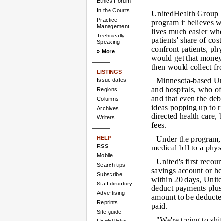
Ethics Forum
In the Courts
UnitedHealth Group i
Practice
program it believes w
Management
lives much easier whe
Technically
patients' share of cos
Speaking
confront patients, ph
» More
would get that mone
then would collect fr
LISTINGS
Minnesota-based Uni
Issue dates
and hospitals, who of
Regions
and that even the deb
Columns
ideas popping up to r
Archives
directed health care, 
Writers
fees.
HELP
Under the program, 
RSS
medical bill to a phys
Mobile
United's first recou
Search tips
savings account or he
Subscribe
within 20 days, Unit
Staff directory
deduct payments plus 
Advertising
amount to be deducte
Reprints
paid.
Site guide
"We're trying to shi