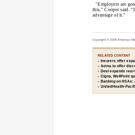
"Employers are goi
this," Cooper said. "
advantage of it."
Copyright © 2006 American Medi
RELATED CONTENT
Insurers offer exp
»
Aetna to offer disc
»
Deal expands real-
»
Cigna, WellPoint q
»
Banking on HSAs: 
»
UnitedHealth-Pacif
»