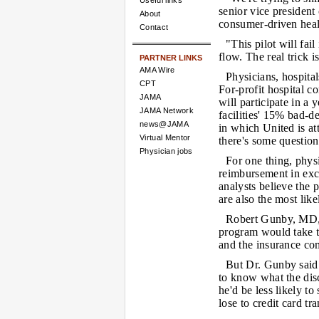
Useful links
senior vice president 
About
consumer-driven healt
Contact
"This pilot will fai
flow. The real trick i
PARTNER LINKS
AMA Wire
Physicians, hospita
CPT
For-profit hospital c
JAMA
will participate in a 
JAMA Network
facilities' 15% bad-de
news@JAMA
in which United is at
Virtual Mentor
there's some question
Physician jobs
For one thing, phys
reimbursement in exc
analysts believe the 
are also the most lik
Robert Gunby, MD, a
program would take th
and the insurance c
But Dr. Gunby said 
to know what the disc
he'd be less likely to
lose to credit card tr