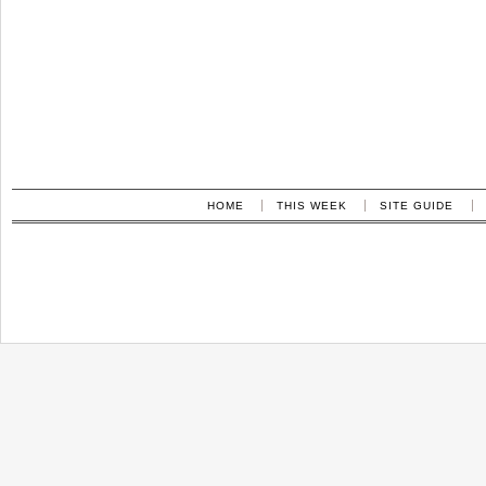
HOME
THIS WEEK
SITE GUIDE