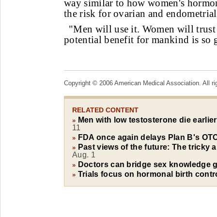
way similar to how women's hormon
the risk for ovarian and endometrial
"Men will use it. Women will trust 
potential benefit for mankind is so 
Copyright © 2006 American Medical Association. All ri
RELATED CONTENT
Men with low testosterone die earlie
»
11
FDA once again delays Plan B's OTC
»
Past views of the future: The tricky 
»
Aug. 1
Doctors can bridge sex knowledge g
»
Trials focus on hormonal birth contr
»