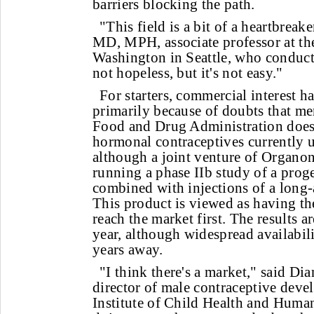
barriers blocking the path.
"This field is a bit of a heartbreak
MD, MPH, associate professor at th
Washington in Seattle, who conducts 
not hopeless, but it's not easy."
For starters, commercial interest ha
primarily because of doubts that me
Food and Drug Administration does
hormonal contraceptives currently u
although a joint venture of Organo
running a phase IIb study of a prog
combined with injections of a long-
This product is viewed as having th
reach the market first. The results ar
year, although widespread availabilit
years away.
"I think there's a market," said D
director of male contraceptive deve
Institute of Child Health and Hum