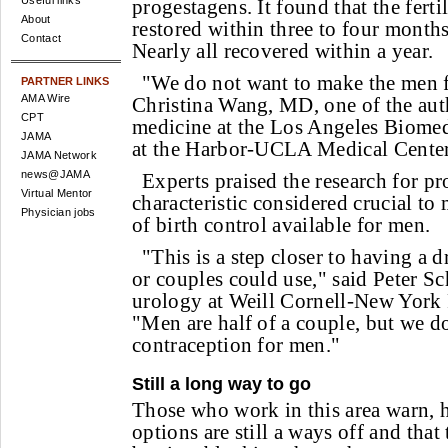
Useful links
progestagens. It found that the fert
About
restored within three to four months
Contact
Nearly all recovered within a year.
"We do not want to make the men fo
PARTNER LINKS
AMA Wire
Christina Wang, MD, one of the auth
CPT
medicine at the Los Angeles Biomedi
JAMA
at the Harbor-UCLA Medical Center
JAMA Network
news@JAMA
Experts praised the research for pro
Virtual Mentor
characteristic considered crucial t
Physician jobs
of birth control available for men.
"This is a step closer to having a 
or couples could use," said Peter Sc
urology at Weill Cornell-New York 
"Men are half of a couple, but we do
contraception for men."
Still a long way to go
Those who work in this area warn, 
options are still a ways off and tha