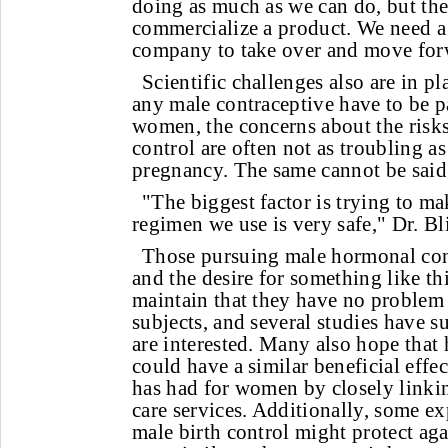
doing as much as we can do, but th
commercialize a product. We need a
company to take over and move for
Scientific challenges also are in pl
any male contraceptive have to be p
women, the concerns about the risk
control are often not as troubling a
pregnancy. The same cannot be said
"The biggest factor is trying to ma
regimen we use is very safe," Dr. Bli
Those pursuing male hormonal con
and the desire for something like thi
maintain that they have no problem 
subjects, and several studies have 
are interested. Many also hope that
could have a similar beneficial effec
has had for women by closely linki
care services. Additionally, some exp
male birth control might protect aga