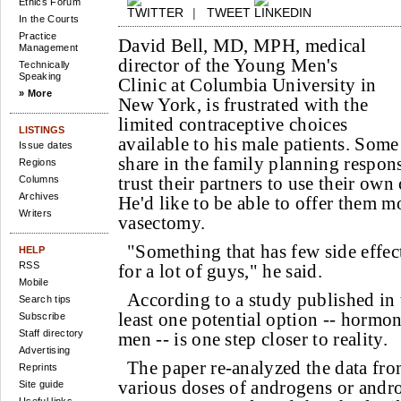
Ethics Forum
|
TWEET
In the Courts
Practice
David Bell, MD, MPH, medical
Management
director of the Young Men's
Technically
Speaking
Clinic at Columbia University in
» More
New York, is frustrated with the
limited contraceptive choices
LISTINGS
available to his male patients. Some
Issue dates
share in the family planning respons
Regions
trust their partners to use their own
Columns
Archives
He'd like to be able to offer them 
Writers
vasectomy.
"Something that has few side effec
HELP
RSS
for a lot of guys," he said.
Mobile
According to a study published in
Search tips
least one potential option -- hormon
Subscribe
Staff directory
men -- is one step closer to reality.
Advertising
The paper re-analyzed the data fro
Reprints
various doses of androgens or and
Site guide