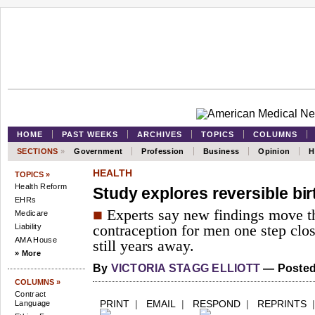
HOME
PAST WEEKS
ARCHIVES
TOPICS
COLUMNS
SECTIONS
»
Government
Profession
Business
Opinion
H
HEALTH
TOPICS »
Health Reform
Study explores reversible bir
EHRs
■
Experts say new findings move t
Medicare
Liability
contraception for men one step close
AMA House
still years away.
» More
By
VICTORIA STAGG ELLIOTT
— Posted
COLUMNS »
Contract
PRINT
|
EMAIL
|
RESPOND
|
REPRINTS
Language