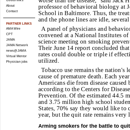
worse than the disease," said Jack 
Useful links
professor of behavioral biology at
About
Contact
School in Baltimore. Thus, the treat
and the phone lines are idle, several
PARTNER LINKS
A panel of physicians and behaviora
AMA Wire
convened at a National Institutes of
CPT
JAMA
science meeting on smoking prevent
JAMA Network
Their June 14 report concluded that
news@JAMA
rates could double or triple if effec
Virtual Mentor
utilized.
Physician jobs
Tobacco use remains the nation's l
cause of premature death. Each yea
Americans die from disease caused 
according to the Centers for Diseas
Prevention. Of the estimated 44.5 m
and 3.75 million high school studen
States, 70% say they would like to 
year, but the quit rate remains very 
Arming smokers for the battle to quit