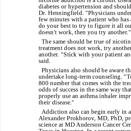
nicotine addiction is a chronic disea
diabetes or hypertension and should 
Dr. Henningfield. "Physicians unde
few minutes with a patient who has 
do your best to try to figure it all o
doesn't work, then you try another.
The same should be true of nicotin
treatment does not work, try anothe
another. "Stick with your patient a
said.
Physicians also should be aware th
undertake long-term counseling. "Tel
800 number that comes with the trea
odds of success in the same way tha
properly use an asthma inhaler impr
their disease."
Addiction also can begin early in a
Alexander Prokhorov, MD, PhD, pro
science at MD Anderson Cancer Cent