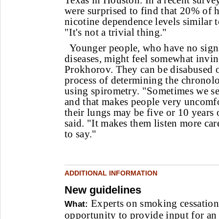
Texas in Houston. In a recent survey
were surprised to find that 20% of 
nicotine dependence levels similar 
"It's not a trivial thing."
Younger people, who have no sign
diseases, might feel somewhat invin
Prokhorov. They can be disabused o
process of determining the chronolo
using spirometry. "Sometimes we see
and that makes people very uncomfor
their lungs may be five or 10 years 
said. "It makes them listen more ca
to say."
ADDITIONAL INFORMATION
New guidelines
Experts on smoking cessation
What:
opportunity to provide input for an