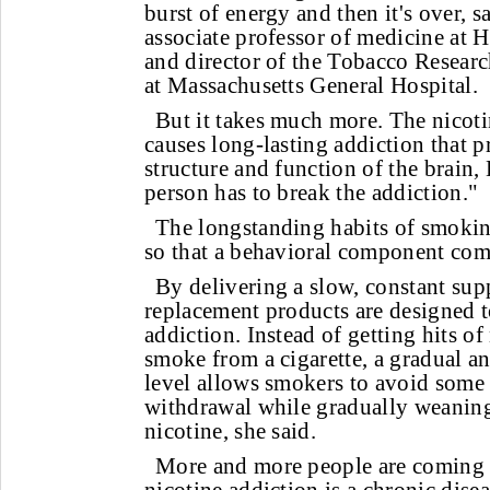
burst of energy and then it's over, 
associate professor of medicine at
and director of the Tobacco Resear
at Massachusetts General Hospital.
But it takes much more. The nicoti
causes long-lasting addiction that 
structure and function of the brain, 
person has to break the addiction."
The longstanding habits of smoki
so that a behavioral component come
By delivering a slow, constant supp
replacement products are designed t
addiction. Instead of getting hits o
smoke from a cigarette, a gradual 
level allows smokers to avoid some 
withdrawal while gradually weaning
nicotine, she said.
More and more people are coming to