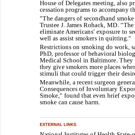
House of Delegates meeting, also 
cessation programs to accompany th
"The dangers of secondhand smoke 
Trustee J. James Rohack, MD. "The
eliminate Americans' exposure to s
well as assist smokers in quitting."
Restrictions on smoking do work, s
PhD, professor of behavioral biolo
Medical School in Baltimore. They
they give smokers more places where
stimuli that could trigger their desi
Meanwhile, a recent surgeon general
Consequences of Involuntary Expos
Smoke," found that even brief expo
smoke can cause harm.
EXTERNAL LINKS
National Institutes of Health State-