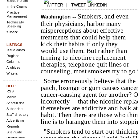
Ethics Forum
|
TWEET
In the Courts
Practice
Smokers, and even
Washington --
Management
their physicians, harbor many
Technically
Speaking
misperceptions about effective
» More
treatments that could help them
kick their habits if only they
LISTINGS
would use them. But rather than
Issue dates
Regions
turning to nicotine replacement
Columns
therapies, telephone quit lines or
Archives
counseling, most smokers try to go it
Writers
Some erroneously believe that the 
HELP
patch, lozenge or gum causes cancer
RSS
cancer-causing agent for another? O
Mobile
incorrectly -- that the nicotine rep
Search tips
themselves are addictive and balk a
Subscribe
habit. Then there are those who thin
Staff directory
line is to harangue them into stoppi
Advertising
Reprints
"Smokers tend to start out thinking
Site guide