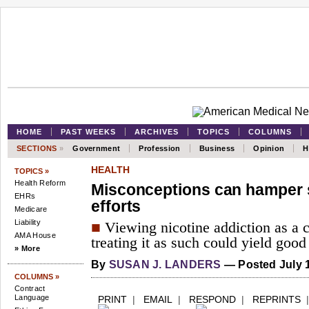
HOME
PAST WEEKS
ARCHIVES
TOPICS
COLUMNS
SECTIONS
»
Government
Profession
Business
Opinion
H
HEALTH
TOPICS »
Health Reform
Misconceptions can hamper 
EHRs
efforts
Medicare
Liability
■
Viewing nicotine addiction as a 
AMA House
treating it as such could yield good 
» More
By
SUSAN J. LANDERS
— Posted July 1
COLUMNS »
Contract
Language
PRINT
|
EMAIL
|
RESPOND
|
REPRINTS