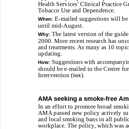
Health Services' Clinical Practice G
Tobacco Use and Dependence.
E-mailed suggestions will be
When:
until mid-August.
The latest version of the guide
Why:
2000. More recent research has unc
and treatments. As many as 10 topic
updating.
Suggestions with accompanying
How:
should be e-mailed to the Center f
Intervention (
).
link
AMA seeking a smoke-free Am
In an effort to promote broad smokin
AMA passed new policy actively sup
and local smoking bans in all public
workplace. The policy, which was a