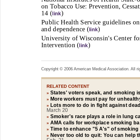
on Tobacco Use: Prevention, Cessat
14 (
)
link
Public Health Service guidelines on
and dependence (
)
link
University of Wisconsin's Center f
Intervention (
)
link
Copyright © 2006 American Medical Association. All ri
RELATED CONTENT
States' voters speak, and smoking i
»
More workers must pay for unhealth
»
Lots more to do in fight against de
»
March 20
Smoker's race plays a role in lung c
»
AMA calls for workplace smoking b
»
Time to enhance "5 A's" of smoking
»
Never too old to quit: You can help 
»