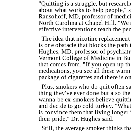
"Quitting is a struggle, but research
about what works to help people," s
Ransohoff, MD, professor of medicin
North Carolina at Chapel Hill. "We 
effective interventions reach the p
The idea that nicotine replacement
is one obstacle that blocks the path 
Hughes, MD, professor of psychiatry
Vermont College of Medicine in Bur
that comes from. "If you open up th
medications, you see all these warn
package of cigarettes and there is on
Plus, smokers who do quit often sa
thing they've ever done but also t
wanna-be ex-smokers believe quitting
and decide to go cold turkey. "What
is convince them that living longer
their pride," Dr. Hughes said.
Still, the average smoker thinks tha