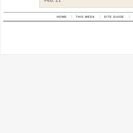
Feb. 21
HOME
THIS WEEK
SITE GUIDE