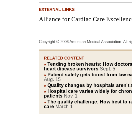
EXTERNAL LINKS
Alliance for Cardiac Care Excellenc
Copyright © 2006 American Medical Association. All ri
RELATED CONTENT
Tending broken hearts: How doctors 
»
heart disease survivors
Sept. 5
Patient safety gets boost from law ea
»
Aug. 15
Quality changes by hospitals aren't
»
Hospital care varies widely for chroni
»
patients
Nov. 1
The quality challenge: How best to r
»
care
March 1