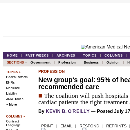
HOME
PAST WEEKS
ARCHIVES
TOPICS
COLUMNS
SECTIONS
»
Government
Profession
Business
Opinion
H
PROFESSION
TOPICS »
Health Reform
New group's goal: 95% of hea
EHRs
recommended care
Medicare
Liability
■
The coalition will push hospitals
AMA House
cardiac patients the right treatment 
» More
By
KEVIN B. O’REILLY
— Posted July 17
COLUMNS »
Contract
Language
PRINT
|
EMAIL
|
RESPOND
|
REPRINTS