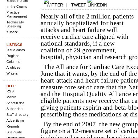
Ethics Forum
|
TWEET
In the Courts
Practice
Nearly all of the 2 million patients
Management
annually hospitalized for heart
Technically
Speaking
attacks and heart failure will
» More
receive cardiac care aligned with
national standards, if a new
LISTINGS
coalition of 29 government,
Issue dates
hospital, physician and research gro
Regions
Columns
The Alliance for Cardiac Care Exc
Archives
June that it wants, by the end of the
Writers
heart-attack and heart-failure patien
measure core set of care that the N
HELP
RSS
and the Hospital Quality Alliance 
Mobile
eligible patients now receive that c
Search tips
giving patients aspirin and beta-blo
Subscribe
prescribing those medications at di
Staff directory
Advertising
By the end of 2007, the new group
Reprints
figure on a 12-measure set of cardia
Site guide
includes other evidence-based inter