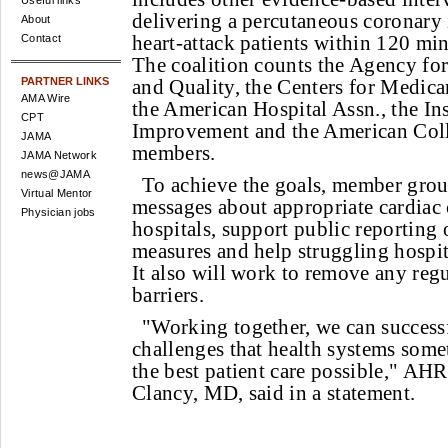
Useful links
delivering a percutaneous coronary 
About
heart-attack patients within 120 minu
Contact
The coalition counts the Agency fo
PARTNER LINKS
and Quality, the Centers for Medica
AMA Wire
the American Hospital Assn., the Ins
CPT
Improvement and the American Coll
JAMA
members.
JAMA Network
news@JAMA
To achieve the goals, member gro
Virtual Mentor
messages about appropriate cardiac 
Physician jobs
hospitals, support public reporting
measures and help struggling hospi
It also will work to remove any reg
barriers.
"Working together, we can successf
challenges that health systems some
the best patient care possible," AH
Clancy, MD, said in a statement.