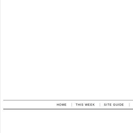
HOME
THIS WEEK
SITE GUIDE