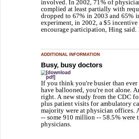
involved. In 2002, 71% of physici
complied at least partially with re
dropped to 67% in 2003 and 65% i
experiment, in 2002, a $5 incentive
encourage participation, Hing said. 
ADDITIONAL INFORMATION
Busy, busy doctors
If you think you're busier than ever 
have ballooned, you're not alone. 
right. A new study from the CDC fou
plus patient visits for ambulatory ca
majority were at physician offices. A
-- some 910 million -- 58.5% were t
physicians.