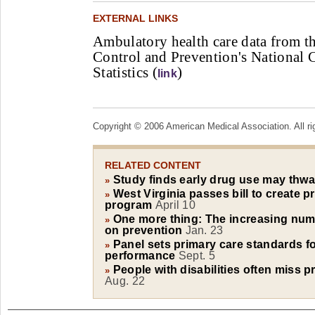
EXTERNAL LINKS
Ambulatory health care data from th
Control and Prevention's National C
Statistics (
)
link
Copyright © 2006 American Medical Association. All ri
RELATED CONTENT
Study finds early drug use may thwa
»
West Virginia passes bill to create p
»
program
April 10
One more thing: The increasing nu
»
on prevention
Jan. 23
Panel sets primary care standards fo
»
performance
Sept. 5
People with disabilities often miss p
»
Aug. 22