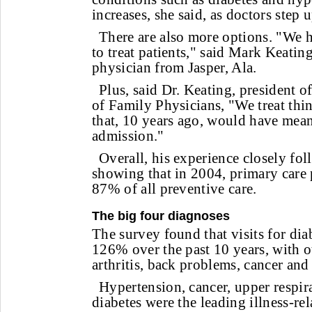
increases, she said, as doctors step 
There are also more options. "We 
to treat patients," said Mark Keatin
physician from Jasper, Ala.
Plus, said Dr. Keating, president
of Family Physicians, "We treat thin
that, 10 years ago, would have mean
admission."
Overall, his experience closely fo
showing that in 2004, primary care
87% of all preventive care.
The big four diagnoses
The survey found that visits for dia
126% over the past 10 years, with o
arthritis, back problems, cancer and
Hypertension, cancer, upper respir
diabetes were the leading illness-re