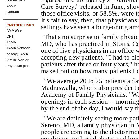
Useful links
Care Survey," released in June, sho
About
those office visits, or 58.5%, were t
Contact
It's fair to say, then, that physicia
PARTNER LINKS
settings have seen a burgeoning amou
AMA Wire
That's no surprise to family physi
CPT
MD, who has practiced in Storrs, Co
JAMA
JAMA Network
one of five physicians in an office 
news@JAMA
accepting new patients. "I had to cl
Virtual Mentor
patients after three or four years," h
Physician jobs
maxed out on how many patients I c
"We average 20 to 25 patients a day
Madraswalla, who is also president 
Academy of Family Physicians. "W
openings in each session -- morning
by the end of the day, I would say t
"We are definitely seeing more pati
Sereno, MD, a family physician in 
people are coming to the doctor mo
conditions such as diabetes and hyp