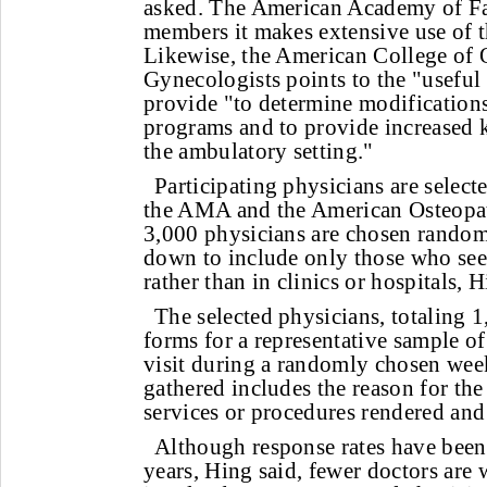
asked. The American Academy of Fa
members it makes extensive use of t
Likewise, the American College of 
Gynecologists points to the "useful
provide "to determine modification
programs and to provide increased 
the ambulatory setting."
Participating physicians are select
the AMA and the American Osteopat
3,000 physicians are chosen rando
down to include only those who see 
rather than in clinics or hospitals, H
The selected physicians, totaling 1
forms for a representative sample o
visit during a randomly chosen wee
gathered includes the reason for the 
services or procedures rendered and
Although response rates have been
years, Hing said, fewer doctors are w