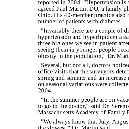
reported in 2004. "Hypertension is 
agreed Paul Martin, DO, a family p
Ohio. His 40-member practice also h
number of patients with diabetes.
"Invariably there are a couple of d
hypertension and hyperlipidemia ea
three big ones we see in patient after
seeing them in younger people beca
obesity in the population," Dr. Mart
Several, but not all, doctors notic
office visits that the surveyors dete
spring and summer and an increase i
on seasonal variations were collected
2004.
"In the summer people are on vaca
to go to the doctor," said Dr. Sereno
Massachusetts Academy of Family P
"We always know that July, Augus
the slowest," Dr. Martin said.