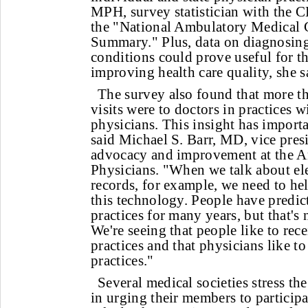
MPH, survey statistician with the 
the "National Ambulatory Medical 
Summary." Plus, data on diagnosing
conditions could prove useful for t
improving health care quality, she s
The survey also found that more tha
visits were to doctors in practices w
physicians. This insight has importa
said Michael S. Barr, MD, vice presi
advocacy and improvement at the A
Physicians. "When we talk about el
records, for example, we need to hel
this technology. People have predict
practices for many years, but that's
We're seeing that people like to rece
practices and that physicians like to
practices."
Several medical societies stress the
in urging their members to participa