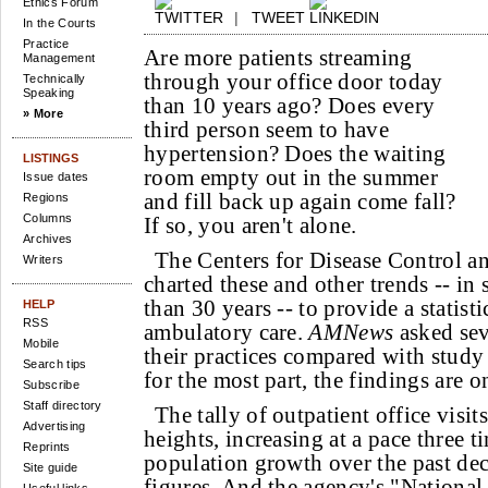
Ethics Forum
|
TWEET
In the Courts
Practice
Are more patients streaming
Management
through your office door today
Technically
Speaking
than 10 years ago? Does every
» More
third person seem to have
hypertension? Does the waiting
LISTINGS
room empty out in the summer
Issue dates
and fill back up again come fall?
Regions
Columns
If so, you aren't alone.
Archives
The Centers for Disease Control a
Writers
charted these and other trends -- in
than 30 years -- to provide a statist
HELP
RSS
ambulatory care.
AMNews
asked sev
Mobile
their practices compared with study
Search tips
for the most part, the findings are on
Subscribe
Staff directory
The tally of outpatient office visi
Advertising
heights, increasing at a pace three ti
Reprints
population growth over the past de
Site guide
figures. And the agency's "Nationa