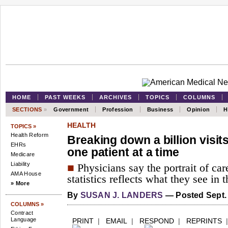
HOME
PAST WEEKS
ARCHIVES
TOPICS
COLUMNS
SECTIONS
»
Government
Profession
Business
Opinion
H
HEALTH
TOPICS »
Health Reform
Breaking down a billion visits
EHRs
one patient at a time
Medicare
Liability
■
Physicians say the portrait of ca
AMA House
statistics reflects what they see in t
» More
By
SUSAN J. LANDERS
— Posted Sept. 
COLUMNS »
Contract
Language
PRINT
|
EMAIL
|
RESPOND
|
REPRINTS