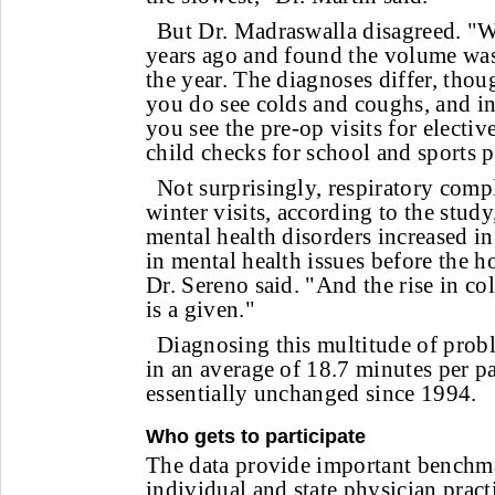
But Dr. Madraswalla disagreed. "We
years ago and found the volume wa
the year. The diagnoses differ, thoug
you do see colds and coughs, and i
you see the pre-op visits for electiv
child checks for school and sports p
Not surprisingly, respiratory comp
winter visits, according to the stud
mental health disorders increased in 
in mental health issues before the ho
Dr. Sereno said. "And the rise in col
is a given."
Diagnosing this multitude of pro
in an average of 18.7 minutes per pa
essentially unchanged since 1994.
Who gets to participate
The data provide important benchm
individual and state physician pract