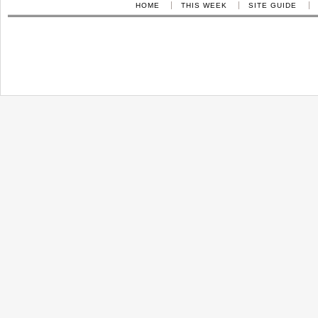
HOME
THIS WEEK
SITE GUIDE