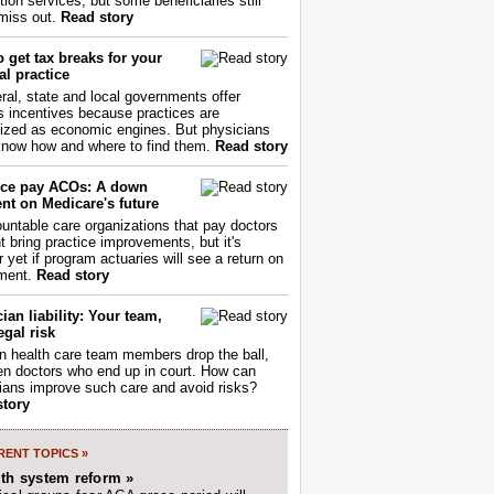
tion services, but some beneficiaries still
miss out.
Read story
 get tax breaks for your
l practice
ral, state and local governments offer
s incentives because practices are
ized as economic engines. But physicians
now how and where to find them.
Read story
ce pay ACOs: A down
nt on Medicare's future
untable care organizations that pay doctors
nt bring practice improvements, but it's
r yet if program actuaries will see a return on
ment.
Read story
ian liability: Your team,
egal risk
 health care team members drop the ball,
ften doctors who end up in court. How can
ians improve such care and avoid risks?
story
ENT TOPICS »
lth system reform »