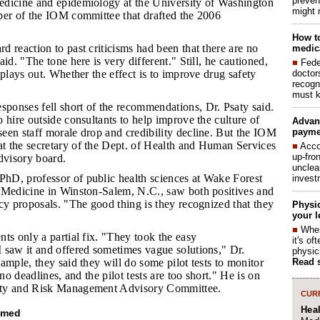
preven
dicine and epidemiology at the University of Washington
might 
ber of the IOM committee that drafted the 2006
How to
d reaction to past criticisms had been that there are no
medica
id. "The tone here is very different." Still, he cautioned,
■
Fede
doctor
 plays out. Whether the effect is to improve drug safety
recogn
must k
ponses fell short of the recommendations, Dr. Psaty said.
 hire outside consultants to help improve the culture of
Advan
payme
een staff morale drop and credibility decline. But the IOM
 the secretary of the Dept. of Health and Human Services
■
Acco
up-fro
dvisory board.
unclea
hD, professor of public health sciences at Wake Forest
invest
 Medicine in Winston-Salem, N.C., saw both positives and
cy proposals. "The good thing is they recognized that they
Physic
your l
■
When
nts only a partial fix. "They took the easy
it's o
 saw it and offered sometimes vague solutions," Dr.
physic
Read 
ample, they said they will do some pilot tests to monitor
 no deadlines, and the pilot tests are too short." He is on
ty and Risk Management Advisory Committee.
CURR
Hea
omed