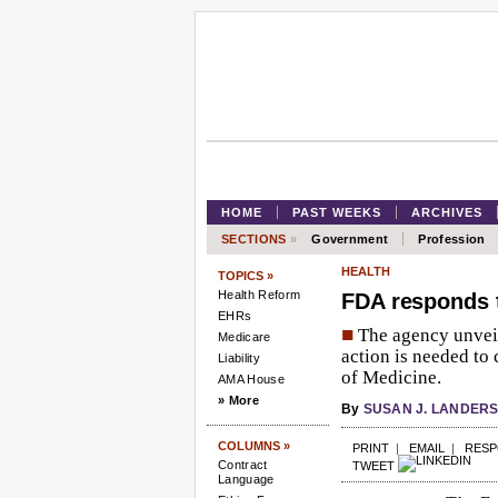
HOME
PAST WEEKS
ARCHIVES
SECTIONS
»
Government
Profession
HEALTH
TOPICS »
Health Reform
FDA responds t
EHRs
■
The agency unveil
Medicare
action is needed to 
Liability
of Medicine.
AMA House
» More
By
SUSAN J. LANDER
COLUMNS »
PRINT
|
EMAIL
|
RES
Contract
TWEET
Language