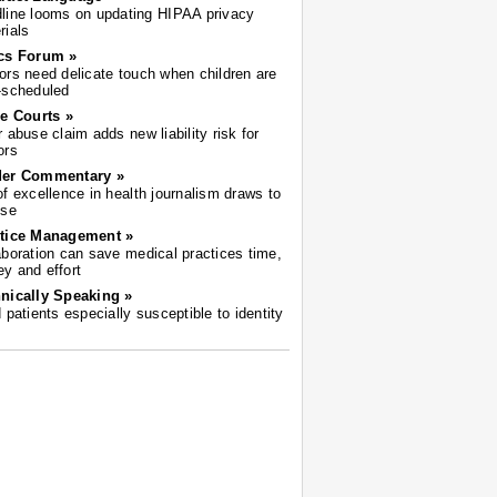
line looms on updating HIPAA privacy
rials
cs Forum »
ors need delicate touch when children are
-scheduled
he Courts »
r abuse claim adds new liability risk for
ors
der Commentary »
of excellence in health journalism draws to
ose
tice Management »
aboration can save medical practices time,
y and effort
nically Speaking »
d patients especially susceptible to identity