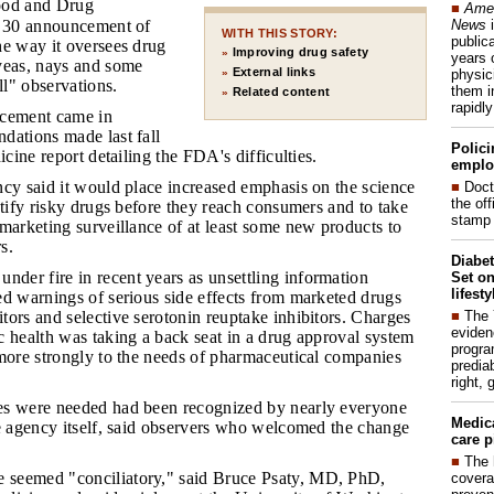
od and Drug
■
Amer
News
i
. 30 announcement of
WITH THIS STORY:
publica
he way it oversees drug
Improving drug safety
»
years 
yeas, nays and some
External links
physic
»
ll" observations.
them i
Related content
»
rapidl
cement came in
dations made last fall
Polici
icine report detailing the FDA's difficulties.
emplo
ency said it would place increased emphasis on the science
■
Doct
the of
ntify risky drugs before they reach consumers and to take
stamp 
marketing surveillance of at least some new products to
s.
Diabet
der fire in recent years as unsettling information
Set on
lifest
ed warnings of serious side effects from marketed drugs
■
The
ors and selective serotonin reuptake inhibitors. Charges
eviden
 health was taking a back seat in a drug approval system
progra
 more strongly to the needs of pharmaceutical companies
predia
right, 
ges were needed had been recognized by nearly everyone
Medic
he agency itself, said observers who welcomed the change
care p
■
The 
 seemed "conciliatory," said Bruce Psaty, MD, PhD,
covera