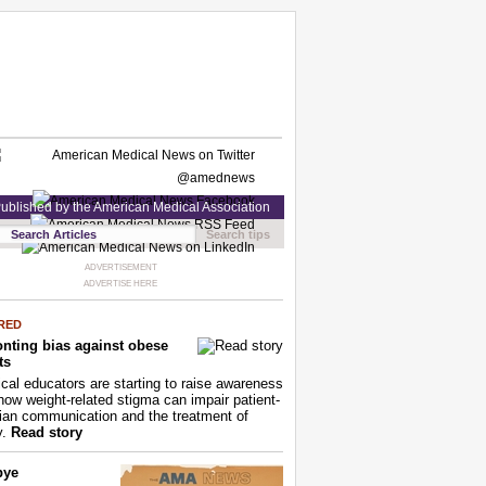
ublished by the American Medical Association
Search tips
ADVERTISEMENT
ADVERTISE HERE
RED
nting bias against obese
ts
cal educators are starting to raise awareness
how weight-related stigma can impair patient-
ian communication and the treatment of
y.
Read story
bye