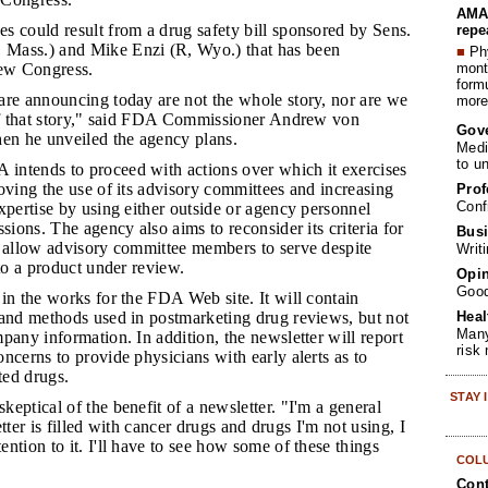
AMA 
es could result from a drug safety bill sponsored by Sens.
repe
Mass.) and Mike Enzi (R, Wyo.) that has been
■
Phy
month
new Congress.
form
 are announcing today are not the whole story, nor are we
more 
 of that story," said FDA Commissioner Andrew von
Gov
n he unveiled the agency plans.
Medi
to u
intends to proceed with actions over which it exercises
oving the use of its advisory committees and increasing
Prof
Conf
xpertise by using either outside or agency personnel
sions. The agency also aims to reconsider its criteria for
Busi
t allow advisory committee members to serve despite
Writ
 to a product under review.
Opin
Goo
 in the works for the FDA Web site. It will contain
Heal
 and methods used in postmarketing drug reviews, but not
Many
pany information. In addition, the newsletter will report
risk
ncerns to provide physicians with early alerts as to
ed drugs.
STAY
keptical of the benefit of a newsletter. "I'm a general
letter is filled with cancer drugs and drugs I'm not using, I
ntion to it. I'll have to see how some of these things
COL
Cont