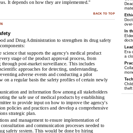
eas. It depends on how they are implemented."
Dead
mate
BACK TO TOP
Ethi
Doct
over
ON
In t
afety
Elde
od and Drug Administration to strengthen its drug safety
doct
 components:
Lea
Era 
e science that supports the agency's medical product
a cl
 every stage of the product approval process, from
Prac
g through post-market surveillance. This includes
Coll
cientific approaches for detecting, understanding,
mone
reventing adverse events and conducting a pilot
Tech
 on a regular basis the safety profiles of certain newly
Chil
theft
nication and information flow among all stakeholders
ting the safe use of medical products by establishing
ittee to provide input on how to improve the agency's
on policies and practices and develop a comprehensive
ons strategic plan.
tions and management to ensure implementation of
, consultation and communication processes needed to
rug safety system. This would be done by hiring