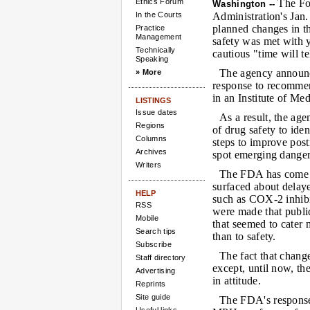
Ethics Forum
The Fo
Washington --
In the Courts
Administration's Jan
planned changes in t
Practice
Management
safety was met with 
Technically
cautious "time will te
Speaking
The agency announ
» More
response to recommen
in an Institute of Med
LISTINGS
Issue dates
As a result, the ag
Regions
of drug safety to ide
Columns
steps to improve post
Archives
spot emerging danger
Writers
The FDA has come un
surfaced about delay
HELP
such as COX-2 inhibit
RSS
were made that public
Mobile
that seemed to cater
Search tips
than to safety.
Subscribe
The fact that chan
Staff directory
except, until now, t
Advertising
in attitude.
Reprints
Site guide
The FDA's response