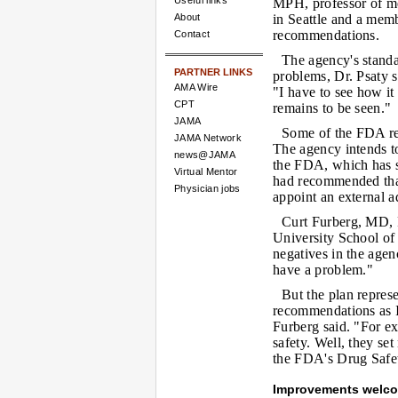
Useful links
MPH, professor of me
About
in Seattle and a mem
recommendations.
Contact
The agency's standar
PARTNER LINKS
problems, Dr. Psaty sa
AMA Wire
"I have to see how it
CPT
remains to be seen."
JAMA
Some of the FDA res
JAMA Network
The agency intends to
news@JAMA
the FDA, which has s
Virtual Mentor
had recommended that
Physician jobs
appoint an external a
Curt Furberg, MD, P
University School of
negatives in the agen
have a problem."
But the plan represe
recommendations as I
Furberg said. "For ex
safety. Well, they set
the FDA's Drug Safe
Improvements welc