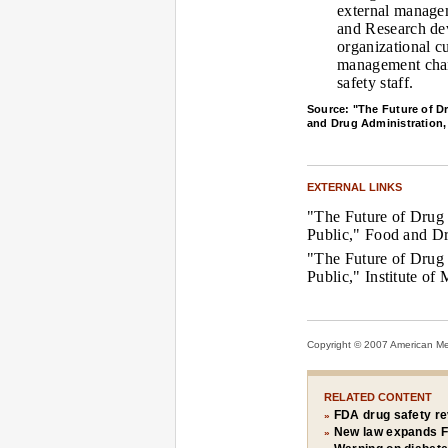
external managem
and Research dev
organizational c
management chan
safety staff.
Source: "The Future of Dr
and Drug Administration,
EXTERNAL LINKS
"The Future of Drug 
Public," Food and Dr
"The Future of Drug 
Public," Institute of
Copyright © 2007 American Medi
RELATED CONTENT
FDA drug safety re
»
New law expands F
»