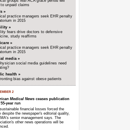
cal groups fear ACA grace period will
 to unpaid claims
s »
cal practice managers seek EHR penalty
torium in 2015
ility »
ility fears drive doctors to defensive
cine, study reaffirms
icare »
cal practice managers seek EHR penalty
torium in 2015
ial media »
hysician social media guidelines need
ting?
ic health »
ronting bias against obese patients
EMBER 2
ican Medical News
ceases publication
r 55-year run
sustainable financial losses forced the
despite the newspaper's editorial quality,
AMA's senior management says. The
iation's other news operations will be
nced.