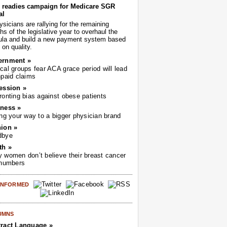
readies campaign for Medicare SGR
al
sicians are rallying for the remaining
s of the legislative year to overhaul the
ula and build a new payment system based
on quality.
ernment »
cal groups fear ACA grace period will lead
npaid claims
ession »
ronting bias against obese patients
ness »
ing your way to a bigger physician brand
ion »
dbye
th »
 women don’t believe their breast cancer
 numbers
 INFORMED
UMNS
ract Language »