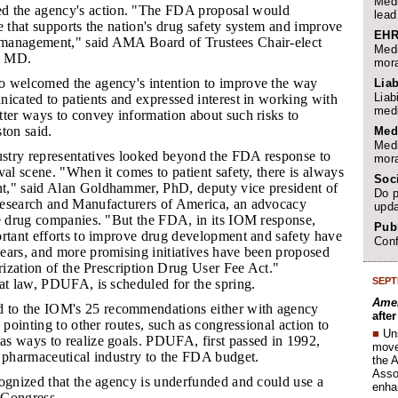
Medi
the agency's action. "The FDA proposal would
lead
e that supports the nation's drug safety system and improve
EHR
management," said AMA Board of Trustees Chair-elect
Medi
, MD.
mora
o welcomed the agency's intention to improve the way
Liab
Liab
icated to patients and expressed interest in working with
medi
tter ways to convey information about such risks to
ton said.
Med
Medi
ustry representatives looked beyond the FDA response to
mora
val scene. "When it comes to patient safety, there is always
Soc
," said Alan Goldhammer, PhD, deputy vice president of
Do p
esearch and Manufacturers of America, an advocacy
upda
ge drug companies. "But the FDA, in its IOM response,
Publ
ortant efforts to improve drug development and safety have
Conf
ears, and more promising initiatives have been proposed
orization of the Prescription Drug User Fee Act."
SEPT
at law, PDUFA, is scheduled for the spring.
Amer
to the IOM's 25 recommendations either with agency
afte
 pointing to other routes, such as congressional action to
■
Un
s ways to realize goals. PDUFA, first passed in 1992,
move 
e pharmaceutical industry to the FDA budget.
the 
Assoc
ecognized that the agency is underfunded and could use a
enha
 Congress.