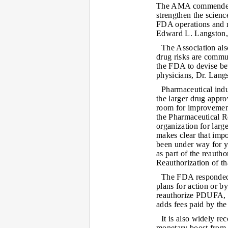
The AMA commended 
strengthen the scienc
FDA operations and 
Edward L. Langston
The Association als
drug risks are commun
the FDA to devise be
physicians, Dr. Langs
Pharmaceutical ind
the larger drug appro
room for improvement
the Pharmaceutical R
organization for lar
makes clear that imp
been under way for y
as part of the reauth
Reauthorization of th
The FDA responded 
plans for action or by
reauthorize PDUFA, a
adds fees paid by th
It is also widely r
monetary boost from