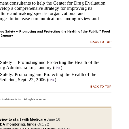
ent consultants to help the Center for Drug Evaluation
elop a comprehensive strategy for improving its
ulture and making specific organizational and
ges to increase communications among review and
ug Safety -- Promoting and Protecting the Health of the Public," Food
 January
BACK TO TOP
Safety -- Promoting and Protecting the Health of the
ug Administration, January (
)
link
Safety: Promoting and Protecting the Health of the
 Medicine, Sept. 22, 2006 (
)
link
BACK TO TOP
cal Association. All rights reserved.
view to start with Medicare
June 16
DA monitoring, funds
Oct. 22