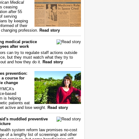
ican Medical
s ceasing
tion after 55
of serving
ians by keeping
nformed of their
y changing profession.
Read story
ng medical practice
yees after work
ors can try to regulate staff actions outside
fice, but they must watch what they try to
out and how they do it.
Read story
es prevention:
 a course for
yle change
 YMCA's
ce-based
m is helping
betic patients eat
get active and lose weight.
Read story
aid's muddled preventive
icture
health system reform law promises no-cost
ge of a lengthy list of screenings and other