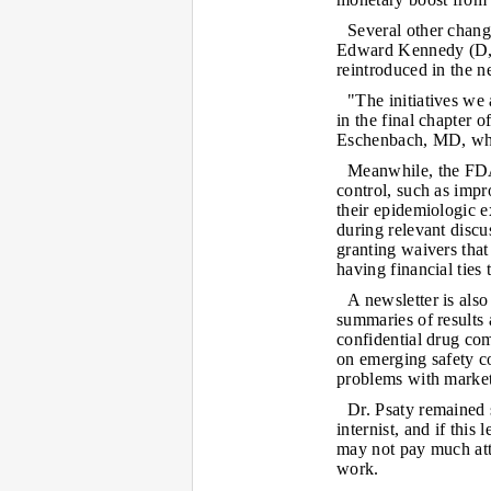
Several other chang
Edward Kennedy (D, 
reintroduced in the 
"The initiatives we
in the final chapter
Eschenbach, MD, whe
Meanwhile, the FDA 
control, such as impr
their epidemiologic e
during relevant discus
granting waivers tha
having financial ties
A newsletter is also
summaries of results
confidential drug com
on emerging safety co
problems with market
Dr. Psaty remained s
internist, and if this 
may not pay much atte
work.