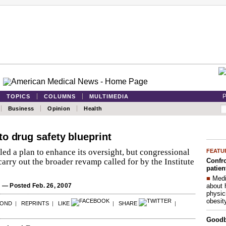
P
TOPICS
COLUMNS
MULTIMEDIA
Business
Opinion
Health
o drug safety blueprint
ed a plan to enhance its oversight, but congressional
FEATU
Confro
carry out the broader revamp called for by the Institute
patien
■
Medi
about 
S
— Posted Feb. 26, 2007
physic
obesit
POND
|
REPRINTS
|
LIKE
|
SHARE
|
Good