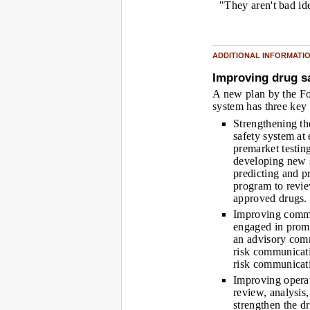
"They aren't bad id
ADDITIONAL INFORMATI
Improving drug s
A new plan by the Fo
system has three key
Strengthening th
safety system at
premarket testin
developing new s
predicting and p
program to review
approved drugs.
Improving commu
engaged in promo
an advisory comm
risk communicati
risk communicati
Improving opera
review, analysis
strengthen the d