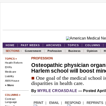
HOME
PAST WEEKS
ARCHIVES
TOPICS
COLUMNS
SECTIONS
»
Government
Profession
Business
Opinion
H
PROFESSION
TOPICS »
Health Reform
Osteopathic physician organ
EHRs
Harlem school will boost min
Medicare
Liability
■
One goal of the medical school is
AMA House
disparities in health care.
» More
By
MYRLE CROASDALE
— Posted April
COLUMNS »
Contract
Language
PRINT
|
EMAIL
|
RESPOND
|
REPRINTS