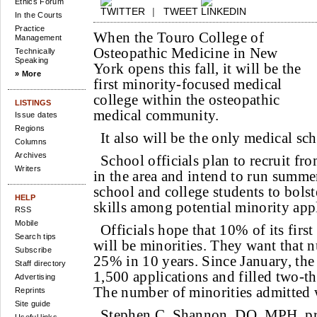
Ethics Forum
|
TWEET
In the Courts
Practice
When the Touro College of
Management
Osteopathic Medicine in New
Technically
Speaking
York opens this fall, it will be the
» More
first minority-focused medical
college within the osteopathic
LISTINGS
medical community.
Issue dates
Regions
It also will be the only medical sc
Columns
Archives
School officials plan to recruit f
Writers
in the area and intend to run summe
school and college students to bols
HELP
skills among potential minority appl
RSS
Mobile
Officials hope that 10% of its first
Search tips
will be minorities. They want that n
Subscribe
25% in 10 years. Since January, the
Staff directory
1,500 applications and filled two-thir
Advertising
The number of minorities admitted w
Reprints
Site guide
Stephen C. Shannon, DO, MPH, pr