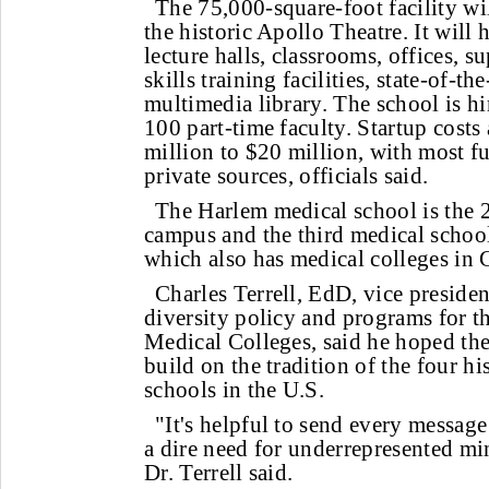
The 75,000-square-foot facility wi
the historic Apollo Theatre. It will
lecture halls, classrooms, offices, sup
skills training facilities, state-of-th
multimedia library. The school is hi
100 part-time faculty. Startup costs
million to $20 million, with most 
private sources, officials said.
The Harlem medical school is the 
campus and the third medical schoo
which also has medical colleges in 
Charles Terrell, EdD, vice presiden
diversity policy and programs for t
Medical Colleges, said he hoped t
build on the tradition of the four hi
schools in the U.S.
"It's helpful to send every message 
a dire need for underrepresented min
Dr. Terrell said.