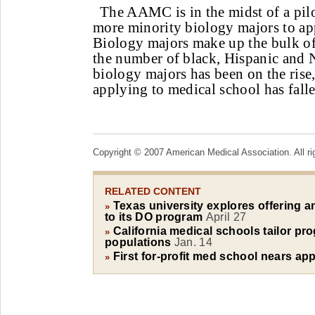
The AAMC is in the midst of a pil
more minority biology majors to ap
Biology majors make up the bulk of 
the number of black, Hispanic and 
biology majors has been on the rise
applying to medical school has falle
Copyright © 2007 American Medical Association. All ri
RELATED CONTENT
Texas university explores offering a
»
to its DO program
April 27
California medical schools tailor pr
»
populations
Jan. 14
First for-profit med school nears ap
»