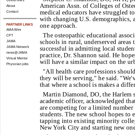
Useful links
American Assn. of Colleges of Oste
About
medical educators have struggled to
Contact
with changing U.S. demographics, a
one approach.
PARTNER LINKS
AMA Wire
The osteopathic educational associ
CPT
schools in rural, underserved areas 
JAMA
JAMA Network
successful in admitting local stude
news@JAMA
practice, Dr. Shannon said. He hope
Virtual Mentor
will have a similar impact on the u
Physician jobs
"All health care professions should
they will be serving," he said. "We'
that where a school is makes a diffe
Martin Diamond, DO, the Harlem s
academic officer, acknowledged tha
are competing for a limited number 
students. The new school hopes to 
tapping into existing minority coll
New York City and starting new one