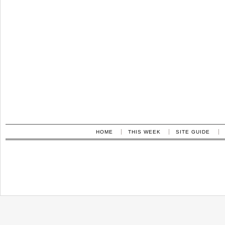
HOME
THIS WEEK
SITE GUIDE