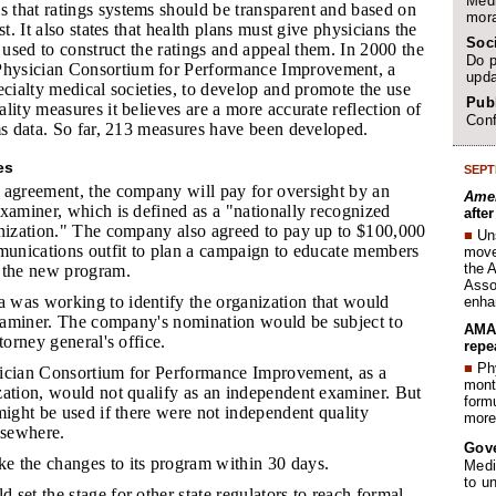
Medi
 that ratings systems should be transparent and based on
mora
st. It also states that health plans must give physicians the
Soc
a used to construct the ratings and appeal them. In 2000 the
Do p
ysician Consortium for Performance Improvement, a
upda
ecialty medical societies, to develop and promote the use
Publ
lity measures it believes are a more accurate reflection of
Conf
ms data. So far, 213 measures have been developed.
es
SEPT
 agreement, the company will pay for oversight by an
Amer
xaminer, which is defined as a "nationally recognized
afte
anization." The company also agreed to pay up to $100,000
■
Un
mmunications outfit to plan a campaign to educate members
move 
the 
 the new program.
Assoc
 was working to identify the organization that would
enha
 examiner. The company's nomination would be subject to
AMA 
torney general's office.
repe
■
Phy
sician Consortium for Performance Improvement, as a
month
zation, would not qualify as an independent examiner. But
form
might be used if there were not independent quality
more 
lsewhere.
Gov
e the changes to its program within 30 days.
Medi
to u
 set the stage for other state regulators to reach formal