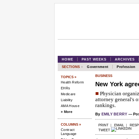
HOME
PAST WEEKS
ARCHIVES
SECTIONS
»
Government
Profession
BUSINESS
TOPICS »
Health Reform
New York agree
EHRs
■
Physician organiz
Medicare
attorney general's o
Liability
rankings.
AMA House
» More
By
EMILY BERRY
— Pos
COLUMNS »
PRINT
|
EMAIL
|
RES
Contract
TWEET
Language