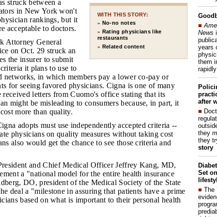
s struck between a
lators in New York won't
WITH THIS STORY:
Good
physician rankings, but it
No-no notes
»
■
Amer
 acceptable to doctors.
Rating physicians like
News
i
»
restaurants
publica
k Attorney General
years 
Related content
»
ce on Oct. 29 struck an
physic
es the insurer to submit
them i
criteria it plans to use to
rapidl
red networks, in which members pay a lower co-pay or
ts for seeing favored physicians. Cigna is one of many
Polic
 received letters from Cuomo's office stating that its
pract
after 
an might be misleading to consumers because, in part, it
■
Doct
cost more than quality.
regulat
igna adopts must use independently accepted criteria --
outside
they m
 rate physicians on quality measures without taking cost
they t
ans also would get the chance to see those criteria and
story
President and Chief Medical Officer Jeffrey Kang, MD,
Diabet
Set on
ment a "national model for the entire health insurance
lifest
dberg, DO, president of the Medical Society of the State
■
The
he deal a "milestone in assuring that patients have a prime
eviden
sicians based on what is important to their personal health
progra
predia