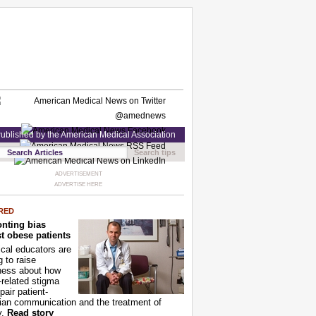
ublished by the American Medical Association
Search tips
ADVERTISEMENT
ADVERTISE HERE
RED
nting bias
t obese patients
cal educators are
g to raise
ness about how
-related stigma
pair patient-
ian communication and the treatment of
y.
Read story