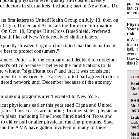
osting physician-level quality and cost-efficiency
practi
or doctors in six markets, including part of New York, Dr.
but it'
return
its first letters to UnitedHealth Group on July 13, then on
Physic
to Cigna, United and Aetna asking for more information
Your t
. On Oct. 18, Empire BlueCross BlueShield, Preferred
risk
ealth Plan of New York received similar letters.
■
When
team 
xplicitly threaten litigation but stated that the department
ball, i
 best to protect consumers."
who en
How ca
ndell Potter said the company had decided to cooperate
risks?
ral's office because it believed the modifications to its
 without "significant cost" and that it was consistent
ment to transparency." Earlier, United had agreed to delay
CURR
 tiered network until December because of the attorney
Hea
Medi
lead
an ranking programs aren't isolated to New York.
EHR
cut physicians earlier this year sued Cigna and United
Medi
mora
ograms. Those cases are pending. In other states, physician
alth plans, including BlueCross BlueShield of Texas and
Liab
o either pull or alter physician ranking programs. State
Liab
medi
 and the AMA have gotten involved in many of these
Med