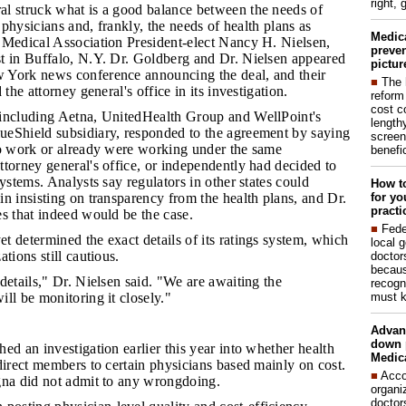
right, 
al struck what is a good balance between the needs of
f physicians and, frankly, the needs of health plans as
Medic
 Medical Association President-elect Nancy H. Nielsen,
preven
t in Buffalo, N.Y. Dr. Goldberg and Dr. Nielsen appeared
pictur
 York news conference announcing the deal, and their
■
The 
 the attorney general's office in its investigation.
reform
cost c
 including Aetna, UnitedHealth Group and WellPoint's
lengthy
eShield subsidiary, responded to the agreement by saying
screen
to work or already were working under the same
benefic
torney general's office, or independently had decided to
systems. Analysts say regulators in other states could
How to
for yo
n insisting on transparency from the health plans, and Dr.
practi
s that indeed would be the case.
■
Fede
t determined the exact details of its ratings system, which
local 
tions still cautious.
doctor
becaus
 details," Dr. Nielsen said. "We are awaiting the
recogn
must k
ll be monitoring it closely."
Advan
down 
ed an investigation earlier this year into whether health
Medica
direct members to certain physicians based mainly on cost.
■
Acco
gna did not admit to any wrongdoing.
organi
doctor