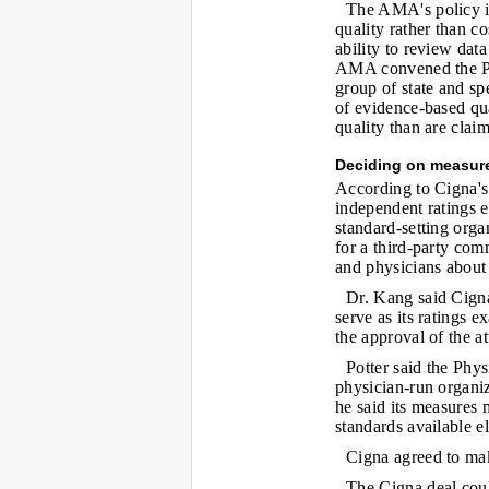
The AMA's policy is
quality rather than co
ability to review dat
AMA convened the Ph
group of state and sp
of evidence-based qua
quality than are clai
Deciding on measur
According to Cigna's
independent ratings e
standard-setting org
for a third-party co
and physicians about
Dr. Kang said Cigna
serve as its ratings
the approval of the at
Potter said the Phy
physician-run organi
he said its measures 
standards available e
Cigna agreed to mak
The Cigna deal could