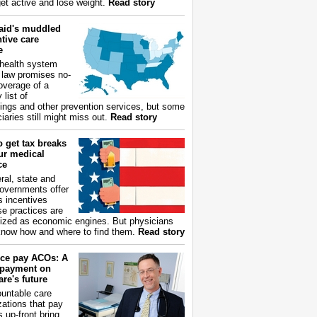
get active and lose weight.
Read story
aid's muddled
tive care
e
health system
 law promises no-
overage of a
 list of
ings and other prevention services, but some
iaries still might miss out.
Read story
 get tax breaks
ur medical
ce
ral, state and
governments offer
s incentives
e practices are
ized as economic engines. But physicians
now how and where to find them.
Read story
ce pay ACOs: A
payment on
re's future
untable care
zations that pay
s up-front bring