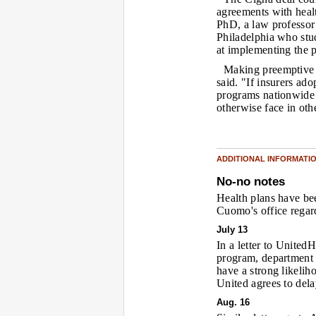
agreements with heal
PhD, a law professor
Philadelphia who stud
at implementing the 
Making preemptive 
said. "If insurers ado
programs nationwide 
otherwise face in othe
ADDITIONAL INFORMATI
No-no notes
Health plans have b
Cuomo's office regard
July 13
In a letter to Unite
program, department 
have a strong likelih
United agrees to dela
Aug. 16