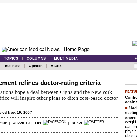
P
TOPICS
COLUMNS
MULTIMEDIA
Business
Opinion
Health
ment refines doctor-rating criteria
ations hope a deal between Cigna and the New York
FEATU
Confro
ffice will inspire other plans to ditch cost-based doctor
agains
■
Medi
startin
ted Nov. 19, 2007
aware
weight
POND
|
REPRINTS
|
LIKE
|
SHARE
|
can im
physic
obesit