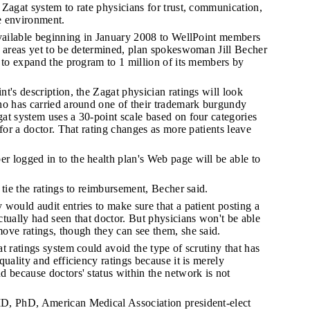
Zagat system to rate physicians for trust, communication,
ce environment.
available beginning in January 2008 to WellPoint members
n areas yet to be determined, plan spokeswoman Jill Becher
 to expand the program to 1 million of its members by
t's description, the Zagat physician ratings will look
ho has carried around one of their trademark burgundy
at system uses a 30-point scale based on four categories
 for a doctor. That rating changes as more patients leave
 logged in to the health plan's Web page will be able to
 tie the ratings to reimbursement, Becher said.
would audit entries to make sure that a patient posting a
tually had seen that doctor. But physicians won't be able
ove ratings, though they can see them, she said.
t ratings system could avoid the type of scrutiny that has
quality and efficiency ratings because it is merely
 because doctors' status within the network is not
D, PhD, American Medical Association president-elect