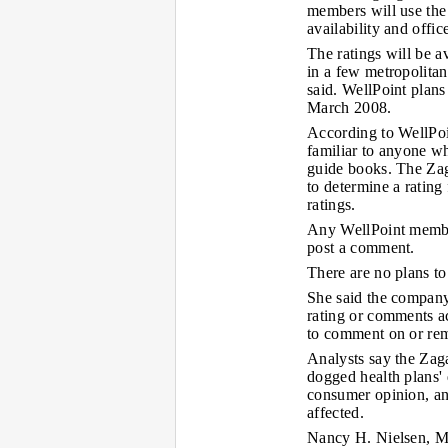
members will use the 
availability and offi
The ratings will be 
in a few metropolita
said. WellPoint plans
March 2008.
According to WellPoin
familiar to anyone w
guide books. The Zag
to determine a rating
ratings.
Any WellPoint member
post a comment.
There are no plans to
She said the company 
rating or comments ac
to comment on or rem
Analysts say the Zaga
dogged health plans' 
consumer opinion, and
affected.
Nancy H. Nielsen, M