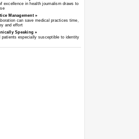
of excellence in health journalism draws to
ose
tice Management »
aboration can save medical practices time,
y and effort
nically Speaking »
d patients especially susceptible to identity