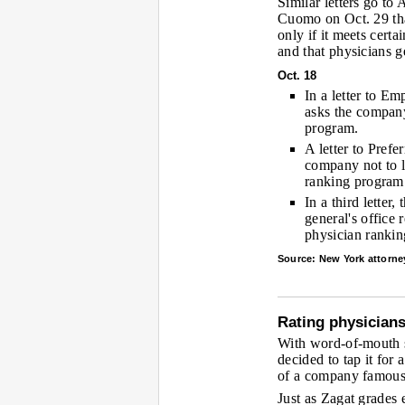
Similar letters go to
Cuomo on Oct. 29 tha
only if it meets certa
and that physicians g
Oct. 18
In a letter to Em
asks the company
program.
A letter to Pref
company not to 
ranking program
In a third letter
general's office 
physician ranki
Source: New York attorney
Rating physicians
With word-of-mouth st
decided to tap it for 
of a company famous f
Just as Zagat grades 