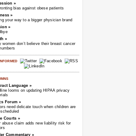
ession »
ronting bias against obese patients
ness »
ing your way to a bigger physician brand
ion »
dbye
th »
 women don’t believe their breast cancer
 numbers
 INFORMED
UMNS
ract Language »
line looms on updating HIPAA privacy
rials
cs Forum »
ors need delicate touch when children are
-scheduled
he Courts »
r abuse claim adds new liability risk for
ors
der Commentary »