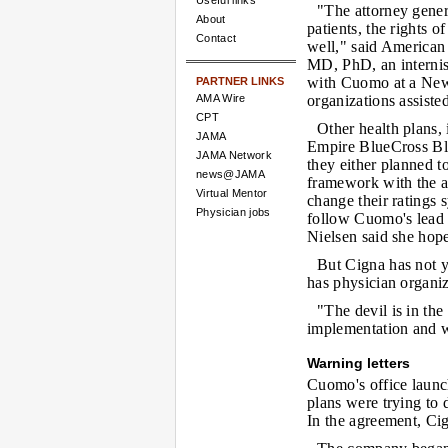
Useful links
"The attorney gener
About
patients, the rights o
Contact
well," said American
MD, PhD, an internis
with Cuomo at a New
PARTNER LINKS
AMA Wire
organizations assisted
CPT
Other health plans,
JAMA
Empire BlueCross Blu
JAMA Network
they either planned 
news@JAMA
framework with the at
Virtual Mentor
change their ratings 
Physician jobs
follow Cuomo's lead i
Nielsen said she hope
But Cigna has not ye
has physician organiza
"The devil is in the
implementation and wi
Warning letters
Cuomo's office launch
plans were trying to 
In the agreement, Ci