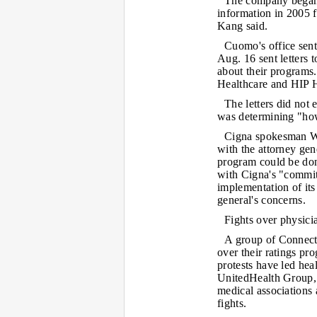
The company began p
information in 2005 f
Kang said.
Cuomo's office sent 
Aug. 16 sent letters 
about their programs
Healthcare and HIP H
The letters did not e
was determining "how
Cigna spokesman We
with the attorney gene
program could be done
with Cigna's "commit
implementation of its
general's concerns.
Fights over physici
A group of Connecti
over their ratings pr
protests have led he
UnitedHealth Group, t
medical associations
fights.