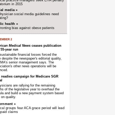
cal practice managers seek EHR penalty
torium in 2015
ial media »
hysician social media guidelines need
ting?
ic health »
ronting bias against obese patients
EMBER 2
ican Medical News
ceases publication
r 55-year run
sustainable financial losses forced the
despite the newspaper's editorial quality,
AMA's senior management says. The
iation's other news operations will be
nced.
readies campaign for Medicare SGR
al
sicians are rallying for the remaining
s of the legislative year to overhaul the
ula and build a new payment system based
on quality.
ernment »
cal groups fear ACA grace period will lead
npaid claims