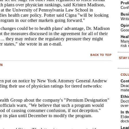
Prof
th plans over physician rankings, said Kristen Madison,
Conf
 at the University of Pennsylvania Law School in
Busi
ies health care policy. Potter said Cigna "will be looking
Writ
program in our other markets going forward."
Opin
changes could be to health plans' advantage, Dr. Madison
Goo
pt the measures discussed in the agreement for all of their
Heal
... they may reduce the regulatory pressure they might
Many
r states," she wrote in an e-mail.
risk
BACK TO TOP
STAY
ON
COL
een put on notice by New York Attorney General Andrew
Cont
Dead
ing their use of physician ratings for tiered networks:
mate
Ethi
dHealth Group about the company's "Premium Designation"
Doct
officials warn, "We believe that such a program would
over
ood of causing consumer confusion, if not deception."
In t
y its plan until December to modify the program.
Elde
doct
Lea