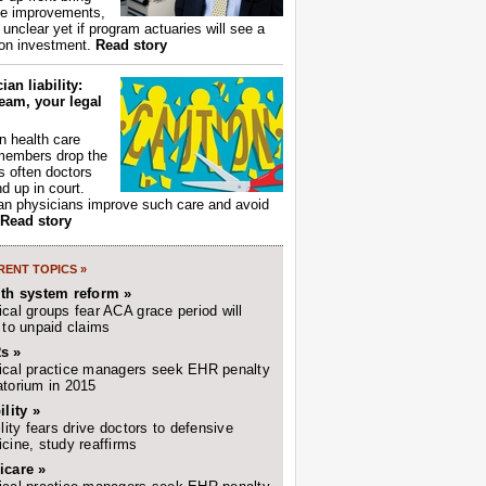
ce improvements,
s unclear yet if program actuaries will see a
 on investment.
Read story
ian liability:
eam, your legal
 health care
members drop the
t's often doctors
d up in court.
n physicians improve such care and avoid
Read story
ENT TOPICS »
lth system reform »
cal groups fear ACA grace period will
 to unpaid claims
s »
cal practice managers seek EHR penalty
torium in 2015
ility »
ility fears drive doctors to defensive
cine, study reaffirms
icare »