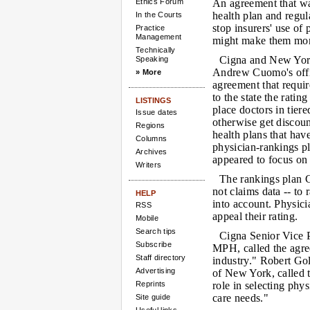
Ethics Forum
An agreement that wa
health plan and regu
In the Courts
stop insurers' use of 
Practice
Management
might make them more
Technically
Cigna and New Yor
Speaking
Andrew Cuomo's offi
» More
agreement that requir
to the state the rating 
LISTINGS
place doctors in tie
Issue dates
otherwise get discoun
Regions
health plans that have
Columns
physician-rankings pl
Archives
appeared to focus on 
Writers
The rankings plan C
not claims data -- to
HELP
into account. Physici
RSS
appeal their rating.
Mobile
Search tips
Cigna Senior Vice 
Subscribe
MPH, called the agree
Staff directory
industry." Robert Gol
Advertising
of New York, called t
Reprints
role in selecting phy
care needs."
Site guide