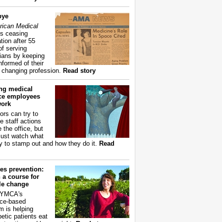
bye
ican Medical
s ceasing
tion after 55
of serving
ians by keeping
nformed of their
y changing profession.
Read story
ing medical
ice employees
work
ors can try to
e staff actions
 the office, but
ust watch what
ry to stamp out and how they do it.
Read
es prevention:
 a course for
yle change
 YMCA's
ce-based
m is helping
betic patients eat