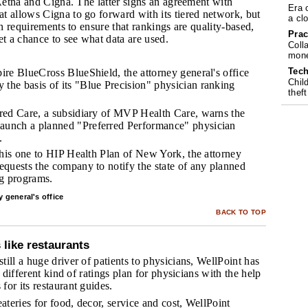
 Aetna and Cigna. The latter signs an agreement with
Era 
t allows Cigna to go forward with its tiered network, but
a cl
in requirements to ensure that rankings are quality-based,
Prac
et a chance to see what data are used.
Coll
mone
Tech
pire BlueCross BlueShield, the attorney general's office
Chil
 the basis of its "Blue Precision" physician ranking
theft
erred Care, a subsidiary of MVP Health Care, warns the
launch a planned "Preferred Performance" physician
.
, this one to HIP Health Plan of New York, the attorney
requests the company to notify the state of any planned
ng programs.
 general's office
BACK TO TOP
 like restaurants
ill a huge driver of patients to physicians, WellPoint has
a different kind of ratings plan for physicians with the help
or its restaurant guides.
eateries for food, decor, service and cost, WellPoint