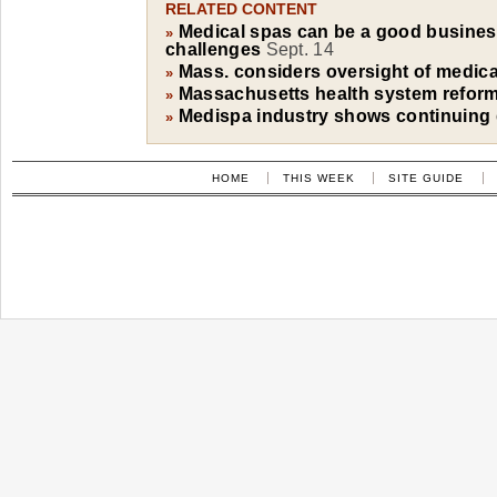
RELATED CONTENT
Medical spas can be a good business
»
challenges
Sept. 14
Mass. considers oversight of medica
»
Massachusetts health system reform 
»
Medispa industry shows continuing
»
HOME
THIS WEEK
SITE GUIDE