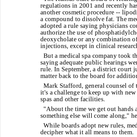
regulations in 2001 and recently has
another cosmetic procedure -- lipodi
a compound to dissolve fat. The me
adopted a rule saying physicians co
authorize the use of phosphatidylc
deoxycholate or any combination of
injections, except in clinical researc
But a medical spa company took the
saying adequate public hearings we
rule. In September, a district court 
matter back to the board for additio
Mark Stafford, general counsel of 
it's a challenge to keep up with new
spas and other facilities.
"About the time we get out hands 
something else will come along," he
While boards adopt new rules, medi
decipher what it all means to them.