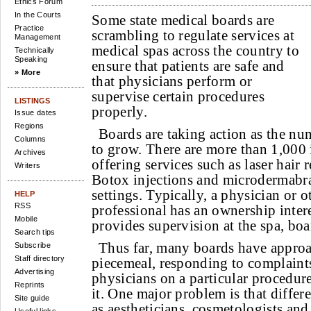
Ethics Forum
In the Courts
Some state medical boards are
Practice
scrambling to regulate services at
Management
medical spas across the country to
Technically
Speaking
ensure that patients are safe and
» More
that physicians perform or
supervise certain procedures
LISTINGS
properly.
Issue dates
Regions
Boards are taking action as the nu
Columns
to grow. There are more than 1,000 
Archives
offering services such as laser hair 
Writers
Botox injections and microdermabras
settings. Typically, a physician or o
HELP
RSS
professional has an ownership interes
Mobile
provides supervision at the spa, boar
Search tips
Thus far, many boards have appro
Subscribe
Staff directory
piecemeal, responding to complaints
Advertising
physicians on a particular procedure
Reprints
it. One major problem is that differe
Site guide
as aestheticians, cosmetologists and