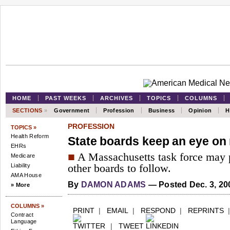
HOME
PAST WEEKS
ARCHIVES
TOPICS
COLUMNS
SECTIONS
»
Government
Profession
Business
Opinion
H
PROFESSION
TOPICS »
Health Reform
State boards keep an eye on
EHRs
■
A Massachusetts task force may 
Medicare
Liability
other boards to follow.
AMA House
By
DAMON ADAMS
— Posted Dec. 3, 20
» More
COLUMNS »
PRINT
|
EMAIL
|
RESPOND
|
REPRINTS
Contract
Language
|
TWEET