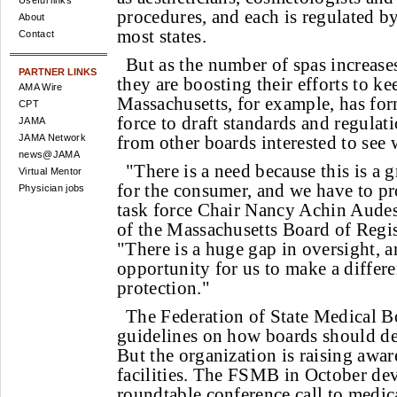
Useful links
procedures, and each is regulated by
About
most states.
Contact
But as the number of spas increases
PARTNER LINKS
they are boosting their efforts to ke
AMA Wire
Massachusetts, for example, has for
CPT
force to draft standards and regulati
JAMA
JAMA Network
from other boards interested to see 
news@JAMA
"There is a need because this is a g
Virtual Mentor
for the consumer, and we have to pro
Physician jobs
task force Chair Nancy Achin Audess
of the Massachusetts Board of Regis
"There is a huge gap in oversight, a
opportunity for us to make a differe
protection."
The Federation of State Medical B
guidelines on how boards should de
But the organization is raising awar
facilities. The FSMB in October de
roundtable conference call to medic