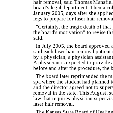
hair removal, said Thomas Mansfield
board's legal department. Then a col
January 2005, days after she applied
legs to prepare for laser hair remova
"Certainly, the tragic death of th
the board's motivation" to revise the
said.
In July 2005, the board approved a
said each laser hair removal patient
by a physician, a physician assistant
A physician is expected to provide 
before and after the procedure, the 
The board later reprimanded the me
spa where the student had planned t
and the director agreed not to superv
removal in the state. This August, st
law that requires physician supervi
laser hair removal.
The Kansas State Board of Healing 