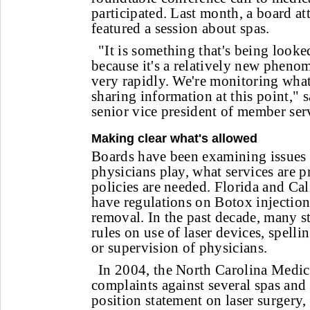
participated. Last month, a board a
featured a session about spas.
"It is something that's being looke
because it's a relatively new pheno
very rapidly. We're monitoring what
sharing information at this point,"
senior vice president of member ser
Making clear what's allowed
Boards have been examining issues 
physicians play, what services are 
policies are needed. Florida and Cal
have regulations on Botox injections
removal. In the past decade, many s
rules on use of laser devices, spelli
or supervision of physicians.
In 2004, the North Carolina Medic
complaints against several spas and 
position statement on laser surgery,