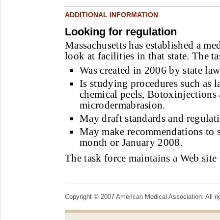
ADDITIONAL INFORMATION
Looking for regulation
Massachusetts has established a medi
look at facilities in that state. The t
Was created in 2006 by state law
Is studying procedures such as l
chemical peels, Botoxinjections
microdermabrasion.
May draft standards and regulati
May make recommendations to sta
month or January 2008.
The task force maintains a Web site 
Copyright © 2007 American Medical Association. All ri