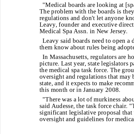
"Medical boards are looking at [sp
The problem with the boards is they
regulations and don't let anyone kn
Leavy, founder and executive directo
Medical Spa Assn. in New Jersey.
Leavy said boards need to open a d
them know about rules being adopt
In Massachusetts, regulators are ho
picture. Last year, state legislators 
the medical spa task force. The grou
oversight and regulations that may 
state, and it expects to make reco
this month or in January 2008.
"There was a lot of murkiness abou
said Audesse, the task force chair. "
significant legislative proposal that
oversight and guidelines for medica